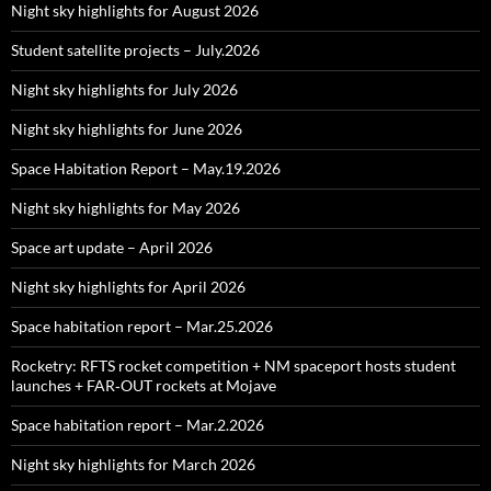
Night sky highlights for August 2026
Student satellite projects – July.2026
Night sky highlights for July 2026
Night sky highlights for June 2026
Space Habitation Report – May.19.2026
Night sky highlights for May 2026
Space art update – April 2026
Night sky highlights for April 2026
Space habitation report – Mar.25.2026
Rocketry: RFTS rocket competition + NM spaceport hosts student
launches + FAR‑OUT rockets at Mojave
Space habitation report – Mar.2.2026
Night sky highlights for March 2026