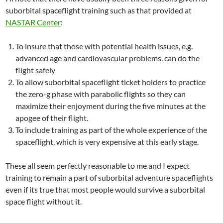
suborbital spaceflight training such as that provided at
NASTAR Center
:
To insure that those with potential health issues, e.g.
advanced age and cardiovascular problems, can do the
flight safely
To allow suborbital spaceflight ticket holders to practice
the zero-g phase with parabolic flights so they can
maximize their enjoyment during the five minutes at the
apogee of their flight.
To include training as part of the whole experience of the
spaceflight, which is very expensive at this early stage.
These all seem perfectly reasonable to me and I expect
training to remain a part of suborbital adventure spaceflights
even if its true that most people would survive a suborbital
space flight without it.