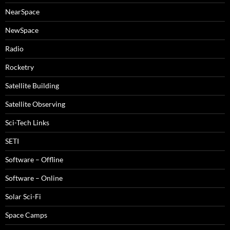
NearSpace
NewSpace
Radio
Rocketry
Satellite Building
Satellite Observing
Sci-Tech Links
SETI
Software – Offline
Software – Online
Solar Sci-Fi
Space Camps