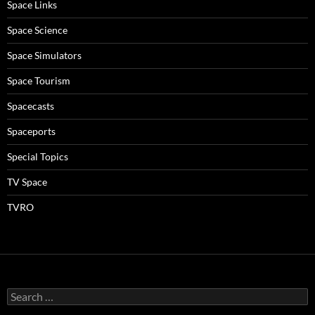
Space Links
Space Science
Space Simulators
Space Tourism
Spacecasts
Spaceports
Special Topics
TV Space
TVRO
Search
for: