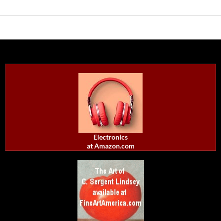
Electronics
at Amazon.com