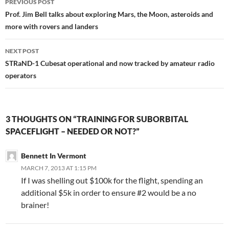
PREVIOUS POST
navigation
Prof. Jim Bell talks about exploring Mars, the Moon, asteroids and
more with rovers and landers
NEXT POST
STRaND-1 Cubesat operational and now tracked by amateur radio
operators
3 THOUGHTS ON “TRAINING FOR SUBORBITAL
SPACEFLIGHT – NEEDED OR NOT?”
Bennett In Vermont
MARCH 7, 2013 AT 1:15 PM
If I was shelling out $100k for the flight, spending an
additional $5k in order to ensure #2 would be a no
brainer!