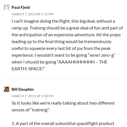
Paul Fjeld
MARCH 7, 2013 AT 1:15 PM
I can’t imagine doing the flight, this big deal, without a
ramp up. Training should be a great deal of fun and part of
the anticipation of an expensive adventure. All the preps
leading up to the final thing would be tremendously
useful to squeeze every last bit of joy from the peak
experience. I wouldn’t want to be going “wow! zero-g”
when I should be going “AAAAHHHHHHH – THE
EARTH! SPACE!”
Bill Dauphin
MARCH 7, 2013 AT 5:18 PM
So it looks like we’re really talking about two different
senses of “training”:
1. A part of the overall suborbital spaceflight product