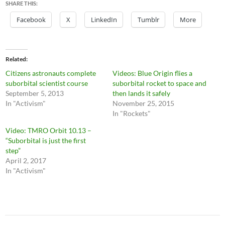
SHARE THIS:
Facebook
X
LinkedIn
Tumblr
More
Related
Citizens astronauts complete
Videos: Blue Origin flies a
suborbital scientist course
suborbital rocket to space and
September 5, 2013
then lands it safely
In "Activism"
November 25, 2015
In "Rockets"
Video: TMRO Orbit 10.13 –
“Suborbital is just the first
step”
April 2, 2017
In "Activism"
Post