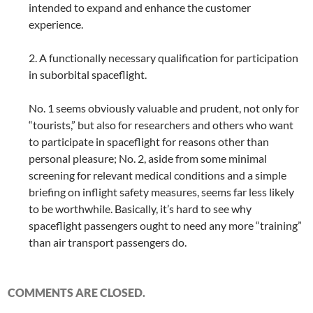
intended to expand and enhance the customer
experience.
2. A functionally necessary qualification for participation
in suborbital spaceflight.
No. 1 seems obviously valuable and prudent, not only for
“tourists,” but also for researchers and others who want
to participate in spaceflight for reasons other than
personal pleasure; No. 2, aside from some minimal
screening for relevant medical conditions and a simple
briefing on inflight safety measures, seems far less likely
to be worthwhile. Basically, it’s hard to see why
spaceflight passengers ought to need any more “training”
than air transport passengers do.
COMMENTS ARE CLOSED.