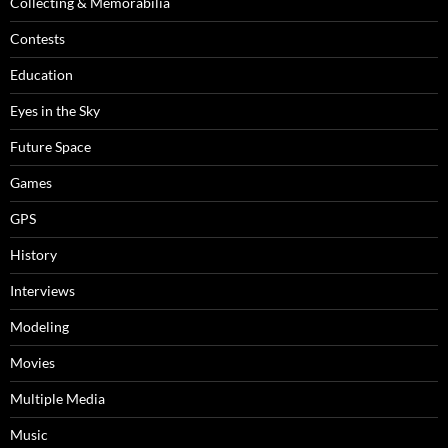
Collecting & Memorabilia
Contests
Education
Eyes in the Sky
Future Space
Games
GPS
History
Interviews
Modeling
Movies
Multiple Media
Music