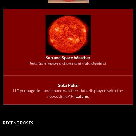
Sun and Space Weather
Real time images, charts and data displays
SolarPulse
HF propagation and space weather data displayed with the
geocoding API
LatLng
.
RECENT POSTS