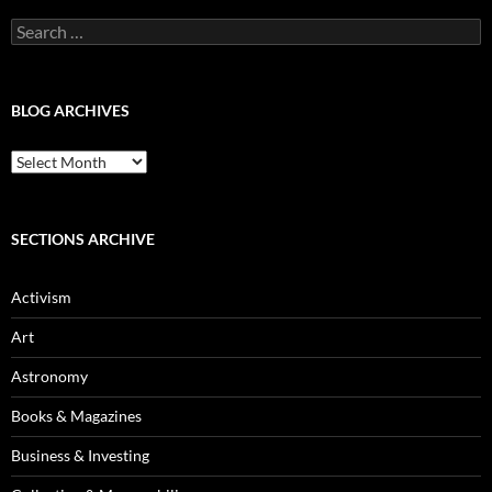
Search
for:
BLOG ARCHIVES
Blog
Archives
SECTIONS ARCHIVE
Activism
Art
Astronomy
Books & Magazines
Business & Investing