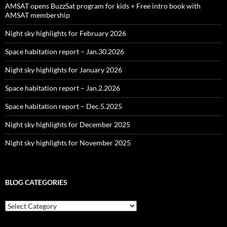
AMSAT opens BuzzSat program for kids + Free intro book with
AMSAT membership
Night sky highlights for February 2026
Space habitation report – Jan.30.2026
Night sky highlights for January 2026
Space habitation report – Jan.2.2026
Space habitation report – Dec.5.2025
Night sky highlights for December 2025
Night sky highlights for November 2025
BLOG CATEGORIES
Blog
Categories