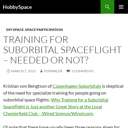
Skip
Search
HobbySpace
to
PRIMAR
content
MENU
DIY SPACE
,
SPACE PARTICIPATION
TRAINING FOR
SUBORBITAL SPACEFLIGHT
– NEEDED OR NOT?
MARCH 7, 2013
TOPSPACER
3 COMMENTS
Kristian von Bengtson of
Copenhagen Suborbitals
is skeptical
of the need for specialize training for people going on
suborbital space flights:
Why Training for a Suborbital
Spaceflight is Just another Great Story at the Local
Chesterfield Club – Wired Science/Wired.com
.
I’ll note that there have usually been three reasons given for