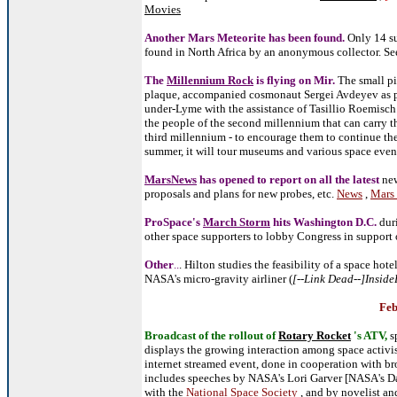
Movies
Another Mars Meteorite has been found.
Only 14 su
found in North Africa by an anonymous collector
. S
The
Millennium Rock
is flying on Mir.
The small pi
plaque, accompanied cosmonaut Sergei Avdeyev as par
under-Lyme with the assistance of Tasillio Roemisch.
the people of the second millennium that can carry th
third millennium - to encourage them to continue the
summer, it will tour museums and various space even
MarsNews
has opened to report on all the latest
new
proposals and plans for new probes, etc.
News
,
Mars 
ProSpace's
March Storm
hits Washington D.C.
duri
other space supporters to lobby Congress in support
Other
..
. Hilton studies the feasibility of a space hotel
NASA's micro-gravity airliner (
[--Link Dead--]Insid
Feb
Broadcast of the rollout of
Rotary Rocket
's ATV,
s
displays the growing interaction among space activi
internet streamed event, done in cooperation with br
includes speeches by NASA's Lori Garver [NASA's Da
with the
National Space Society
, and by novelist an