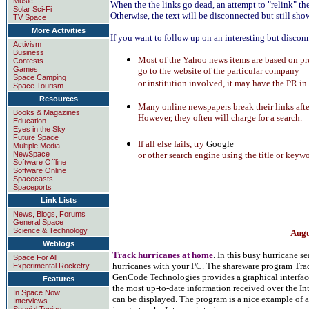
Music
When the the links go dead, an attempt to "relink" th
Solar Sci-Fi
Otherwise, the text will be disconnected but still show
TV Space
More Activities
If you want to follow up on an interesting but disconn
Activism
Business
Most of the Yahoo news items are based on pr
Contests
Games
go to the website of the particular company
Space Camping
or institution involved, it may have the PR in
Space Tourism
Resources
Many online newspapers break their links after
Books & Magazines
However, they often will charge for a search.
Education
Eyes in the Sky
Future Space
If all else fails, try
Google
Multiple Media
NewSpace
or other search engine using the title or keywo
Software Offline
Software Online
Spacecasts
Spaceports
Link Lists
News, Blogs, Forums
General Space
Science & Technology
Augu
Weblogs
Track hurricanes at home
. In this busy hurricane s
Space For All
hurricanes with your PC. The shareware program
Tra
Experimental Rocketry
GenCode Technologies
provides a graphical interfac
Features
the most up-to-date information received over the Inte
In Space Now
can be displayed. The program is a nice example of 
Interviews