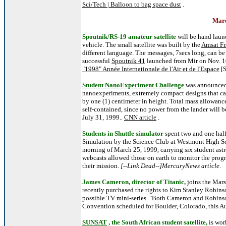
Sci/Tech | Balloon to bag space dust
.
Marc
Spoutnik/RS-19 amateur satellite
will be hand launc
vehicle. The small satellite was built by the
Amsat Fr
different language. The messages, 7secs long, can be 
successful
Spoutnik 41
launched from Mir on Nov. 1
"1998" Année Internationale de l'Air et de l'Espace
[
Student NanoExperiment Challenge
was announced 
nanoexperiments, extremely compact designs that can 
by one (1) centimeter in height. Total mass allowance
self-contained, since no power from the lander will b
July 31, 1999..
CNN article
.
Students in Shuttle simulator
spent two and one half
Simulation by the Science Club at Westmont High Sch
morning of March 25, 1999, carrying six student ast
webcasts allowed those on earth to monitor the progr
their mission.
[--Link Dead--]MercuryNews article
.
James Cameron, director of Titanic,
joins the Mars
recently purchased the rights to Kim Stanley Robins
possible TV mini-series. "Both Cameron and Robinso
Convention scheduled for Boulder, Colorado, this A
SUNSAT
, the South African student satellite,
is wo