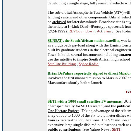
developing a single stage, fully reusable vehicle with
The sub-orbital Atmospheric Test Vehicle (ATV) will b
landing system and other components. Orbital vehicles
be
archived
for later downloads. Broadcast site is at
the article at [--Link Dead--]Prototype spacecraft fro
(2/24/1999).
RLVCountdown
,
Activism
. [ See
Rotar
SUNSAT
, the South African student satellite,
was l
as a piggyback payload along with the Danish Oers
built by graduate students in the electrical engineer
Town. It holds several instruments including
amateu
use the satellite to inspire South African high school
Satellite Building
,
Space Radio
.
Brian DePalma reportedly signed to direct
Mission
involves the first manned mission to Mars in 2007 a
Mars surface shortly before launch.
Feb
SETI with a 1000 small satellite TV antennas
. UC 
chair specifically for SETI research, and the
publical
One Hectare Project
. Taking advantage of the relativ
array of 500 to 1000 of the 3.7 to 5.5 meter dishes wi
from extraterrestrial civilizations. The $25 million a
expensive large single dish radio telescopes such as 
public contributions
. See
Yahoo News
.
SETI