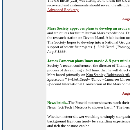
The 6.6 metre (22ft) was attempted to break the UK 
recovered and instruments should reveal the altitud
Advanced Rocketry
Augu
Mars Society
approves plans to develop an arctic s
and structures for future human Mars expeditions. D
the research station on Devon Island. A habitation m
The Society hopes to develop into a National Geogra
support of scientific projects.
[--Link Dead--]Prototy
Aug.8,1999
.
James Cameron plans Imax movie & 5-part mini-s
Society
's recent
conference
, the director of Titanic
process of developing a 3-D Imax that he will direct
Mars based primarily on
Kim Stanley Robinson's tri
Space.com
*
[--Link Dead--]Yahoo - Cameron Chroni
-]Second International Convention of the Mars Soci
Augu
News briefs...
The Perseid meteor showers reach their
News | Sci/Tech | Meteors to shower Earth
*
The Pers
Whether meteor shower watching or simply star gazing
background light can truely be a startling experience
and rich the cosmos can be.