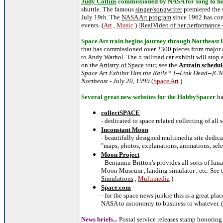
Judy Collins
commissioned by NASA for song to ho
shuttle. The famous
singer/songwriter
premiered the
July 19th. The
NASA Art program
since 1962 has co
events. (
Art
,
Music
) [
RealVideo of her performance 
Space Art train begins journey through Northeast 
that has commissioned over 2300 pieces from major a
to Andy Warhol. The 5 railroad car exhibit will stop 
on the
Artistry of Space
tour, see the
Artrain schedul
Space Art Exhibit Hits the Rails
*
[--Link Dead--]CN
Northeast - July 20, 1999
(
Space Art
)
Several great new websites for the HobbySpacer
ha
collectSPACE
- dedicated to space related collecting of all s
Inconstant Moon
- beautifully designed multimedia site dedica
"maps, photos, explanations, animations, sele
Moon Project
- Benjamin Britton's provides all sorts of lun
Moon Museum , landing simulator , etc. See 
Simulations
,
Multimedia
)
Space.com
- for the space news junkie this is a great pl
NASA to astronomy to business to whatever. (
News briefs...
Postal service releases stamp honorin