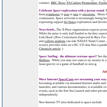
contract.
BBC News | FA Carling Premiership | Footb
Celebrate Space exploration with a joyous sound
. 
from
symphonic
to
pop
to
jazz
to
electronic
. Music 
cosmonauts. Space activism is increasingly being he
expressing support
for Space
exploration and develo
News briefs...
The X-Prize organization expects seve
While the prize is only half funded so far they expec
Link Dead--]New Contestants Expected In Race For 
and
college students
can ride NASA'S Vomit Comet. A
science provides rides on a KC-135 that flies a parabo
Chronicle article
.)
Space Surfing - the ultimate extreme sport?
See the
Hobbies
. While you may not want to try reentry in 
lunar gravity or a game of handball in zero-g.
Jul
More Internet
SpaceCasts
are streaming your way
becoming available via streamed Internet audio and 
launches, and various documentaries, is available ov
events, such as the first Sea Launch and other privat
independently.
New Internet TV sites dedicated to space include