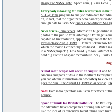
Ready For NASA Fight
- Space.com.,
[--Link Dead--]
Everybody is looking for extra-terrestrials in the
SETI@Home
program to analyse radio data for indica
on, in fact, that the organizers, who had expected a
enough data to users. See
SpaceViews Article: SETI
News briefs...
Terra Server
, Microsoft's huge online d
photos to the public from Orbimage. Orbimage is one o
capable of 1m resolution, approaching that of the bes
Press Release Aug. 5, 1999
... Homer Hickam now ha
which the movie October Sky was based.... Watch rea
in a NASA project:
[--Link Dead--]Yahoo - Internet 
hold big auction of space memoribilia. See
[--Link 
Augu
A total solar eclipse will occur on August 11
and be 
America and parts of Asia in the Northern Hemisphere
you can obtain information on how
safely
to view an
goes the Sun -- the August 11, 1999 solar eclipse
.
St
Note:
Ham radio operators can listen for effects of t
Eclipse.
Space off limits for British footballer
. The BBC repo
the adventure travel companies offering sub-orbital
like the idea of its expensive talent taking such high