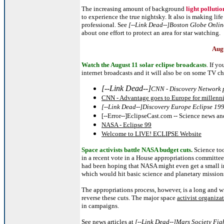
The increasing amount of background
light pollutio
to experience the true nightsky. It also is making li
professional. See
[--Link Dead--]Boston Globe Online 
about one effort to protect an area for star watching.
Augu
Watch the August 11 solar eclipse broadcasts
.
If yo
internet broadcasts and it will also be on some TV c
[--Link Dead--]
CNN - Discovery Network p
CNN - Advantage goes to Europe for millenniu
[--Link Dead--]Discovery Europe Eclipse 19
[--Error--]EclipseCast.com -- Science news an
NASA - Eclipse 99
Welcome to LIVE! ECLIPSE Website
Space activists battle NASA budget cuts.
Science too
in a recent vote in a House appropriations committee.
had been hoping that NASA might even get a small incr
which would hit basic science and planetary mission
The appropriations process, however, is a long and w
reverse these cuts. The major space
activist organiza
in campaigns.
See news articles at
[--Link Dead--]Mars Society Fi