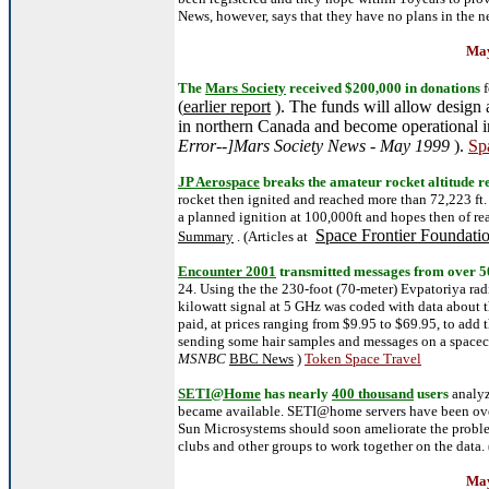
News, however, says that they have no plans in the ne
May
The
Mars Society
received $200,000 in donations
f
(
earlier report
). The funds will allow design 
in northern Canada and become operational 
Error--]Mars Society News - May 1999
).
Sp
JP Aerospace
breaks the amateur rocket altitude r
rocket then ignited and reached more than 72,223 ft.
a planned ignition at 100,000ft and hopes then of re
Space Frontier Foundati
Summary
. (Articles at
Encounter 2001
transmitted messages from over 5
24. Using the the 230-foot (70-meter) Evpatoriya ra
kilowatt signal at 5 GHz was coded with data about t
paid, at prices ranging from $9.95 to $69.95, to add 
sending some hair samples and messages on a spacecr
MSNBC
BBC News
)
Token Space Travel
SETI@Home
has nearly
400 thousand
users
analyz
became available. SETI@home servers have been ov
Sun Microsystems should soon ameliorate the probl
clubs and other groups to work together on the data. 
May