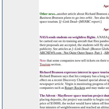
Apr
Other news...
another article about Richard Branson 
Business:Branson plans to go into orbit
. See also th
space tourism. [
[--Link Dead--]MSNBC report
.]
Apr
NASA sends students on weightless flights
. A NASA p
be carried out on its training aircraft that flies parab
their proposals are accepted, the students will fly al
publicity. See articles at
[--Link Dead--]Boston Globe 
ABCNEWS.com : Not Quite Outer Space, Part 1
,
ABC
Note
that some companies now sell tickets on their o
Tourism
section.
Richard Branson expresses interest in space touris
Richard Branson says that his company has a long te
effect on a recent Discovery Channel special about s
newspaper article
. Virgin is monitoring progress of
companies such as
Rotary Rockets
and may make som
The Advent - Mayflower space tourism project shu
placing deposits, the project was unable to begin con
price of $10000, the rocket would have taken off fro
four minutes of weightlessness and reached an altit