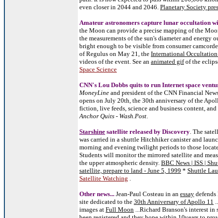
even closer in 2044 and 2046.
Planetary Society pres
Amateur astronomers capture lunar occultation w
the Moon can provide a precise mapping of the Moon
the measurements of the sun's diameter and energy o
bright enough to be visible from consumer camcorders
of Regulus on May 21, the
International Occultatio
videos of the event. See an
animated gif
of the eclip
Space Science
CNN's Lou Dobbs quits to run Internet space ventu
MoneyLine
and president of the CNN Financial News
opens on July 20th, the 30th an
niversary of the Apo
fiction, live feeds, science and business content, and
Anchor Quits - Wash.Post
.
Starshine
satellite released by Discovery
. The satel
was carried in a shuttle Hitchhiker canister and launc
morning and evening twilight periods to those locat
Students will monitor the mirrored satellite and measu
the upper atmospheric density.
BBC News | ISS | Shut
satellite, prepare to land - June 5, 1999
*
Shuttle Lau
Satellite Watching
.
Other news...
Jean-Paul Costeau in an
essay
defends 
site dedicated to the
30th Anniversary of Apollo 11
.
images at
Full Moon
...Richard Branson's interest in
been registered and they hope within 10years to provi