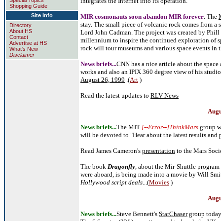
Special Topics
integrates the Internet into its operation.
Shopping Guide
Site Info
MIR cosmonauts soon abandon MIR forever
. The
stay. The small piece of volcanic rock comes from a s
Directory
About HS
Lord John Cadman. The project was created by Phill Pa
Contact
millennium to inspire the continued exploration of 
Advertise at HS
rock will tour museums and various space events in t
What's New
Disclaimer
News briefs...
CNN has a nice article about the space a
works and also an IPIX 360 degree view of his studi
August 26, 1999
.(
Art
)
Read the latest updates to
RLV News
Augu
News briefs...
The MIT
[--Error--]ThinkMars
group w
will be devoted to "Hear about the latest results and 
Read James Cameron's
presentation
to the Mars Soci
The book
Dragonfly
, about the Mir-Shuttle program 
were aboard, is being made into a movie by Will Sm
Hollywood script deals
...(
Movies
)
Augu
News briefs...
Steve Bennett's
StarChaser
group today 