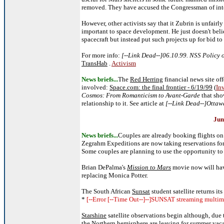
removed. They have accused the Congressman of inte
However, other activists say that it Zubrin is unfai
important to space development. He just doesn't be
spacecraft but instead put such projects up for bid to 
For more info:
[--Link Dead--]06.10.99. NSS Policy
TransHab
.
Activism
News briefs...
The
Red Herring
financial news site o
involved:
Space.com: the final frontier - 6/19/99
(
In
Cosmos: From Romanticism to Avant-Garde
that sho
relationship to it. See article at
[--Link Dead--]Ottaw
Jun
News briefs...
Couples are already booking flights on 
Zegrahm Expeditions are now taking reservations for 
Some couples are planning to use the opportunity to h
Brian DePalma's
Mission to Mars
movie now will h
replacing Monica Potter.
The South African
Sunsat
student satellite returns its
*
[--Error [--Time Out--]--]SUNSAT streaming multime
Starshine
satellite observations begin although, due
the Northern hemisphere are leaving for summer vaca