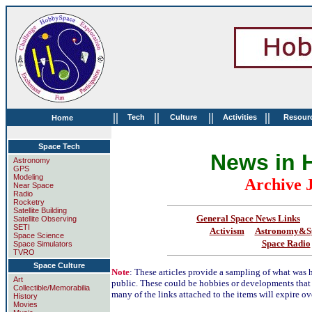
||
||
||
||
Tech
Culture
Activities
Resour
Home
Space Tech
News in 
Astronomy
GPS
Modeling
Archive 
Near Space
Radio
Rocketry
Satellite Building
General Space News Links
Satellite Observing
SETI
Activism
Astronomy&Sp
Space Science
Space Radio
Space Simulators
TVRO
Space Culture
Note
: These articles provide a sampling of what was h
Art
public. These could be hobbies or developments that
Collectible/Memorabilia
many of the links attached to the items will expire ov
History
Movies