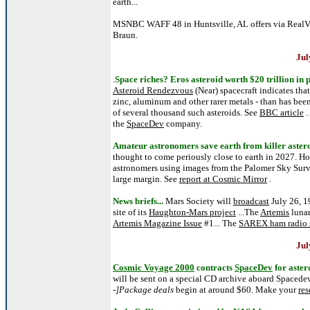
earth...
MSNBC WAFF 48 in Huntsville, AL offers via Real
Braun.
Jul
.
Space riches? Eros asteroid worth $20 trillion in 
Asteroid Rendezvous
(Near) spacecraft indicates tha
zinc, aluminum and other rarer metals - than has been
of several thousand such asteroids. See
BBC article
.
the
SpaceDev
company.
Amateur astronomers save earth from killer asteroi
thought to come periously close to earth in 2027. Ho
astronomers using images from the Palomer Sky Survey
large margin. See
report at Cosmic Mirror
.
News briefs...
Mars Society will
broadcast
July 26, 1
site of its
Haughton-Mars project
...The
Artemis
lunar
Artemis Magazine Issue
#1... The
SAREX ham radio s
Jul
Cosmic Voyage 2000
contracts
SpaceDev
for aster
will be sent on a special CD archive aboard Spacedev'
-]Package deals
begin at around $60. Make your
res