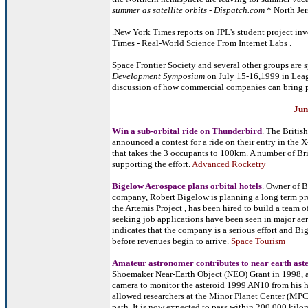
summer as satellite orbits - Dispatch.com
*
North Jer
.New York Times reports on JPL's student project inv
Times - Real-World Science From Internet Labs
.
Space Frontier Society and several other groups are
Development Symposium
on July 15-16,1999 in Leagu
discussion of how commercial companies can bring p
Jun
Win a sub-orbital ride on Thunderbird
. The Britis
announced a contest for a ride on their entry in the
X
that takes the 3 occupants to 100km. A number of Br
supporting the effort.
Advanced Rocketry
Bigelow Aerospace
plans orbital hotels
. Owner of B
company, Robert Bigelow is planning a long term pro
the
Artemis Project
, has been hired to build a team 
seeking job applications have been seen in major aer
indicates that the company is a serious effort and Bi
before revenues begin to arrive.
Space Tourism
Amateur astronomer contributes to near earth ast
Shoemaker Near-Earth Object (NEO) Grant
in 1998, 
camera to monitor the asteroid 1999 AN10 from his 
allowed researchers at the Minor Planet Center (MPC) 
path. It is now expected to pass within 200,000 kilo