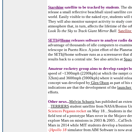
Starshine
satellite to be tracked by students
. The s
release a small reflective beachball sized satellite 
world. Easily visible to the naked eye, students will 
They will also monitor sunspot activity to study corr
atmosphere that, in turn, affects the lifetime of the or
Look To the Sky to Track Giant Mirror Ball
.
Satellit
SETI@Home
releases software to analyse radio d
advantage of thousands of idle computers to examin
telescope in Puerto Rico. A joint effort of the Planet
the SETI@home software runs as a screensaver that d
results back to a central site. See also articles at
Spac
Amateur rocketry group aims to develop ramjet b
speed of ~1300mph (2200kph) at which the ramjet co
32km) and 3600mph (5900kph) where it would release
concept was developed by
Glen Olson
as part of his
indications are that the development of the
launcher
efforts.
Other news...
Melvin Schuetz
has published an exte
...
TERRIERS
student satellite from NASA/Boston Un
Sciences Pegasus rocket
on May 18....Students in th
field test of a prototype Mars rover in the Mojave de
explore Mars on missions in 2003 & 2005....CalTech 
Mars in 2014 while MIT students develop a business p
-]Apollo 18
simulator from AIM Software is now avai