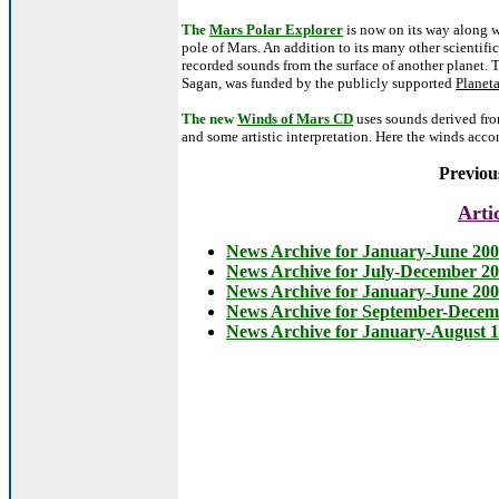
The
Mars Polar Explorer
is now on its way along 
pole of Mars. An addition to its many other scientifi
recorded sounds from the surface of another planet. 
Sagan, was funded by the publicly supported
Planet
The new
Winds of Mars CD
uses sounds derived fro
and some artistic interpretation. Here the winds a
Previou
Arti
News Archive for January-June 20
News Archive for July-December 2
News Archive for January-June 20
News Archive for September-Decem
News Archive for January-August 