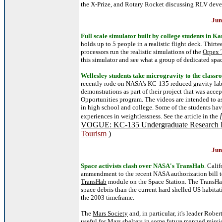
the X-Prize, and Rotary Rocket discussing RLV dev
Jun
Full scale simulator built by college students in Ka
holds up to 5 people in a realistic flight deck. Thirt
processors run the realistic simulations of the
Orpex 
this simulator and see what a group of dedicated spa
Wellesley students take microgravity to the class
recently rode on NASA's KC-135 reduced gravity lab
demonstrations as part of their project that was acc
Opportunities program. The videos are intended to as
in high school and college. Some of the students have
experiences in weightlessness. See the article in the
VOGUE: KC-135 Undergraduate Research P
Tourism
)
Jun
Space activists clash over NASA's TransHab
.
Calif
ammendment to the recent NASA authorization bill to
TransHab
module on the Space Station. The TransHab 
space debris than the current hard shelled US habita
the 2003 timeframe.
The
Mars Society
and, in particular, it's leader Rob
useful for Mars shelters in some future manned missio