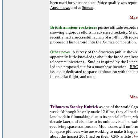
been used for voice contact. Voice quality was reporte
Amsat news
and at
Sunsat
.
Marc
British amateur rocketeers
pursue altitude records
showing vigorous efforts in advanced rocketry. Starch
recently had a successful launch of a 14ft, 50lb rocke
proposed Thunderbird into the X-Prize competition.
Other news...
A survey of the American public shows b
apparently little knowledge about the broad applicati
telecommunications....Studies inspired by the Lunar P
led to a proposed site for a moonbase location -
BBC 
issue out dedicated to space exploration with the lat
interstellar flight, and more.
Marc
Tributes to Stanley Kubrick
as one of the worlds' gr
week. Although he only made 12 films, they all had
landmark in filmmaking due to its special effects, w
decade later, and also due to its unique visual narrat
revolving space stations and Moonbases will unfortun
for space pioneers who are working to make it happ
about the impact 2001 had on them.
CNN article
,
[-