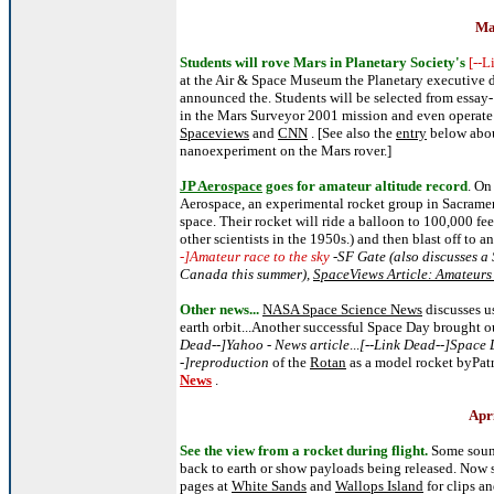
Ma
Students will rove Mars in Planetary Society's
[--
at the Air & Space Museum the Planetary executive 
announced the. Students will be selected from essay- 
in the Mars Surveyor 2001 mission and even operate th
Spaceviews
and
CNN
. [See also the
entry
below about
nanoexperiment on the Mars rover.]
JP Aerospace
goes for amateur altitude record
. On
Aerospace, an experimental rocket group in Sacrament
space. Their rocket will ride a balloon to 100,000 fe
other scientists in the 1950s.) and then blast off to an
-]Amateur race to the sky
-SF Gate (also discusses a
Canada this summer),
SpaceViews Article: Amateur
Other news.
..
NASA Space Science News
discusses us
earth orbit...Another successful Space Day brought o
Dead--]Yahoo - News article
...
[--Link Dead--]Space 
-]reproduction
of the
Rotan
as a model rocket byPat
News
.
Apr
See the view from a rocket during flight.
Some soun
back to earth or show payloads being released. Now 
pages at
White Sands
and
Wallops Island
for clips a