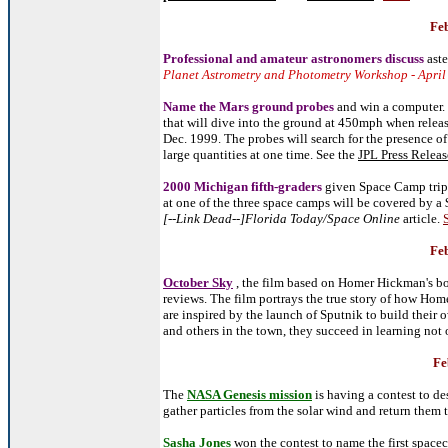
Feb
Professional and amateur astronomers discuss
ast
Planet Astrometry and Photometry Workshop - April
Name the Mars ground p
robes
and win a computer. 
that will dive into the ground at 450mph when relea
Dec. 1999. The probes will search for the presence of
large quantities at one time. See the
JPL Press Releas
2000 Michigan fifth-graders
given Space Camp trips
at one of the three space camps will be covered by a $
[--Link Dead--]Florida Today/Space Online
article.
Feb
October Sky
, the film based on
Homer Hickman's b
reviews. The film portrays the true story of how Hom
are inspired by the launch of Sputnik to build their
and others in the town, they succeed in learning not 
Fe
The
NASA Genesis mission
is having a contest to de
gather particles from the solar wind and return them t
Sasha Jones
won the contest to name the first spacec