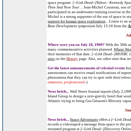
space program:
[--Link Dead--]Yahoo - Kennedy Spa
Then And Now Tour
... Jean-Michel Cousteau, son o
participated in an underwater training exercise at t
Michel is a strong supporter of the use of space to s
support for human space exploration
...Listen to an 
Base Development symposium
July 15-16 from the
A
Ju
Where were you on July 20, 1969?
With the 30th an
many commemorative activities planned.
Where Wer
their memories of that date.
[--Link Dead--]
MSNBC
i
sites
on the
History
page. Also, see other sites that i
Get the latest announcements of celestial events
fro
astronomers can receive email notifications of super
phenomena that they can try to spot with their telesc
amateurs, professionals
)
News briefs...
Wall Street Journal reports (July 2,199
Island Group to design a zero-gravity hotel that woul
Atlantic trying to bring Gus Grissom's Mercury capsul
Jun
News briefs...
Space Adventures
offers a
[--Link Dea
records a videotaped a message from space to the pe
streamed program at
[--Link Dead--]Discovery Onlin