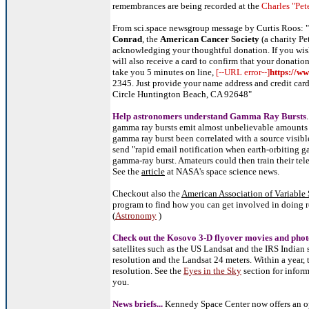
remembrances are being recorded at the
Charles "Pet
From sci.space newsgroup message by Curtis Roos: "
Conrad
, the
American Cancer Society
(a charity Pe
acknowledging your thoughtful donation. If you wis
will also receive a card to confirm that your donation
take you 5 minutes on line,
[--URL error--]
https://w
2345. Just provide your name address and credit car
Circle Huntington Beach, CA 92648"
Help astronomers understand Gamma Ray Bursts
gamma ray bursts emit almost unbelievable amounts o
gamma ray burst been correlated with a source visib
send "rapid email notification when earth-orbiting g
gamma-ray burst. Amateurs could then train their te
See the
article
at NASA's space science news.
Checkout also the
American Association of Variable 
program to find how you can get involved in doing re
(
Astronomy
)
Check out the
Kosovo
3-D flyover
movies
and
phot
satellites such as the US Landsat and the IRS Indian s
resolution and the Landsat 24 meters. Within a year, 
resolution. See the
Eyes in the Sky
section for inform
you.
News briefs...
Kennedy Space Center now offers an opt