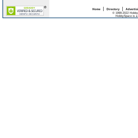
|
|
Home
Directory
Advertis
© 1999-2022 HobbyS
HobbySpace is a 