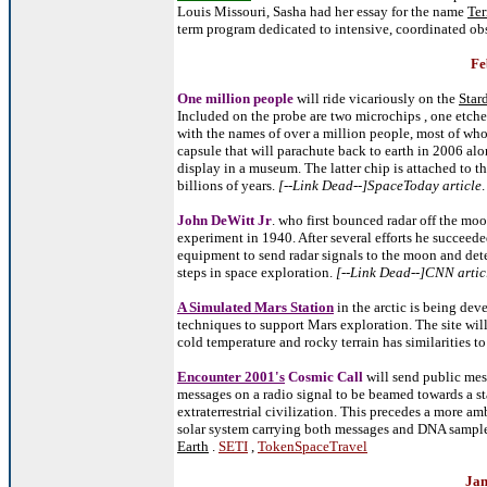
Louis Missouri, Sasha had her essay for the name
Ter
term program dedicated to intensive, coordinated ob
Fe
One million people
will ride vicariously on the
Star
Included on the probe are two microchips , one etch
with the names of over a million people, most of who
capsule that will parachute back to earth in 2006 al
display in a museum. The latter chip is attached to th
billions of years.
[--Link Dead--]SpaceToday article
John DeWitt Jr
. who first bounced radar off the mo
experiment in 1940. After several efforts he succeed
equipment to send radar signals to the moon and detect
steps in space exploration.
[--Link Dead--]CNN artic
A Simulated Mars Station
in the arctic is being de
techniques to support Mars exploration. The site wil
cold temperature and rocky terrain has similarities t
Encounter 2001's
Cosmic Call
will send public mess
messages on a radio signal to be beamed towards a sta
extraterrestrial civilization. This precedes a more am
solar system carrying both messages and DNA samples
Earth
.
SETI
,
TokenSpaceTravel
Jan