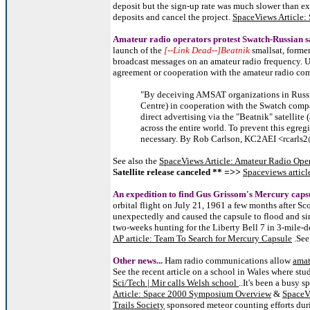
deposit but the sign-up rate was much slower than ex
deposits and cancel the project.
SpaceViews Article
Amateur radio operators protest Swatch-Russian sa
launch of the
[--Link Dead--]Beatnik
smallsat, forme
broadcast messages on an amateur radio frequency. U
agreement or cooperation with the amateur radio c
"By deceiving AMSAT organizations in Russi
Centre) in cooperation with the Swatch comp
direct advertising via the "Beatnik" satellit
across the entire world. To prevent this egre
necessary. By Rob Carlson, KC2AEI <rcarl
See also the
SpaceViews Article: Amateur Radio Opera
Satellite release canceled **
Spaceviews articl
=>>
An expedition to find Gus Grissom's Mercury caps
orbital flight on July 21, 1961 a few months after Sc
unexpectedly and caused the capsule to flood and si
two-weeks hunting for the Liberty Bell 7 in 3-mile-d
AP article: Team To Search for Mercury Capsule
.Se
Other news...
Ham radio communications allow
amat
See the recent article on a school in Wales where stu
Sci/Tech | Mir calls Welsh school
..It's been a busy 
Article: Space 2000 Symposium Overview
&
SpaceV
Trails Society
sponsored meteor counting efforts dur