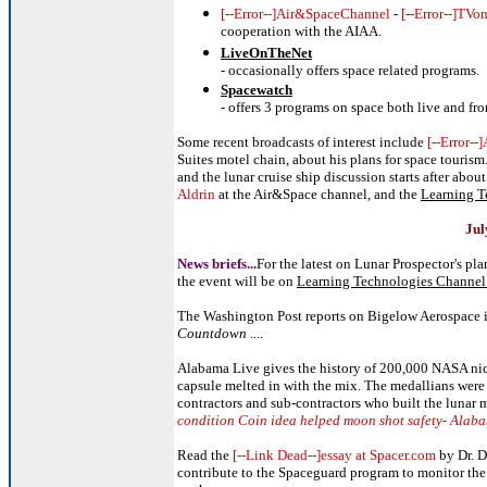
[--Error--]Air&SpaceChannel
-
[--Error--]TV
cooperation with the AIAA.
LiveOnTheNet
- occasionally offers space related programs.
Spacewatch
- offers 3 programs on space both live and fr
Some recent broadcasts of interest include
[--Error--
Suites motel chain, about his plans for space touris
and the lunar cruise ship discussion starts after about
Aldrin
at the Air&Space channel, and the
Learning T
Jul
News briefs...
For the latest on Lunar Prospector's pl
the event will be on
Learning Technologies Channel 
The Washington Post reports on Bigelow Aerospace 
Countdown
....
Alabama Live gives the history of 200,000 NASA nick
capsule melted in with the mix. The medallians were
contractors and sub-contractors who built the lunar
condition Coin idea helped moon shot safety- Alaba
Read the
[--Link Dead--]essay at Spacer.com
by Dr. D
contribute to the Spaceguard program to monitor the 