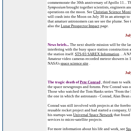
commemorate the 30th anniversary of Apollo 11... T
Symposium
brought together scientists, engineers an
operations on the moon. See
Christian Science Monit
will crash into the Moon on July 30 in an attempt to 
that amatuer astronomers can see see the plume. See 
also the
Lunar Prospector Impact
page.
Jul
News briefs...
The next shuttle mission will be the la
interfering with the busy space station construction 
the station itself.
STS-93 SAREX Information
... A N
Amateur video cameras recorded meteor showers in 19
NASA's
space science site
.
Jul
The tragic death of
Pete Conrad
, third man to wal
the space newsgroups and forums. Pete Conrad was on
Those who watched the Tom Hanks series "From the E
the one in which the astronauts - Conrad, Alan Bean 
Conrad was still involved with projects at the fore
reusable rocket project and had started a company, U
his startups was
Universal Space Network
that found 
services to micro-satellite projects.
For more information about his life and work, see
Sp