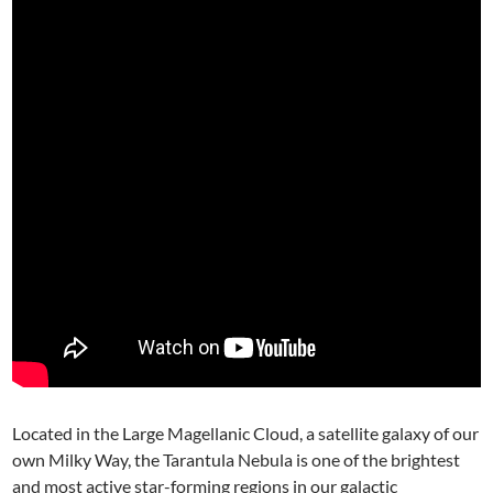
Located in the Large Magellanic Cloud, a satellite galaxy of our
own Milky Way, the Tarantula Nebula is one of the brightest
and most active star-forming regions in our galactic