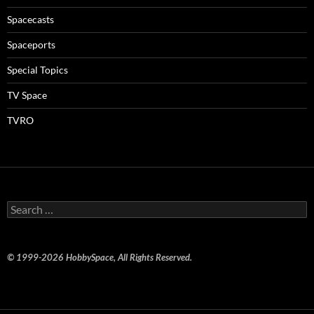
Spacecasts
Spaceports
Special Topics
TV Space
TVRO
Search
for:
© 1999-2026 HobbySpace, All Rights Reserved.