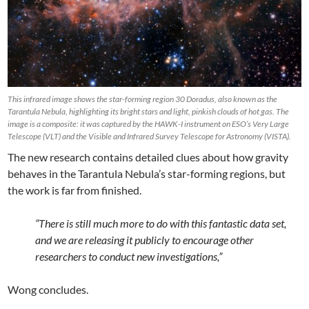
This infrared image shows the star-forming region 30 Doradus, also known as the
Tarantula Nebula, highlighting its bright stars and light, pinkish clouds of hot gas. The
image is a composite: it was captured by the HAWK-I instrument on ESO’s Very Large
Telescope (VLT) and the Visible and Infrared Survey Telescope for Astronomy (VISTA).
The new research contains detailed clues about how gravity
behaves in the Tarantula Nebula’s star-forming regions, but
the work is far from finished.
“There is still much more to do with this fantastic data set,
and we are releasing it publicly to encourage other
researchers to conduct new investigations,”
Wong concludes.