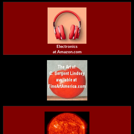
Electronics
at Amazon.com