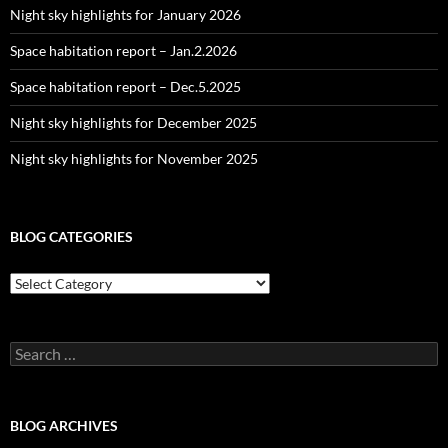
Night sky highlights for January 2026
Space habitation report – Jan.2.2026
Space habitation report – Dec.5.2025
Night sky highlights for December 2025
Night sky highlights for November 2025
BLOG CATEGORIES
Blog
Categories
Search
for:
BLOG ARCHIVES