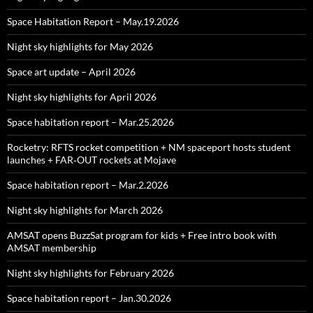
Space Habitation Report – May.19.2026
Night sky highlights for May 2026
Space art update – April 2026
Night sky highlights for April 2026
Space habitation report – Mar.25.2026
Rocketry: RFTS rocket competition + NM spaceport hosts student
launches + FAR‑OUT rockets at Mojave
Space habitation report – Mar.2.2026
Night sky highlights for March 2026
AMSAT opens BuzzSat program for kids + Free intro book with
AMSAT membership
Night sky highlights for February 2026
Space habitation report – Jan.30.2026