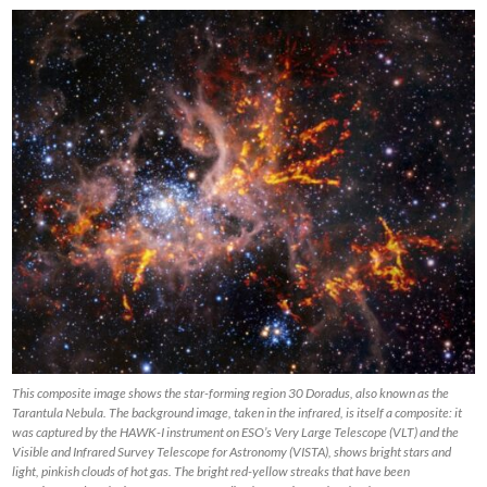
This composite image shows the star-forming region 30 Doradus, also known as the
Tarantula Nebula. The background image, taken in the infrared, is itself a composite: it
was captured by the HAWK-I instrument on ESO’s Very Large Telescope (VLT) and the
Visible and Infrared Survey Telescope for Astronomy (VISTA), shows bright stars and
light, pinkish clouds of hot gas. The bright red-yellow streaks that have been