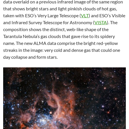
data overlaid on a previous infrared image of the same region
that shows bright stars and light pinkish clouds of hot gas,
taken with ESO’s Very Large Telescope (
VLT
) and ESO’s Visible
and Infrared Survey Telescope for Astronomy (
VISTA
). The
composition shows the distinct, web-like shape of the
Tarantula Nebula’s gas clouds that gave rise to its spidery
name. The new ALMA data comprise the bright red-yellow
streaks in the image: very cold and dense gas that could one
day collapse and form stars.