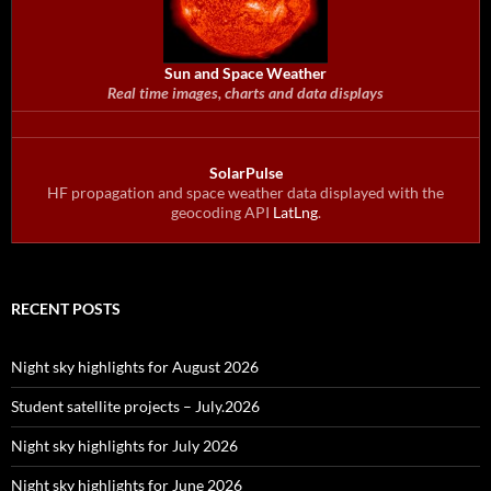
Sun and Space Weather
Real time images, charts and data displays
SolarPulse
HF propagation and space weather data displayed with the
geocoding API
LatLng
.
RECENT POSTS
Night sky highlights for August 2026
Student satellite projects – July.2026
Night sky highlights for July 2026
Night sky highlights for June 2026