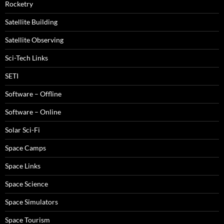
Rocketry
Satellite Building
Satellite Observing
Sci-Tech Links
SETI
Software – Offline
Software – Online
Solar Sci-Fi
Space Camps
Space Links
Space Science
Space Simulators
Space Tourism