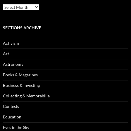
Blog
Archives
SECTIONS ARCHIVE
Activism
Art
Astronomy
Books & Magazines
Business & Investing
Collecting & Memorabilia
Contests
Education
Eyes in the Sky