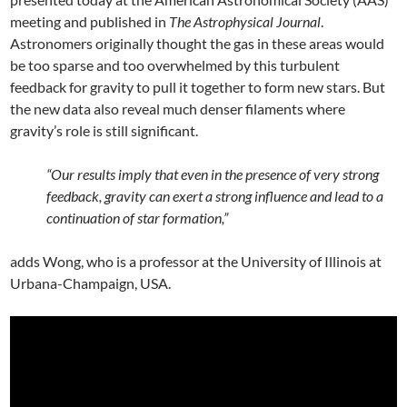
meeting and published in
The Astrophysical Journal
.
Astronomers originally thought the gas in these areas would
be too sparse and too overwhelmed by this turbulent
feedback for gravity to pull it together to form new stars. But
the new data also reveal much denser filaments where
gravity’s role is still significant.
“Our results imply that even in the presence of very strong
feedback, gravity can exert a strong influence and lead to a
continuation of star formation,”
adds Wong, who is a professor at the University of Illinois at
Urbana-Champaign, USA.