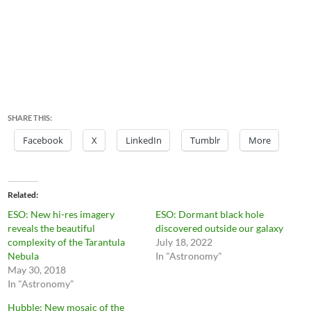
SHARE THIS:
Facebook
X
LinkedIn
Tumblr
More
Related
ESO: New hi-res imagery
ESO: Dormant black hole
reveals the beautiful
discovered outside our galaxy
complexity of the Tarantula
July 18, 2022
Nebula
In "Astronomy"
May 30, 2018
In "Astronomy"
Hubble: New mosaic of the