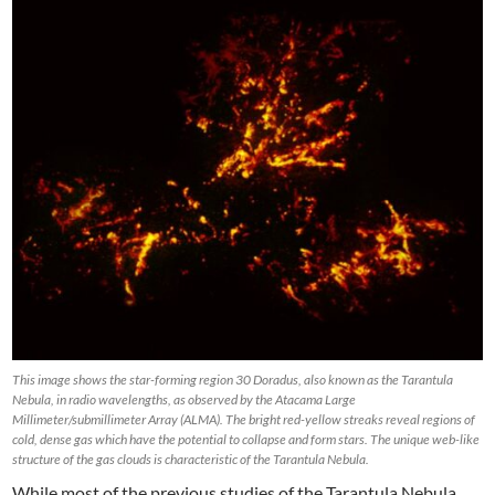
This image shows the star-forming region 30 Doradus, also known as the Tarantula
Nebula, in radio wavelengths, as observed by the Atacama Large
Millimeter/submillimeter Array (ALMA). The bright red-yellow streaks reveal regions of
cold, dense gas which have the potential to collapse and form stars. The unique web-like
structure of the gas clouds is characteristic of the Tarantula Nebula.
While most of the previous studies of the Tarantula Nebula