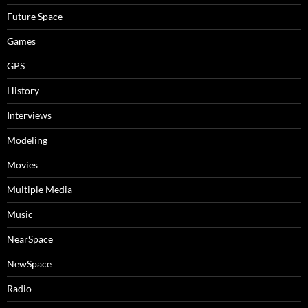
Future Space
Games
GPS
History
Interviews
Modeling
Movies
Multiple Media
Music
NearSpace
NewSpace
Radio