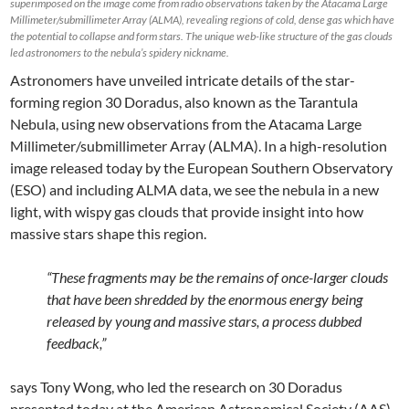
superimposed on the image come from radio observations taken by the Atacama Large
Millimeter/submillimeter Array (ALMA), revealing regions of cold, dense gas which have
the potential to collapse and form stars. The unique web-like structure of the gas clouds
led astronomers to the nebula’s spidery nickname.
Astronomers have unveiled intricate details of the star-
forming region 30 Doradus, also known as the Tarantula
Nebula, using new observations from the Atacama Large
Millimeter/submillimeter Array (ALMA). In a high-resolution
image released today by the European Southern Observatory
(ESO) and including ALMA data, we see the nebula in a new
light, with wispy gas clouds that provide insight into how
massive stars shape this region.
“These fragments may be the remains of once-larger clouds
that have been shredded by the enormous energy being
released by young and massive stars, a process dubbed
feedback,”
says Tony Wong, who led the research on 30 Doradus
presented today at the American Astronomical Society (AAS)