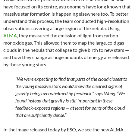
have focused on its centre, astronomers have long known that
massive star formation is happening elsewhere too. To better
understand this process, the team conducted high-resolution
observations covering a large region of the nebula. Using
ALMA
, they measured the emission of light from carbon
monoxide gas. This allowed them to map the large, cold gas
clouds in the nebula that collapse to give birth to new stars —
and how they change as huge amounts of energy are released
by those young stars.
“We were expecting to find that parts of the cloud closest to
the young massive stars would show the clearest signs of
gravity being overwhelmed by feedback,” says Wong. “We
found instead that gravity is still important in these
feedback-exposed regions — at least for parts of the cloud
that are sufficiently dense.”
In the image released today by ESO, we see the new ALMA