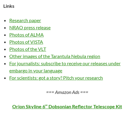
Links
Research paper
NRAO press release
Photos of ALMA
Photos of VISTA
Photos of the VLT
Other images of the Tarantula Nebula region
For journalists: subscribe to receive our releases under
embargo in your language
For scientists: got a story? Pitch your research
=== Amazon Ads ===
Orion Skyline 6″ Dobsonian Reflector Telescope Kit