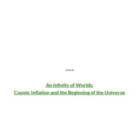
===
An Infinity of Worlds:
Cosmic Inflation and the Beginning of the Universe