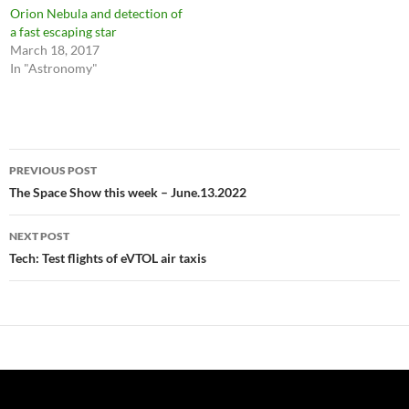
Orion Nebula and detection of
a fast escaping star
March 18, 2017
In "Astronomy"
Post
PREVIOUS POST
navigation
The Space Show this week – June.13.2022
NEXT POST
Tech: Test flights of eVTOL air taxis