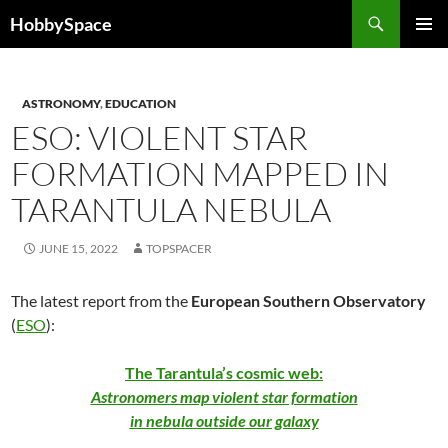
Skip
Search
HobbySpace
to
PRIMAR
content
MENU
ASTRONOMY
,
EDUCATION
ESO: VIOLENT STAR
FORMATION MAPPED IN
TARANTULA NEBULA
JUNE 15, 2022
TOPSPACER
The latest report from the
European Southern Observatory
(
ESO
):
The Tarantula’s cosmic web:
Astronomers map violent star formation
in nebula outside our galaxy