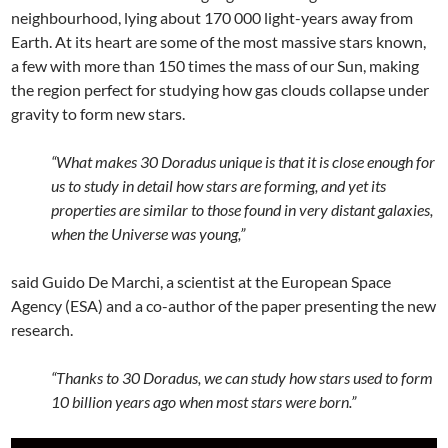
neighbourhood, lying about 170 000 light-years away from
Earth. At its heart are some of the most massive stars known,
a few with more than 150 times the mass of our Sun, making
the region perfect for studying how gas clouds collapse under
gravity to form new stars.
“What makes 30 Doradus unique is that it is close enough for
us to study in detail how stars are forming, and yet its
properties are similar to those found in very distant galaxies,
when the Universe was young,”
said Guido De Marchi, a scientist at the European Space
Agency (ESA) and a co-author of the paper presenting the new
research.
“Thanks to 30 Doradus, we can study how stars used to form
10 billion years ago when most stars were born.”