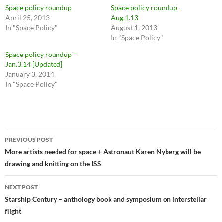
Space policy roundup
Space policy roundup –
April 25, 2013
Aug.1.13
In "Space Policy"
August 1, 2013
In "Space Policy"
Space policy roundup –
Jan.3.14 [Updated]
January 3, 2014
In "Space Policy"
Post
PREVIOUS POST
navigation
More artists needed for space + Astronaut Karen Nyberg will be
drawing and knitting on the ISS
NEXT POST
Starship Century – anthology book and symposium on interstellar
flight