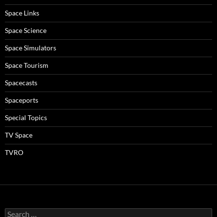
Space Links
Space Science
Space Simulators
Space Tourism
Spacecasts
Spaceports
Special Topics
TV Space
TVRO
Search