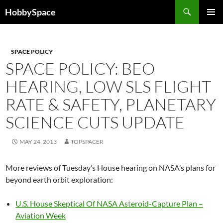
Skip
Search
HobbySpace
to
PRIMAR
content
MENU
SPACE POLICY
SPACE POLICY: BEO
HEARING, LOW SLS FLIGHT
RATE & SAFETY, PLANETARY
SCIENCE CUTS UPDATE
MAY 24, 2013
TOPSPACER
More reviews of Tuesday’s House hearing on NASA’s plans for
beyond earth orbit exploration:
U.S. House Skeptical Of NASA Asteroid-Capture Plan –
Aviation Week