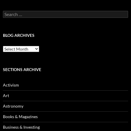
Search
for:
BLOG ARCHIVES
Blog
Archives
SECTIONS ARCHIVE
Activism
Art
Astronomy
Books & Magazines
Business & Investing