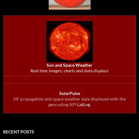
Sun and Space Weather
Real time images, charts and data displays
SolarPulse
HF propagation and space weather data displayed with the
geocoding API
LatLng
.
RECENT POSTS