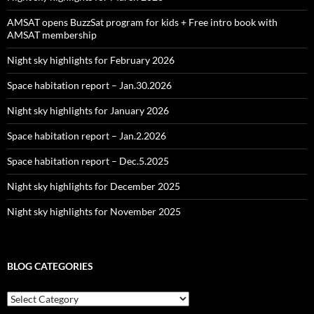
AMSAT opens BuzzSat program for kids + Free intro book with
AMSAT membership
Night sky highlights for February 2026
Space habitation report – Jan.30.2026
Night sky highlights for January 2026
Space habitation report – Jan.2.2026
Space habitation report – Dec.5.2025
Night sky highlights for December 2025
Night sky highlights for November 2025
BLOG CATEGORIES
Blog
Categories