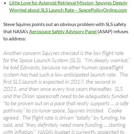
Little Love for Asteroid Retrieval Mission; Squyres Deeply
Worried about SLS Launch Rate – SpacePolicyOnline.com
Steve Squires points out an obvious problem with SLS safety
that NASA’s
Aerospace Safety Advisory Panel
(ASAP) refuses
to address:
Another concern Squyres stressed is the low flight rate
for the Space Launch System (SLS). “I’m deeply worried,”
he told Edwards, because no other human spaceflight
system has had such a low anticipated launch rate. The
first SLS launch is expected in 2017, the second in
2021, and then once every two years thereafter. SLS
and the Orion spacecraft need to be adequately funded
“to be proven out on a pace that really supports … a safe
pathway” to cis-lunar space, Squyres insisted. Cooke
agreed. The flight rate is driven “totally” by funding, he
said, and “they definitely need more funding … starting
with inflation.” NASA’s budget is currently projected to