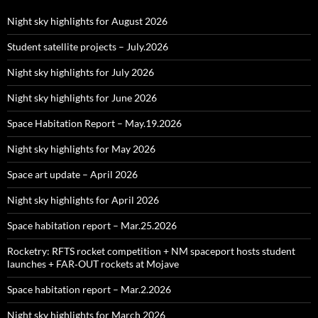
Night sky highlights for August 2026
Student satellite projects – July.2026
Night sky highlights for July 2026
Night sky highlights for June 2026
Space Habitation Report – May.19.2026
Night sky highlights for May 2026
Space art update – April 2026
Night sky highlights for April 2026
Space habitation report – Mar.25.2026
Rocketry: RFTS rocket competition + NM spaceport hosts student
launches + FAR‑OUT rockets at Mojave
Space habitation report – Mar.2.2026
Night sky highlights for March 2026