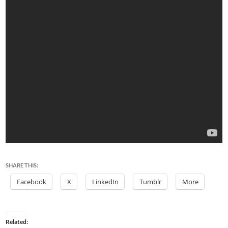
SHARE THIS:
Facebook
X
LinkedIn
Tumblr
More
Related