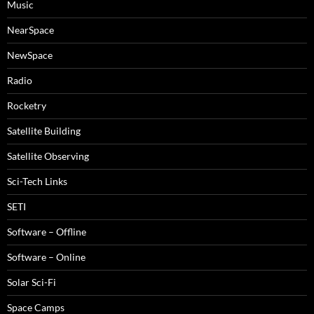
Music
NearSpace
NewSpace
Radio
Rocketry
Satellite Building
Satellite Observing
Sci-Tech Links
SETI
Software – Offline
Software – Online
Solar Sci-Fi
Space Camps