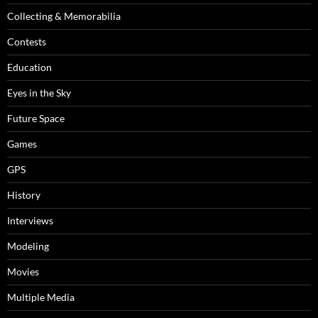
Collecting & Memorabilia
Contests
Education
Eyes in the Sky
Future Space
Games
GPS
History
Interviews
Modeling
Movies
Multiple Media