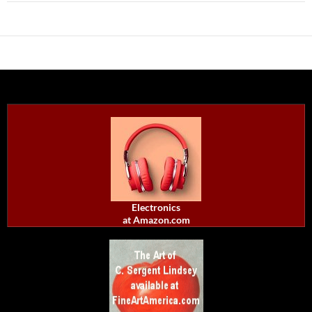
Electronics
at Amazon.com