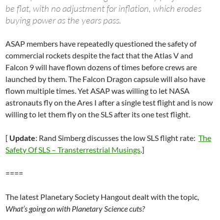
be flat, with no adjustment for inflation, which erodes
buying power as the years pass.
ASAP members have repeatedly questioned the safety of
commercial rockets despite the fact that the Atlas V and
Falcon 9 will have flown dozens of times before crews are
launched by them. The Falcon Dragon capsule will also have
flown multiple times. Yet ASAP was willing to let NASA
astronauts fly on the Ares I after a single test flight and is now
willing to let them fly on the SLS after its one test flight.
[
Update
: Rand Simberg discusses the low SLS flight rate:
The
Safety Of SLS – Transterrestrial Musings
.]
====
The latest Planetary Society Hangout dealt with the topic,
What’s going on with Planetary Science cuts?