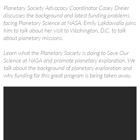
Planetary Society Advocacy Coordinator Casey Dreier
discusses the background and latest funding problems
facing Planetary Science at NASA. Emily Lakdawalla joins
him to talk about her visit to Washington, D.C. to talk
about planetary missions.
Learn what the Planetary Society is doing to Save Our
Science at NASA and promote planetary exploration. We
talk about the background of planetary exploration and
why funding for this great program is being taken away.