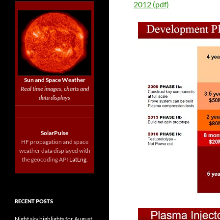
2012 (pdf)
Sun and Space Weather
Real time images, charts and
data displays
SolarPulse
HF propagation and space
weather data displayed with
the geocoding API
LatLng
.
RECENT POSTS
Night sky highlights for August