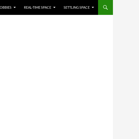
OBBIES
REAL-TIME SPACE
SETTLING SPACE