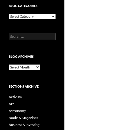
BLOG CATEGORIES
Blog
Categories
Search
for:
BLOG ARCHIVES
Blog
Archives
SECTIONS ARCHIVE
Activism
Art
Astronomy
Books & Magazines
Business & Investing