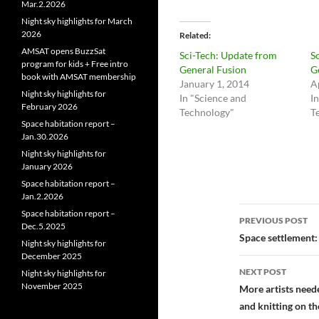
Mar.2.2026
Night sky highlights for March
2026
Related
AMSAT opens BuzzSat
Sci-Tech: Update from
S
program for kids + Free intro
General Fusion
G
book with AMSAT membership
January 1, 2014
A
Night sky highlights for
In "Science and
I
February 2026
Technology"
T
Space habitation report –
Jan.30.2026
Night sky highlights for
January 2026
Space habitation report –
Jan.2.2026
Post
Space habitation report –
PREVIOUS POST
Dec.5.2025
navigatio
Space settlement:
Night sky highlights for
December 2025
NEXT POST
Night sky highlights for
November 2025
More artists need
and knitting on th