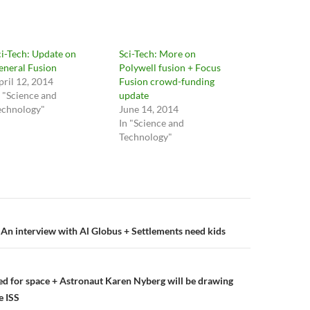
ci-Tech: Update on
Sci-Tech: More on
eneral Fusion
Polywell fusion + Focus
pril 12, 2014
Fusion crowd-funding
n "Science and
update
echnology"
June 14, 2014
In "Science and
Technology"
n
 An interview with Al Globus + Settlements need kids
ed for space + Astronaut Karen Nyberg will be drawing
e ISS