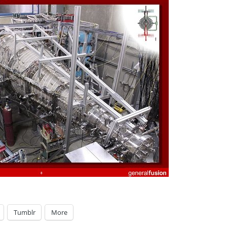
Tumblr
More