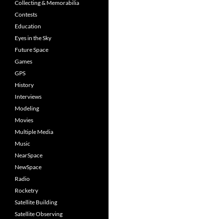
Collecting & Memorabilia
Contests
Education
Eyes in the Sky
Future Space
Games
GPS
History
Interviews
Modeling
Movies
Multiple Media
Music
NearSpace
NewSpace
Radio
Rocketry
Satellite Building
Satellite Observing