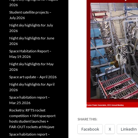
2026
Student satellite projects –
July.2026
Night sky highlights for July
2026
Night sky highlights for June
2026
Space Habitation Report –
May.19.2026
Night sky highlights for May
2026
Space art update – April 2026
Night sky highlights for April
2026
Space habitation report –
Mar.25.2026
Rocketry: RFTS rocket
competition + NM spaceport
SHARE THIS:
hosts student launches +
FAR‑OUT rockets at Mojave
Facebook
X
LinkedIn
Space habitation report –