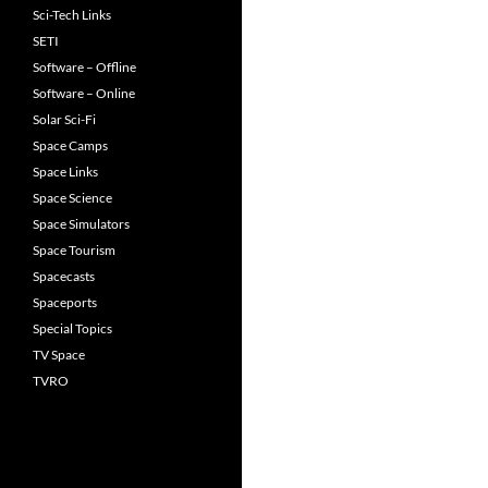
Sci-Tech Links
SETI
Software – Offline
Software – Online
Solar Sci-Fi
Space Camps
Space Links
Space Science
Space Simulators
Space Tourism
Spacecasts
Spaceports
Special Topics
TV Space
TVRO