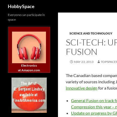
Search
HobbySpace
Skip
Everyone can participate in
space
to
content
SCIENCE AND TECHNOLOGY
SCI-TECH: 
FUSION
MAY 23, 2013
TOPSPACE
Electronics
at Amazon.com
The Canadian based compa
variety of sources including 
innovative design
for a fusi
General Fusion on track 
Compression this year – 
Update on progress by G