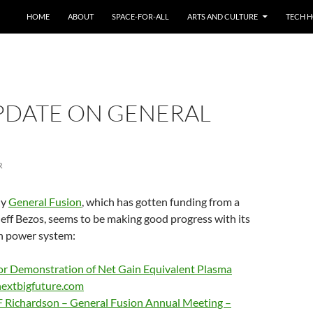
HOME
ABOUT
SPACE-FOR-ALL
ARTS AND CULTURE
TECH H
UPDATE ON GENERAL
R
ny
General Fusion
, which has gotten funding from a
Jeff Bezos, seems to be making good progress with its
on power system:
for Demonstration of Net Gain Equivalent Plasma
nextbigfuture.com
F Richardson – General Fusion Annual Meeting –