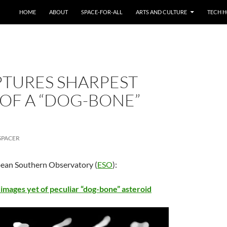
HOME
ABOUT
SPACE-FOR-ALL
ARTS AND CULTURE
TECH H
APTURES SHARPEST
 OF A “DOG-BONE”
SPACER
pean Southern Observatory (
ESO
):
images yet of peculiar “dog-bone” asteroid