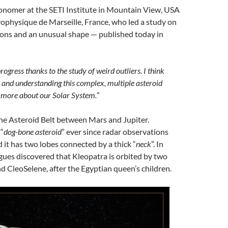
ronomer at the SETI Institute in Mountain View, USA
rophysique de Marseille, France, who led a study on
ons and an unusual shape — published today in
rogress thanks to the study of weird outliers. I think
e and understanding this complex, multiple asteroid
n more about our Solar System.
”
the Asteroid Belt between Mars and Jupiter.
 “
dog-bone asteroid
” ever since radar observations
 it has two lobes connected by a thick “
neck
”. In
gues discovered that Kleopatra is orbited by two
 CleoSelene, after the Egyptian queen’s children.