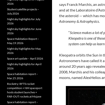
2026
says Franck Marchis, an ast
Student satellite projects –
and at the Laboratoire d’Ast
July.2026
the asteroid — which has mo
Night sky highlights for July
Astronomy & Astrophysics
.
2026
Night sky highlights for June
“
Science makes a lot of p
2026
Kleopatra is one of thos
Space Habitation Report –
May.19.2026
system can help us lear
Night sky highlights for May
2026
Kleopatra orbits the Sun in 
Space art update – April 2026
Astronomers have called it a
Night sky highlights for April
around 20 years ago revealed
2026
2008, Marchis and his collea
Space habitation report –
moons, named AlexHelios and
Mar.25.2026
Rocketry: RFTS rocket
competition + NM spaceport
hosts student launches +
FAR‑OUT rockets at Mojave
Space habitation report –