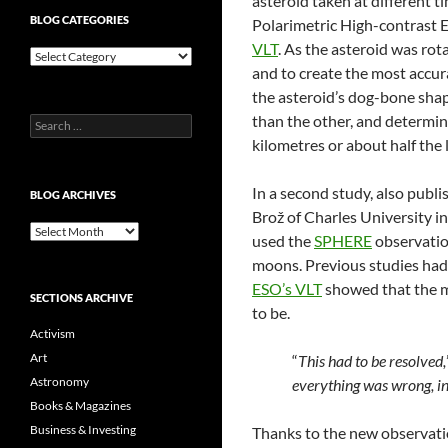
asteroid taken at different
BLOG CATEGORIES
Polarimetric High-contrast 
VLT
. As the asteroid was rot
Blog
and to create the most accur
Categories
the asteroid’s dog-bone shape
than the other, and determin
Search
for:
kilometres or about half the 
In a second study, also publi
BLOG ARCHIVES
Brož of Charles University i
Blog
used the
SPHERE
observation
Archives
moons. Previous studies had 
ESO’s VLT
showed that the m
SECTIONS ARCHIVE
to be.
Activism
Art
“
This had to be resolved,
Astronomy
everything was wrong, i
Books & Magazines
Business & Investing
Thanks to the new observati