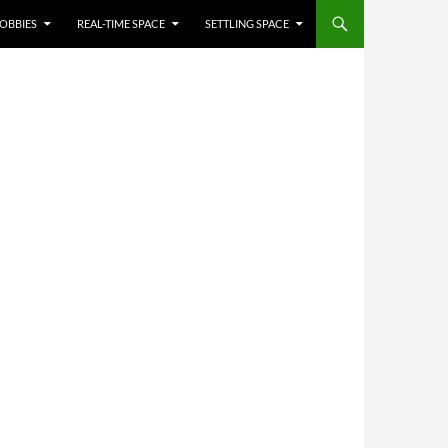
OBBIES
REAL-TIME SPACE
SETTLING SPACE