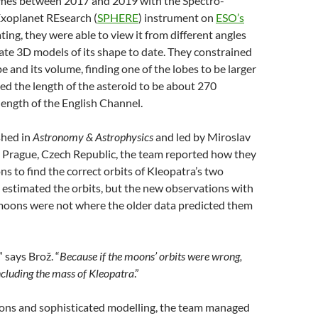
 times between 2017 and 2019 with the Spectro-
Exoplanet REsearch (
SPHERE
) instrument on
ESO’s
ating, they were able to view it from different angles
ate 3D models of its shape to date. They constrained
 and its volume, finding one of the lobes to be larger
ed the length of the asteroid to be about 270
length of the English Channel.
shed in
Astronomy & Astrophysics
and led by Miroslav
n Prague, Czech Republic, the team reported how they
s to find the correct orbits of Kleopatra’s two
estimated the orbits, but the new observations with
oons were not where the older data predicted them
” says Brož. “
Because if the moons’ orbits were wrong,
ncluding the mass of Kleopatra
.”
ons and sophisticated modelling, the team managed