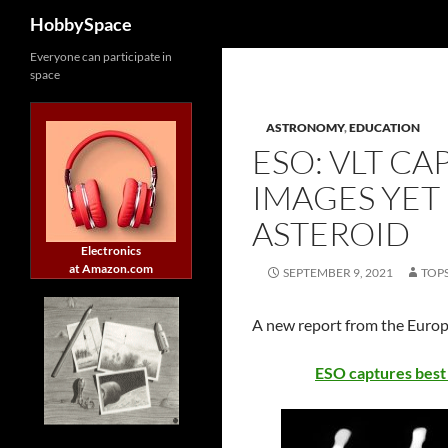
Search
HobbySpace
Skip
Everyone can participate in
space
to
content
ASTRONOMY
,
EDUCATION
ESO: VLT C
IMAGES YET
ASTEROID
Electronics
at Amazon.com
SEPTEMBER 9, 2021
TOP
A new report from the Euro
ESO captures best 