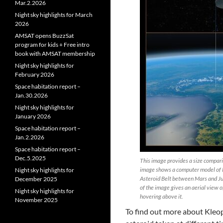
Mar.2.2026
Night sky highlights for March
2026
AMSAT opens BuzzSat
program for kids + Free intro
book with AMSAT membership
Night sky highlights for
February 2026
Space habitation report –
Jan.30.2026
Night sky highlights for
January 2026
Space habitation report –
Jan.2.2026
Space habitation report –
Dec.5.2025
This image provides a size comparis
image shows a computer model of K
Night sky highlights for
Asteroid Belt between Mars and Jup
December 2025
of the image gives an aerial view o
Night sky highlights for
hovering above it.
November 2025
To find out more about Kleo