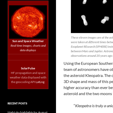
These eleven images are of the ast
Sun and Space Weather
were taken at different times bet
Real time images, charts and
Exoplanet REsearch (SPHERE) instr
data displays
between Mars and Jupiter. Astronom
observations around 20 years ago r
Using the European Southern
SolarPulse
team of astronomers have ob
HF propagation and space
the asteroid Kleopatra. The 
weather data displayed with
3D shape and mass of this pe
the geocoding API
LatLng
.
higher accuracy than ever bef
asteroid and the two moons t
RECENT POSTS
“
Kleopatra is truly a un
Night sky highlights for August