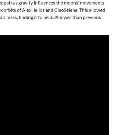
leopatra’s gravity influences the moons’ movements
 orbits of AlexHelios and CleoSelene. This allowed
d’s mass, finding it to be 35% lower than previous