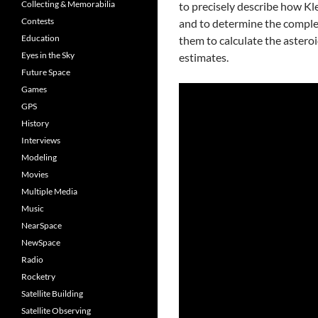
Collecting & Memorabilia
to precisely describe how K
Contests
and to determine the complex
Education
them to calculate the asteroi
Eyes in the Sky
estimates.
Future Space
Games
GPS
History
Interviews
Modeling
Movies
Multiple Media
Music
NearSpace
NewSpace
Radio
Rocketry
Satellite Building
Satellite Observing