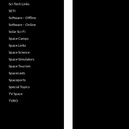
Sci-Tech Links
SETI
Software – Offline
Software – Online
Solar Sci-Fi
Space Camps
Space Links
Space Science
Space Simulators
Space Tourism
Spacecasts
Spaceports
Special Topics
TV Space
TVRO