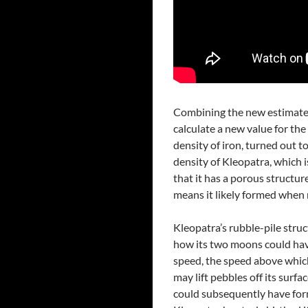
Combining the new estimates
calculate a new value for the 
density of iron, turned out 
density of Kleopatra, which i
that it has a porous structure
means it likely formed when 
Kleopatra’s rubble-pile struc
how its two moons could have
speed, the speed above which 
may lift pebbles off its surf
could subsequently have for