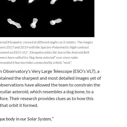
eroid Kleopatra, viewed at different angles as it rotates. The images
ween 2017 and 2019 with the Spectro-Polarimetric High-contrast
ument on ESO’s VLT. Kleopatra orbits the Sun in the Asteroid Belt
ers have called it a “dog-bone asteroid” ever since radar
evealed it has two lobes connected by a thick “neck”.
 Observatory’s Very Large Telescope (ESO’s VLT), a
tained the sharpest and most detailed images yet of
observations have allowed the team to constrain the
culiar asteroid, which resembles a dog bone, to a
ore. Their research provides clues as to how this
hat orbit it formed.
ique body in our Solar System,
”