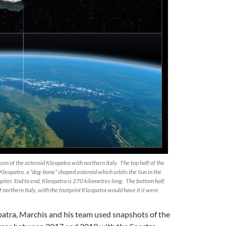
on of the asteroid Kleopatra with northern Italy. The top half of the
leopatra, a “dog-bone” shaped asteroid which orbits the Sun in the
iter. End to end, Kleopatra is 270 kilometres long. The bottom half
f northern Italy, with the footprint Kleopatra would have if it were
patra, Marchis and his team used snapshots of the