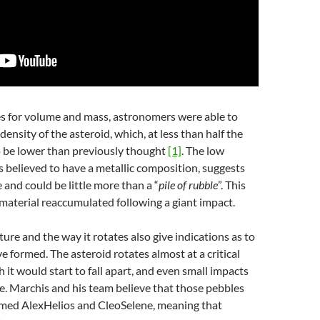
 for volume and mass, astronomers were able to
density of the asteroid, which, at less than half the
to be lower than previously thought
[1]
. The low
s believed to have a metallic composition, suggests
 and could be little more than a “
pile of rubble
”. This
material reaccumulated following a giant impact.
ture and the way it rotates also give indications as to
 formed. The asteroid rotates almost at a critical
it would start to fall apart, and even small impacts
ace. Marchis and his team believe that those pebbles
med AlexHelios and CleoSelene, meaning that