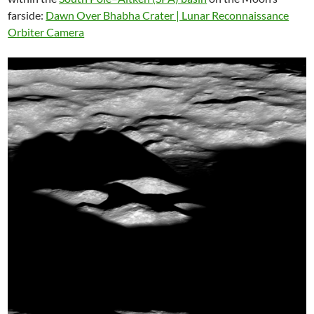
farside:
Dawn Over Bhabha Crater | Lunar Reconnaissance
Orbiter Camera