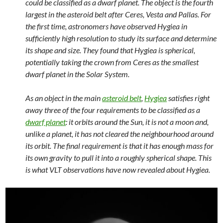
could be classified as a dwarf planet. The object is the fourth
largest in the asteroid belt after Ceres, Vesta and Pallas. For
the first time, astronomers have observed Hygiea in
sufficiently high resolution to study its surface and determine
its shape and size. They found that Hygiea is spherical,
potentially taking the crown from Ceres as the smallest
dwarf planet in the Solar System.
As an object in the main
asteroid belt
,
Hygiea
satisfies right
away three of the four requirements to be classified as a
dwarf planet
: it orbits around the Sun, it is not a moon and,
unlike a planet, it has not cleared the neighbourhood around
its orbit. The final requirement is that it has enough mass for
its own gravity to pull it into a roughly spherical shape. This
is what VLT observations have now revealed about Hygiea.