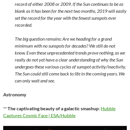
record of either 2008 or 2009. If the Sun continues to be as
blank as it has been for the next two months, 2019 will easily
set the record for the year with the fewest sunspots ever
recorded.
The big question remains: Are we heading for a grand
minimum with no sunspots for decades? We still do not
know. Even these unprecedented trends prove nothing, as we
really do not yet have a clear understanding of why the Sun
undergoes these various cycles of sunspot activity/inactivity.
The Sun could still come back to life in the coming years. We
can only wait and see.
Astronomy
**
The captivating beauty of a galactic smashup
:
Hubble
Captures Cosmic Face | ESA/Hubble