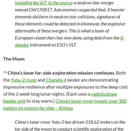
including the VLT, to the source
: a neutron star merger
named GW170817. Astronomers suspected that, if heavier
elements did form in neutron star collisions, signatures of
those elements could be detected in kilonovae, the explosive
aftermaths of these mergers. This is what a team of
European researchers has now done, using data from the
X-
shooter
instrument on ESO’s VLT.
The Moon
**
China’s lunar far-side exploration mission continues
. Both
the
Yutu-2 rover
and
Chang’e-4
lander are demonstrating
impressive resilience after multiple exposures to the deep cold
of the 2 week long lunar nights. (Each uses a
radioisotope
heater unit
to stay warm.)
China’s lunar rover travels over 300
meters on moon’s far side – Xinhua
China’s lunar rover Yutu-2 has driven 318.62 meters on the
far side of the moon to conduct scientific exploration of the