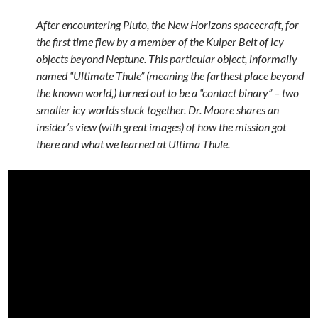
After encountering Pluto, the New Horizons spacecraft, for
the first time flew by a member of the Kuiper Belt of icy
objects beyond Neptune. This particular object, informally
named “Ultimate Thule” (meaning the farthest place beyond
the known world,) turned out to be a “contact binary” – two
smaller icy worlds stuck together. Dr. Moore shares an
insider’s view (with great images) of how the mission got
there and what we learned at Ultima Thule.