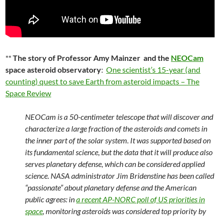
**
The story of Professor Amy Mainzer and the
NEOCam
space asteroid observatory
:
One scientist’s 15-year (and
counting) quest to save Earth from asteroid impacts – The
Space Review
NEOCam is a 50-centimeter telescope that will discover and
characterize a large fraction of the asteroids and comets in
the inner part of the solar system. It was supported based on
its fundamental science, but the data that it will produce also
serves planetary defense, which can be considered applied
science. NASA administrator Jim Bridenstine has been called
“passionate” about planetary defense and the American
public agrees: in
a recent AP-NORC poll of US priorities in
space
, monitoring asteroids was considered top priority by