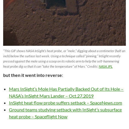
“This GIF shows NASA InSight’s heat probe, or “mole,” digging about a centimeter (half an
inch) below the surface last week. Using a technique called “pinning,” InSight recently
pressed against the mole using a scoop on its robotic arm to help the self-hammering
heat probe dig so that it can “take the temperature” of Mars.” Credits:
NASA JPL
but then it went into reverse
:
Mars InSight’s Mole Has Partially Backed Out of Its Hole –
NASA’s InSight Mars Lander – Oct.27.2019
InSight heat flow probe suffers setback – SpaceNews.com
Ground teams studying setback with InSight’s subsurface
heat probe – Spaceflight Now