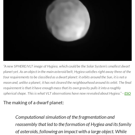
“A new SPHERE/VLT image of Hygiea, which could be the Solar System’s smallest dwarf
planet yet. As an object in the main asteroid belt, Hygiea satisfies right away three of the
four requirements to be classified as a dwarf planet: it orbits around the Sun, it is not a
moon and, unlike a planet, it has not cleared the neighbourhood around its orbit. The final
requirement is that it have enough mass that its own gravity pulls it into a roughly
spherical shape. This is what VLT observations have now revealed about Hygiea.” –
ESO
The making of a dwarf planet:
Computational simulation of the fragmentation and
reassembly that led to the formation of Hygiea and its family
of asteroids, following an impact with a large object. While