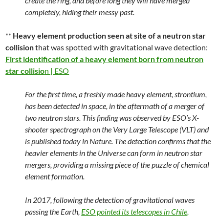
create the ring, and before long they will have merged
completely, hiding their messy past.
**
Heavy element production seen at site of a neutron star
collision
that was spotted with gravitational wave detection:
First identification of a heavy element born from neutron
star collisio
n | ESO
For the first time, a freshly made heavy element, strontium,
has been detected in space, in the aftermath of a merger of
two neutron stars. This finding was observed by ESO’s X-
shooter spectrograph on the Very Large Telescope (VLT) and
is published today in Nature. The detection confirms that the
heavier elements in the Universe can form in neutron star
mergers, providing a missing piece of the puzzle of chemical
element formation.
In 2017, following the detection of gravitational waves
passing the Earth,
ESO pointed its telescopes in Chile,