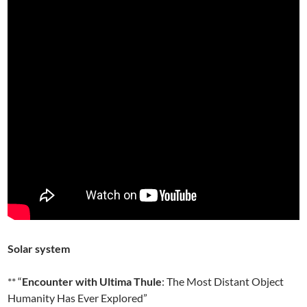
Solar system
** “
Encounter with Ultima Thule
: The Most Distant Object
Humanity Has Ever Explored”