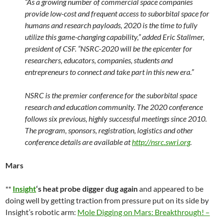
“As a growing number of commercial space companies
provide low-cost and frequent access to suborbital space for
humans and research payloads, 2020 is the time to fully
utilize this game-changing capability,” added Eric Stallmer,
president of CSF. “NSRC-2020 will be the epicenter for
researchers, educators, companies, students and
entrepreneurs to connect and take part in this new era.”
NSRC is the premier conference for the suborbital space
research and education community. The 2020 conference
follows six previous, highly successful meetings since 2010.
The program, sponsors, registration, logistics and other
conference details are available at
http://nsrc.swri.org
.
Mars
**
Insight
‘s heat probe digger dug again
and appeared to be
doing well by getting traction from pressure put on its side by
Insight’s robotic arm:
Mole Digging on Mars: Breakthrough! –