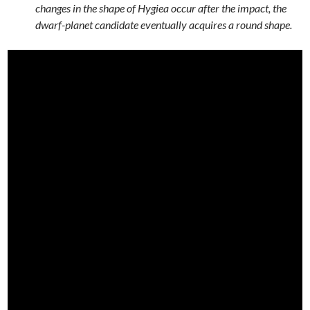
changes in the shape of Hygiea occur after the impact, the
dwarf-planet candidate eventually acquires a round shape.