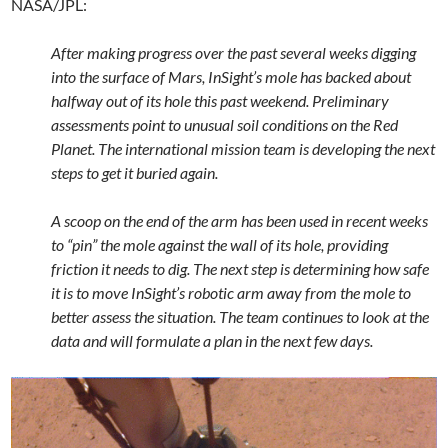
NASA/JPL:
After making progress over the past several weeks digging
into the surface of Mars, InSight’s mole has backed about
halfway out of its hole this past weekend. Preliminary
assessments point to unusual soil conditions on the Red
Planet. The international mission team is developing the next
steps to get it buried again.
A scoop on the end of the arm has been used in recent weeks
to “pin” the mole against the wall of its hole, providing
friction it needs to dig. The next step is determining how safe
it is to move InSight’s robotic arm away from the mole to
better assess the situation. The team continues to look at the
data and will formulate a plan in the next few days.