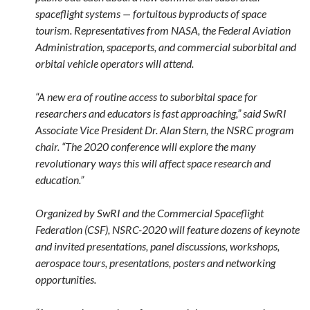
spaceflight systems — fortuitous byproducts of space
tourism. Representatives from NASA, the Federal Aviation
Administration, spaceports, and commercial suborbital and
orbital vehicle operators will attend.
“A new era of routine access to suborbital space for
researchers and educators is fast approaching,” said SwRI
Associate Vice President Dr. Alan Stern, the NSRC program
chair. “The 2020 conference will explore the many
revolutionary ways this will affect space research and
education.”
Organized by SwRI and the Commercial Spaceflight
Federation (CSF), NSRC-2020 will feature dozens of keynote
and invited presentations, panel discussions, workshops,
aerospace tours, presentations, posters and networking
opportunities.