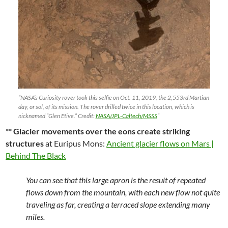
“NASA’s Curiosity rover took this selfie on Oct. 11, 2019, the 2,553rd Martian
day, or sol, of its mission. The rover drilled twice in this location, which is
nicknamed “Glen Etive.” Credit:
NASA/JPL-Caltech/MSSS
“
**
Glacier movements over the eons create striking
structures
at Euripus Mons:
Ancient glacier flows on Mars |
Behind The Black
You can see that this large apron is the result of repeated
flows down from the mountain, with each new flow not quite
traveling as far, creating a terraced slope extending many
miles.