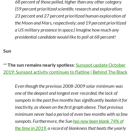
68 percent of those polled, higher than any other category
(59 percent prioritized scientific research and exploration;
23 percent and 27 percent prioritized human exploration of
the Moon and Mars, respectively; and 19 percent prioritized
a US military presence in space.) Imagine how much any
presidential candidate would like to poll at 68 percent!
Sun
**
The sun remains nearly spotless
:
Sunspot update October
2019: Sunspot activity continues to flatline | Behind The Black
Even though the previous 2008-2009 solar minimum was
one of the deepest and longest ever recorded, the lack of
sunspots in the past five months has significantly beaten it for
inactivity, as shown on the first graph above. That previous
minimum never had a period of even two months with so few
sunspots. Furthermore, the Sun
has now been blank 74% of
the time in 2019
, a record of blankness that beats the yearly