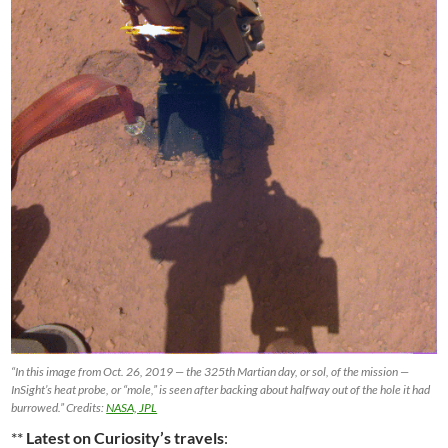
“In this image from Oct. 26, 2019 — the 325th Martian day, or sol, of the mission —
InSight’s heat probe, or “mole,” is seen after backing about halfway out of the hole it had
burrowed.” Credits:
NASA, JPL
**
Latest on Curiosity’s travels
: