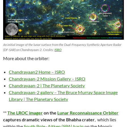
An initial image of the lunar surface from the Dual-Frequency Synthetic Aperture Radar
(DF-SAR) on Chandrayaan-2. Credits:
ISRO
More about the orbiter:
Chandrayaan2 Home – ISRO
Chandrayaan-2 Mission Gallery – ISRO
Chandrayaan-2 | The Planetary Society
Chandrayaan-2 gallery – The Bruce Murray Space Image
Library | The Planetary Society
**
The LROC imager
on the
Lunar Reconnaissance Orbiter
captures dramatic views of the Bhabha crater
, which lies
within the
South Pole–Aitken (SPA) basin
on the Moon’s