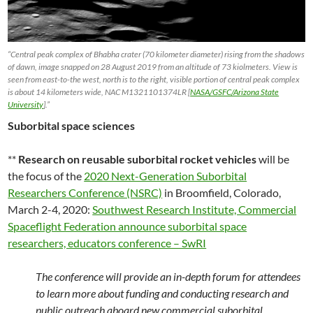
“Central peak complex of Bhabha crater (70 kilometer diameter) rising from the shadows
of dawn, image snapped on 28 August 2019 from an altitude of 73 kiolmeters. View is
seen from east-to-the west, north is to the right, visible portion of central peak complex
is about 14 kilometers wide, NAC M1321101374LR [
NASA/GSFC/Arizona State
University
].”
Suborbital space sciences
**
Research on reusable suborbital rocket vehicles
will be
the focus of the
2020 Next-Generation Suborbital
Researchers Conference (NSRC)
in Broomfield, Colorado,
March 2-4, 2020:
Southwest Research Institute, Commercial
Spaceflight Federation announce suborbital space
researchers, educators conference – SwRI
The conference will provide an in-depth forum for attendees
to learn more about funding and conducting research and
public outreach aboard new commercial suborbital