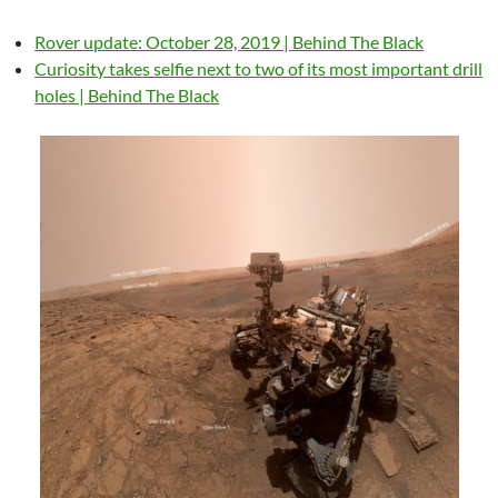
Rover update: October 28, 2019 | Behind The Black
Curiosity takes selfie next to two of its most important drill
holes | Behind The Black