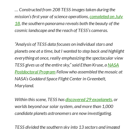
… Constructed from 208 TESS images taken during the
mission’s first year of science operations,
completed on July
18
, the southern panorama reveals both the beauty of the
cosmic landscape and the reach of TESS’s cameras.
“Analysis of TESS data focuses on individual stars and
planets one at a time, but I wanted to step back and highlight
everything at once, really emphasizing the spectacular view
TESS gives us of the entire sky,” said Ethan Kruse, a
NASA
Postdoctoral Program
Fellow who assembled the mosaic at
NASA’s Goddard Space Flight Center in Greenbelt,
Maryland.
Within this scene, TESS has
discovered 29 exoplanets
, or
worlds beyond our solar system, and more than 1,000
candidate planets astronomers are now investigating.
TESS divided the southern sky into 13 sectors and imaged