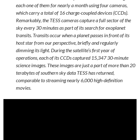
each one of them for nearly a month using four cameras,
which carry a total of 16 charge-coupled devices (CCDs).
Remarkably, the TESS cameras capture a full sector of the
sky every 30 minutes as part of its search for exoplanet
transits. Transits occur when a planet passes in front of its
host star from our perspective, briefly and regularly
dimming its light. During the satellite’s first year of
operations, each of its CCDs captured 15,347 30-minute
science images. These images are just a part of more than 20
terabytes of southern sky data TESS has returned,
comparable to streaming nearly 6,000 high-definition
movies.