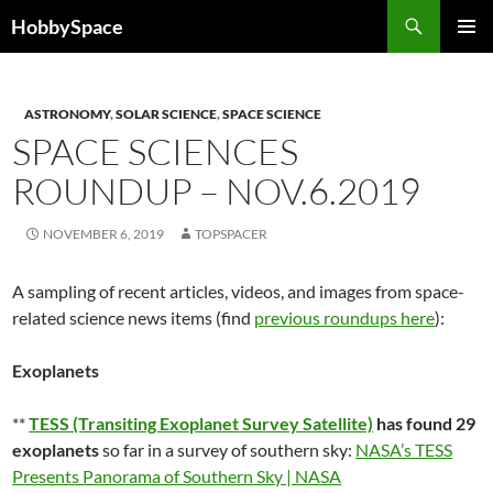
Skip
Search
HobbySpace
to
PRIMAR
content
MENU
ASTRONOMY
,
SOLAR SCIENCE
,
SPACE SCIENCE
SPACE SCIENCES
ROUNDUP – NOV.6.2019
NOVEMBER 6, 2019
TOPSPACER
A sampling of recent articles, videos, and images from space-
related science news items (find
previous roundups here
):
Exoplanets
**
TESS (Transiting Exoplanet Survey Satellite)
has found 29
exoplanets
so far in a survey of southern sky:
NASA’s TESS
Presents Panorama of Southern Sky | NASA