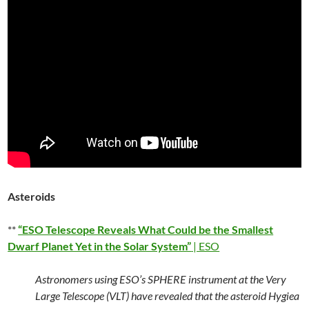
Asteroids
**
“ESO Telescope Reveals What Could be the Smallest
Dwarf Planet Yet in the Solar System”
| ESO
Astronomers using ESO’s SPHERE instrument at the Very
Large Telescope (VLT) have revealed that the asteroid Hygiea