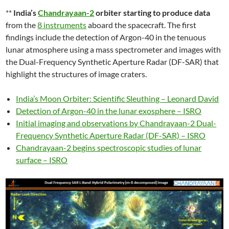
**
India’s
Chandrayaan-2
orbiter starting to produce data
from the
8 instruments
aboard the spacecraft. The first
findings include the detection of Argon-40 in the tenuous
lunar atmosphere using a mass spectrometer and images with
the Dual-Frequency Synthetic Aperture Radar (DF-SAR) that
highlight the structures of image craters.
India’s Moon Orbiter: Scientific Sleuthing – Leonard David
Detection of Argon-40 in the lunar exosphere – ISRO
Initial imaging and observations by Chandrayaan-2 Dual-
Frequency Synthetic Aperture Radar (DF-SAR) – ISRO
Chandrayaan-2 begins spectroscopic studies of lunar
surface – ISRO