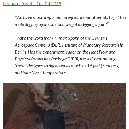
Leonard David – Oct.24.2019
“We have made important progress in our attempts to get the
mole digging again…in fact, we got it digging again!”
That’s the word from Tilman Spohn of the German
Aerospace Center’s (DLR) Institute of Planetary Research in
Berlin. He’s the experiment leader on the Heat Flow and
Physical Properties Package (HP3), the self-hammering
“mole” designed to dig down as much as 16 feet (5 meters)
and take Mars’ temperature.