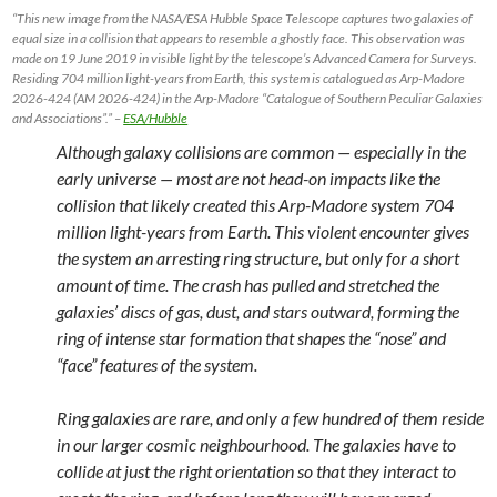
“This new image from the NASA/ESA Hubble Space Telescope captures two galaxies of
equal size in a collision that appears to resemble a ghostly face. This observation was
made on 19 June 2019 in visible light by the telescope’s Advanced Camera for Surveys.
Residing 704 million light-years from Earth, this system is catalogued as Arp-Madore
2026-424 (AM 2026-424) in the Arp-Madore “Catalogue of Southern Peculiar Galaxies
and Associations”.” –
ESA/Hubble
Although galaxy collisions are common — especially in the
early universe — most are not head-on impacts like the
collision that likely created this Arp-Madore system 704
million light-years from Earth. This violent encounter gives
the system an arresting ring structure, but only for a short
amount of time. The crash has pulled and stretched the
galaxies’ discs of gas, dust, and stars outward, forming the
ring of intense star formation that shapes the “nose” and
“face” features of the system.
Ring galaxies are rare, and only a few hundred of them reside
in our larger cosmic neighbourhood. The galaxies have to
collide at just the right orientation so that they interact to