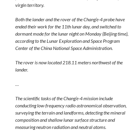
virgin territory.
Both the lander and the rover of the Chang’e-4 probe have
ended their work for the 11th lunar day, and switched to
dormant mode for the lunar night on Monday (Beijing time),
according to the Lunar Exploration and Space Program
Center of the China National Space Administration.
The rover is now located 218.11 meters northwest of the
lander.
…
The scientific tasks of the Chang’e-4 mission include
conducting low-frequency radio astronomical observation,
surveying the terrain and landforms, detecting the mineral
composition and shallow lunar surface structure and
measuring neutron radiation and neutral atoms.