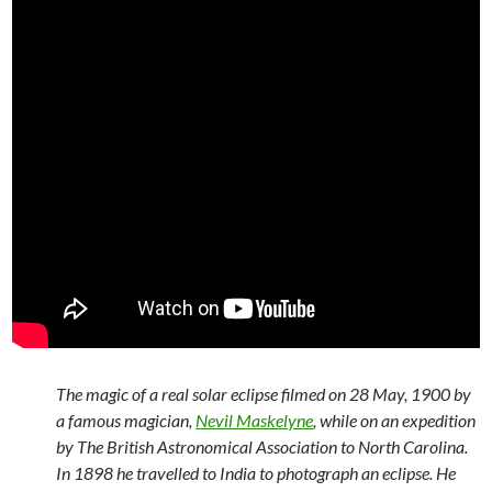
The magic of a real solar eclipse filmed on 28 May, 1900 by
a famous magician,
Nevil Maskelyne
, while on an expedition
by The British Astronomical Association to North Carolina.
In 1898 he travelled to India to photograph an eclipse. He