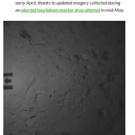
early April, thanks to updated imagery collected during
an
aborted touchdown marker drop attempt
in mid-May.