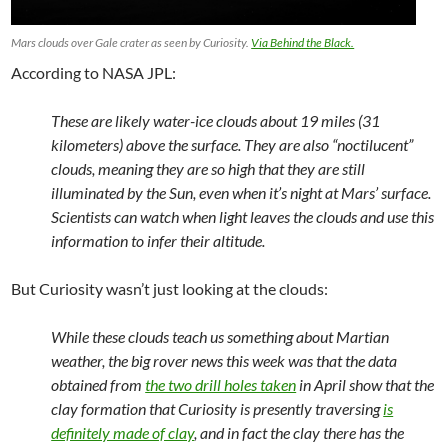
Mars clouds over Gale crater as seen by Curiosity.
Via Behind the Black.
According to NASA JPL:
These are likely water-ice clouds about 19 miles (31
kilometers) above the surface. They are also “noctilucent”
clouds, meaning they are so high that they are still
illuminated by the Sun, even when it’s night at Mars’ surface.
Scientists can watch when light leaves the clouds and use this
information to infer their altitude.
But Curiosity wasn’t just looking at the clouds:
While these clouds teach us something about Martian
weather, the big rover news this week was that the data
obtained from
the two drill holes taken
in April show that the
clay formation that Curiosity is presently traversing
is
definitely made of clay
, and in fact the clay there has the