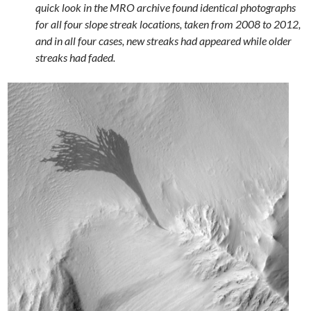
quick look in the MRO archive found identical photographs
for all four slope streak locations, taken from 2008 to 2012,
and in all four cases, new streaks had appeared while older
streaks had faded.