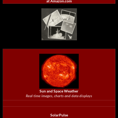
at Amazon.com
Sun and Space Weather
Real time images, charts and data displays
SolarPulse