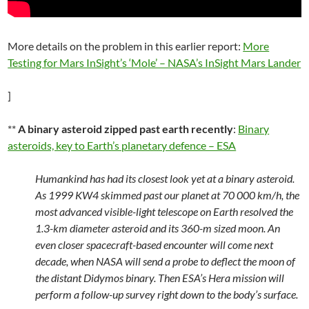
More details on the problem in this earlier report:
More
Testing for Mars InSight’s ‘Mole’ – NASA’s InSight Mars Lander
]
**
A binary asteroid zipped past earth recently
:
Binary
asteroids, key to Earth’s planetary defence – ESA
Humankind has had its closest look yet at a binary asteroid.
As 1999 KW4 skimmed past our planet at 70 000 km/h, the
most advanced visible-light telescope on Earth resolved the
1.3-km diameter asteroid and its 360-m sized moon. An
even closer spacecraft-based encounter will come next
decade, when NASA will send a probe to deflect the moon of
the distant Didymos binary. Then ESA’s Hera mission will
perform a follow-up survey right down to the body’s surface.