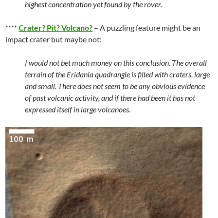
highest concentration yet found by the rover.
****
Crater? Pit? Volcano?
– A puzzling feature might be an
impact crater but maybe not:
I would not bet much money on this conclusion. The overall
terrain of the Eridania quadrangle is filled with craters, large
and small. There does not seem to be any obvious evidence
of past volcanic activity, and if there had been it has not
expressed itself in large volcanoes.