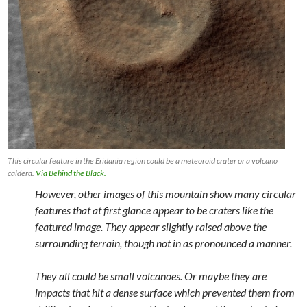
This circular feature in the Eridania region could be a meteoroid crater or a volcano
caldera.
Via Behind the Black.
However, other images of this mountain show many circular
features that at first glance appear to be craters like the
featured image. They appear slightly raised above the
surrounding terrain, though not in as pronounced a manner.
They all could be small volcanoes. Or maybe they are
impacts that hit a dense surface which prevented them from