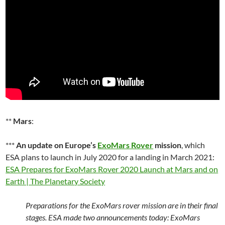
**
Mars
:
***
An update on Europe’s
ExoMars Rover
mission
, which
ESA plans to launch in July 2020 for a landing in March 2021:
ESA Prepares for ExoMars Rover 2020 Launch at Mars and on
Earth | The Planetary Society
Preparations for the ExoMars rover mission are in their final
stages. ESA made two announcements today: ExoMars