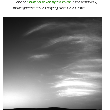
… one of
a number taken by the rover
in the past week,
showing water clouds drifting over Gale Crater.