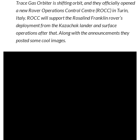
Trace Gas Orbiter is shifting orbit, and they officially opened
a new Rover Operations Control Centre (ROCC) in Turin,
Italy. ROCC will support the Rosalind Franklin rover’s
deployment from the Kazachok lander and surface
operations after that. Along with the announcements they
posted some cool images.