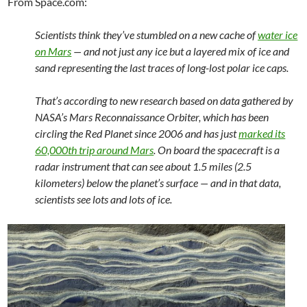
From Space.com:
Scientists think they’ve stumbled on a new cache of
water ice
on Mars
— and not just any ice but a layered mix of ice and
sand representing the last traces of long-lost polar ice caps.
That’s according to new research based on data gathered by
NASA’s Mars Reconnaissance Orbiter, which has been
circling the Red Planet since 2006 and has just
marked its
60,000th trip around Mars
. On board the spacecraft is a
radar instrument that can see about 1.5 miles (2.5
kilometers) below the planet’s surface — and in that data,
scientists see lots and lots of ice.