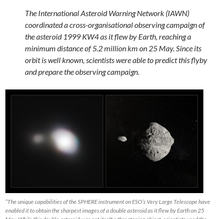
The International Asteroid Warning Network (IAWN)
coordinated a cross-organisational observing campaign of
the asteroid 1999 KW4 as it flew by Earth, reaching a
minimum distance of 5.2 million km on 25 May. Since its
orbit is well known, scientists were able to predict this flyby
and prepare the observing campaign.
“The unique capabilities of the SPHERE instrument on ESO’s Very Large Telescope have
enabled it to obtain the sharpest images of a double asteroid as it flew by Earth on 25