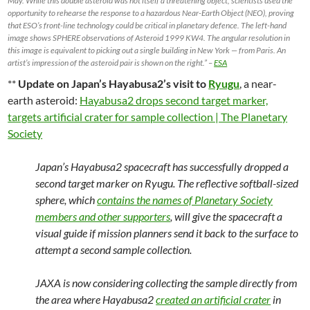
May. While this double asteroid was not itself a threatening object, scientists used the
opportunity to rehearse the response to a hazardous Near-Earth Object (NEO), proving
that ESO’s front-line technology could be critical in planetary defence. The left-hand
image shows SPHERE observations of Asteroid 1999 KW4. The angular resolution in
this image is equivalent to picking out a single building in New York — from Paris. An
artist’s impression of the asteroid pair is shown on the right.” –
ESA
**
Update on Japan’s Hayabusa2’s visit to
Ryugu
, a near-
earth asteroid:
Hayabusa2 drops second target marker,
targets artificial crater for sample collection | The Planetary
Society
Japan’s Hayabusa2 spacecraft has successfully dropped a
second target marker on Ryugu. The reflective softball-sized
sphere, which
contains the names of Planetary Society
members and other supporters
, will give the spacecraft a
visual guide if mission planners send it back to the surface to
attempt a second sample collection.
JAXA is now considering collecting the sample directly from
the area where Hayabusa2
created an artificial crater
in