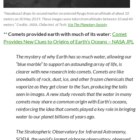
“Hayabusa2 drops its second marker on asteroid Ryugu from an altitude of about 10
meters on 30 May 2019. These images were taken from altitudes between 10 and 40
meters.” Credits: JAXA, Chiba Inst. of Tech.
Via The Planetary Society
**
Comets provided earth with much of its water
:
Comet
Provides New Clues to Origins of Earth’s Oceans – NASA JPL
The mystery of why Earth has so much water, allowing our
“blue marble” to support an astounding array of life, is
clearer with new research into comets. Comets are like
snowballs of rock, dust, ice, and other frozen chemicals that
vaporize as they get closer to the Sun, producing the tails
seen in images. A new study reveals that the water in many
comets may share a common origin with Earth’s oceans,
reinforcing the idea that comets played a key role in bringing
water to our planet billions of years ago.
The Stratospheric Observatory for Infrared Astronomy,
SOFIA, the world’s largest airborne observatory, observed