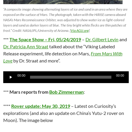
“A composite image showing alternating layers of ice and sand in an area where they are
exposed on the surface of Mars. The photograph, taken with the HiRISE camera aboard
NASA’s Mars Reconnaissance Orbiter, was adjusted to show water ice as light-colored
layers and sand as darker layers of blue. The tiny bright white flecks are thin patches of
frost.” Credit: NASA/JPL/University of Arizona. [
Via AGU.org
]
***
The Space Show – Fri, 05/24/2019
–
Dr. Gilbert Levin
and
Dr. Patricia Ann Straat
talked about the “Viking Labeled
Release experiment, life detection on Mars,
From Mars With
Love
by Dr. Straat and more”.
Audio
00:00
00:00
Player
***
Mars reports from
Bob Zimmerman
:
****
Rover update: May 30, 2019
– Latest on Curiosity’s
explorations (and also an update on China’s Yutu-2 rover on
Moon). The image below