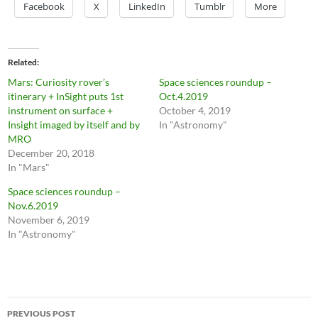
Facebook
X
LinkedIn
Tumblr
More
Related
Mars: Curiosity rover’s
Space sciences roundup –
itinerary + InSight puts 1st
Oct.4.2019
instrument on surface +
October 4, 2019
Insight imaged by itself and by
In "Astronomy"
MRO
December 20, 2018
In "Mars"
Space sciences roundup –
Nov.6.2019
November 6, 2019
In "Astronomy"
Post
PREVIOUS POST