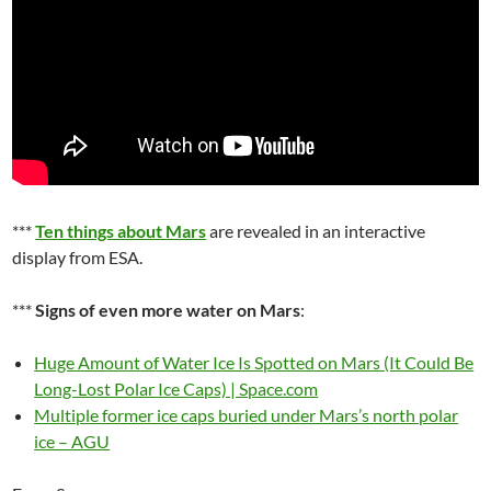
***
Ten things about Mars
are revealed in an interactive
display from ESA.
***
Signs of even more water on Mars
:
Huge Amount of Water Ice Is Spotted on Mars (It Could Be
Long-Lost Polar Ice Caps) | Space.com
Multiple former ice caps buried under Mars’s north polar
ice – AGU