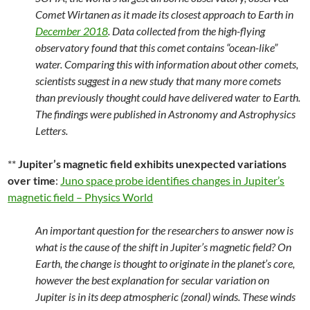
Comet Wirtanen as it made its closest approach to Earth in
December 2018
. Data collected from the high-flying
observatory found that this comet contains “ocean-like”
water. Comparing this with information about other comets,
scientists suggest in a new study that many more comets
than previously thought could have delivered water to Earth.
The findings were published in Astronomy and Astrophysics
Letters.
**
Jupiter’s magnetic field exhibits unexpected variations
over time
:
Juno space probe identifies changes in Jupiter’s
magnetic field – Physics World
An important question for the researchers to answer now is
what is the cause of the shift in Jupiter’s magnetic field? On
Earth, the change is thought to originate in the planet’s core,
however the best explanation for secular variation on
Jupiter is in its deep atmospheric (zonal) winds. These winds