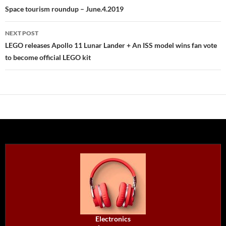
navigation
Space tourism roundup – June.4.2019
NEXT POST
LEGO releases Apollo 11 Lunar Lander + An ISS model wins fan vote
to become official LEGO kit
Electronics