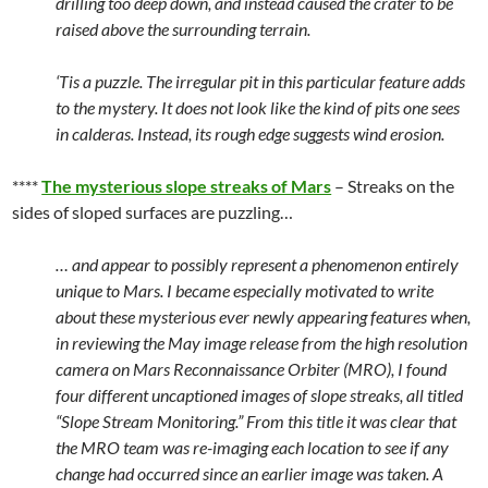
drilling too deep down, and instead caused the crater to be
raised above the surrounding terrain.
‘Tis a puzzle. The irregular pit in this particular feature adds
to the mystery. It does not look like the kind of pits one sees
in calderas. Instead, its rough edge suggests wind erosion.
****
The mysterious slope streaks of Mars
– Streaks on the
sides of sloped surfaces are puzzling…
… and appear to possibly represent a phenomenon entirely
unique to Mars. I became especially motivated to write
about these mysterious ever newly appearing features when,
in reviewing the May image release from the high resolution
camera on Mars Reconnaissance Orbiter (MRO), I found
four different uncaptioned images of slope streaks, all titled
“Slope Stream Monitoring.” From this title it was clear that
the MRO team was re-imaging each location to see if any
change had occurred since an earlier image was taken. A