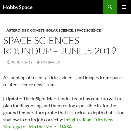
Skip
Search
HobbySpace
to
PRIMAR
content
MENU
ASTEROIDS & COMETS
,
SOLAR SCIENCE
,
SPACE SCIENCE
SPACE SCIENCES
ROUNDUP – JUNE.5.2019
JUNE 4, 2019
TOPSPACER
A sampling of recent articles, videos, and images from space-
related science news items:
[
Update
: The InSight Mars lander team has come up with a
plan for diagnosing and then testing a possible fix for the
ground temperature probe that is stuck at a depth that is too
shallow to do its job correctly:
InSight’s Team Tries New
Strategy to Help the ‘Mole’ | NASA