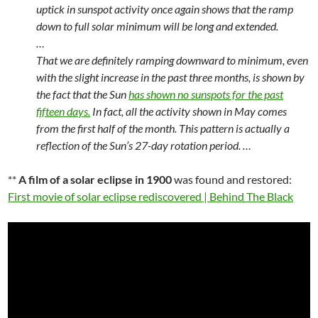
uptick in sunspot activity once again shows that the ramp
down to full solar minimum will be long and extended.
…
That we are definitely ramping downward to minimum, even
with the slight increase in the past three months, is shown by
the fact that the Sun
has shown no sunspots for the past
fifteen days.
In fact, all the activity shown in May comes
from the first half of the month. This pattern is actually a
reflection of the Sun’s 27-day rotation period. …
**
A film of a solar eclipse in 1900
was found and restored:
First movie of solar eclipse rediscovered | Behind The Black