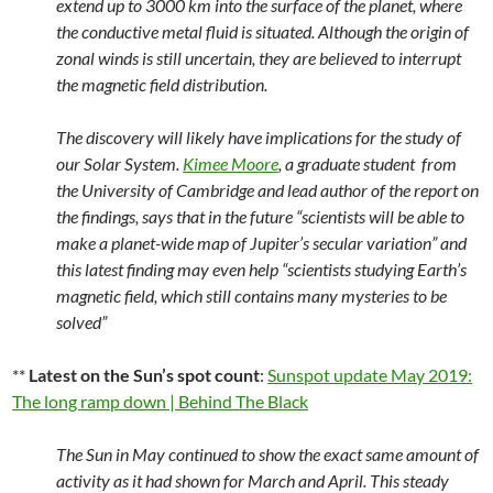
extend up to 3000 km into the surface of the planet, where
the conductive metal fluid is situated. Although the origin of
zonal winds is still uncertain, they are believed to interrupt
the magnetic field distribution.
The discovery will likely have implications for the study of
our Solar System.
Kimee Moore
, a graduate student from
the University of Cambridge and lead author of the report on
the findings, says that in the future “scientists will be able to
make a planet-wide map of Jupiter’s secular variation” and
this latest finding may even help “scientists studying Earth’s
magnetic field, which still contains many mysteries to be
solved”
**
Latest on the Sun’s spot count
:
Sunspot update May 2019:
The long ramp down | Behind The Black
The Sun in May continued to show the exact same amount of
activity as it had shown for March and April. This steady