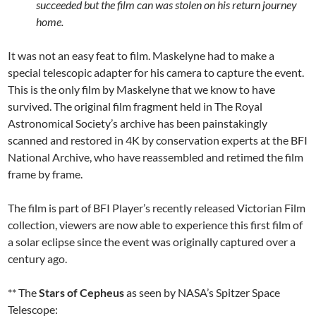
succeeded but the film can was stolen on his return journey
home.
It was not an easy feat to film. Maskelyne had to make a
special telescopic adapter for his camera to capture the event.
This is the only film by Maskelyne that we know to have
survived. The original film fragment held in The Royal
Astronomical Society’s archive has been painstakingly
scanned and restored in 4K by conservation experts at the BFI
National Archive, who have reassembled and retimed the film
frame by frame.
The film is part of BFI Player’s recently released Victorian Film
collection, viewers are now able to experience this first film of
a solar eclipse since the event was originally captured over a
century ago.
** The
Stars of Cepheus
as seen by NASA’s Spitzer Space
Telescope: