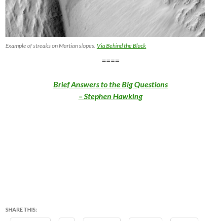
Example of streaks on Martian slopes.
Via Behind the Black
====
Brief Answers to the Big Questions
– Stephen Hawking
SHARE THIS: