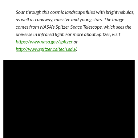
Soar through this cosmic landscape filled with bright nebulas,
as well as runaway, massive and young stars. The image
comes from NASA’s Spitzer Space Telescope, which sees the
universe in infrared light. For more about Spitzer, visit
https://www.nasa.gov/spitzer
or
http://www.spitzer.caltech.edu/
.