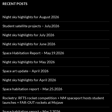
RECENT POSTS
Night sky highlights for August 2026
Student satellite projects – July.2026
Night sky highlights for July 2026
Night sky highlights for June 2026
Space Habitation Report – May.19.2026
Night sky highlights for May 2026
Space art update – April 2026
Night sky highlights for April 2026
Space habitation report – Mar.25.2026
Rocketry: RFTS rocket competition + NM spaceport hosts student
launches + FAR‑OUT rockets at Mojave
Space habitation report – Mar.2.2026