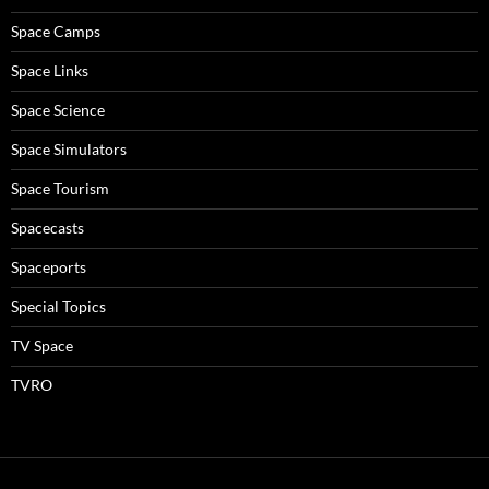
Space Camps
Space Links
Space Science
Space Simulators
Space Tourism
Spacecasts
Spaceports
Special Topics
TV Space
TVRO