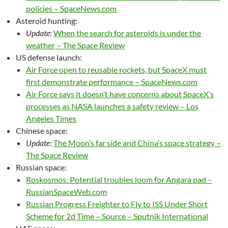
policies – SpaceNews.com
Asteroid hunting:
Update
:
When the search for asteroids is under the
weather – The Space Review
US defense launch:
Air Force open to reusable rockets, but SpaceX must
first demonstrate performance – SpaceNews.com
Air Force says it doesn’t have concerns about SpaceX’s
processes as NASA launches a safety review – Los
Angeles Times
Chinese space:
Update
:
The Moon’s far side and China’s space strategy –
The Space Review
Russian space:
Roskosmos: Potential troubles loom for Angara pad –
RussianSpaceWeb.com
Russian Progress Freighter to Fly to ISS Under Short
Scheme for 2d Time – Source – Sputnik International