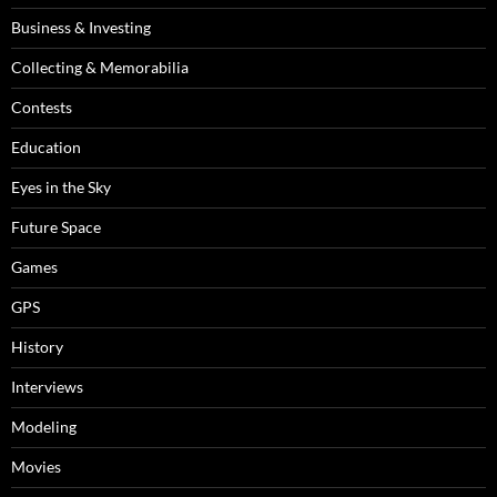
Business & Investing
Collecting & Memorabilia
Contests
Education
Eyes in the Sky
Future Space
Games
GPS
History
Interviews
Modeling
Movies