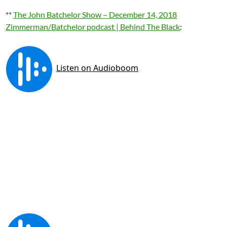
**
The John Batchelor Show – December 14, 2018
Zimmerman/Batchelor podcast | Behind The Black
: