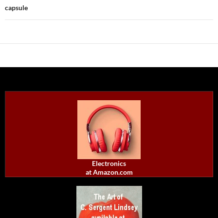
capsule
Electronics
at Amazon.com