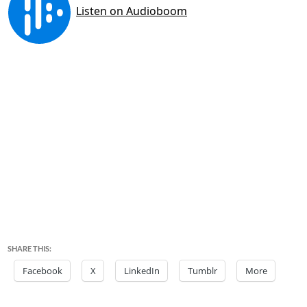
SHARE THIS:
Facebook
X
LinkedIn
Tumblr
More