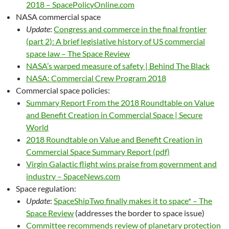
2018 – SpacePolicyOnline.com
NASA commercial space
Update
:
Congress and commerce in the final frontier
(part 2): A brief legislative history of US commercial
space law – The Space Review
NASA’s warped measure of safety | Behind The Black
NASA: Commercial Crew Program 2018
Commercial space policies:
Summary Report From the 2018 Roundtable on Value
and Benefit Creation in Commercial Space | Secure
World
2018 Roundtable on Value and Benefit Creation in
Commercial Space Summary Report (pdf)
Virgin Galactic flight wins praise from government and
industry – SpaceNews.com
Space regulation:
Update
:
SpaceShipTwo finally makes it to space* – The
Space Review
(addresses the border to space issue)
Committee recommends review of planetary protection