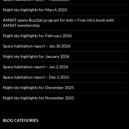
Night sky highlights for March 2026
AMSAT opens BuzzSat program for kids + Free intro book with
AMSAT membership
Night sky highlights for February 2026
Space habitation report – Jan.30.2026
Night sky highlights for January 2026
Space habitation report – Jan.2.2026
Space habitation report – Dec.5.2025
Night sky highlights for December 2025
Night sky highlights for November 2025
BLOG CATEGORIES