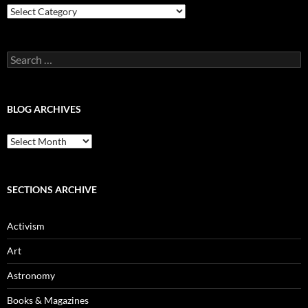
Blog
Categories
Search
for:
BLOG ARCHIVES
Blog
Archives
SECTIONS ARCHIVE
Activism
Art
Astronomy
Books & Magazines