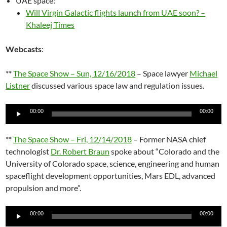
UAE space:
Will Virgin Galactic flights launch from UAE soon? –
Khaleej Times
Webcasts
:
**
The Space Show – Sun, 12/16/2018
– Space lawyer
Michael
Listner
discussed various space law and regulation issues.
Audio
00:00
00:00
Player
**
The Space Show – Fri, 12/14/2018
– Former NASA chief
technologist
Dr. Robert Braun
spoke about “Colorado and the
University of Colorado space, science, engineering and human
spaceflight development opportunities, Mars EDL, advanced
propulsion and more”.
Audio
00:00
00:00
Player