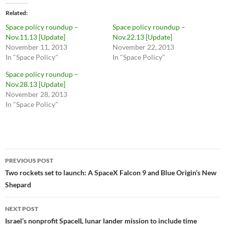
Related
Space policy roundup –
Space policy roundup –
Nov.11.13 [Update]
Nov.22.13 [Update]
November 11, 2013
November 22, 2013
In "Space Policy"
In "Space Policy"
Space policy roundup –
Nov.28.13 [Update]
November 28, 2013
In "Space Policy"
Post
PREVIOUS POST
navigation
Two rockets set to launch: A SpaceX Falcon 9 and Blue Origin’s New
Shepard
NEXT POST
Israel’s nonprofit SpaceIL lunar lander mission to include time