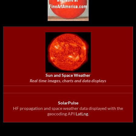
Sun and Space Weather
Real time images, charts and data displays
SolarPulse
HF propagation and space weather data displayed with the
geocoding API
LatLng
.