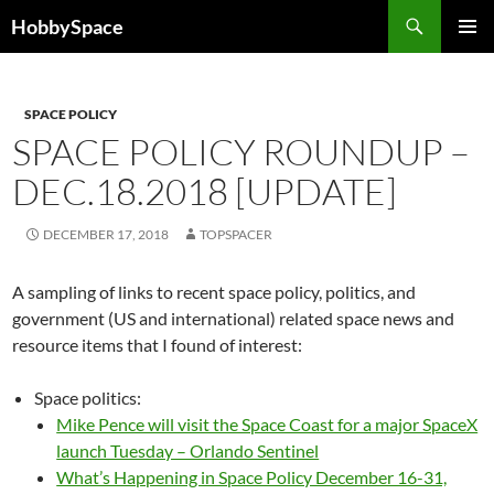
Skip
Search
HobbySpace
to
PRIMAR
content
MENU
SPACE POLICY
SPACE POLICY ROUNDUP –
DEC.18.2018 [UPDATE]
DECEMBER 17, 2018
TOPSPACER
A sampling of links to recent space policy, politics, and
government (US and international) related space news and
resource items that I found of interest:
Space politics:
Mike Pence will visit the Space Coast for a major SpaceX
launch Tuesday – Orlando Sentinel
What’s Happening in Space Policy December 16-31,