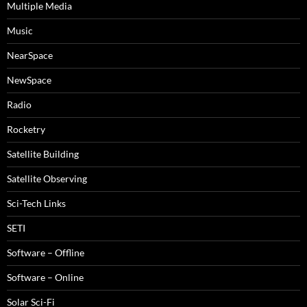
Multiple Media
Music
NearSpace
NewSpace
Radio
Rocketry
Satellite Building
Satellite Observing
Sci-Tech Links
SETI
Software – Offline
Software – Online
Solar Sci-Fi