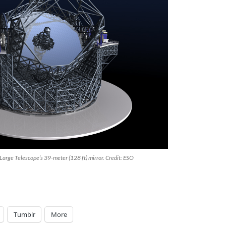
 Large Telescope’s 39-meter (128 ft) mirror. Credit: ESO
Tumblr
More