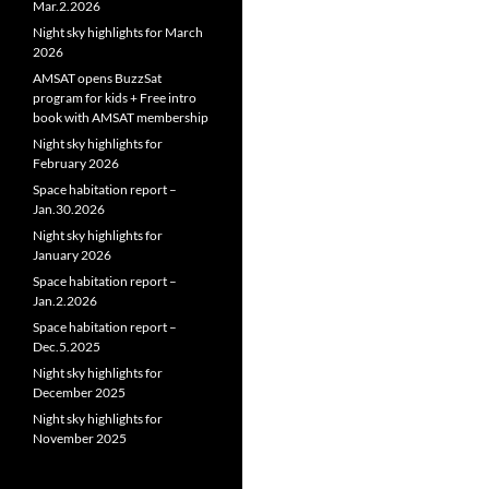
Mar.2.2026
Night sky highlights for March
2026
AMSAT opens BuzzSat
program for kids + Free intro
book with AMSAT membership
Night sky highlights for
February 2026
Space habitation report –
Jan.30.2026
Night sky highlights for
January 2026
Space habitation report –
Jan.2.2026
Space habitation report –
Dec.5.2025
Night sky highlights for
December 2025
Night sky highlights for
November 2025