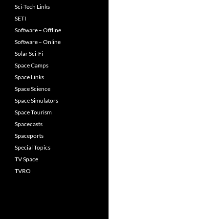
Sci-Tech Links
SETI
Software – Offline
Software – Online
Solar Sci-Fi
Space Camps
Space Links
Space Science
Space Simulators
Space Tourism
Spacecasts
Spaceports
Special Topics
TV Space
TVRO