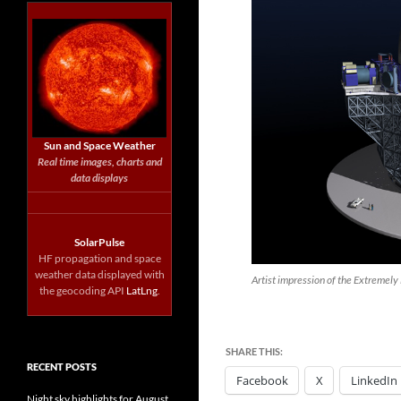
Sun and Space Weather
Real time images, charts and
data displays
SolarPulse
HF propagation and space
weather data displayed with
Artist impression of the Extremely
the geocoding API
LatLng
.
SHARE THIS:
RECENT POSTS
Facebook
X
LinkedIn
Night sky highlights for August