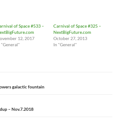
arnival of Space #533 –
Carnival of Space #325 –
extBigFuture.com
NextBigFuture.com
ovember 12, 2017
October 27, 2013
n "General"
In "General"
n
owers galactic fountain
ndup – Nov.7.2018