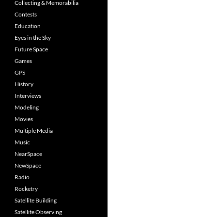
Collecting & Memorabilia
Contests
Education
Eyes in the Sky
Future Space
Games
GPS
History
Interviews
Modeling
Movies
Multiple Media
Music
NearSpace
NewSpace
Radio
Rocketry
Satellite Building
Satellite Observing