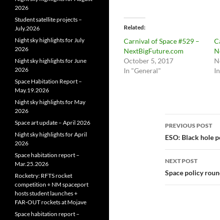
2026
Student satellite projects –
Related
July.2026
Night sky highlights for July
Carnival of Space #529 –
C
2026
NextBigFuture.com
N
October 5, 2017
N
Night sky highlights for June
2026
In "General"
I
Space Habitation Report –
May.19.2026
Night sky highlights for May
2026
Post
Space art update – April 2026
PREVIOUS POST
Night sky highlights for April
navigatio
ESO: Black hole p
2026
Space habitation report –
NEXT POST
Mar.25.2026
Space policy rou
Rocketry: RFTS rocket
competition + NM spaceport
hosts student launches +
FAR‑OUT rockets at Mojave
Space habitation report –