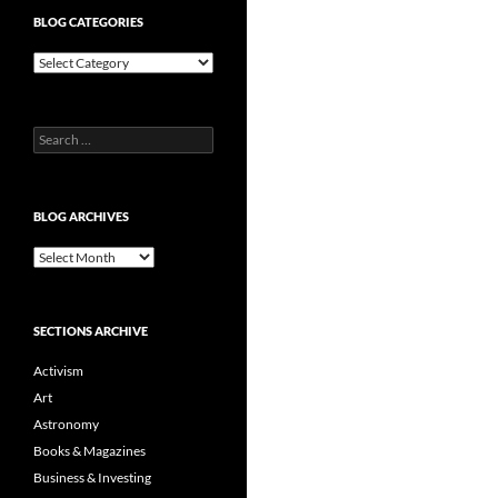
BLOG CATEGORIES
Blog
Categories
Search
for:
BLOG ARCHIVES
Blog
Archives
SECTIONS ARCHIVE
Activism
Art
Astronomy
Books & Magazines
Business & Investing