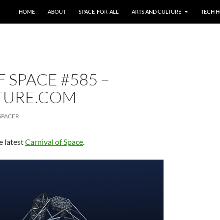
HOME
ABOUT
SPACE-FOR-ALL
ARTS AND CULTURE
TECH H
 SPACE #585 –
TURE.COM
SPACER
e latest
Carnival of Space
.