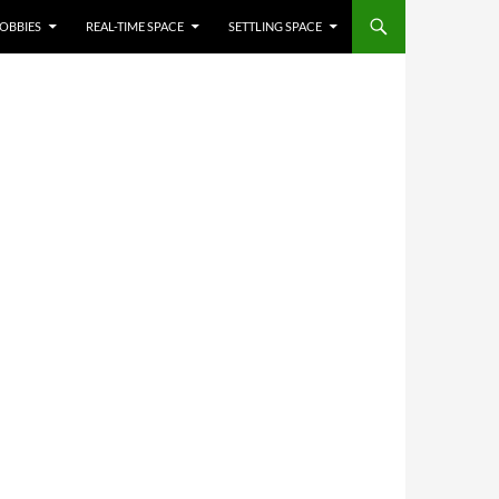
OBBIES
REAL-TIME SPACE
SETTLING SPACE