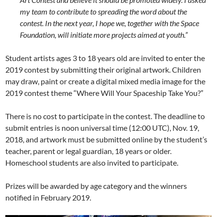
my team to contribute to spreading the word about the
contest. In the next year, I hope we, together with the Space
Foundation, will initiate more projects aimed at youth.”
Student artists ages 3 to 18 years old are invited to enter the
2019 contest by submitting their original artwork. Children
may draw, paint or create a digital mixed media image for the
2019 contest theme “Where Will Your Spaceship Take You?”
There is no cost to participate in the contest. The deadline to
submit entries is noon universal time (12:00 UTC), Nov. 19,
2018, and artwork must be submitted online by the student’s
teacher, parent or legal guardian, 18 years or older.
Homeschool students are also invited to participate.
Prizes will be awarded by age category and the winners
notified in February 2019.