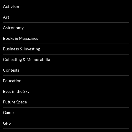
Activism
Art
Astronomy
Books & Magazines
Business & Investing
Collecting & Memorabilia
Contests
Education
Eyes in the Sky
Future Space
Games
GPS