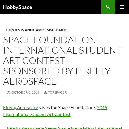
Skip
Search
HobbySpace
to
PRIMAR
content
MENU
CONTESTS AND GAMES
,
SPACE ARTS
SPACE FOUNDATION
INTERNATIONAL STUDENT
ART CONTEST –
SPONSORED BY FIREFLY
AEROSPACE
OCTOBER 6, 2018
TOPSPACER
Firefly Aerospace
saves the Space Foundation’s
2019
International Student Art Contest
:
Firefly Aerospace Saves Space Foundation International