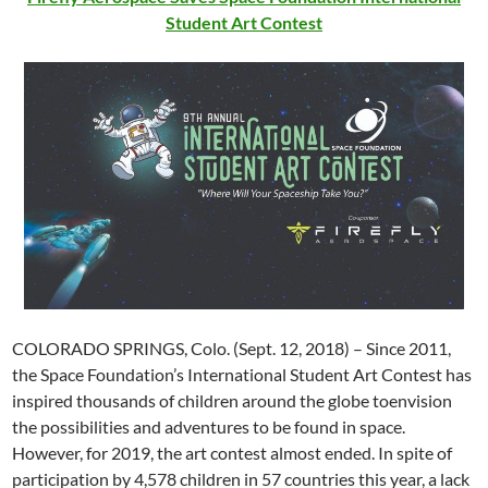
Student Art Contest
COLORADO SPRINGS, Colo. (Sept. 12, 2018) – Since 2011,
the Space Foundation’s International Student Art Contest has
inspired thousands of children around the globe toenvision
the possibilities and adventures to be found in space.
However, for 2019, the art contest almost ended. In spite of
participation by 4,578 children in 57 countries this year, a lack