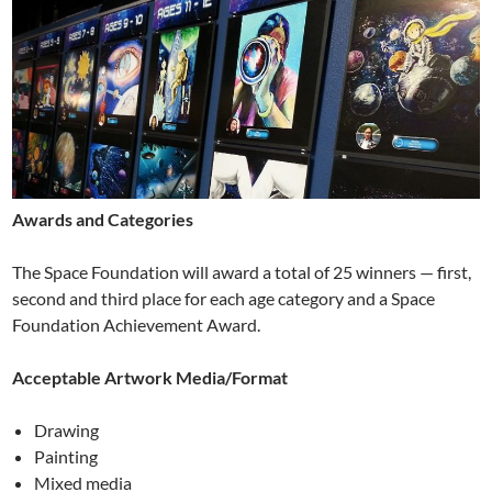
Awards and Categories
The Space Foundation will award a total of 25 winners — first,
second and third place for each age category and a Space
Foundation Achievement Award.
Acceptable Artwork Media/Format
Drawing
Painting
Mixed media