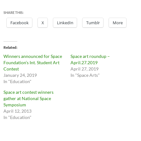
SHARE THIS:
Facebook
X
LinkedIn
Tumblr
More
Related
Winners announced for Space
Space art roundup –
Foundation’s Int. Student Art
April.27.2019
Contest
April 27, 2019
January 24, 2019
In "Space Arts"
In "Education"
Space art contest winners
gather at National Space
Symposium
April 12, 2013
In "Education"