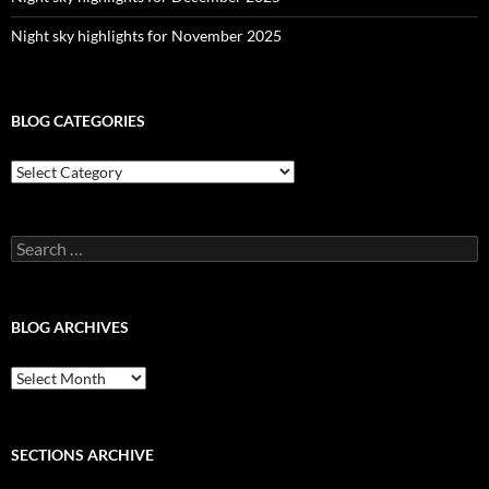
Night sky highlights for November 2025
BLOG CATEGORIES
Blog
Categories
Search
for:
BLOG ARCHIVES
Blog
Archives
SECTIONS ARCHIVE