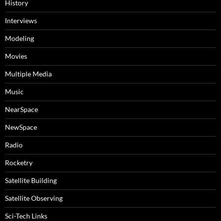
History
Interviews
Modeling
Movies
Multiple Media
Music
NearSpace
NewSpace
Radio
Rocketry
Satellite Building
Satellite Observing
Sci-Tech Links