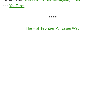
and
YouTube.
====
The High Frontier: An Easier Way