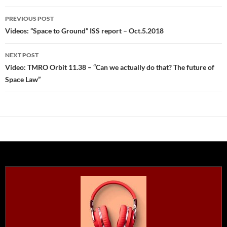
Post
PREVIOUS POST
navigation
Videos: “Space to Ground” ISS report – Oct.5.2018
NEXT POST
Video: TMRO Orbit 11.38 – “Can we actually do that? The future of
Space Law”