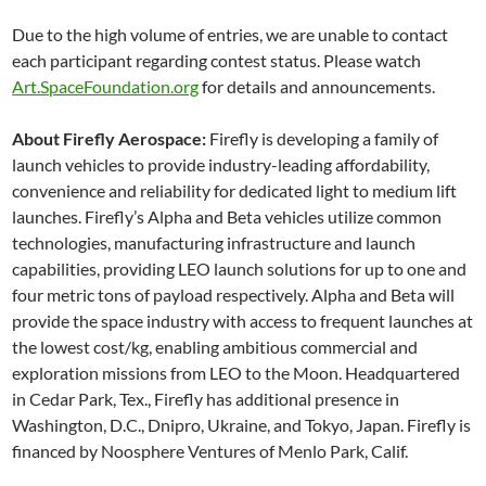
Due to the high volume of entries, we are unable to contact
each participant regarding contest status. Please watch
Art.SpaceFoundation.org
for details and announcements.
About Firefly Aerospace:
Firefly is developing a family of
launch vehicles to provide industry-leading affordability,
convenience and reliability for dedicated light to medium lift
launches. Firefly’s Alpha and Beta vehicles utilize common
technologies, manufacturing infrastructure and launch
capabilities, providing LEO launch solutions for up to one and
four metric tons of payload respectively. Alpha and Beta will
provide the space industry with access to frequent launches at
the lowest cost/kg, enabling ambitious commercial and
exploration missions from LEO to the Moon. Headquartered
in Cedar Park, Tex., Firefly has additional presence in
Washington, D.C., Dnipro, Ukraine, and Tokyo, Japan. Firefly is
financed by Noosphere Ventures of Menlo Park, Calif.