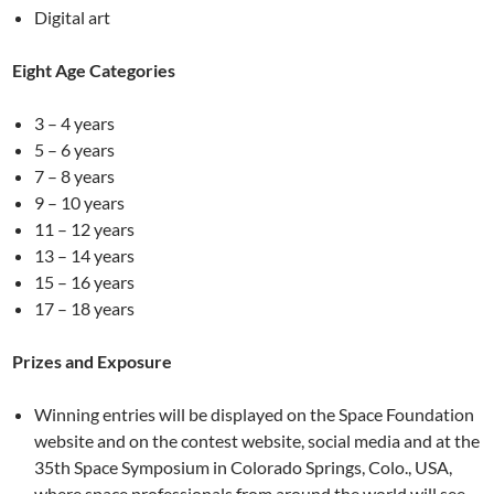
Digital art
Eight Age Categories
3 – 4 years
5 – 6 years
7 – 8 years
9 – 10 years
11 – 12 years
13 – 14 years
15 – 16 years
17 – 18 years
Prizes and Exposure
Winning entries will be displayed on the Space Foundation
website and on the contest website, social media and at the
35th Space Symposium in Colorado Springs, Colo., USA,
where space professionals from around the world will see