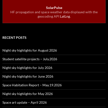
SolarPulse
HF propagation and space weather data displayed with the
geocoding API
LatLng
.
RECENT POSTS
Night sky highlights for August 2026
Student satellite projects – July.2026
Night sky highlights for July 2026
Night sky highlights for June 2026
Space Habitation Report – May.19.2026
Night sky highlights for May 2026
Space art update – April 2026