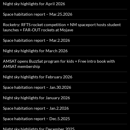
Night sky highlights for April 2026
Space habitation report – Mar.25.2026
Rocketry: RFTS rocket competition + NM spaceport hosts student
launches + FAR‑OUT rockets at Mojave
Space habitation report – Mar.2.2026
Night sky highlights for March 2026
AMSAT opens BuzzSat program for kids + Free intro book with
AMSAT membership
Night sky highlights for February 2026
Space habitation report – Jan.30.2026
Night sky highlights for January 2026
Space habitation report – Jan.2.2026
Space habitation report – Dec.5.2025
Night sky highlights for December 2025