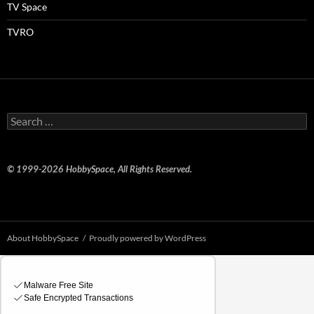
TV Space
TVRO
Search
for:
© 1999-2026 HobbySpace, All Rights Reserved.
About HobbySpace
Proudly powered by WordPress