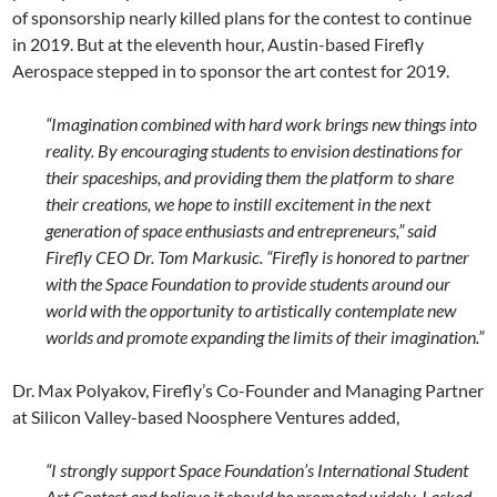
of sponsorship nearly killed plans for the contest to continue
in 2019. But at the eleventh hour, Austin-based Firefly
Aerospace stepped in to sponsor the art contest for 2019.
“Imagination combined with hard work brings new things into
reality. By encouraging students to envision destinations for
their spaceships, and providing them the platform to share
their creations, we hope to instill excitement in the next
generation of space enthusiasts and entrepreneurs,” said
Firefly CEO Dr. Tom Markusic. “Firefly is honored to partner
with the Space Foundation to provide students around our
world with the opportunity to artistically contemplate new
worlds and promote expanding the limits of their imagination.”
Dr. Max Polyakov, Firefly’s Co-Founder and Managing Partner
at Silicon Valley-based Noosphere Ventures added,
“I strongly support Space Foundation’s International Student
Art Contest and believe it should be promoted widely. I asked