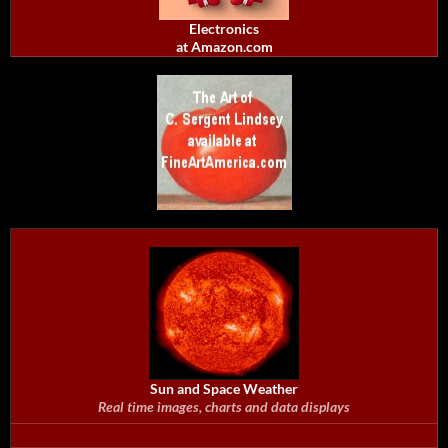
Electronics
at Amazon.com
Sun and Space Weather
Real time images, charts and data displays