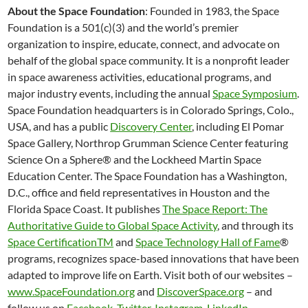
About the Space Foundation
: Founded in 1983, the Space
Foundation is a 501(c)(3) and the world’s premier
organization to inspire, educate, connect, and advocate on
behalf of the global space community. It is a nonprofit leader
in space awareness activities, educational programs, and
major industry events, including the annual
Space Symposium
.
Space Foundation headquarters is in Colorado Springs, Colo.,
USA, and has a public
Discovery Center
, including El Pomar
Space Gallery, Northrop Grumman Science Center featuring
Science On a Sphere® and the Lockheed Martin Space
Education Center. The Space Foundation has a Washington,
D.C., office and field representatives in Houston and the
Florida Space Coast. It publishes
The Space Report: The
Authoritative Guide to Global Space Activity
, and through its
Space CertificationTM
and
Space Technology Hall of Fame
®
programs, recognizes space-based innovations that have been
adapted to improve life on Earth. Visit both of our websites –
www.SpaceFoundation.org
and
DiscoverSpace.org
– and
follow us on
Facebook
,
Twitter
,
Instagram
,
LinkedIn