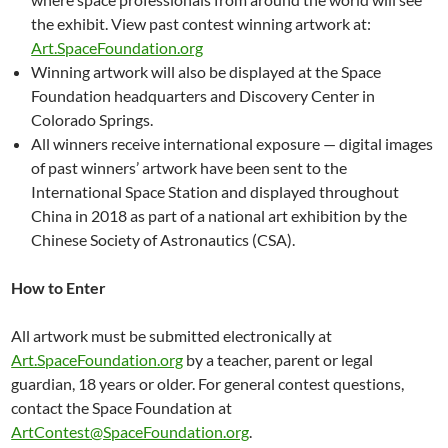
the exhibit. View past contest winning artwork at:
Art.SpaceFoundation.org
Winning artwork will also be displayed at the Space
Foundation headquarters and Discovery Center in
Colorado Springs.
All winners receive international exposure — digital images
of past winners’ artwork have been sent to the
International Space Station and displayed throughout
China in 2018 as part of a national art exhibition by the
Chinese Society of Astronautics (CSA).
How to Enter
All artwork must be submitted electronically at
Art.SpaceFoundation.org
by a teacher, parent or legal
guardian, 18 years or older. For general contest questions,
contact the Space Foundation at
ArtContest@SpaceFoundation.org
.