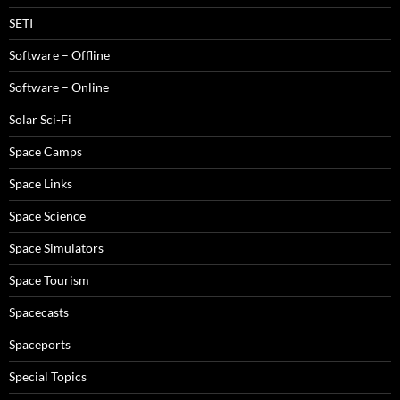
SETI
Software – Offline
Software – Online
Solar Sci-Fi
Space Camps
Space Links
Space Science
Space Simulators
Space Tourism
Spacecasts
Spaceports
Special Topics