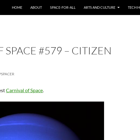
HOME
ABOUT
SPACE-FOR-ALL
ARTS AND CULTURE
TECH H
 SPACE #579 – CITIZEN
PSPACER
est
Carnival of Space
.