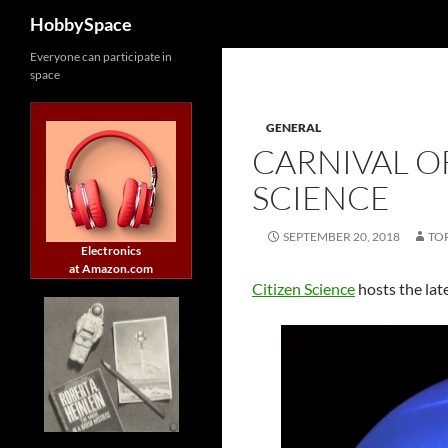
Search
HobbySpace
Skip
Everyone can participate in
space
to
content
GENERAL
CARNIVAL OF
SCIENCE
SEPTEMBER 20, 2018
TO
Electronics
at Amazon.com
Citizen Science
hosts the lat