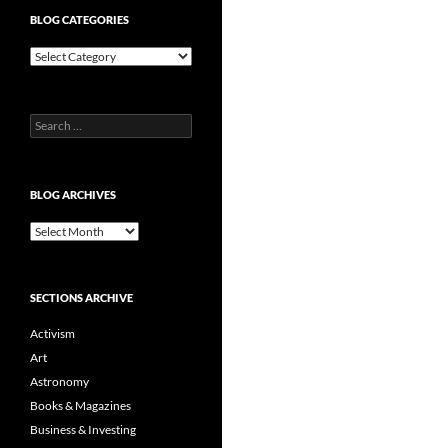
BLOG CATEGORIES
Blog
Categories
Search
for:
BLOG ARCHIVES
Blog
Archives
SECTIONS ARCHIVE
Activism
Art
Astronomy
Books & Magazines
Business & Investing