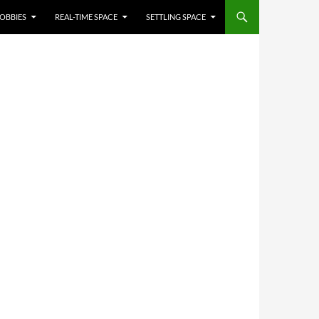
OBBIES
REAL-TIME SPACE
SETTLING SPACE