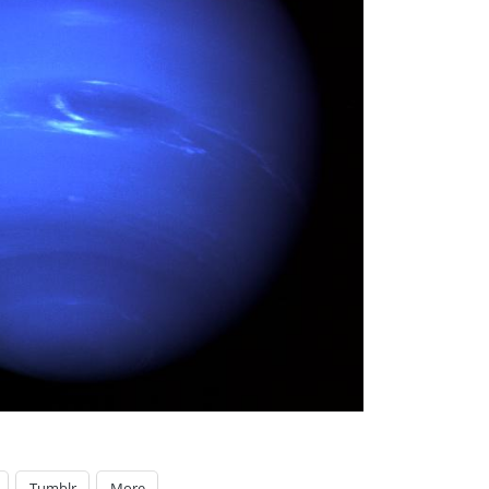
Tumblr
More