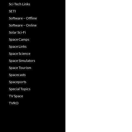
Sci-Tech Links
SETI
Software – Offline
Software – Online
Solar Sci-Fi
Space Camps
Space Links
Space Science
Space Simulators
Space Tourism
Spacecasts
Spaceports
Special Topics
TV Space
TVRO