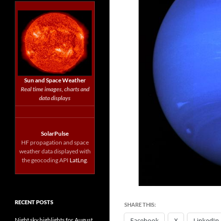
Sun and Space Weather
Real time images, charts and
data displays
SolarPulse
HF propagation and space
weather data displayed with
the geocoding API
LatLng
.
RECENT POSTS
SHARE THIS:
Night sky highlights for August
Facebook
X
LinkedIn