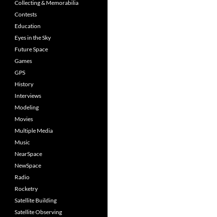
Collecting & Memorabilia
Contests
Education
Eyes in the Sky
Future Space
Games
GPS
History
Interviews
Modeling
Movies
Multiple Media
Music
NearSpace
NewSpace
Radio
Rocketry
Satellite Building
Satellite Observing