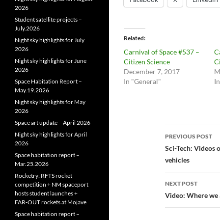
2026
Student satellite projects –
July.2026
Related
Night sky highlights for July
2026
Carnival of Space #537 –
C
Night sky highlights for June
Citizen Science
C
2026
December 7, 2017
M
In "General"
I
Space Habitation Report –
May.19.2026
Night sky highlights for May
2026
Space art update – April 2026
Post
Night sky highlights for April
PREVIOUS POST
2026
navigatio
Sci-Tech: Videos
Space habitation report –
vehicles
Mar.25.2026
Rocketry: RFTS rocket
NEXT POST
competition + NM spaceport
hosts student launches +
Video: Where we a
FAR‑OUT rockets at Mojave
Space habitation report –