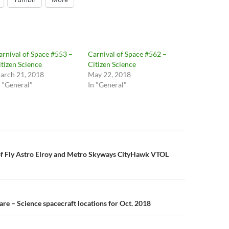
arnival of Space #553 –
Carnival of Space #562 –
itizen Science
Citizen Science
arch 21, 2018
May 22, 2018
n "General"
In "General"
n
 of Fly Astro Elroy and Metro Skyways CityHawk VTOL
re – Science spacecraft locations for Oct. 2018