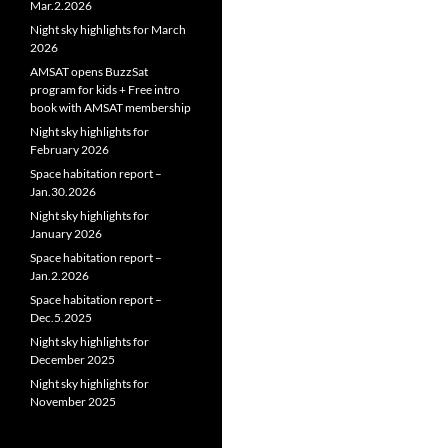
Mar.2.2026
Night sky highlights for March
2026
AMSAT opens BuzzSat
program for kids + Free intro
book with AMSAT membership
Night sky highlights for
February 2026
Space habitation report –
Jan.30.2026
Night sky highlights for
January 2026
Space habitation report –
Jan.2.2026
Space habitation report –
Dec.5.2025
Night sky highlights for
December 2025
Night sky highlights for
November 2025