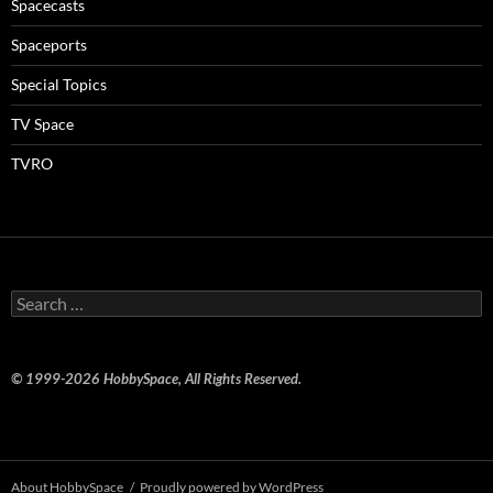
Spacecasts
Spaceports
Special Topics
TV Space
TVRO
Search
for:
© 1999-2026 HobbySpace, All Rights Reserved.
About HobbySpace
Proudly powered by WordPress