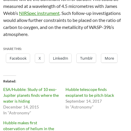
measured at a wavelength of 4.5 micrometres with James
Webb’s
NIRSpec instrument
. Such follow-up investigations
would allow further constraints to be placed on the ratio of
carbon to oxygen, and on the metallicity of WASP-39b’s
atmosphere.
SHARE THIS:
Facebook
X
LinkedIn
Tumblr
More
Related
ESA/Hubble: Study of 10 exo-
Hubble telescope finds
Jupiter planets finds where the
exoplanet to be pitch black
water is hiding
September 14, 2017
December 14, 2015
In "Astronomy"
In "Astronomy"
Hubble makes first
observation of helium in the