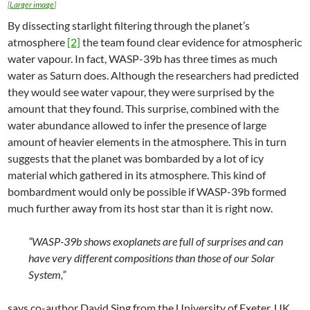
[
Larger image
]
By dissecting starlight filtering through the planet’s
atmosphere
[2]
the team found clear evidence for atmospheric
water vapour. In fact, WASP-39b has three times as much
water as Saturn does. Although the researchers had predicted
they would see water vapour, they were surprised by the
amount that they found. This surprise, combined with the
water abundance allowed to infer the presence of large
amount of heavier elements in the atmosphere. This in turn
suggests that the planet was bombarded by a lot of icy
material which gathered in its atmosphere. This kind of
bombardment would only be possible if WASP-39b formed
much further away from its host star than it is right now.
“WASP-39b shows exoplanets are full of surprises and can
have very different compositions than those of our Solar
System,”
says co-author David Sing from the University of Exeter, UK.