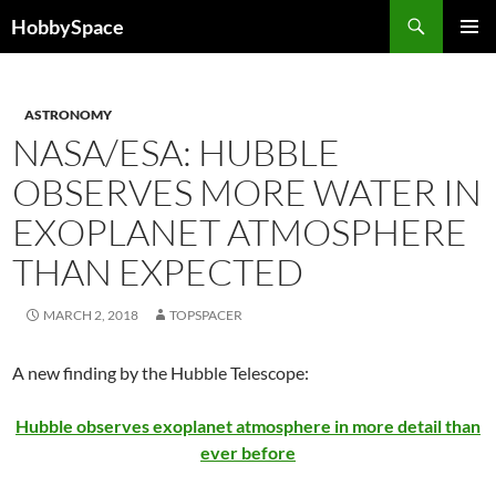
Skip
Search
HobbySpace
to
PRIMAR
content
MENU
ASTRONOMY
NASA/ESA: HUBBLE
OBSERVES MORE WATER IN
EXOPLANET ATMOSPHERE
THAN EXPECTED
MARCH 2, 2018
TOPSPACER
A new finding by the Hubble Telescope:
Hubble observes exoplanet atmosphere in more detail than
ever before