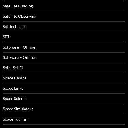
Satellite Building
Satellite Observing
Sci-Tech Links
SETI
Software – Offline
Software – Online
Solar Sci-Fi
Space Camps
Space Links
Space Science
Space Simulators
Space Tourism