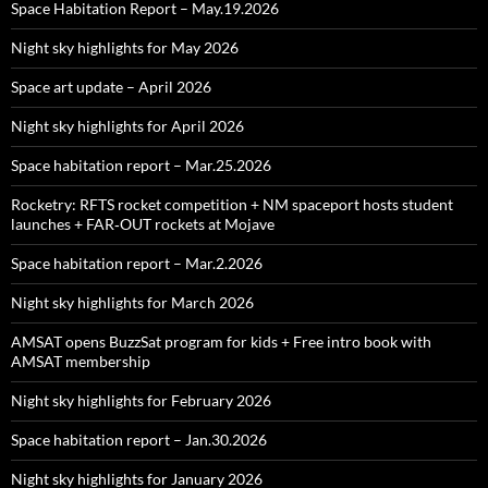
Space Habitation Report – May.19.2026
Night sky highlights for May 2026
Space art update – April 2026
Night sky highlights for April 2026
Space habitation report – Mar.25.2026
Rocketry: RFTS rocket competition + NM spaceport hosts student
launches + FAR‑OUT rockets at Mojave
Space habitation report – Mar.2.2026
Night sky highlights for March 2026
AMSAT opens BuzzSat program for kids + Free intro book with
AMSAT membership
Night sky highlights for February 2026
Space habitation report – Jan.30.2026
Night sky highlights for January 2026