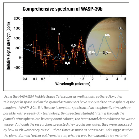
Using the NASA/ESA Hubble Space Telescopes as well as data gathered by other
telescopes in space and on the ground astronomers have analysed the atmosphere of the
exoplanet WASP-39b. It is the most complete spectrum of an exoplanet’s atmosphere
possible with present-day technology. By dissecting starlight filtering through the
planet’s atmosphere into its component colours, the team found clear evidence for water
vapour. Although the researchers predicted they would see water, they were surprised
by how much water they found — three times as much as Saturn has. This suggests that
the planet formed farther out from the star, where it was bombarded by icy material.