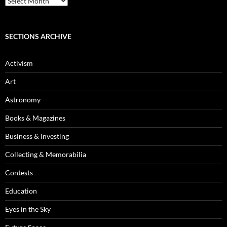
Archives
SECTIONS ARCHIVE
Activism
Art
Astronomy
Books & Magazines
Business & Investing
Collecting & Memorabilia
Contests
Education
Eyes in the Sky