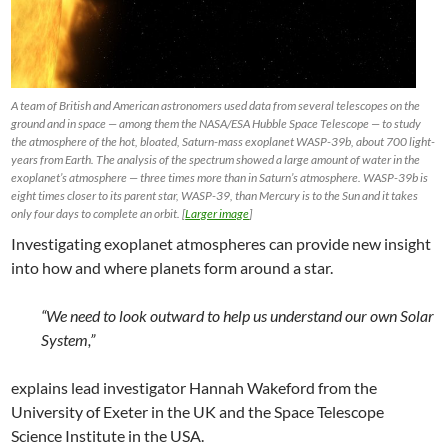
A team of British and American astronomers used data from several telescopes on the
ground and in space — among them the NASA/ESA Hubble Space Telescope — to study
the atmosphere of the hot, bloated, Saturn-mass exoplanet WASP-39b, about 700 light-
years from Earth. The analysis of the spectrum showed a large amount of water in the
exoplanet’s atmosphere — three times more than in Saturn’s atmosphere. WASP-39b is
eight times closer to its parent star, WASP-39, than Mercury is to the Sun and it takes
only four days to complete an orbit. [
Larger image
]
Investigating exoplanet atmospheres can provide new insight
into how and where planets form around a star.
“We need to look outward to help us understand our own Solar
System,”
explains lead investigator Hannah Wakeford from the
University of Exeter in the UK and the Space Telescope
Science Institute in the USA.