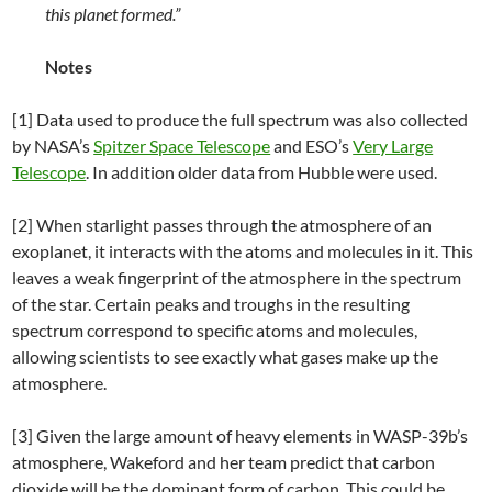
this planet formed.”
Notes
[1] Data used to produce the full spectrum was also collected
by NASA’s
Spitzer Space Telescope
and ESO’s
Very Large
Telescope
. In addition older data from Hubble were used.
[2] When starlight passes through the atmosphere of an
exoplanet, it interacts with the atoms and molecules in it. This
leaves a weak fingerprint of the atmosphere in the spectrum
of the star. Certain peaks and troughs in the resulting
spectrum correspond to specific atoms and molecules,
allowing scientists to see exactly what gases make up the
atmosphere.
[3] Given the large amount of heavy elements in WASP-39b’s
atmosphere, Wakeford and her team predict that carbon
dioxide will be the dominant form of carbon. This could be