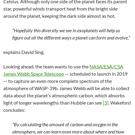
Celsius. Although only one side of the planet faces its parent
star, powerful winds transport heat from the bright side
around the planet, keeping the dark side almost as hot.
“Hopefully this diversity we see in exoplanets will help us
figure out all the different ways a planet can form and evolve,”
explains David Sing.
Looking ahead, the team wants to use the
NASA/ESA/CSA
James Webb Space Telescope
— scheduled to launch in 2019
— to capture an even more complete spectrum of the
atmosphere of WASP-39b. James Webb will be able to collect
data about the planet’s atmospheric carbon, which absorbs
light of longer wavelengths than Hubble can see
[3]
. Wakeford
concludes:
“By calculating the amount of carbon and oxygen in the
atmosphere, we can learn even more about where and how