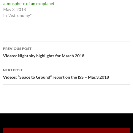
atmosphere of an exoplanet
May 3, 2018
In "Astronomy"
Post
PREVIOUS POST
navigation
Videos: Night sky highlights for March 2018
NEXT POST
Videos: “Space to Ground” report on the ISS – Mar.3.2018