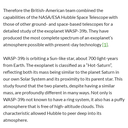
Therefore the British-American team combined the
capabilities of the NASA/ESA Hubble Space Telescope with
those of other ground- and space-based telescopes for a
detailed study of the exoplanet WASP-39b. They have
produced the most complete spectrum of an exoplanet’s
atmosphere possible with present-day technology
[1]
.
WASP-39b is orbiting a Sun-like star, about 700 light-years
from Earth. The exoplanet is classified as a “Hot-Saturn”,
reflecting both its mass being similar to the planet Saturn in
our own Solar System and its proximity to its parent star. This
study found that the two planets, despite having a similar
mass, are profoundly different in many ways. Not only is
WASP-39b not known to have a ring system, it also has a puffy
atmosphere that is free of high-altitude clouds. This
characteristic allowed Hubble to peer deep into its
atmosphere.