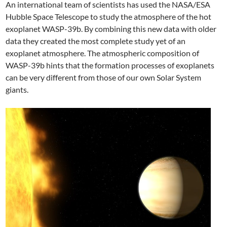
An international team of scientists has used the NASA/ESA
Hubble Space Telescope to study the atmosphere of the hot
exoplanet WASP-39b. By combining this new data with older
data they created the most complete study yet of an
exoplanet atmosphere. The atmospheric composition of
WASP-39b hints that the formation processes of exoplanets
can be very different from those of our own Solar System
giants.