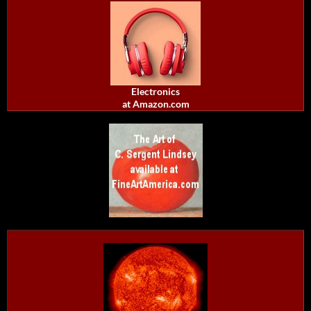
Electronics
at Amazon.com