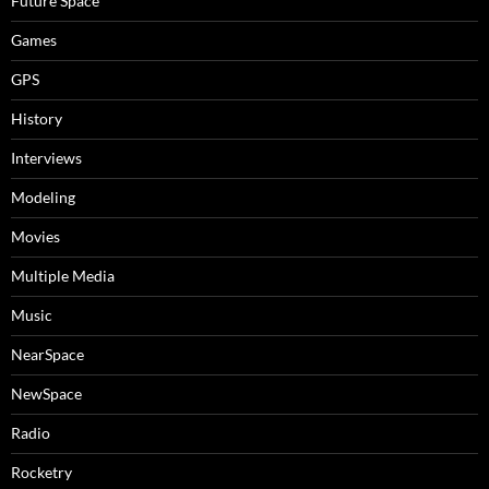
Future Space
Games
GPS
History
Interviews
Modeling
Movies
Multiple Media
Music
NearSpace
NewSpace
Radio
Rocketry