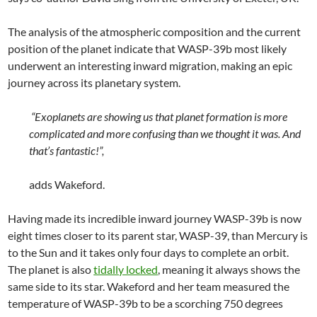
The analysis of the atmospheric composition and the current
position of the planet indicate that WASP-39b most likely
underwent an interesting inward migration, making an epic
journey across its planetary system.
“Exoplanets are showing us that planet formation is more
complicated and more confusing than we thought it was. And
that’s fantastic!”,
adds Wakeford.
Having made its incredible inward journey WASP-39b is now
eight times closer to its parent star, WASP-39, than Mercury is
to the Sun and it takes only four days to complete an orbit.
The planet is also
tidally locked
, meaning it always shows the
same side to its star. Wakeford and her team measured the
temperature of WASP-39b to be a scorching 750 degrees