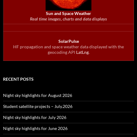
Sun and Space Weather
Real time images, charts and data displays
SolarPulse
HF propagation and space weather data displayed with the
geocoding API
LatLng
.
RECENT POSTS
Night sky highlights for August 2026
Student satellite projects – July.2026
Night sky highlights for July 2026
Night sky highlights for June 2026