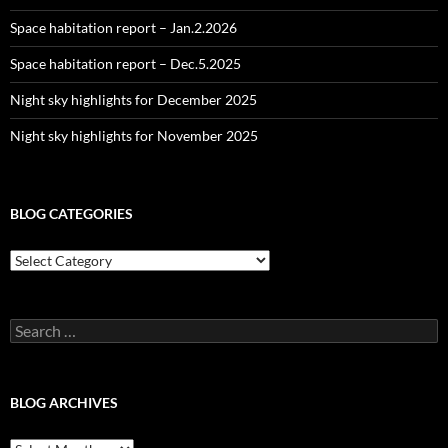
Space habitation report – Jan.2.2026
Space habitation report – Dec.5.2025
Night sky highlights for December 2025
Night sky highlights for November 2025
BLOG CATEGORIES
Blog
Categories
Search
for:
BLOG ARCHIVES
Blog