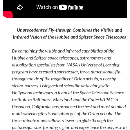
Unprecedented Fly-through Combines the Visible and
Infrared Vision of the Hubble and Spitzer Space Telescopes
By combining the visible and infrared capabilities of the
Hubble and Spitzer space telescopes, astronomers and
visualization specialists from NASA’s Universe of Learning
program have created a spectacular, three-dimensional, fly-
through movie of the magnificent Orion nebula, a nearby
stellar nursery. Using actual scientific data along with
Hollywood techniques, a team at the Space Telescope Science
Institute in Baltimore, Maryland, and the Caltech/IPAC in
Pasadena, California, has produced the best and most detailed
multi-wavelength visualization yet of the Orion nebula. The
three-minute movie allows viewers to glide through the
picturesque star-forming region and experience the universe in