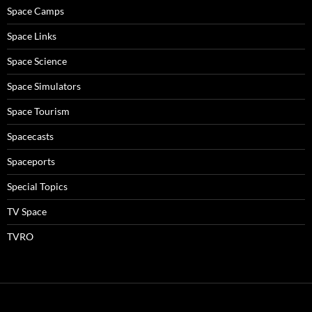
Space Camps
Space Links
Space Science
Space Simulators
Space Tourism
Spacecasts
Spaceports
Special Topics
TV Space
TVRO