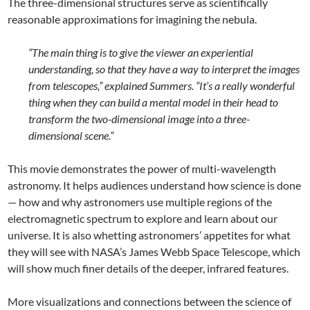
The three-dimensional structures serve as scientifically
reasonable approximations for imagining the nebula.
“The main thing is to give the viewer an experiential
understanding, so that they have a way to interpret the images
from telescopes,” explained Summers. “It’s a really wonderful
thing when they can build a mental model in their head to
transform the two-dimensional image into a three-
dimensional scene.”
This movie demonstrates the power of multi-wavelength
astronomy. It helps audiences understand how science is done
— how and why astronomers use multiple regions of the
electromagnetic spectrum to explore and learn about our
universe. It is also whetting astronomers’ appetites for what
they will see with NASA’s James Webb Space Telescope, which
will show much finer details of the deeper, infrared features.
More visualizations and connections between the science of