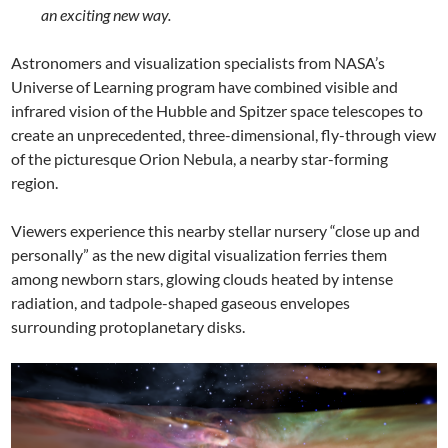
an exciting new way.
Astronomers and visualization specialists from NASA’s
Universe of Learning program have combined visible and
infrared vision of the Hubble and Spitzer space telescopes to
create an unprecedented, three-dimensional, fly-through view
of the picturesque Orion Nebula, a nearby star-forming
region.
Viewers experience this nearby stellar nursery “close up and
personally” as the new digital visualization ferries them
among newborn stars, glowing clouds heated by intense
radiation, and tadpole-shaped gaseous envelopes
surrounding protoplanetary disks.