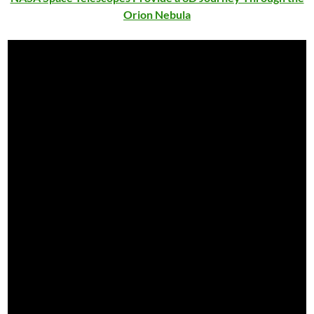
Orion Nebula