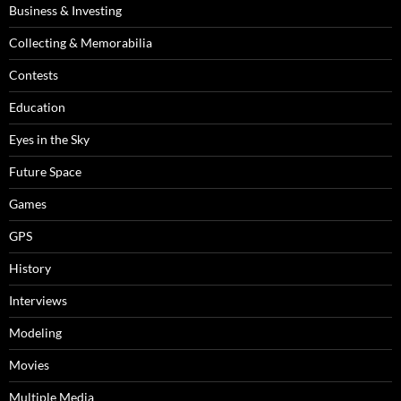
Business & Investing
Collecting & Memorabilia
Contests
Education
Eyes in the Sky
Future Space
Games
GPS
History
Interviews
Modeling
Movies
Multiple Media