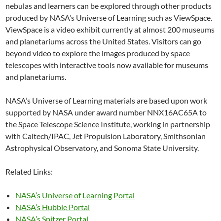
nebulas and learners can be explored through other products
produced by NASA’s Universe of Learning such as ViewSpace.
ViewSpace is a video exhibit currently at almost 200 museums
and planetariums across the United States. Visitors can go
beyond video to explore the images produced by space
telescopes with interactive tools now available for museums
and planetariums.
NASA’s Universe of Learning materials are based upon work
supported by NASA under award number NNX16AC65A to
the Space Telescope Science Institute, working in partnership
with Caltech/IPAC, Jet Propulsion Laboratory, Smithsonian
Astrophysical Observatory, and Sonoma State University.
Related Links:
NASA’s Universe of Learning Portal
NASA’s Hubble Portal
NASA’s Spitzer Portal