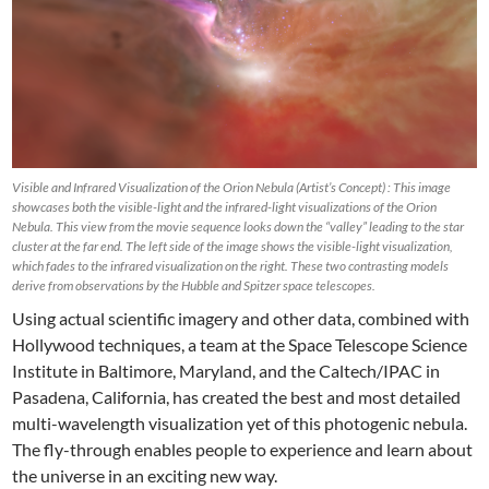
Visible and Infrared Visualization of the Orion Nebula (Artist’s Concept) : This image
showcases both the visible-light and the infrared-light visualizations of the Orion
Nebula. This view from the movie sequence looks down the “valley” leading to the star
cluster at the far end. The left side of the image shows the visible-light visualization,
which fades to the infrared visualization on the right. These two contrasting models
derive from observations by the Hubble and Spitzer space telescopes.
Using actual scientific imagery and other data, combined with
Hollywood techniques, a team at the Space Telescope Science
Institute in Baltimore, Maryland, and the Caltech/IPAC in
Pasadena, California, has created the best and most detailed
multi-wavelength visualization yet of this photogenic nebula.
The fly-through enables people to experience and learn about
the universe in an exciting new way.