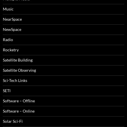
Music
NearSpace
NewSpace
Radio
Rocketry
Satellite Building
Satellite Observing
Sci-Tech Links
SETI
Software – Offline
Software – Online
Solar Sci-Fi