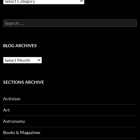
Blog
Categories
Search
for:
BLOG ARCHIVES
Blog
Archives
SECTIONS ARCHIVE
Activism
Art
Astronomy
Books & Magazines