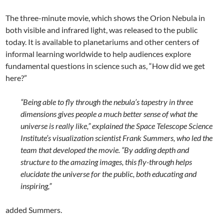
The three-minute movie, which shows the Orion Nebula in
both visible and infrared light, was released to the public
today. It is available to planetariums and other centers of
informal learning worldwide to help audiences explore
fundamental questions in science such as, “How did we get
here?”
“Being able to fly through the nebula’s tapestry in three
dimensions gives people a much better sense of what the
universe is really like,” explained the Space Telescope Science
Institute’s visualization scientist Frank Summers, who led the
team that developed the movie. “By adding depth and
structure to the amazing images, this fly-through helps
elucidate the universe for the public, both educating and
inspiring,”
added Summers.