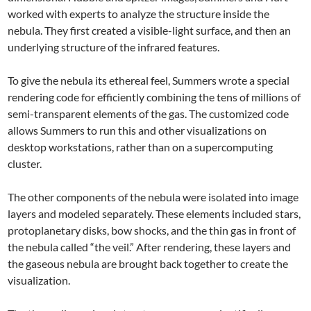
worked with experts to analyze the structure inside the
nebula. They first created a visible-light surface, and then an
underlying structure of the infrared features.
To give the nebula its ethereal feel, Summers wrote a special
rendering code for efficiently combining the tens of millions of
semi-transparent elements of the gas. The customized code
allows Summers to run this and other visualizations on
desktop workstations, rather than on a supercomputing
cluster.
The other components of the nebula were isolated into image
layers and modeled separately. These elements included stars,
protoplanetary disks, bow shocks, and the thin gas in front of
the nebula called “the veil.” After rendering, these layers and
the gaseous nebula are brought back together to create the
visualization.