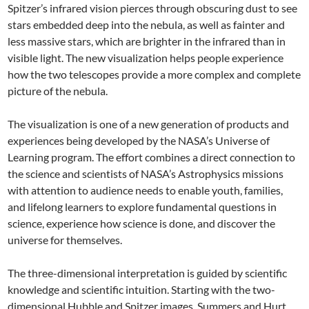
Spitzer’s infrared vision pierces through obscuring dust to see
stars embedded deep into the nebula, as well as fainter and
less massive stars, which are brighter in the infrared than in
visible light. The new visualization helps people experience
how the two telescopes provide a more complex and complete
picture of the nebula.
The visualization is one of a new generation of products and
experiences being developed by the NASA’s Universe of
Learning program. The effort combines a direct connection to
the science and scientists of NASA’s Astrophysics missions
with attention to audience needs to enable youth, families,
and lifelong learners to explore fundamental questions in
science, experience how science is done, and discover the
universe for themselves.
The three-dimensional interpretation is guided by scientific
knowledge and scientific intuition. Starting with the two-
dimensional Hubble and Spitzer images, Summers and Hurt