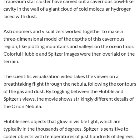
Trapezium star cluster have carved out a cavernous bowl-like
cavity in the wall of a giant cloud of cold molecular hydrogen
laced with dust.
Astronomers and visualizers worked together to make a
three-dimensional model of the depths of this cavernous
region, like plotting mountains and valleys on the ocean floor.
Colorful Hubble and Spitzer images were then overlaid on the
terrain.
The scientific visualization video takes the viewer on a
breathtaking flight through the nebula, following the contours
of the gas and dust. By toggling between the Hubble and
Spitzer’s views, the movie shows strikingly different details of
the Orion Nebula.
Hubble sees objects that glow in visible light, which are
typically in the thousands of degrees. Spitzer is sensitive to
cooler objects with temperatures of just hundreds of degrees.