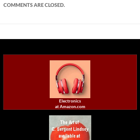
COMMENTS ARE CLOSED.
Electronics
at Amazon.com