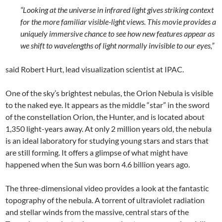
“Looking at the universe in infrared light gives striking context
for the more familiar visible-light views. This movie provides a
uniquely immersive chance to see how new features appear as
we shift to wavelengths of light normally invisible to our eyes,”
said Robert Hurt, lead visualization scientist at IPAC.
One of the sky’s brightest nebulas, the Orion Nebula is visible
to the naked eye. It appears as the middle “star” in the sword
of the constellation Orion, the Hunter, and is located about
1,350 light-years away. At only 2 million years old, the nebula
is an ideal laboratory for studying young stars and stars that
are still forming. It offers a glimpse of what might have
happened when the Sun was born 4.6 billion years ago.
The three-dimensional video provides a look at the fantastic
topography of the nebula. A torrent of ultraviolet radiation
and stellar winds from the massive, central stars of the