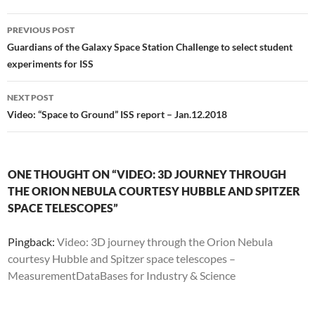
Post
PREVIOUS POST
navigation
Guardians of the Galaxy Space Station Challenge to select student
experiments for ISS
NEXT POST
Video: “Space to Ground” ISS report – Jan.12.2018
ONE THOUGHT ON “VIDEO: 3D JOURNEY THROUGH
THE ORION NEBULA COURTESY HUBBLE AND SPITZER
SPACE TELESCOPES”
Pingback:
Video: 3D journey through the Orion Nebula
courtesy Hubble and Spitzer space telescopes –
MeasurementDataBases for Industry & Science