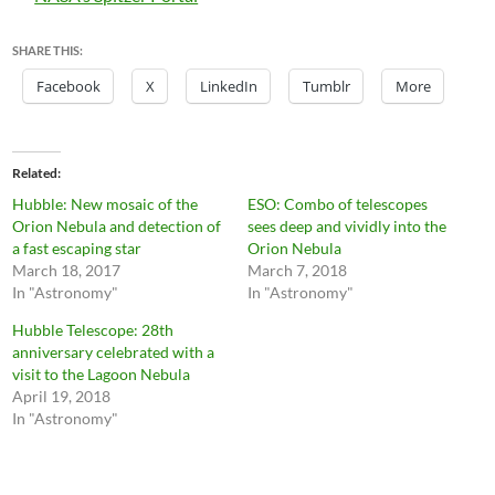
SHARE THIS:
Facebook
X
LinkedIn
Tumblr
More
Related
Hubble: New mosaic of the
ESO: Combo of telescopes
Orion Nebula and detection of
sees deep and vividly into the
a fast escaping star
Orion Nebula
March 18, 2017
March 7, 2018
In "Astronomy"
In "Astronomy"
Hubble Telescope: 28th
anniversary celebrated with a
visit to the Lagoon Nebula
April 19, 2018
In "Astronomy"