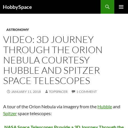
Skip
Search
HobbySpace
to
PRIMAR
content
MENU
ASTRONOMY
VIDEO: 3D JOURNEY
THROUGH THE ORION
NEBULA COURTESY
HUBBLE AND SPITZER
SPACE TELESCOPES
JANUARY 11, 2018
TOPSPACER
1 COMMENT
A tour of the Orion Nebula via imagery from the
Hubble
and
Spitzer
space telescopes:
NASA Space Telescopes Provide a 3D Journey Through the