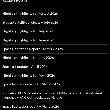
RECENT POSTS
Night sky highlights for August 2026
Student satellite projects – July.2026
Night sky highlights for July 2026
Night sky highlights for June 2026
Space Habitation Report – May.19.2026
Night sky highlights for May 2026
Space art update – April 2026
Night sky highlights for April 2026
Space habitation report – Mar.25.2026
Rocketry: RFTS rocket competition + NM spaceport hosts student
launches + FAR‑OUT rockets at Mojave
Space habitation report – Mar.2.2026