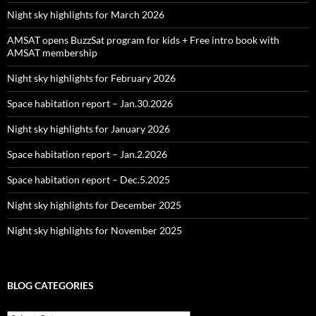
Night sky highlights for March 2026
AMSAT opens BuzzSat program for kids + Free intro book with
AMSAT membership
Night sky highlights for February 2026
Space habitation report – Jan.30.2026
Night sky highlights for January 2026
Space habitation report – Jan.2.2026
Space habitation report – Dec.5.2025
Night sky highlights for December 2025
Night sky highlights for November 2025
BLOG CATEGORIES