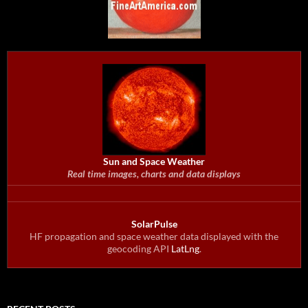
Sun and Space Weather
Real time images, charts and data displays
SolarPulse
HF propagation and space weather data displayed with the
geocoding API
LatLng
.