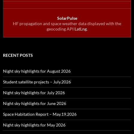
SolarPulse
HF propagation and space weather data displayed with the
geocoding API
LatLng
.
RECENT POSTS
Night sky highlights for August 2026
Student satellite projects – July.2026
Night sky highlights for July 2026
Night sky highlights for June 2026
Space Habitation Report – May.19.2026
Night sky highlights for May 2026