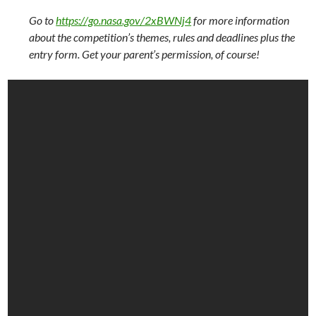
Go to
https://go.nasa.gov/2xBWNj4
for more information
about the competition’s themes, rules and deadlines plus the
entry form. Get your parent’s permission, of course!