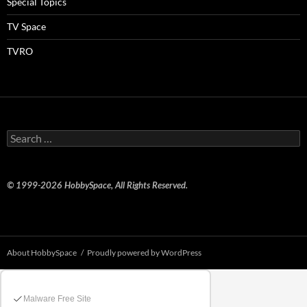
Special Topics
TV Space
TVRO
Search
for:
© 1999-2026 HobbySpace, All Rights Reserved.
About HobbySpace
Proudly powered by WordPress