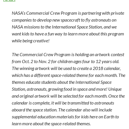
NASA’s Commercial Crew Program is partnering with private
companies to develop new spacecraft to fly astronauts on
NASA missions to the International Space Station, and we
want kids to have a fun way to learn more about this program
while being creative!
The Commercial Crew Program is holding an artwork contest
from Oct. 2 to Nov. 2 for children ages four to 12 years old.
The winning artwork will be used to create a 2018 calendar,
which has a different space-related theme for each month. The
themes educate students about the International Space
Station, astronauts, growing food in space and more! Unique
and original artwork will be selected for each month. Once the
calendar is complete, it will be transmitted to astronauts
aboard the space station. The calendar also will include
supplemental education materials for kids here on Earth to
learn more about the space-related themes.