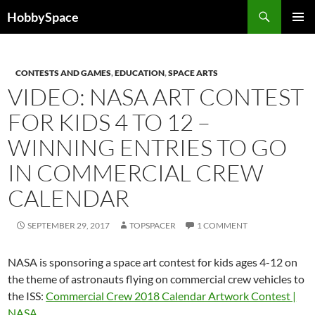
Skip
Search
HobbySpace
to
PRIMAR
content
MENU
CONTESTS AND GAMES
,
EDUCATION
,
SPACE ARTS
VIDEO: NASA ART CONTEST
FOR KIDS 4 TO 12 –
WINNING ENTRIES TO GO
IN COMMERCIAL CREW
CALENDAR
SEPTEMBER 29, 2017
TOPSPACER
1 COMMENT
NASA is sponsoring a space art contest for kids ages 4-12 on
the theme of astronauts flying on commercial crew vehicles to
the ISS:
Commercial Crew 2018 Calendar Artwork Contest |
NASA