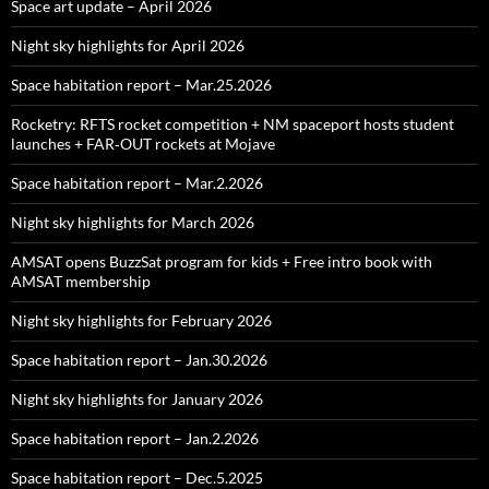
Space art update – April 2026
Night sky highlights for April 2026
Space habitation report – Mar.25.2026
Rocketry: RFTS rocket competition + NM spaceport hosts student
launches + FAR‑OUT rockets at Mojave
Space habitation report – Mar.2.2026
Night sky highlights for March 2026
AMSAT opens BuzzSat program for kids + Free intro book with
AMSAT membership
Night sky highlights for February 2026
Space habitation report – Jan.30.2026
Night sky highlights for January 2026
Space habitation report – Jan.2.2026
Space habitation report – Dec.5.2025