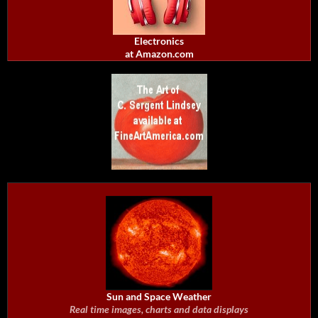
Electronics
at Amazon.com
Sun and Space Weather
Real time images, charts and data displays