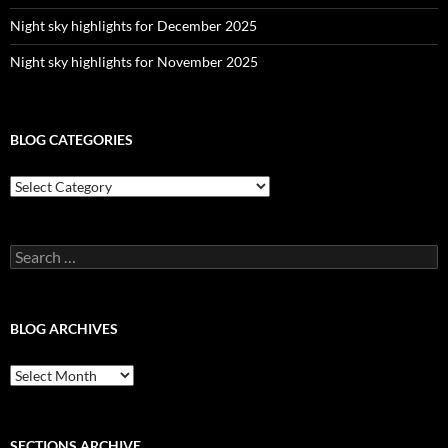
Night sky highlights for December 2025
Night sky highlights for November 2025
BLOG CATEGORIES
Blog
Categories
Search
for:
BLOG ARCHIVES
Blog
Archives
SECTIONS ARCHIVE