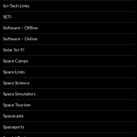
Sci-Tech Links
SETI
Software – Offline
Software – Online
Solar Sci-Fi
Space Camps
Space Links
Space Science
Space Simulators
Space Tourism
Spacecasts
Spaceports