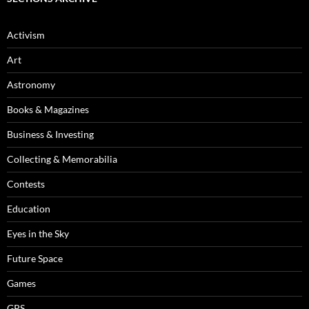
Activism
Art
Astronomy
Books & Magazines
Business & Investing
Collecting & Memorabilia
Contests
Education
Eyes in the Sky
Future Space
Games
GPS