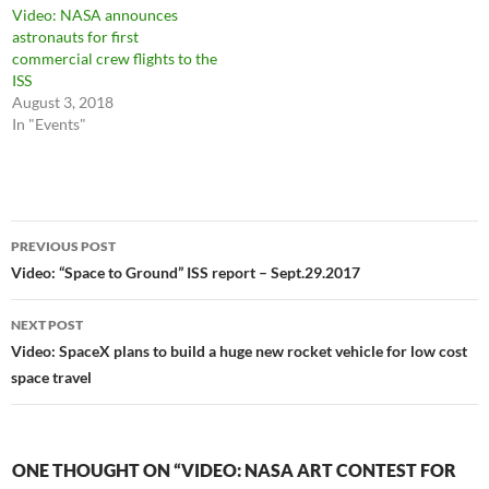
Video: NASA announces
astronauts for first
commercial crew flights to the
ISS
August 3, 2018
In "Events"
Post
PREVIOUS POST
navigation
Video: “Space to Ground” ISS report – Sept.29.2017
NEXT POST
Video: SpaceX plans to build a huge new rocket vehicle for low cost
space travel
ONE THOUGHT ON “VIDEO: NASA ART CONTEST FOR