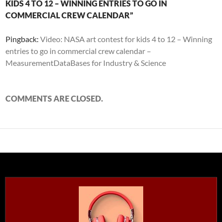
KIDS 4 TO 12 – WINNING ENTRIES TO GO IN
COMMERCIAL CREW CALENDAR”
Pingback:
Video: NASA art contest for kids 4 to 12 – Winning
entries to go in commercial crew calendar –
MeasurementDataBases for Industry & Science
COMMENTS ARE CLOSED.