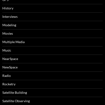
History
Interviews
Modeling
Movies
Multiple Media
Music
NearSpace
NewSpace
Radio
Rocketry
Satellite Building
Satellite Observing