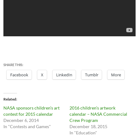
SHARE THIS:
Facebook
X
LinkedIn
Tumblr
More
Related
NASA sponsors children’s art
2016 children’s artwork
contest for 2015 calendar
calendar – NASA Commercial
December 6, 2014
Crew Program
In "Contests and Games"
December 18, 2015
In "Education"