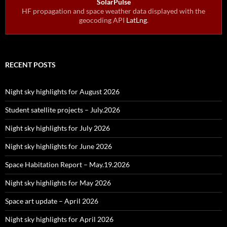
SolarPulse
HF propagation and space weather data displayed with the
geocoding API
LatLng
.
RECENT POSTS
Night sky highlights for August 2026
Student satellite projects – July.2026
Night sky highlights for July 2026
Night sky highlights for June 2026
Space Habitation Report – May.19.2026
Night sky highlights for May 2026
Space art update – April 2026
Night sky highlights for April 2026