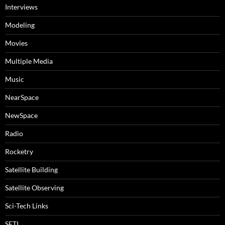
Interviews
Modeling
Movies
Multiple Media
Music
NearSpace
NewSpace
Radio
Rocketry
Satellite Building
Satellite Observing
Sci-Tech Links
SETI