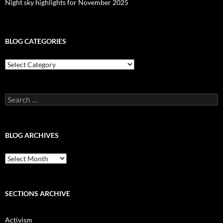
Night sky highlights for November 2025
BLOG CATEGORIES
Blog
Categories
Search
for:
BLOG ARCHIVES
Blog
Archives
SECTIONS ARCHIVE
Activism