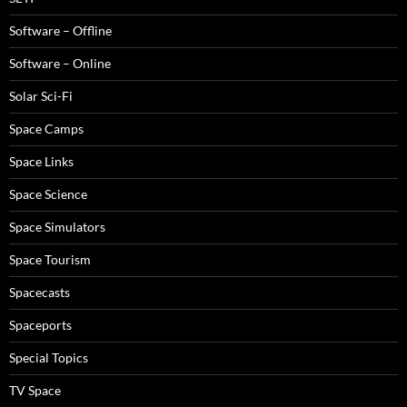
Software – Offline
Software – Online
Solar Sci-Fi
Space Camps
Space Links
Space Science
Space Simulators
Space Tourism
Spacecasts
Spaceports
Special Topics
TV Space