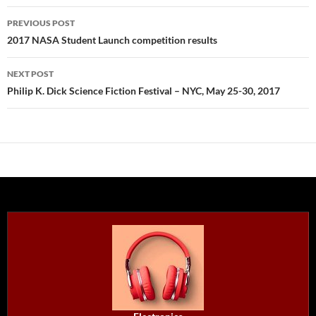
Post
PREVIOUS POST
navigation
2017 NASA Student Launch competition results
NEXT POST
Philip K. Dick Science Fiction Festival – NYC, May 25-30, 2017