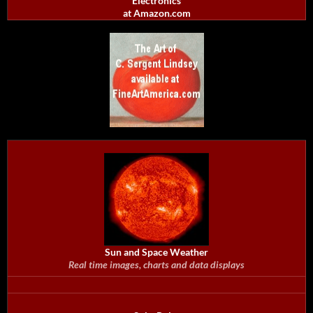
Electronics
at Amazon.com
Sun and Space Weather
Real time images, charts and data displays