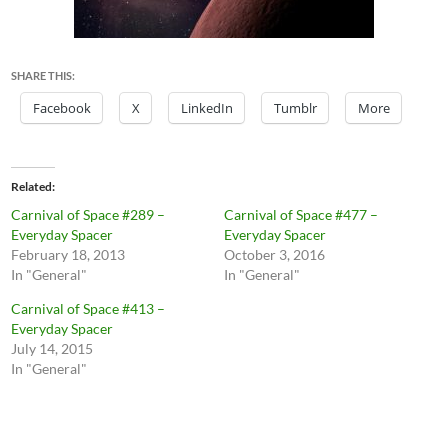
SHARE THIS:
Facebook
X
LinkedIn
Tumblr
More
Related
Carnival of Space #289 –
Carnival of Space #477 –
Everyday Spacer
Everyday Spacer
February 18, 2013
October 3, 2016
In "General"
In "General"
Carnival of Space #413 –
Everyday Spacer
July 14, 2015
In "General"