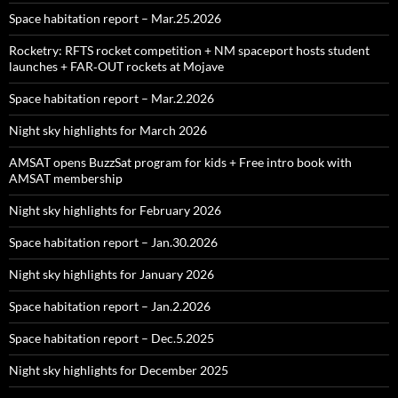
Space habitation report – Mar.25.2026
Rocketry: RFTS rocket competition + NM spaceport hosts student
launches + FAR‑OUT rockets at Mojave
Space habitation report – Mar.2.2026
Night sky highlights for March 2026
AMSAT opens BuzzSat program for kids + Free intro book with
AMSAT membership
Night sky highlights for February 2026
Space habitation report – Jan.30.2026
Night sky highlights for January 2026
Space habitation report – Jan.2.2026
Space habitation report – Dec.5.2025
Night sky highlights for December 2025