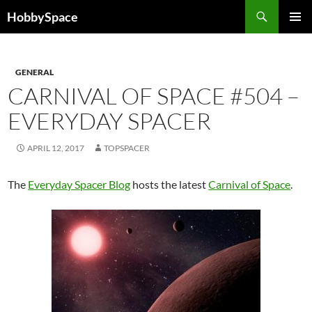
Skip
Search
HobbySpace
to
PRIMAR
content
MENU
GENERAL
CARNIVAL OF SPACE #504 –
EVERYDAY SPACER
APRIL 12, 2017
TOPSPACER
The
Everyday Spacer Blog
hosts the latest
Carnival of Space
.