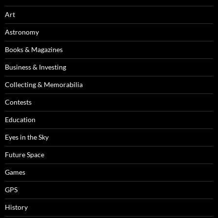
Art
Astronomy
Books & Magazines
Business & Investing
Collecting & Memorabilia
Contests
Education
Eyes in the Sky
Future Space
Games
GPS
History