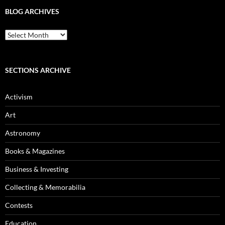
BLOG ARCHIVES
Blog
Archives
SECTIONS ARCHIVE
Activism
Art
Astronomy
Books & Magazines
Business & Investing
Collecting & Memorabilia
Contests
Education