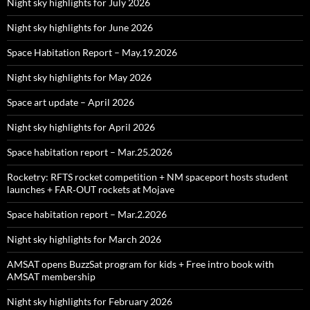
Night sky highlights for July 2026
Night sky highlights for June 2026
Space Habitation Report – May.19.2026
Night sky highlights for May 2026
Space art update – April 2026
Night sky highlights for April 2026
Space habitation report – Mar.25.2026
Rocketry: RFTS rocket competition + NM spaceport hosts student
launches + FAR‑OUT rockets at Mojave
Space habitation report – Mar.2.2026
Night sky highlights for March 2026
AMSAT opens BuzzSat program for kids + Free intro book with
AMSAT membership
Night sky highlights for February 2026