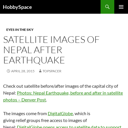
Skip
Search
HobbySpace
to
PRIMAR
content
MENU
EYES IN THE SKY
SATELLITE IMAGES OF
NEPAL AFTER
EARTHQUAKE
APRIL 28, 2015
TOPSPACER
Check out satellite before/after images of the capital city of
Nepal:
Photos: Nepal Earthquake, before and after in satellite
photos – Denver Post
.
The images come from
DigitalGlobe
, which is
giving relief groups free access to images of
Nepal:
DigitalGlobe opens access to satellite data to support