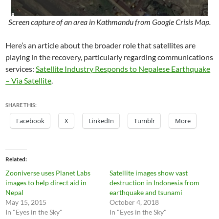
Screen capture of an area in Kathmandu from Google Crisis Map.
Here’s an article about the broader role that satellites are
playing in the recovery, particularly regarding communications
services:
Satellite Industry Responds to Nepalese Earthquake
– Via Satellite
.
SHARE THIS:
Facebook
X
LinkedIn
Tumblr
More
Related
Zooniverse uses Planet Labs
Satellite images show vast
images to help direct aid in
destruction in Indonesia from
Nepal
earthquake and tsunami
May 15, 2015
October 4, 2018
In "Eyes in the Sky"
In "Eyes in the Sky"