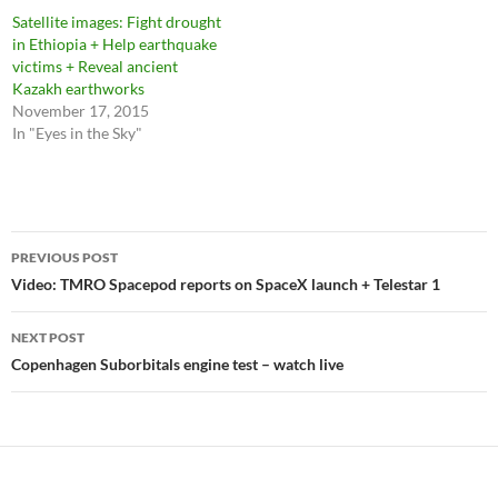
Satellite images: Fight drought
in Ethiopia + Help earthquake
victims + Reveal ancient
Kazakh earthworks
November 17, 2015
In "Eyes in the Sky"
Post
PREVIOUS POST
navigation
Video: TMRO Spacepod reports on SpaceX launch + Telestar 1
NEXT POST
Copenhagen Suborbitals engine test – watch live