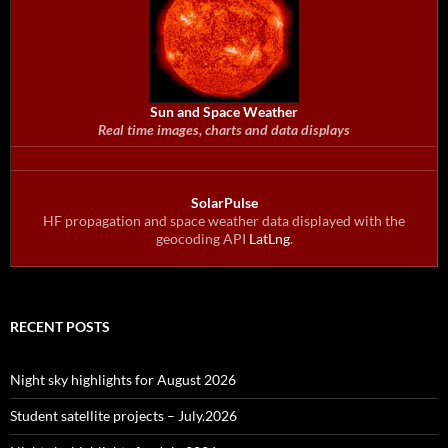
Sun and Space Weather
Real time images, charts and data displays
SolarPulse
HF propagation and space weather data displayed with the
geocoding API
LatLng
.
RECENT POSTS
Night sky highlights for August 2026
Student satellite projects – July.2026