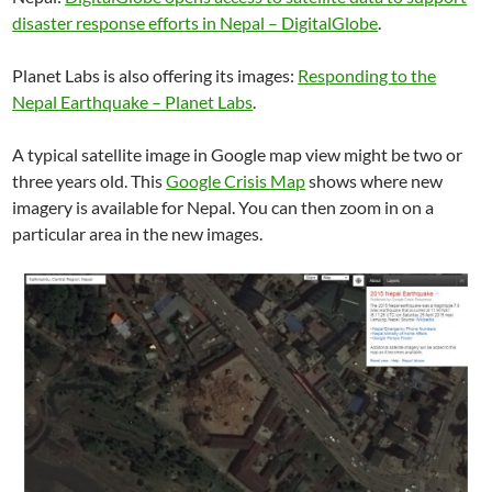
disaster response efforts in Nepal – DigitalGlobe
.
Planet Labs is also offering its images:
Responding to the
Nepal Earthquake – Planet Labs
.
A typical satellite image in Google map view might be two or
three years old. This
Google Crisis Map
shows where new
imagery is available for Nepal. You can then zoom in on a
particular area in the new images.