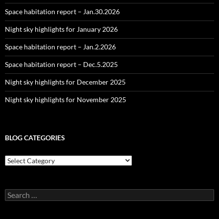
Space habitation report – Jan.30.2026
Night sky highlights for January 2026
Space habitation report – Jan.2.2026
Space habitation report – Dec.5.2025
Night sky highlights for December 2025
Night sky highlights for November 2025
BLOG CATEGORIES
Blog
Categories
Search
for: