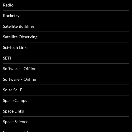
Radio
Rocketry
Satellite Building
Satellite Observing
Sci-Tech Links
SETI
Software – Offline
Software – Online
Solar Sci-Fi
Space Camps
Space Links
Space Science