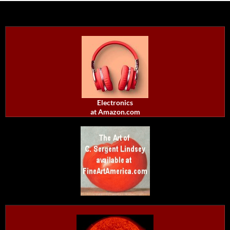
Electronics
at Amazon.com