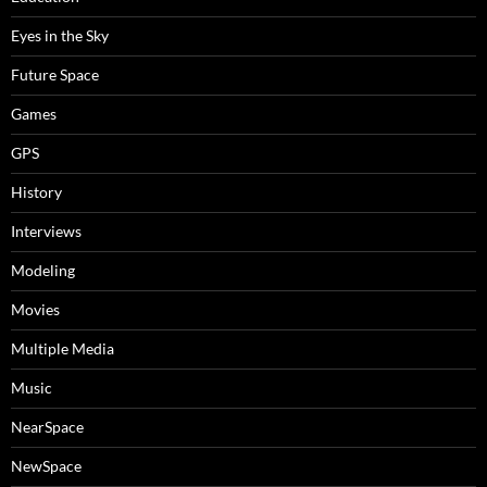
Eyes in the Sky
Future Space
Games
GPS
History
Interviews
Modeling
Movies
Multiple Media
Music
NearSpace
NewSpace