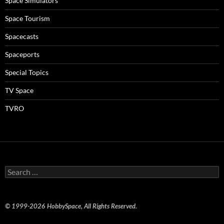
Space Simulators
Space Tourism
Spacecasts
Spaceports
Special Topics
TV Space
TVRO
Search
for:
© 1999-2026 HobbySpace, All Rights Reserved.