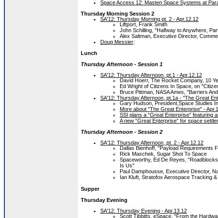
Space Access 12: Masten Space Systems at Para
Thursday Morning Session 2
SA'12: Thursday Morning pt. 2 - Apr.12.12
Liftport, Frank Smith
John Schilling, "Halfway to Anywhere, P
Alex Saltman, Executive Director, Commer
Doug Messier
:
Lunch
Thursday Afternoon - Session 1
SA'12: Thursday Afternoon, pt.1 - Apr.12.12
David Hoerr, The Rocket Company, 10 Ye
Ed Wright of Citizens In Space, on "Citize
Bruce Pittman, NASA Ames, "Barriers And
SA'12: Thursday Afternoon, pt.1a - "The Great Ent
Gary Hudson, President,Space Studies Ins
More about "The Great Enterprise" - Apr.
SSI plans a “Great Enterprise” featuring 
A new “Great Enterprise” for space settl
Thursday Afternoon - Session 2
SA'12: Thursday Afternoon, pt. 2 - Apr.12.12
Dallas Bienhoff, "Payload Requirements 
Rick Maschek, Sugar Shot To Space
Spaceworthy, Ed De Reyes, "Roadblocks 
Is Us"
Paul Damphousse, Executive Director, Na
Ian Kluft, Stratofox Aerospace Tracking
Supper
Thursday Evening
SA'12: Thursday Evening - Apr.13.12
Scott Tibbitts, eSpace, "From the Hardwa