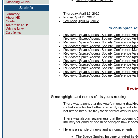
Shopping Guide
Site Info
Thursday, April 12, 2012
Directory
Friday, April 13, 2012
About HS
Saturday, April 14, 2012
Contact
Advertise at HS
Previous Space A
What's New
Disclaimer
Review of Space Access Society Conference Apri
Review of Space Access Society Conference Apri
Review of Space Access Society Conference Apri
Review of Space Access Society Conference Ma
Review of Space Access Society Conference Ma
.
Review of Space Access Society Conference Apri
Review of Space Access Society Conference Apri
Review of Space Access Society Conference Apri
Review of Space Access Society Conference Apri
Review of Space Access Society Conference Apri
Review of Space Access Society Conference Apri
Review of Space Access Society Conference Apri
Revie
Some highlights and themes of this year's meeting:
There was a sense at this year's meeting that Ne
rocket vehicles had either started flying or will st
not attend because they were hard at work building
There was also an awareness that the upcoming Sp
industry for good or bad depending on how it goes
Here is a sample of news and announcements:
The
Space Studies Institute
unveiled its
G