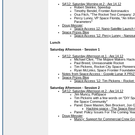
SA'12: Saturday Morning pt.2 - Apr.14.12
Robert Steinke, Speedup
Timothy Bendel, Frontier Astronautics
Osa Fitch, "The Rocket Test Company: 
Percy Luney, VP Space Florida, "An Info
Parameters"
Doug Messier
:
Space Access 12: Nano-Satellite Launch 
Space Prizes Blog
Space Access '12: Percy Luney - Nanosat
Lunch
Saturday Afternoon - Session 1
SA'12: Saturday Afternoon pt.1 - Apr.14.12
Michael Clive, "The Mojave Makers Hack
Paul Breed, Unreasonable Rocket
Tim Pickens, Rocket City Space Pioneer
Ryan McLinko, Space Frontier Foundatio
Notes from Space Access - Google Lunar X PRIZE
Space Prizes Blog
Space Access '12: Tim Pickens - Rocket
Saturday Afternoon - Session 2
SA'12: Saturday Afternoon pt.2 - Apr.14.12
Jim Muncy, PoliSpace
Tim Pickens with a few words on "DIY S
the Space Community"
Panel: Dave Masten, Ben Brockert, Jon Go
Hacking space - The Space Revi
Panel: Policy Issues For The Coming Yea
Doug Messier
:
Muncy: Support for Commercial Crew Gro