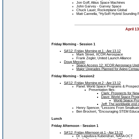
Jon Goff, Altius Space Machines
John Garvey - Garvey Space
Chuck Lauer, Rocketplane Global
Matt Cannella, "HySoR Hybrid Sounding 
April 13
Friday Morning
- Session 1
SA'12: Friday Morning pt.1 - Apr.13.12
Mark Street, XCOR Aerospace
Frank Zegler, United Launch Alliance
Doug Messier
:
Space Access 12: XCOR Aerospace Updat
Major Upgrades Planned for Aging Centau
Friday Morning
- Session2
SA'12: Friday Morning pt.2 - Apr.13.12
Panel: World Space Programs & Prospects
Presentation files:
Clark: Prospects for Ne
Dave: World Space Progr
World Space Pro
Jeff: The worldwide end 
Henry Spencer, "Lessons From Smallsats
Ben Brockert, "Encouraging STEM Educat
Lunch
Friday Afternoon - Session 1
SA'12: Friday Afternoon pt.1 - Apr.13.12
Dr. Laguduva Kubendran, NASA OCT