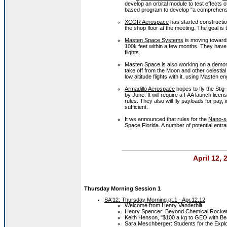
develop an orbital module to test effects 
based program to develop "a comprehensive
XCOR Aerospace
has started constructi
the shop floor at the meeting. The goal is 
Masten Space Systems
is moving towards 
100k feet within a few months. They have
flights.
Masten Space is also working on a demons
take off from the Moon and other celestia
low altitude flights with it. using Masten e
Armadillo Aerospace
hopes to fly the Stig
by June. It will require a FAA launch lice
rules. They also will fly payloads for pay
sufficient.
It ws announced that rules for the
Nano-sa
Space Florida. A number of potential entra
April 12,
Thursday Morning Session 1
SA'12: Thursday Morning pt.1 - Apr.12.12
Welcome from Henry Vanderbilt
Henry Spencer: Beyond Chemical Rocke
Keith Henson, "$100 a kg to GEO with B
Sara Meschberger: Students for the Expl