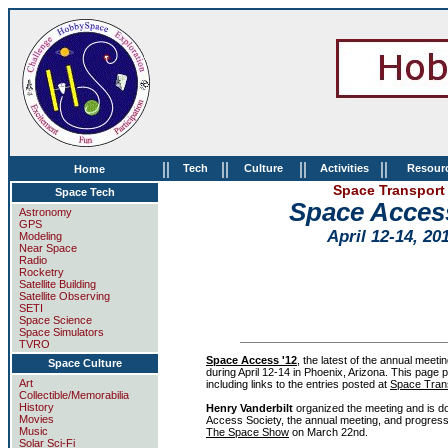
||
||
||
||
Tech
Culture
Activities
Resour
Home
Space Transport 
Space Tech
Space Acces
Astronomy
GPS
April 12-14, 20
Modeling
Near Space
Radio
Rocketry
Satellite Building
Satellite Observing
SETI
Space Science
Space Simulators
TVRO
Space Access '12
, the latest of the annual meeti
Space Culture
during April 12-14 in Phoenix, Arizona. This page 
Art
including links to the entries posted at
Space Tran
Collectible/Memorabilia
History
Henry Vanderbilt
organized the meeting and is d
Movies
Access Society, the annual meeting, and progress
Music
The Space Show
on March 22nd.
Solar Sci-Fi