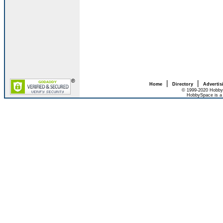
|
|
Home
Directory
Advertis
© 1999-2020 HobbyS
HobbySpace is a 