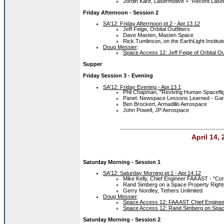
Jordin Kare, Lasermotive + "Recent Lase
Friday Afternoon - Session 2
SA'12: Friday Afterrnoon pt.2 - Apr.13.12
Jeff Feige, Orbital Outfitters
Dave Masten, Masten Space
Rick Tumlinson, on the EarthLight Institut
Doug Messier
:
Space Access 12: Jeff Feige of Orbital Out
Supper
Friday Session 3 - Evening
SA'12: Friday Evening - Apr.13.1
Phil Chapman, "Reviving Human Spaceflig
Panel: Newspace Lessons Learned - Gary
Ben Brockert, Armadillo Aerospace
John Powell, JP Aerospace
April 14,
Saturday Morning
- Session 1
SA'12: Saturday Morning pt.1 - Apr.14.12
Mike Kelly, Chief Engineer FAA AST - "C
Rand Simberg on a Space Property Rights 
Gerry Nordley, Tethers Unlimited
Doug Messier
:
Space Access 12: FAA AST Chief Enginee
Space Access 12: Rand Simberg on Spac
Saturday Morning
- Session 2