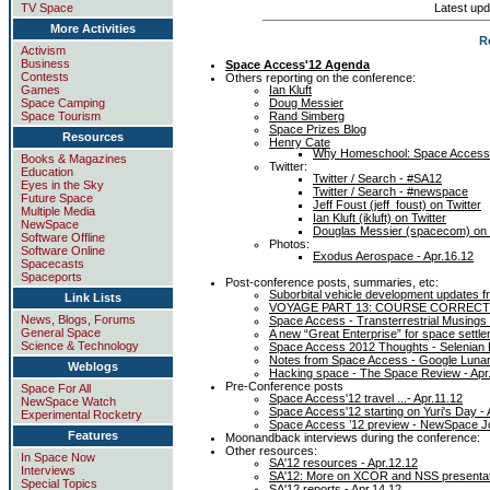
Latest upd
TV Space
More Activities
R
Activism
Business
Space Access'12 Agenda
Contests
Others reporting on the conference:
Ian Kluft
Games
Doug Messier
Space Camping
Rand Simberg
Space Tourism
Space Prizes Blog
Resources
Henry Cate
Why Homeschool: Space Access
Books & Magazines
Twitter:
Education
Twitter / Search - #SA12
Eyes in the Sky
Twitter / Search - #newspace
Future Space
Jeff Foust (jeff_foust) on Twitter
Multiple Media
Ian Kluft (ikluft) on Twitter
NewSpace
Douglas Messier (spacecom) on 
Software Offline
Photos:
Software Online
Exodus Aerospace - Apr.16.12
Spacecasts
Spaceports
Post-conference posts, summaries, etc:
Suborbital vehicle development updates 
Link Lists
VOYAGE PART 13: COURSE CORRECTIO
News, Blogs, Forums
Space Access - Transterrestrial Musings 
General Space
A new “Great Enterprise” for space settl
Science & Technology
Space Access 2012 Thoughts - Selenian 
Notes from Space Access - Google Lunar
Weblogs
Hacking space - The Space Review - Apr
Pre-Conference posts
Space For All
Space Access'12 travel ...- Apr.11.12
NewSpace Watch
Space Access'12 starting on Yuri's Day - 
Experimental Rocketry
Space Access ’12 preview - NewSpace Jo
Features
Moonandback interviews during the conference:
Other resources:
In Space Now
SA'12 resources - Apr.12.12
Interviews
SA'12: More on XCOR and NSS presentatio
Special Topics
SA'12 reports - Apr.14.12