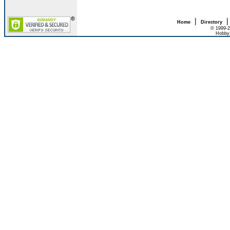
|
Home
Directory
© 1999-2
HobbyS