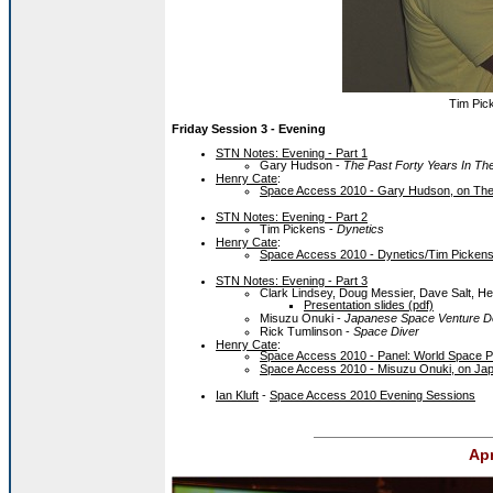
Tim Pick
Friday Session 3 - Evening
STN Notes: Evening - Part 1
Gary Hudson -
The Past Forty Years In Th
Henry Cate
:
Space Access 2010 - Gary Hudson, on The 
STN Notes: Evening - Part 2
Tim Pickens -
Dynetics
Henry Cate
:
Space Access 2010 - Dynetics/Tim Picken
STN Notes: Evening - Part 3
Clark Lindsey, Doug Messier, Dave Salt, H
Presentation slides (pdf)
Misuzu Onuki -
Japanese Space Venture D
Rick Tumlinson -
Space Diver
Henry Cate
:
Space Access 2010 - Panel: World Space Pr
Space Access 2010 - Misuzu Onuki, on Ja
Ian Kluft
-
Space Access 2010 Evening Sessions
Apr