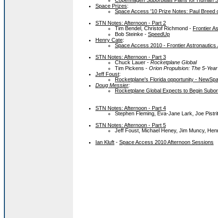
Copenhagen Suborbitals Plans for Human 
Space Prizes
:
Space Access '10 Prize Notes: Paul Breed 
STN Notes: Afternoon - Part 2
Tim Bendel, Christof Richmond -
Frontier A
Bob Steinke -
SpeedUp
Henry Cate
:
Space Access 2010 - Frontier Astronautics 
STN Notes: Afternoon - Part 3
Chuck Lauer -
Rocketplane Global
Tim Pickens -
Orion Propulsion: The 5-Yea
Jeff Foust
:
Rocketplane's Florida opportunity - NewSpa
Doug Messier
:
Rocketplane Global Expects to Begin Suborbi
STN Notes: Afternoon - Part 4
Stephen Fleming, Eva-Jane Lark, Joe Pistri
STN Notes: Afternoon - Part 5
Jeff Foust, Michael Heney, Jim Muncy, Henry
Ian Kluft
-
Space Access 2010 Afternoon Sessions