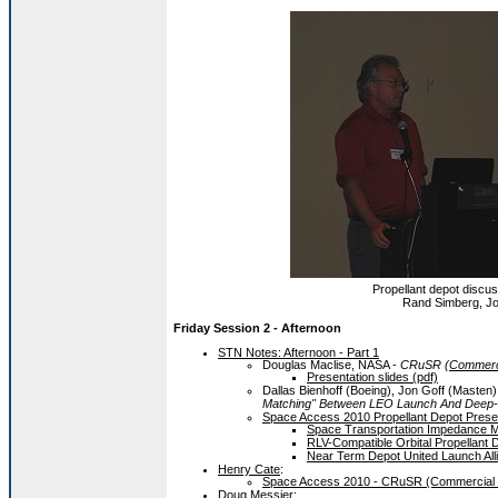
Propellant depot discuss
Rand Simberg, Jo
Friday Session 2 - Afternoon
STN Notes: Afternoon - Part 1
Douglas Maclise, NASA -
CRuSR (
Commerci
Presentation slides (pdf)
Dallas Bienhoff (Boeing), Jon Goff (Masten
Matching" Between LEO Launch And Deep-
Space Access 2010 Propellant Depot Presen
Space Transportation Impedance Mat
RLV-Compatible Orbital Propellant D
Near Term Depot United Launch Alli
Henry Cate
:
Space Access 2010 - CRuSR (Commercial R
Doug Messier
: