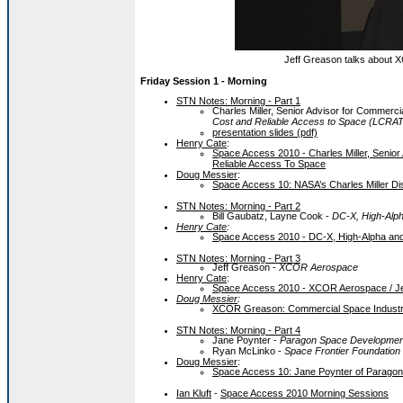
Jeff Greason talks about X
Friday Session 1 - Morning
STN Notes: Morning - Part 1
Charles Miller, Senior Advisor for Commer
Cost and Reliable Access to Space (LCRA
presentation slides (pdf)
Henry Cate
:
Space Access 2010 - Charles Miller, Seni
Reliable Access To Space
Doug Messier
:
Space Access 10: NASA’s Charles Miller 
STN Notes: Morning - Part 2
Bill Gaubatz, Layne Cook -
DC-X, High-Alph
Henry Cate
:
Space Access 2010 - DC-X, High-Alpha and
STN Notes: Morning - Part 3
Jeff Greason -
XCOR Aerospace
Henry Cate
:
Space Access 2010 - XCOR Aerospace / J
Doug Messier
:
XCOR Greason: Commercial Space Industr
STN Notes: Morning - Part 4
Jane Poynter -
Paragon Space Developmen
Ryan McLinko -
Space Frontier Foundation
Doug Messier
:
Space Access 10: Jane Poynter of Parago
Ian Kluft
-
Space Access 2010 Morning Sessions