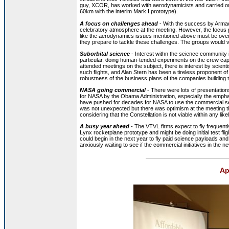
guy, XCOR, has worked with aerodynamicists and carried out m
60km with the interim Mark I prototype).
A focus on challenges ahead
- With the success by Armad
celebratory atmosphere at the meeting. However, the focus 
like the aerodynamics issues mentioned above must be over
they prepare to tackle these challenges. The groups would v
Suborbital science
- Interest withn the science community i
particular, doing human-tended experiments on the crew capa
attended meetings on the subject, there is interest by scient
such flights, and Alan Stern has been a tireless proponent of
robustness of the business plans of the companies building 
NASA going commercial
- There were lots of presentation
for NASA by the Obama Administration, especially the emph
have pushed for decades for NASA to use the commercial serv
was not unexpected but there was optimism at the meeting th
considering that the Constellation is not viable within any like
A busy year ahead
- The VTVL firms expect to fly frequentl
Lynx rocketplane prototype and might be doing initial test f
could begin in the next year to fly paid science payloads a
anxiously waiting to see if the commercial initiatives in th
Ap