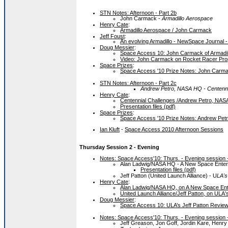
STN Notes: Afternoon - Part 2b
John Carmack -
Armadillo Aerospace
Henry Cate
:
Armadillo Aerospace / John Carmack
Jeff Foust
:
An evolving Armadillo - NewSpace Journal -
Doug Messier
:
Space Access 10: John Carmack of Armadi
Video: John Carmack on Rocket Racer Pro
Space Prizes
:
Space Access '10 Prize Notes: John Carmac
STN Notes: Afternoon - Part 2c
Andrew Petro, NASA HQ - Centenni
Henry Cate
:
Centennial Challenges /Andrew Petro, NA
Presentation files (pdf)
Space Prizes
:
Space Access '10 Prize Notes: Andrew Petr
Ian Kluft
-
Space Access 2010 Afternoon Sessions
Thursday Session 2 - Evening
Notes: Space Access'10: Thurs. - Evening session -
Alan Ladwig/NASA HQ - A New Space Enter
Presentation files (pdf)
Jeff Patton (United Launch Alliance) - U
LA's
Henry Cate
:
Alan Ladwig/NASA HQ, on A New Space Ent
United Launch Alliance/Jeff Patton, on ULA'
Doug Messier
:
Space Access 10: ULA’s Jeff Patton Reviews
Notes: Space Access'10: Thurs. - Evening session -
Jeff Greason, Jon Goff, Jordin Kare, Henr