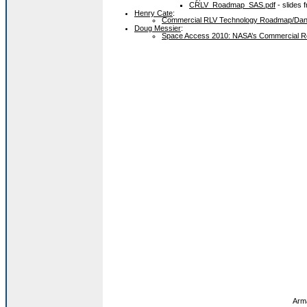
CRLV_Roadmap_SAS.pdf
- slides f
Henry Cate
:
Commercial RLV Technology Roadmap/Da
Doug Messier
:
Space Access 2010: NASA’s Commercial R
Arma