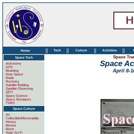
||
||
||
||
Tech
Culture
Activities
Home
Space Tra
Space Tech
Space Ac
Astronomy
GPS
April 8-1
Modeling
Near Space
Radio
Rocketry
Satellite Building
Satellite Observing
SETI
Space Science
Space Simulators
TVRO
Space Culture
Art
Collectible/Memorabilia
History
Movies
Music
Solar Sci-Fi