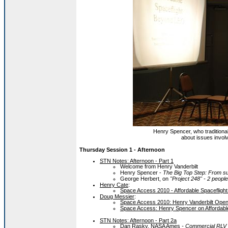
Henry Spencer, who traditiona
about issues invol
Thursday Session 1 - Afternoon
STN Notes: Afternoon - Part 1
Welcome from Henry Vanderbilt
Henry Spencer -
The Big Top Step: From sub
George Herbert, on
"Project 248" - 2 peop
Henry Cate
:
Space Access 2010 - Affordable Spaceflig
Doug Messier
:
Space Access 2010: Henry Vanderbilt Ope
Space Access: Henry Spencer on Affordabl
STN Notes: Afternoon - Part 2a
Dan Rasky, NASA Ames
- Commercial RLV