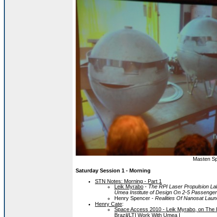
Masten Sp
Saturday Session 1 - Morning
STN Notes: Morning - Part 1
Leik Myrabo
-
The RPI Laser Propulsion Lab
Umea Institute of Design On 2-5 Passenger 
Henry Spencer -
Realities Of Nanosat La
Henry Cate
:
Space Access 2010 - Leik Myrabo, on The R
Brazil/LTI Work With Umea I