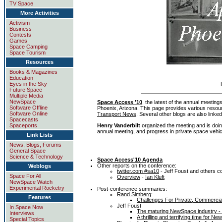
TV Space
More Activities
Activism
Business
Contests
Games
Space Camping
Space Tourism
Resources
Books & Magazines
Education
Eyes in the Sky
Future Space
Multiple Media
NewSpace
Space Access '10
, the latest of the annual meeting
Software Offline
Phoenix, Arizona. This page provides various resourc
Software Online
Transport News
. Several other blogs are also linked
Spacecasts
Henry Vanderbilt
organized the meeting and is doi
Spaceports
annual meeting, and progress in private space vehi
Link Lists
News, Blogs, Forums
General Space
Science & Technology
Space Access'10 Agenda
Other reports on the conference:
Weblogs
twitter.com #sa10
- Jeff Foust and others co
Space For All
Overview
-
Ian Kluft
NewSpace Watch
Experimental Rocketry
Post-conference summaries:
Rand Simberg
:
Features
Challenges For Private, Commercia
Jeff Foust
In Space Now
The maturing NewSpace industry -
Interviews
A thrilling and terrifying time for
Special Topics