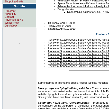
Phantastic Phun in Phoenix - Parabolic Arc -
Shopping Guide
Space Show interview with Veronica Ann Zab
Site Info
Private Rocket Launch Industry Ready for L
Doug Messier:
Directory
Rocketship Engines for Sale...If A
About HS
Contact
Advertise at HS
What's New
Thursday, April 8, 2009
Disclaimer
Friday, April 9, 2010
Saturday, April 10, 2010
Previous 
Review of Space Access Society Conference April 
.
Review of Space Access Society Conference Marc
Review of Space Access Society Conference Marc
Review of Space Access Society Conference April 
Review of Space Access Society Conference April 
Review of Space Access Society Conference April 
Review of Space Access Society Conference April 
Review of Space Access Society Conference April 
Review of Space Access Society Conference April 
Review of Space Access Society Conference April 
Some themes in this year's Space Access Society meeting:
More groups are flying/building vehicles
- The success 
announced their arrival in the real live rocket vehicle club
with the flying that was done by his small team. These tw
Society who have now flown reusable, fast turnaround, rocke
Commonly heard word: "Aerodynamics"
- Everybody is 
consumption during the portion of the flight in the atmospher
streamline their vehicles that were flown in the NG-LLC if