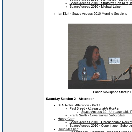
Space Access 2010 - Stratofox / Ian Kluft, 
Space Access 2010 - Michael Laine
Ian Kluft
-
Space Access 2010 Morning Sessions
Panel: Newspace Startup Fi
Saturday Session 2 - Afternoon
STN Notes: Afternoon - Part 1
Paul Breed -
Unreasonable Rocket
Space Access 10 - Unreasonable R
Frank Smith -
Copenhagen Suborbitals
Henry Cate
:
Space Access 2010 - Unreasonable Rocket 
Space Access 2010 - Copenhagen Suborbit
Doug Messier
: