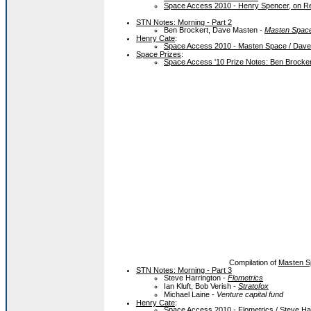
Space Access 2010 - Henry Spencer, on R
STN Notes: Morning - Part 2
Ben Brockert, Dave Masten -
Masten Spac
Henry Cate
:
Space Access 2010 - Masten Space / Dav
Space Prizes
:
Space Access '10 Prize Notes: Ben Brocke
Compilation of
Masten S
STN Notes: Morning - Part 3
Steve Harrington -
Flometrics
Ian Kluft, Bob Verish -
Stratofox
Michael Laine -
Venture capital fund
Henry Cate
:
Space Access 2010 - Flometrics / Steve Ha