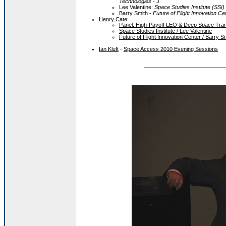
Technologies
- J
Lee Valentine:
Space Studies Institute (SSI)
Barry Smith -
Future of Flight Innovation Ce
Henry Cate
:
Panel: High-Payoff LEO & Deep Space Trans
Space Studies Institute / Lee Valentine
Future of Flight Innovation Center / Barry S
Ian Kluft
-
Space Access 2010 Evening Sessions