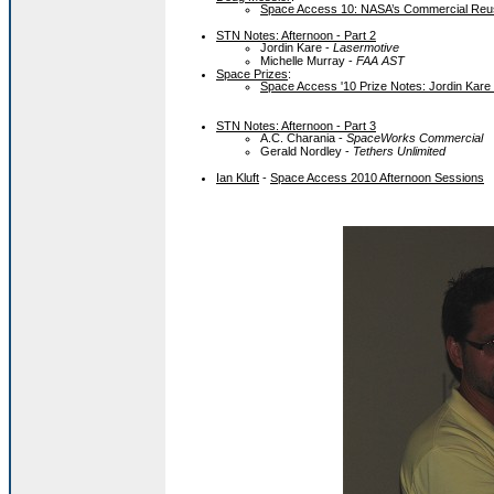
Space Access 10: NASA’s Commercial Reus
STN Notes: Afternoon - Part 2
Jordin Kare -
Lasermotive
Michelle Murray -
FAA AST
Space Prizes
:
Space Access '10 Prize Notes: Jordin Kare
STN Notes: Afternoon - Part 3
A.C. Charania -
SpaceWorks Commercial
Gerald Nordley -
Tethers Unlimited
Ian Kluft
-
Space Access 2010 Afternoon Sessions