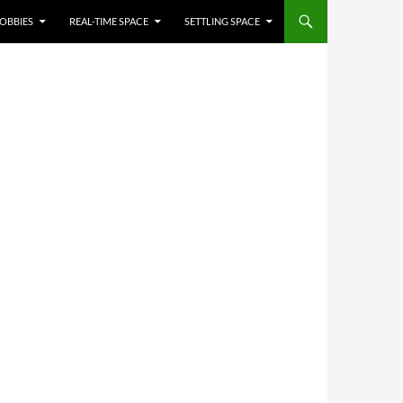
OBBIES
REAL-TIME SPACE
SETTLING SPACE