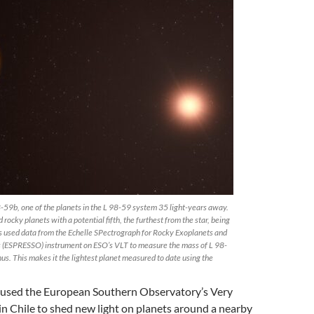
8-59b, one of the planets in the L 98-59 system 35 light-years away.
rocky planets with a potential fifth, the furthest from the star, being
 used data from the Echelle SPectrograph for Rocky Exoplanets and
s (ESPRESSO) instrument on ESO’s VLT to measure the mass of L 98-
enus. This makes it the lightest planet measured to date using the
 used the European Southern Observatory’s Very
in Chile to shed new light on planets around a nearby