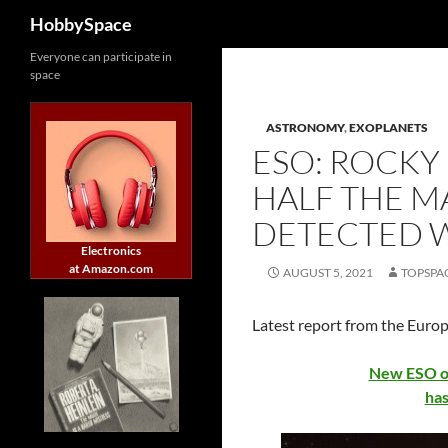
Search
HobbySpace
Skip
Everyone can participate in
space
to
content
ASTRONOMY
,
EXOPLANETS
ESO: ROCKY
HALF THE M
DETECTED W
Electronics
at Amazon.com
AUGUST 5, 2021
TOPSPA
Latest report from the Euro
New ESO ob
has