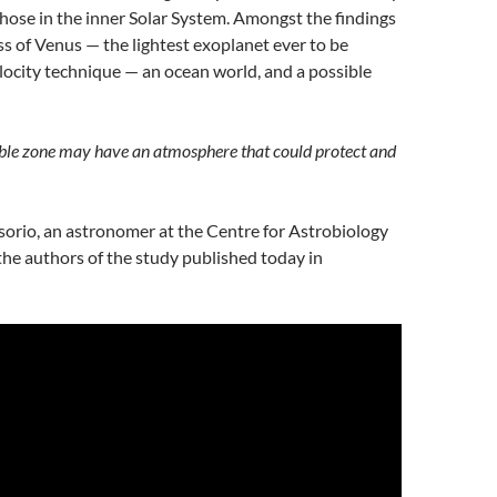
those in the inner Solar System. Amongst the findings
ss of Venus — the lightest exoplanet ever to be
locity technique — an ocean world, and a possible
able zone may have an atmosphere that could protect and
orio, an astronomer at the Centre for Astrobiology
 the authors of the study published today in