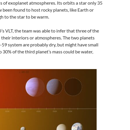
s of exoplanet atmospheres. Its orbits a star only 35
 been found to host rocky planets, like Earth or
h to the star to be warm.
s VLT, the team was able to infer that three of the
 their interiors or atmospheres. The two planets
98-59 system are probably dry, but might have small
o 30% of the third planet’s mass could be water,