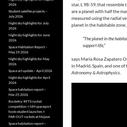
star, L 98-59, that resemble 
2026
are a planet with half the ma
Student satellite projects –
July.2026
measured using the radial ve
Night sky highlights for July
planet in the habitable zone.
2026
Night sky highlights for June
“The planet in the habit
2026
support life,”
Space Habitation Report –
May.19.2026
says María Rosa Zapatero Os
Night sky highlights for May
2026
in Madrid, Spain, and one of
Space art update – April 2026
Astronomy & Astrophysics
.
Night sky highlights for April
2026
Space habitation report –
Mar.25.2026
Rocketry: RFTS rocket
competition + NM spaceport
hosts student launches +
FAR‑OUT rockets at Mojave
Space habitation report –