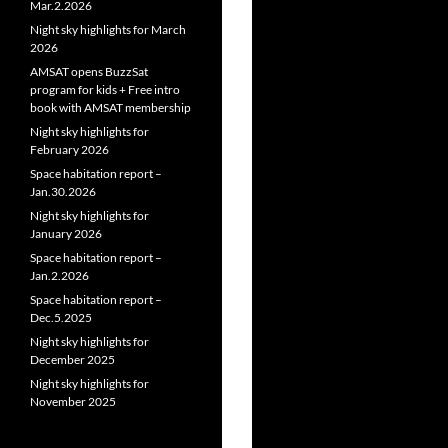
Mar.2.2026
Night sky highlights for March
2026
AMSAT opens BuzzSat
program for kids + Free intro
book with AMSAT membership
Night sky highlights for
February 2026
Space habitation report –
Jan.30.2026
Night sky highlights for
January 2026
Space habitation report –
Jan.2.2026
Space habitation report –
Dec.5.2025
Night sky highlights for
December 2025
Night sky highlights for
November 2025