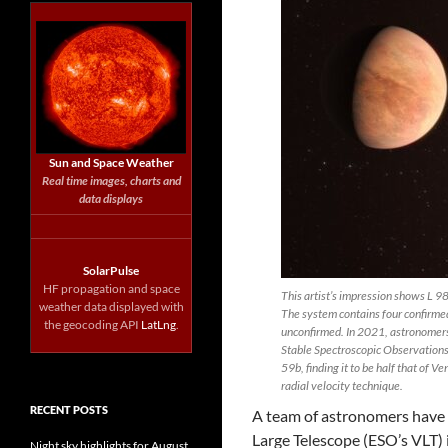
Sun and Space Weather
Real time images, charts and
data displays
SolarPulse
HF propagation and space
This artist’s impression shows L 9
weather data displayed with
The system contains four confirmed 
the geocoding API
LatLng
.
unconfirmed. In 2021, astronomers
Stable Spectroscopic Observation
59b, finding it to be half that of V
radial velocity technique.
RECENT POSTS
A team of astronomers have
Large Telescope (ESO’s VLT) 
Night sky highlights for August