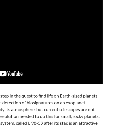
step in the quest to find life on Earth-sized planets
e detection of biosignatures on an exoplanet
udy its atmosphere, but current telescopes are not
esolution needed to do this for small, rocky planets.
stem, called L 98-59 after its star, is an attractive