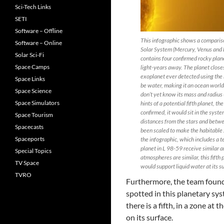
Sci-Tech Links
SETI
Software – Offline
This infographic shows a comparis
Software – Online
Solar System (Mercury, Venus and E
Solar Sci-Fi
contains four confirmed rocky plane
Space Camps
light-years away. The planet closes
exoplanet ever detected using the r
Space Links
be water, making it an ocean world.
Space Science
don’t yet know its mass and radius (
Space Simulators
hints of a potential fifth planet, th
confirmed, it would sit in the syst
Space Tourism
distances from the stars and betwee
Spacecasts
been scaled to make the habitable 
Spaceports
the infographic, which includes a te
planet in L 98-59 receive similar a
Special Topics
atmospheres are similar, this fift
TV Space
would support liquid water at its s
TVRO
Furthermore, the team found
spotted in this planetary sy
there is a fifth, in a zone at 
on its surface.