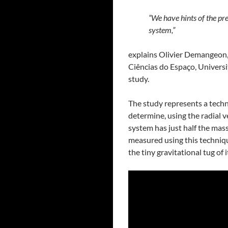
“We have hints of the pre
system,”
explains Olivier Demangeon, a
Ciências do Espaço, Universi
study.
The study represents a techn
determine, using the radial v
system has just half the mass
measured using this techniqu
the tiny gravitational tug of i