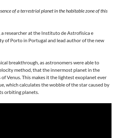
sence of a terrestrial planet in the habitable zone of this
 researcher at the Instituto de Astrofísica e
ty of Porto in Portugal and lead author of the new
ical breakthrough, as astronomers were able to
elocity method, that the innermost planet in the
 of Venus. This makes it the lightest exoplanet ever
e, which calculates the wobble of the star caused by
ts orbiting planets.