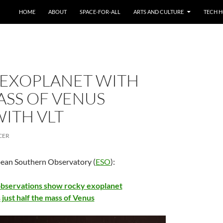
HOME
ABOUT
SPACE-FOR-ALL
ARTS AND CULTURE
TECH H
 EXOPLANET WITH
ASS OF VENUS
ITH VLT
CER
pean Southern Observatory (
ESO
):
servations show rocky exoplanet
 just half the mass of Venus