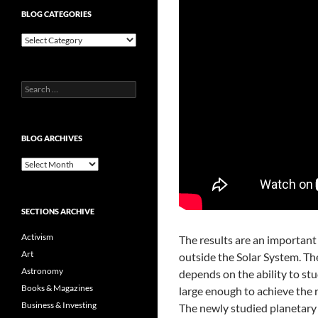
BLOG CATEGORIES
Blog
Categories
Search
for:
BLOG ARCHIVES
Blog
Archives
SECTIONS ARCHIVE
Activism
The results are an important 
Art
outside the Solar System. Th
Astronomy
depends on the ability to st
Books & Magazines
large enough to achieve the r
Business & Investing
The newly studied planetary sy