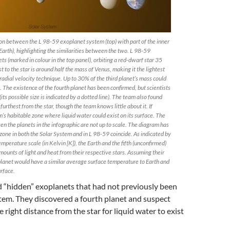
on between the L 98-59 exoplanet system (top) with part of the inner
arth), highlighting the similarities between the two. L 98-59
ts (marked in colour in the top panel), orbiting a red-dwarf star 35
t to the star is around half the mass of Venus, making it the lightest
adial velocity technique. Up to 30% of the third planet’s mass could
 The existence of the fourth planet has been confirmed, but scientists
its possible size is indicated by a dotted line). The team also found
e furthest from the star, though the team knows little about it. If
em’s habitable zone where liquid water could exist on its surface. The
n the planets in the infographic are not up to scale. The diagram has
zone in both the Solar System and in L 98-59 coincide. As indicated by
mperature scale (in Kelvin [K]), the Earth and the fifth (unconfirmed)
mounts of light and heat from their respective stars. Assuming their
h planet would have a similar average surface temperature to Earth and
urface.
 “hidden” exoplanets that had not previously been
stem. They discovered a fourth planet and suspect
the right distance from the star for liquid water to exist