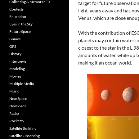
Collecting & Memorabilia
target for future observation
Contests
light-years away and has now
Education
Venus, which are close enoug
Eyes in the Sky
Future Space
With the contribution of ESO’
Games
planets may contain water in
GPS
closest to the star in the L 
History
amounts of water, while up t
Interviews
making it an ocean world.
Modeling
Movies
Multiple Media
Music
NearSpace
NewSpace
Radio
Rocketry
Satellite Building
Satellite Observing