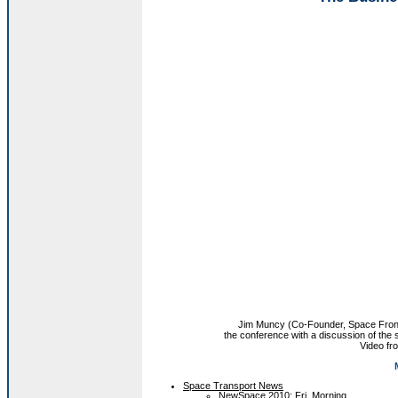
Jim Muncy (Co-Founder, Space Fronti
the conference with a discussion of the
Video f
Space Transport News
NewSpace 2010: Fri. Morning