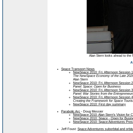
Alan Stern looks ahead to the
A
Space Transport News
NewSpace 2010: Fri. Afternoon Session 1
The NewSpace Economy of the Late 2020s
Alan Stern
NewSpace 2010: Fri. Afternoon Session 2
Panel: Space: Open for Business
NewSpace 2010: Fri. Afternoon Session 3
Panel: War Stories from the Entrepreneuri
NewSpace 2010: Fri. Afternoon Session 4
Creating the Framework for Space Touri
NewSpace 2010: First day summary
Parabolic Arc
- Doug Messier
NewSpace 2010: Alan Stern's Vision for 
NewSpace 2010: Space - Open for Busin
NewSpace 2010: Space Adventures Presi
Jeff Foust:
Space Adventures suborbital and orbi