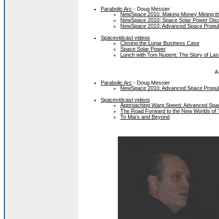
Parabolic Arc
- Doug Messier
NewSpace 2010: Making Money Mining t
NewSpace 2010: Space Solar Power Dis
NewSpace 2010: Advanced Space Propul
Spacevidcast videos
Closing the Lunar Business Case
Space Solar Power
Lunch with Tom Nugent: The Story of Las
A
Parabolic Arc
- Doug Messier
NewSpace 2010: Advanced Space Propul
Spacevidcast videos
Approaching Warp Speed: Advanced Spac
The Road Forward to the New Worlds of
To Mars and Beyond