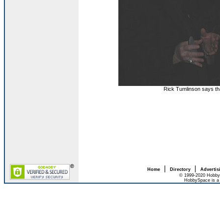
Rick Tumlinson says t
|
|
Home
Directory
Advertis
© 1999-2020 HobbyS
HobbySpace is a 