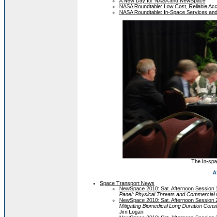
A New Day for NASA and NewSpace
NASA Roundtable: Low Cost, Reliable Ac
NASA Roundtable: In-Space Services and
The
In-spa
A
Space Transport News
NewSpace 2010: Sat. Afternoon Session 
Panel: Physical Threats and Commercial 
NewSpace 2010: Sat. Afternoon Session 
Mitigating Biomedical Long Duration Const
Jim Logan