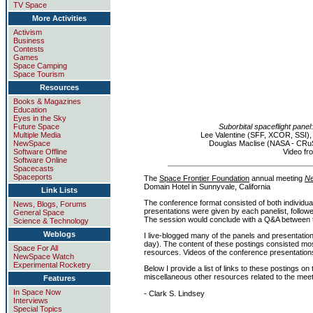
TV Space
More Activities
Activism
Business
Contests
Games
Space Camping
Space Tourism
Resources
Books & Magazines
Education
Eyes in the Sky
Future Space
Suborbital spaceflight panel
Multiple Media
Lee Valentine (SFF, XCOR, SSI)
NewSpace
Douglas Maclise (NASA - CRu
Software Offline
Video f
Software Online
Spacecasts
Spaceports
The
Space Frontier Foundation
annual meeting
N
Domain Hotel in Sunnyvale, California
Link Lists
The conference format consisted of both individua
News, Blogs, Forums
presentations were given by each panelist, follo
General Space
The session would conclude with a Q&A between 
Science & Technology
Weblogs
I live-blogged many of the panels and presentation
day). The content of these postings consisted mos
Space For All
resources. Videos of the conference presentations
NewSpace Watch
Experimental Rocketry
Below I provide a list of links to these postings on
miscellaneous other resources related to the meet
Features
In Space Now
- Clark S. Lindsey
Interviews
Special Topics