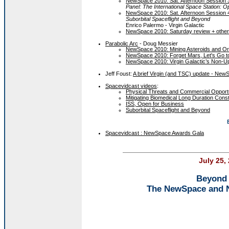
NewSpace 2010: Sat. Afternoon Session 
Panel: The International Space Station: 
NewSpace 2010: Sat. Afternoon Session 
Suborbital Spaceflight and Beyond
Enrico Palermo - Virgin Galactic
NewSpace 2010: Saturday review + othe
Parabolic Arc
- Doug Messier
NewSpace 2010: Mining Asteroids and Orbit
NewSpace 2010: Forget Mars, Let's Go t
NewSpace 2010: Virgin Galactic’s Non-U
Jeff Foust:
A brief Virgin (and TSC) update - New
Spacevidcast videos
:
Physical Threats and Commercial Opportu
Mitigating Biomedical Long Duration Const
ISS, Open for Business
Suborbital Spaceflight and Beyond
Spacevidcast : NewSpace Awards Gala
July 25,
Beyond 
The NewSpace and 