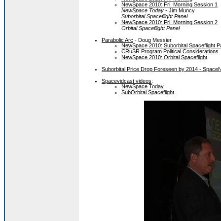
NewSpace 2010: Fri. Morning Session 1
NewSpace Today
- Jim Muncy
Suborbital Spaceflight Panel
NewSpace 2010: Fri. Morning Session 2
Orbital Spaceflight Panel
Parabolic Arc
- Doug Messier
NewSpace 2010: Suborbital Spaceflight P
CRuSR Program Political Considerations
NewSpace 2010: Orbital Spaceflight
Suborbital Price Drop Foreseen by 2014 - Spac
Spacevidcast videos
:
NewSpace Today
SubOrbital Spaceflight