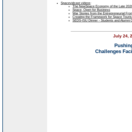
Spacevidcast videos
:
The NewSpace Economy of the Late 2020's
Space, Open for Business
War Stories from the Entrepreneurial Fron
Creating the Framework for Space Touri
SEDS-ISU Dinner - Students and Alumni 
July 24, 
Pushing
Challenges Fac