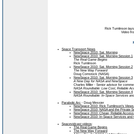
Rick Tumlinson lays
Video f
Space Transport News
NewSpace 2010: Sat. Morning
NewSpace 2010: Sat. Morning Session 1
The Real Game Begins
Rick Tumlinson
NewSpace 2010: Sat. Morning Session 2
The New Way Forward
Doug Comstock (NASA)
NewSpace 2010: Sat. Morning Session 3
A New Day for NASA and NewSpace
Charles Miller - Senior advisor for com
NASA Roundtable: Low Cost, Reliable Ac
NewSpace 2010: Sat. Morning Session 4
NASA Roundtable: In-Space Services and
Parabolic Arc
- Doug Messier
NewSpace 2010: Rick Tumlinson's Views o
NewSpace 2010: NASA and the Private S
NewSpace 2010: Cheap, Reliable Access
NewSpace 2010: In-Space Services and 
Spacevidcast videos
:
The Real Game Begins
The New Way Forward