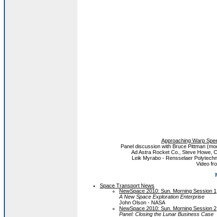
Approaching Warp Spee
Panel discussion with Bruce Pittman (mo
Ad Astra Rocket Co., Steve Howe, 
Leik Myrabo - Rensselaer Polytechnic
Video f
Space Transport News
NewSpace 2010: Sun. Morning Session 1
A New Space Exploration Enterprise
John Olson - NASA
NewSpace 2010: Sun. Morning Session 2
Panel: Closing the Lunar Business Case