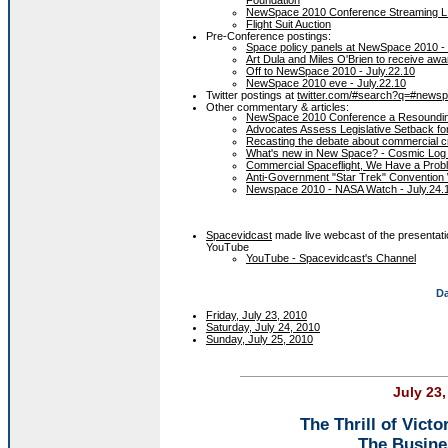
NewSpace 2010 Conference Streaming L
Flight Suit Auction
Pre-Conference postings:
Space policy panels at NewSpace 2010 - 
Art Dula and Miles O'Brien to receive awa
Off to NewSpace 2010 - July.22.10
NewSpace 2010 eve - July.22.10
Twitter postings at
twitter.com/#search?q=#news
Other commentary & articles:
NewSpace 2010 Conference a Resoundin
Advocates Assess Legislative Setback f
Recasting the debate about commercial c
What's new in New Space? - Cosmic Log 
Commercial Spaceflight, We Have a Probl
Anti-Government "Star Trek" Convention
Newspace 2010 - NASA Watch - July.24.
Spacevidcast
made live webcast of the presentat
YouTube
YouTube - Spacevidcast's Channel
Da
Friday, July 23, 2010
Saturday, July 24, 2010
Sunday, July 25, 2010
July 23,
The Thrill of Victo
The Busine