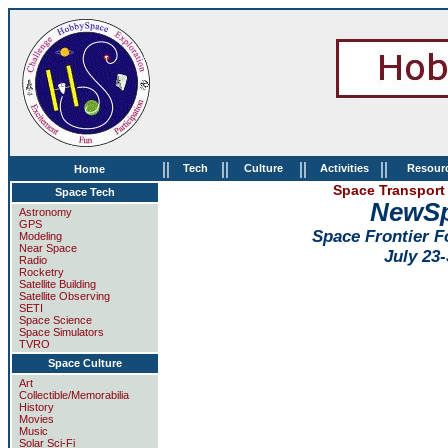
||
||
||
||
Tech
Culture
Activities
Resour
Home
Space Transport 
Space Tech
NewSp
Astronomy
GPS
Space Frontier 
Modeling
Near Space
July 23-
Radio
Rocketry
Satellite Building
Satellite Observing
SETI
Space Science
Space Simulators
TVRO
Space Culture
Art
Collectible/Memorabilia
History
Movies
Music
Solar Sci-Fi