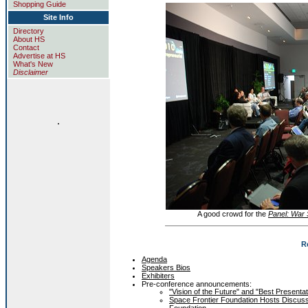
Shopping Guide
Site Info
Directory
About HS
Contact
Advertise at HS
What's New
Disclaimer
.
A good crowd for the
Panel: War S
R
Agenda
Speakers Bios
Exhibiters
Pre-conference announcements:
"Vision of the Future" and "Best Present
Space Frontier Foundation Hosts Discus
Foundation