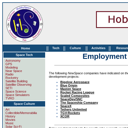
||
||
||
||
Tech
Culture
Activities
Resour
Home
Employment 
Space Tech
Astronomy
GPS
Modeling
Near Space
The following
NewSpace
companies have indicated on the
Radio
development projects:
Rocketry
Satellite Building
Bigelow Aerospace
Satellite Observing
Blue Origin
SETI
Masten Space
Space Science
Rocket Racing League
Space Simulators
Scaled Composites
TVRO
SpaceDev/SNC
The Spaceship Company
Space Culture
SpaceX
Tethers Unlimited
Art
TGV-Rockets
Collectible/Memorabilia
XCOR
History
Movies
Music
Solar Sci-Fi