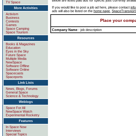
Below are listed paid ads for specfic jobs currently availa
TV Space
If you would like to post a job ad here, please contact
inf
More Activities
ads will also be listed on the
home page
,
SpaceTranspor
Activism
Business
Place your compa
Contests
Games
Space Camping
Company Name
- job description
Space Tourism
Resources
Books & Magazines
Education
Eyes in the Sky
Future Space
Multiple Media
NewSpace
Software Offline
Software Online
Spacecasts
Spaceports
Link Lists
News, Blogs, Forums
General Space
Science & Technology
Weblogs
Space For All
NewSpace Watch
Experimental Rocketry
Features
In Space Now
Interviews
Special Topics