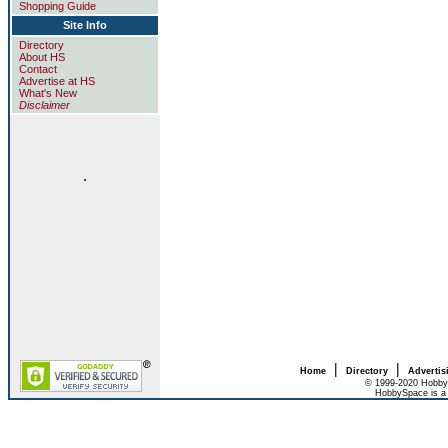
Shopping Guide
Site Info
Directory
About HS
Contact
Advertise at HS
What's New
Disclaimer
.
|
|
Home
Directory
Advertis
© 1999-2020 HobbyS
HobbySpace is a 