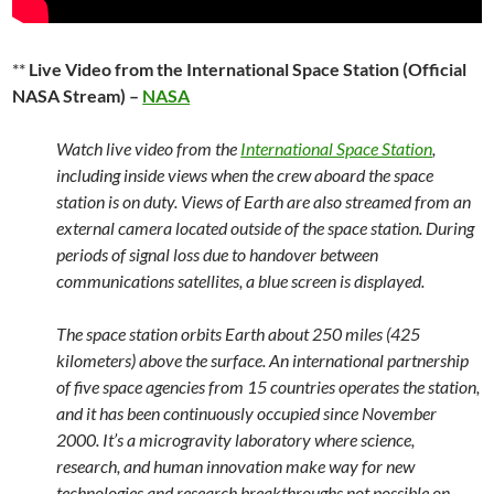
**
Live Video from the International Space Station (Official
NASA Stream) –
NASA
Watch live video from the
International Space Station
,
including inside views when the crew aboard the space
station is on duty. Views of Earth are also streamed from an
external camera located outside of the space station. During
periods of signal loss due to handover between
communications satellites, a blue screen is displayed.
The space station orbits Earth about 250 miles (425
kilometers) above the surface. An international partnership
of five space agencies from 15 countries operates the station,
and it has been continuously occupied since November
2000. It’s a microgravity laboratory where science,
research, and human innovation make way for new
technologies and research breakthroughs not possible on