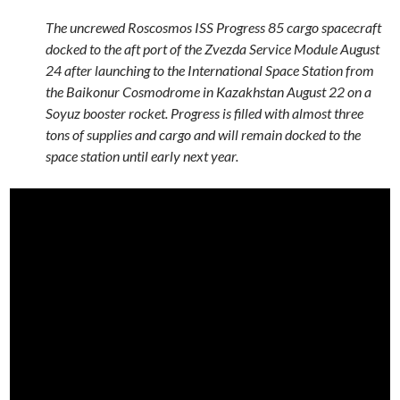
The uncrewed Roscosmos ISS Progress 85 cargo spacecraft
docked to the aft port of the Zvezda Service Module August
24 after launching to the International Space Station from
the Baikonur Cosmodrome in Kazakhstan August 22 on a
Soyuz booster rocket. Progress is filled with almost three
tons of supplies and cargo and will remain docked to the
space station until early next year.