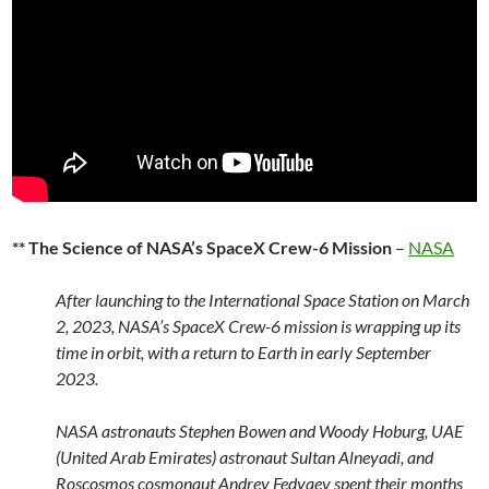
** The Science of NASA’s SpaceX Crew-6 Mission
–
NASA
After launching to the International Space Station on March
2, 2023, NASA’s SpaceX Crew-6 mission is wrapping up its
time in orbit, with a return to Earth in early September
2023.
NASA astronauts Stephen Bowen and Woody Hoburg, UAE
(United Arab Emirates) astronaut Sultan Alneyadi, and
Roscosmos cosmonaut Andrey Fedyaev spent their months