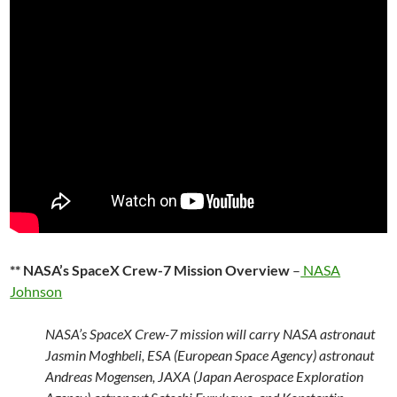
** NASA’s SpaceX Crew-7 Mission Overview
–
NASA
Johnson
NASA’s SpaceX Crew-7 mission will carry NASA astronaut
Jasmin Moghbeli, ESA (European Space Agency) astronaut
Andreas Mogensen, JAXA (Japan Aerospace Exploration