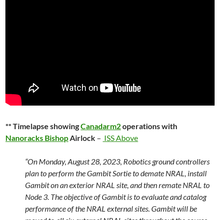
** Timelapse showing
Canadarm2
operations with
Nanoracks Bishop
Airlock
–
ISS Above
“On Monday, August 28, 2023, Robotics ground controllers
plan to perform the Gambit Sortie to demate NRAL, install
Gambit on an exterior NRAL site, and then remate NRAL to
Node 3. The objective of Gambit is to evaluate and catalog
performance of the NRAL external sites. Gambit will be