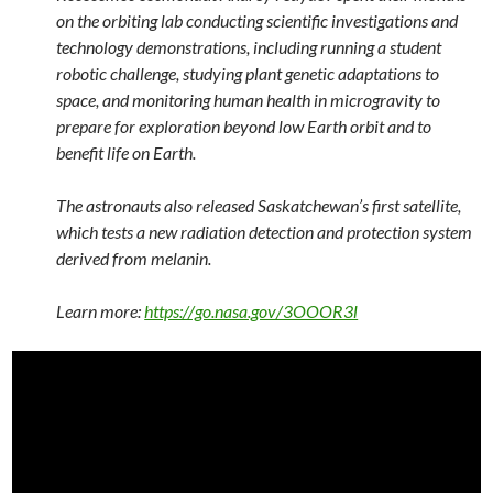
on the orbiting lab conducting scientific investigations and
technology demonstrations, including running a student
robotic challenge, studying plant genetic adaptations to
space, and monitoring human health in microgravity to
prepare for exploration beyond low Earth orbit and to
benefit life on Earth.
The astronauts also released Saskatchewan’s first satellite,
which tests a new radiation detection and protection system
derived from melanin.
Learn more:
https://go.nasa.gov/3OOOR3l