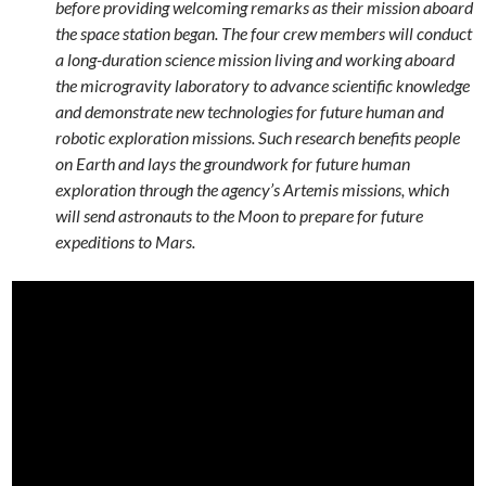
before providing welcoming remarks as their mission aboard
the space station began. The four crew members will conduct
a long-duration science mission living and working aboard
the microgravity laboratory to advance scientific knowledge
and demonstrate new technologies for future human and
robotic exploration missions. Such research benefits people
on Earth and lays the groundwork for future human
exploration through the agency’s Artemis missions, which
will send astronauts to the Moon to prepare for future
expeditions to Mars.