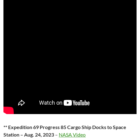
** Expedition 69 Progress 85 Cargo Ship Docks to Space
Station – Aug. 24, 2023
–
NASA Video