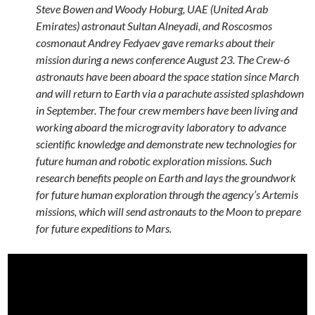
Steve Bowen and Woody Hoburg, UAE (United Arab
Emirates) astronaut Sultan Alneyadi, and Roscosmos
cosmonaut Andrey Fedyaev gave remarks about their
mission during a news conference August 23. The Crew-6
astronauts have been aboard the space station since March
and will return to Earth via a parachute assisted splashdown
in September. The four crew members have been living and
working aboard the microgravity laboratory to advance
scientific knowledge and demonstrate new technologies for
future human and robotic exploration missions. Such
research benefits people on Earth and lays the groundwork
for future human exploration through the agency’s Artemis
missions, which will send astronauts to the Moon to prepare
for future expeditions to Mars.