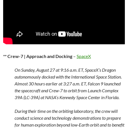
** Crew-7 | Approach and Docking
–
SpaceX
On Sunday, August 27 at 9:16 a.m. ET, SpaceX’s Dragon
autonomously docked with the International Space Station.
Almost 30 hours earlier at 3:27 a.m. ET, Falcon 9 launched
the spacecraft and Crew-7 to orbit from Launch Complex
39A (LC-39A) at NASA’s Kennedy Space Center in Florida.
During their time on the orbiting laboratory, the crew will
conduct science and technology demonstrations to prepare
for human exploration beyond low-Earth orbit and to benefit