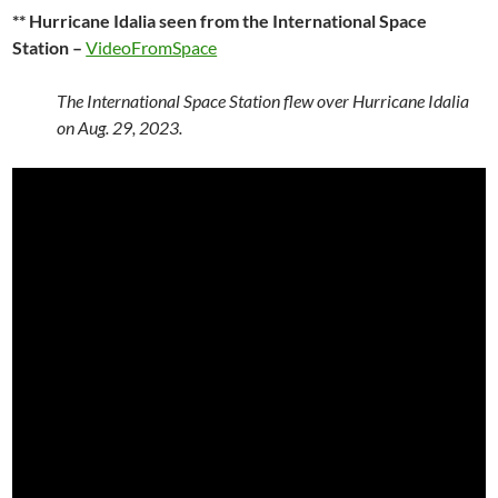
** Hurricane Idalia seen from the International Space
Station –
VideoFromSpace
The International Space Station flew over Hurricane Idalia
on Aug. 29, 2023.