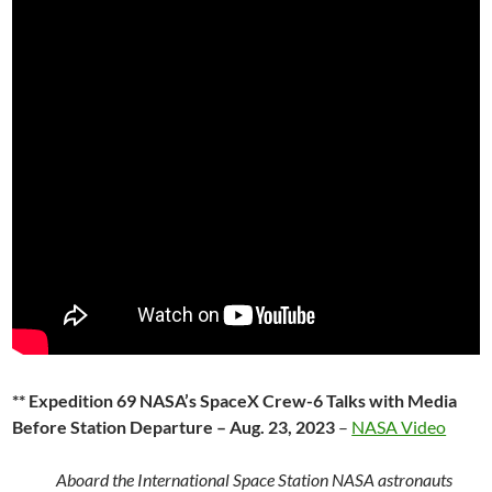
** Expedition 69 NASA’s SpaceX Crew-6 Talks with Media
Before Station Departure – Aug. 23, 2023
–
NASA Video
Aboard the International Space Station NASA astronauts