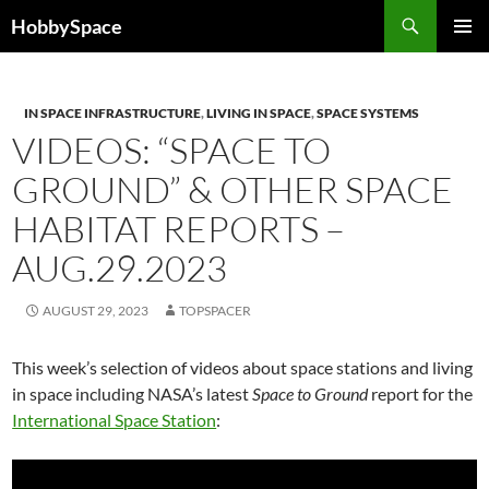
Skip
Search
HobbySpace
to
PRIMAR
content
MENU
IN SPACE INFRASTRUCTURE
,
LIVING IN SPACE
,
SPACE SYSTEMS
VIDEOS: “SPACE TO
GROUND” & OTHER SPACE
HABITAT REPORTS –
AUG.29.2023
AUGUST 29, 2023
TOPSPACER
This week’s selection of videos about space stations and living
in space including NASA’s latest
Space to Ground
report for the
International Space Station
: