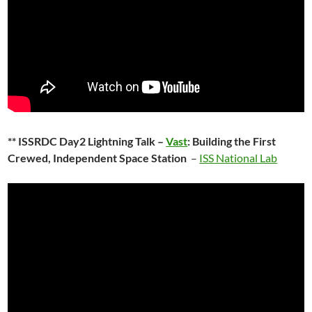
** ISSRDC Day2 Lightning Talk –
Vast
: Building the First
Crewed, Independent Space Station
–
ISS National Lab