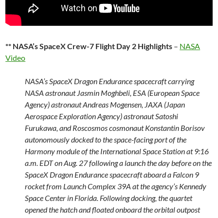
** NASA’s SpaceX Crew-7 Flight Day 2 Highlights
–
NASA
Video
NASA’s SpaceX Dragon Endurance spacecraft carrying
NASA astronaut Jasmin Moghbeli, ESA (European Space
Agency) astronaut Andreas Mogensen, JAXA (Japan
Aerospace Exploration Agency) astronaut Satoshi
Furukawa, and Roscosmos cosmonaut Konstantin Borisov
autonomously docked to the space-facing port of the
Harmony module of the International Space Station at 9:16
a.m. EDT on Aug. 27 following a launch the day before on the
SpaceX Dragon Endurance spacecraft aboard a Falcon 9
rocket from Launch Complex 39A at the agency’s Kennedy
Space Center in Florida. Following docking, the quartet
opened the hatch and floated onboard the orbital outpost