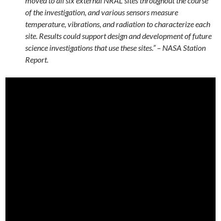
moved to all six external NRAL sites throughout the course
of the investigation, and various sensors measure
temperature, vibrations, and radiation to characterize each
site. Results could support design and development of future
science investigations that use these sites.” – NASA Station
Report.