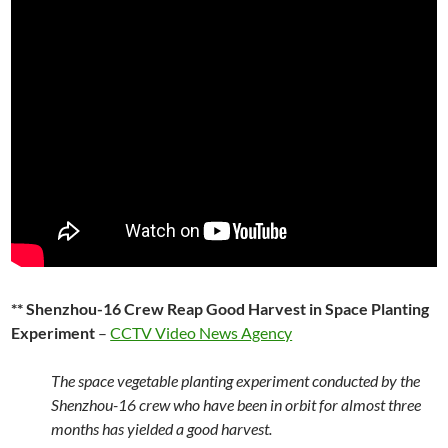
** Shenzhou-16 Crew Reap Good Harvest in Space Planting
Experiment
–
CCTV Video News Agency
The space vegetable planting experiment conducted by the
Shenzhou-16 crew who have been in orbit for almost three
months has yielded a good harvest.