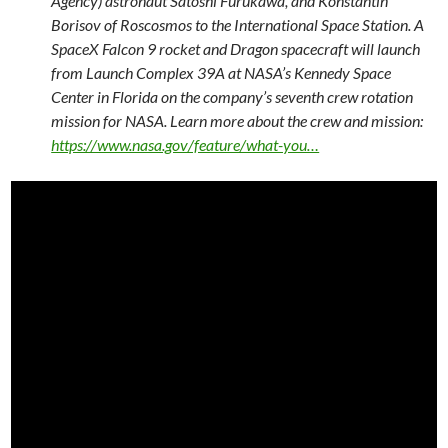
Agency) astronaut Satoshi Furukawa, and Konstantin
Borisov of Roscosmos to the International Space Station. A
SpaceX Falcon 9 rocket and Dragon spacecraft will launch
from Launch Complex 39A at NASA’s Kennedy Space
Center in Florida on the company’s seventh crew rotation
mission for NASA. Learn more about the crew and mission:
https://www.nasa.gov/feature/what-you…