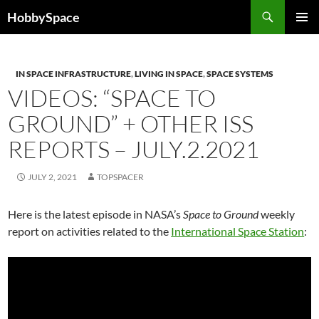
Skip
Search
HobbySpace
to
PRIMAR
content
MENU
IN SPACE INFRASTRUCTURE
,
LIVING IN SPACE
,
SPACE SYSTEMS
VIDEOS: “SPACE TO
GROUND” + OTHER ISS
REPORTS – JULY.2.2021
JULY 2, 2021
TOPSPACER
Here is the latest episode in NASA’s
Space to Ground
weekly
report on activities related to the
International Space Station
: