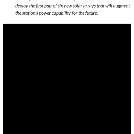
deploy the first pair of six new solar arrays that will augment
the station’s power capability for the future.