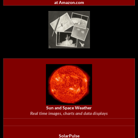
at Amazon.com
Sun and Space Weather
Real time images, charts and data displays
SolarPulse