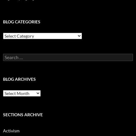
BLOG CATEGORIES
Blog
Categories
Search
for:
BLOG ARCHIVES
Blog
Archives
SECTIONS ARCHIVE
Activism