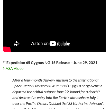
**
Expedition 65 Cygnus NG 15 Release – June 29, 2021
–
NASA Video
After a four-month delivery mission to the International
Space Station, Northrop Grumman’s Cygnus cargo vehicle
departed the orbital outpost June 29, bound for a deorbit
and destructive entry into the Earth’s atmosphere July 1
over the Pacific Ocean. Dubbed the “SS Katherine Johnson”,