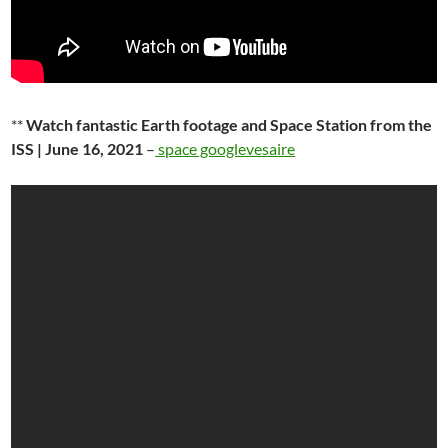
**
Watch fantastic Earth footage and Space Station from the
ISS | June 16, 2021
–
space googlevesaire