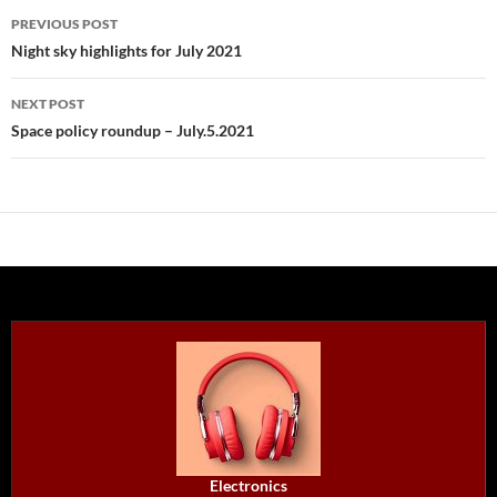
Post
PREVIOUS POST
navigation
Night sky highlights for July 2021
NEXT POST
Space policy roundup – July.5.2021
Electronics