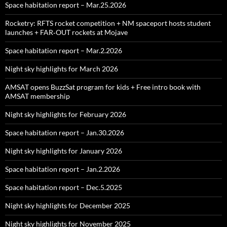
Space habitation report – Mar.25.2026
Rocketry: RFTS rocket competition + NM spaceport hosts student
launches + FAR‑OUT rockets at Mojave
Space habitation report – Mar.2.2026
Night sky highlights for March 2026
AMSAT opens BuzzSat program for kids + Free intro book with
AMSAT membership
Night sky highlights for February 2026
Space habitation report – Jan.30.2026
Night sky highlights for January 2026
Space habitation report – Jan.2.2026
Space habitation report – Dec.5.2025
Night sky highlights for December 2025
Night sky highlights for November 2025