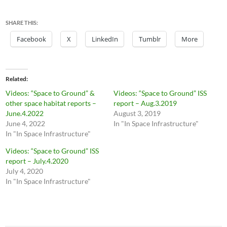
SHARE THIS:
Facebook
X
LinkedIn
Tumblr
More
Related
Videos: “Space to Ground” &
Videos: “Space to Ground” ISS
other space habitat reports –
report – Aug.3.2019
June.4.2022
August 3, 2019
June 4, 2022
In "In Space Infrastructure"
In "In Space Infrastructure"
Videos: “Space to Ground” ISS
report – July.4.2020
July 4, 2020
In "In Space Infrastructure"