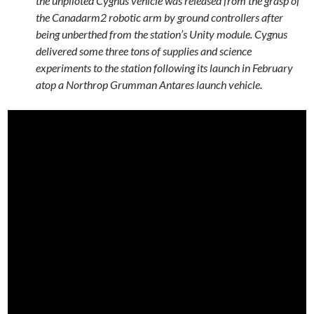
the unpiloted Cygnus vehicle was released from the grasp of
the Canadarm2 robotic arm by ground controllers after
being unberthed from the station’s Unity module. Cygnus
delivered some three tons of supplies and science
experiments to the station following its launch in February
atop a Northrop Grumman Antares launch vehicle.