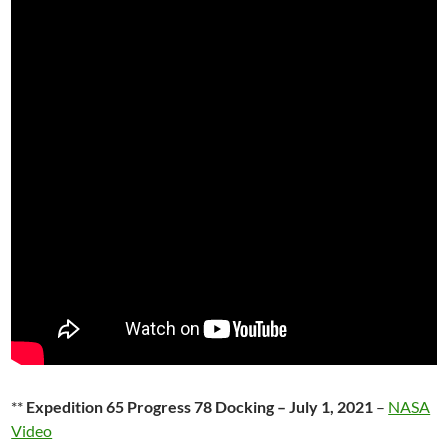
**
Expedition 65 Progress 78 Docking – July 1, 2021
–
NASA
Video