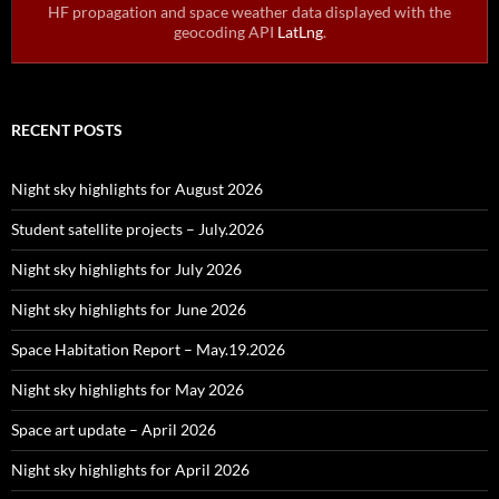
HF propagation and space weather data displayed with the
geocoding API
LatLng
.
RECENT POSTS
Night sky highlights for August 2026
Student satellite projects – July.2026
Night sky highlights for July 2026
Night sky highlights for June 2026
Space Habitation Report – May.19.2026
Night sky highlights for May 2026
Space art update – April 2026
Night sky highlights for April 2026