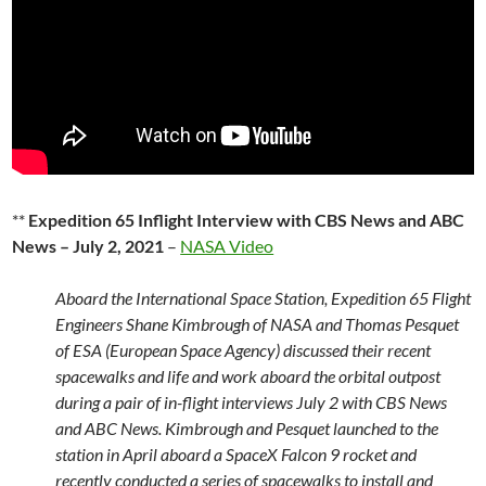
**
Expedition 65 Inflight Interview with CBS News and ABC
News – July 2, 2021
–
NASA Video
Aboard the International Space Station, Expedition 65 Flight
Engineers Shane Kimbrough of NASA and Thomas Pesquet
of ESA (European Space Agency) discussed their recent
spacewalks and life and work aboard the orbital outpost
during a pair of in-flight interviews July 2 with CBS News
and ABC News. Kimbrough and Pesquet launched to the
station in April aboard a SpaceX Falcon 9 rocket and
recently conducted a series of spacewalks to install and