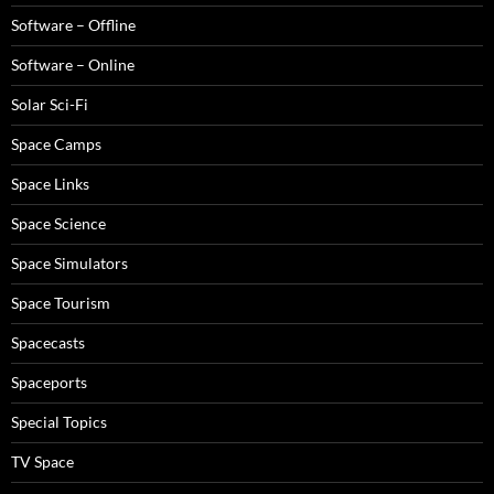
Software – Offline
Software – Online
Solar Sci-Fi
Space Camps
Space Links
Space Science
Space Simulators
Space Tourism
Spacecasts
Spaceports
Special Topics
TV Space