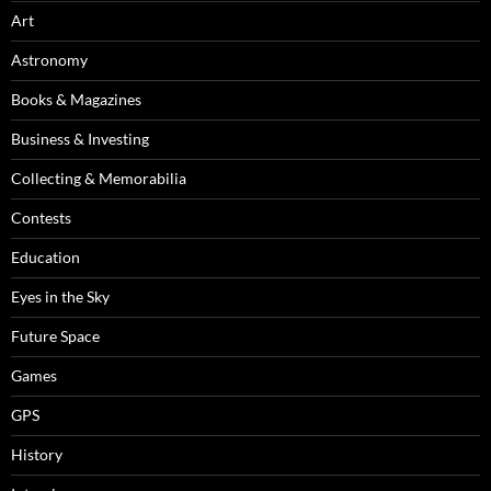
Art
Astronomy
Books & Magazines
Business & Investing
Collecting & Memorabilia
Contests
Education
Eyes in the Sky
Future Space
Games
GPS
History