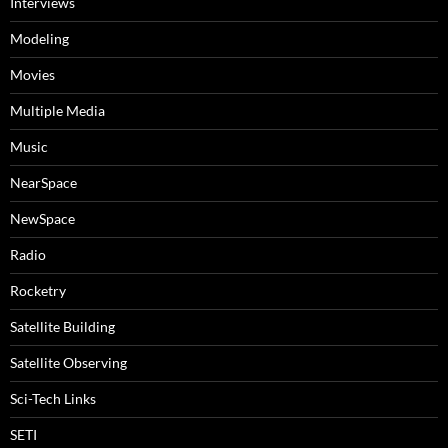
Interviews
Modeling
Movies
Multiple Media
Music
NearSpace
NewSpace
Radio
Rocketry
Satellite Building
Satellite Observing
Sci-Tech Links
SETI