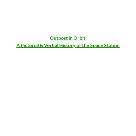
====
Outpost in Orbit:
A Pictorial & Verbal History of the Space Station