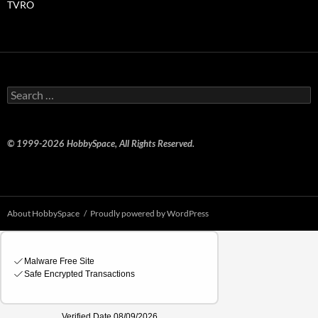
TVRO
Search
for:
© 1999-2026 HobbySpace, All Rights Reserved.
About HobbySpace
Proudly powered by WordPress