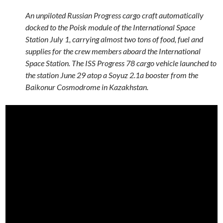
An unpiloted Russian Progress cargo craft automatically
docked to the Poisk module of the International Space
Station July 1, carrying almost two tons of food, fuel and
supplies for the crew members aboard the International
Space Station. The ISS Progress 78 cargo vehicle launched to
the station June 29 atop a Soyuz 2.1a booster from the
Baikonur Cosmodrome in Kazakhstan.