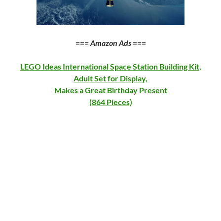
===
Amazon Ads
===
LEGO Ideas International Space Station Building Kit,
Adult Set for Display,
Makes a Great Birthday Present
(864 Pieces)