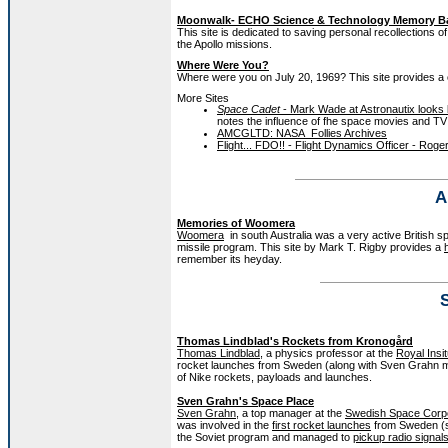
Moonwalk- ECHO Science & Technology Memory B
This site is dedicated to saving personal recollections 
the Apollo missions.
Where Were You?
Where were you on July 20, 1969? This site provides a co
More Sites
Space Cadet
- Mark Wade at Astronautix looks 
notes the influence of fhe space movies and TV
AMCGLTD: NASA_Follies Archives
Flight... FDO!! - Flight Dynamics Officer - Roger
A
Memories of Woomera
Woomera
in south Australia was a very active British s
missile program. This site by Mark T. Rigby provides a
remember its heyday.
Thomas Lindblad's Rockets from Kronogård
Thomas Lindblad
, a physics professor at the
Royal Insi
rocket launches from Sweden (along with Sven Grahn me
of Nike rockets, payloads and launches.
Sven Grahn's Space Place
Sven Grahn
, a top manager at the
Swedish Space Corpo
was involved in the
first rocket launches
from Sweden (se
the Soviet program and managed to
pickup radio signal