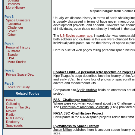
Spysats
Timelines
More History
A space bargain from a comic b
Part 3
Usually we discuss history in terms of earth shaking impa
Space Disasters
is usually discussed in terms of huge government prog
Columbia
development projects, and so forth. However, we should 
Challenger
of individuals, even those not directly involved in the s
Soviet
Other
The
US-Soviet space race
, in particular, was comparable
both soldiers and civilians in this war were changed fore
individual participants, so too the history of space explor
Part 4
Personal History
Here is a list of web pages telling personal space histori
Australia
Sweden
USA
More Stories
Part 5
Contact Light - a personal retrospective of Project 
Private Space Dev.
Kipp Teague's page describes both the history of the Apoll
and early 70's. He shows lots of photos of spacecraft a
covers and model rocket kits.
Part 6
Topics for Study
Companion site
Apollo Archive
holds an enormous set of 
Related Topics
project.
FAS - Challenger Accident
Books
Where were you when you heard about the Challenger di
Collecting
The
Federation of American Scientists
(FAS) provided an
Eyes In The Sky
Movies
NASA JSC -Oral History Project
Radio
Participants in the NASA space projects relate their firs
RLV History
Rocketry
Spaceports
EyeWitness to Space History
Justin Milliun
publishes here is account space history 
sites.