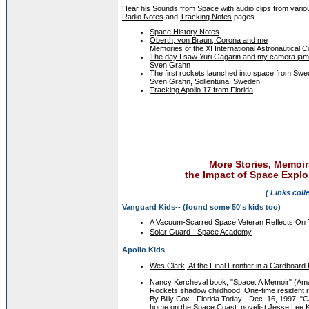
Hear his
Sounds from Space
with audio clips from vario
Radio Notes
and
Tracking Notes
pages.
Space History Notes
Oberth, von Braun, Corona and me
Memories of the XI International Astronautical
The day I saw Yuri Gagarin and my camera ja
Sven Grahn
The first rockets launched into space from Sw
Sven Grahn, Sollentuna, Sweden
Tracking Apollo 17 from Florida
More Stories, Memoir
the Impact of Space Explor
( Links coll
Vanguard Kids-- (found some 50's kids too)
A Vacuum-Scarred Space Veteran Reflects On
Solar Guard - Space Academy
Apollo Kids
Wes Clark, At the Final Frontier in a Cardboard
Nancy Kercheval book, "Space: A Memoir"
(Am
Rockets shadow childhood: One-time resident 
By Billy Cox - Florida Today - Dec. 16, 1997
home on the Space Coast, novelist Jesse Lee K