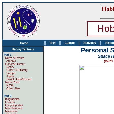
Hobb
||
||
||
||
Tech
Culture
Activities
Resou
Home
Personal S
History Sections
Part 1
Space Hi
News & Events
(With
Archive
General History:
NASA
Other US History
Europe
Japan
Soviet Union/Russia
Moon Race
NASA
Other Sites
Part 2
Biographies
Forums
Encyclopedias
Miscellaneous
Museums