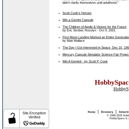
didn't clarify themselves until adulthood."
Scott Cook's Heroes
Win a Gemini Capsule
The Children of Apollo & Visions for the Future
by Eric Strobel, Rosslyn - Oct 9, 2001
First Moon Landing Marked an Entire Generatio
by Matt Wallace
The Day I Got Interested in Space, Dec 15, 19
Mercury Capsule Simulator Science Fair Projec
Win A Gemini! - by Scott P. Cook
HobbySpace
HobbyS
|
|
Home
Directory
Adverti
© 1999-2026 Hobb
HobbySpace is a