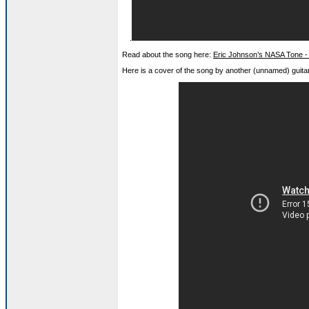
.
Read about the song here:
Eric Johnson’s NASA Tone -
Here is a cover of the song by another (unnamed) guitar