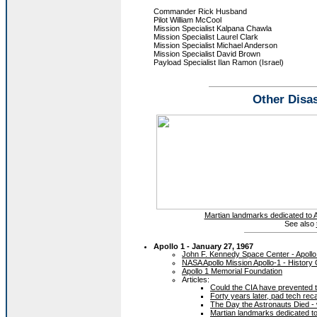
Commander Rick Husband
Pilot William McCool
Mission Specialist Kalpana Chawla
Mission Specialist Laurel Clark
Mission Specialist Michael Anderson
Mission Specialist David Brown
Payload Specialist Ilan Ramon (Israel)
Other Disas
Martian landmarks dedicated to A
See also
Apollo 1 - January 27, 1967
John F. Kennedy Space Center - Apollo
NASA Apollo Mission Apollo-1 - History 
Apollo 1 Memorial Foundation
Articles:
Could the CIA have prevented t
Forty years later, pad tech reca
The Day the Astronauts Died -
Martian landmarks dedicated to