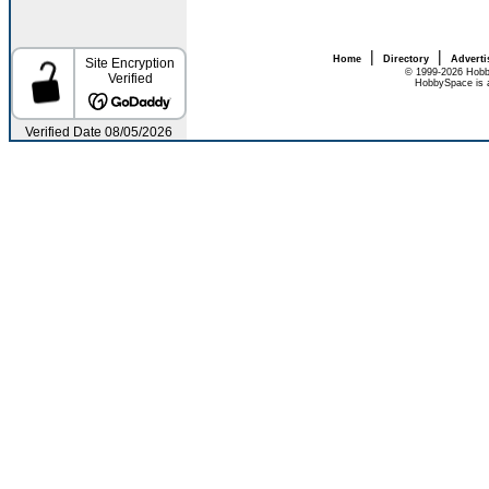
|
|
Home
Directory
Adverti
© 1999-2026 Hobb
HobbySpace is a