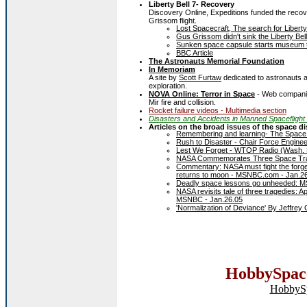
Liberty Bell 7- Recovery
Discovery Online, Expeditions funded the recov
Grissom flight.
Lost Spacecraft, The search for Liberty
Gus Grissom didn't sink the Liberty Be
Sunken space capsule starts museum 
BBC Article
The Astronauts Memorial Foundation
In Memoriam
A site by
Scott Furtaw
dedicated to astronauts 
exploration.
NOVA Online: Terror in Space
- Web companion
Mir fire and collision.
Rocket failure videos - Multimedia section
Disasters and Accidents in Manned Spaceflight
Articles on the broad issues of the space di
Remembering and learning- The Space
Rush to Disaster - Chair Force Enginee
Lest We Forget - WTOP Radio (Wash. 
NASA Commemorates Three Space Tra
Commentary: NASA must fight the forgett
returns to moon - MSNBC.com - Jan.2
Deadly space lessons go unheeded: 
NASA revisits tale of three tragedies:
MSNBC - Jan.26.05
'Normalization of Deviance' By Jeffrey
HobbySpace
HobbyS