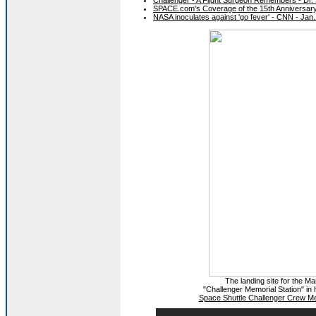
Challenger - A Flight Surgeon Remembers - Dr. 
SPACE.com's Coverage of the 15th Anniversary
NASA inoculates against 'go fever' - CNN - Jan
The landing site for the 
"Challenger Memorial Station" in
Space Shuttle Challenger Crew Me