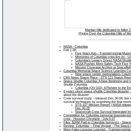
Martian hills dedicated to falle
(Flying Over the Columbia Hills of M
NASA - Columbia
Feb.1.08:
Five Years Ago - Transterrestrial Musi
Memories of Columbia crew live on - 
Columbia's Legacy Drives NASA Shuttl
NASA Pushes More Safety Tech Five Y
Mission Coverage Archive at Spacefli
Columbia Memorial Space Science Learning Ce
New space center memorializes Columbia
CBS News Space Place - STS-121 Status Repo
Space Shuttle Columbia: A New Beginning and V
Shuttle Columbia
Columbia (OV-102): A Pioneer to the En
8 years since space shuttle Columbia disaster -
about the disaster
Crew survival study - released Dec.30.08, this i
survival techniques by examining the final mom
STS-107 Mission Report | NASA release
Dec.30.08
Spacecraft Crew Survival Integrated In
Competition for Columbia memorial downplayed: Fo
crew - Houston Chronicle - July.5.07
Files: $26M Paid to Columbia Survivors - Space
Review: Columbia -- Final Voyage - The Space
More False Lessons Learned - Transterrestrial