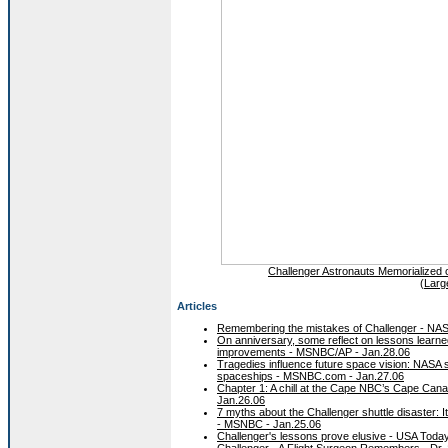
Challenger Astronauts Memorialized
(
Larg
Articles
Remembering the mistakes of Challenger - NAS
On anniversary, some reflect on lessons learne
improvements - MSNBC/AP - Jan.28.06
Tragedies influence future space vision: NASA s
spaceships - MSNBC.com - Jan.27.06
Chapter 1: A chill at the Cape NBC’s Cape Can
Jan.26.06
7 myths about the Challenger shuttle disaster: It 
- MSNBC - Jan.25.06
Challenger's lessons prove elusive - USA Today