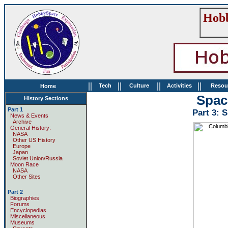
Hobb
||
||
||
||
Tech
Culture
Activities
Resou
Home
Spac
History Sections
Part 1
Part 3: 
News & Events
Archive
General History:
NASA
Other US History
Europe
Japan
Soviet Union/Russia
Moon Race
NASA
Other Sites
Part 2
Biographies
Forums
Encyclopedias
Miscellaneous
Museums