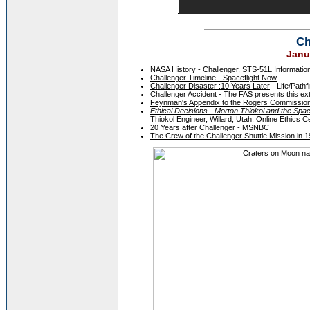
.
Ch
Janu
NASA History - Challenger, STS-51L Informatio
Challenger Timeline - Spaceflight Now
Challenger Disaster :10 Years Later
- Life/Pathf
Challenger Accident
- The
FAS
presents this ex
Feynman's Appendix to the Rogers Commission 
Ethical Decisions - Morton Thiokol and the Spac
Thiokol Engineer, Willard, Utah, Online Ethics C
20 Years after Challenger - MSNBC
The Crew of the Challenger Shuttle Mission in 