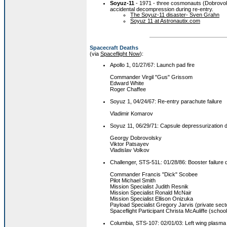
Soyuz-11
- 1971 - three cosmonauts (Dobrovols
accidental decompression during re-entry.
The Soyuz-11 disaster- Sven Grahn
Soyuz 11 at Astronautix.com
Spacecraft Deaths
(via
Spaceflight Now
):
Apollo 1, 01/27/67: Launch pad fire
Commander Virgil "Gus" Grissom
Edward White
Roger Chaffee
Soyuz 1, 04/24/67: Re-entry parachute failure
Vladimir Komarov
Soyuz 11, 06/29/71: Capsule depressurization d
Georgy Dobrovolsky
Viktor Patsayev
Vladislav Volkov
Challenger, STS-51L: 01/28/86: Booster failure 
Commander Francis "Dick" Scobee
Pilot Michael Smith
Mission Specialist Judith Resnik
Mission Specialist Ronald McNair
Mission Specialist Ellison Onizuka
Payload Specialist Gregory Jarvis (private sect
Spaceflight Participant Christa McAuliffe (schoo
Columbia, STS-107: 02/01/03: Left wing plasma i