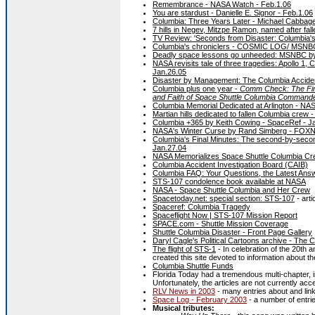
Remembrance - NASA Watch - Feb.1.06
You are stardust - Danielle E. Signor - Feb.1.06
Columbia: Three Years Later - Michael Cabbage
7 hills in Negev, Mitzpe Ramon, named after fal
TV Review: 'Seconds from Disaster: Columbia's 
Columbia's chroniclers - COSMIC LOG/ MSNBC
Deadly space lessons go unheeded: MSNBC b
NASA revisits tale of three tragedies: Apollo 
Jan.26.05
Disaster by Management: The Columbia Acciden
Columbia plus one year -
Comm Check: The Final
and Faith of Space Shuttle Columbia Command
Columbia Memorial Dedicated at Arlington - NAS
Martian hills dedicated to fallen Columbia crew 
Columbia +365 by Keith Cowing - SpaceRef - J
NASA's Winter Curse by Rand Simberg - FOXNe
Columbia's Final Minutes: The second-by-second
Jan.27.04
NASA Memorializes Space Shuttle Columbia Cr
Columbia Accident Investigation Board (CAIB)
Columbia FAQ: Your Questions, the Latest Ans
STS-107 condolence book available at NASA
NASA - Space Shuttle Columbia and Her Crew
Spacetoday.net: special section: STS-107
- arti
Spaceref: Columbia Tragedy
Spaceflight Now | STS-107 Mission Report
SPACE.com - Shuttle Mission Coverage
Shuttle Columbia Disaster - Front Page Gallery
Daryl Cagle's Political Cartoons archive - The
The flight of STS-1
- In celebration of the 20th a
created this site devoted to information about the
Columbia Shuttle Funds
Florida Today had a tremendous multi-chapter, i
Unfortunately, the articles are not currently acc
RLV News in 2003
- many entries about and links
Space Log - February 2003
- a number of entrie
Musical tributes: