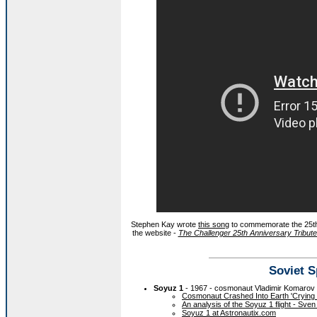
Stephen Kay wrote
this song
to commemorate the 25th 
the website -
The Challenger 25th Anniversary Tribut
Soviet S
Soyuz 1
- 1967 - cosmonaut Vladimir Komarov d
Cosmonaut Crashed Into Earth 'Crying 
An analysis of the Soyuz 1 flight - Sve
Soyuz 1 at Astronautix.com