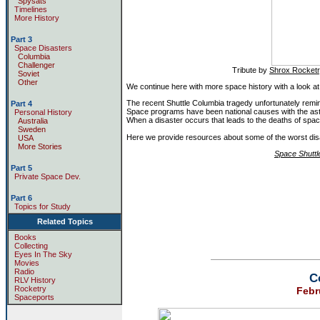
Spysats
Timelines
More History
Part 3
Space Disasters
Columbia
Challenger
Tribute by
Shrox Rocket
Soviet
Other
We continue here with more space history with a look at
The recent Shuttle Columbia tragedy unfortunately remin
Part 4
Space programs have been national causes with the ast
Personal History
When a disaster occurs that leads to the deaths of spac
Australia
Sweden
Here we provide resources about some of the worst disa
USA
More Stories
Space Shuttl
Part 5
Private Space Dev.
Part 6
Topics for Study
Related Topics
Books
Collecting
Eyes In The Sky
Movies
Radio
C
RLV History
Rocketry
Febr
Spaceports