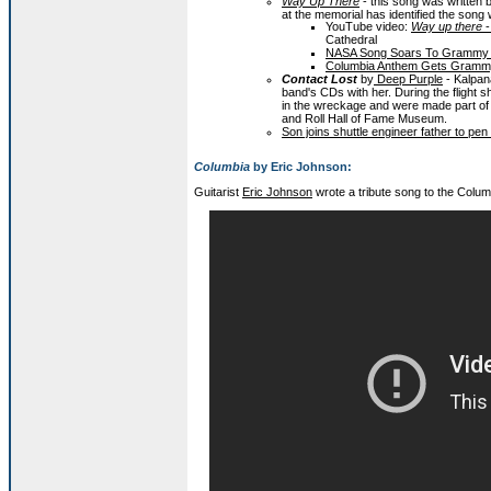
Way Up There
- this song was written by
at the memorial has identified the song 
YouTube video:
Way up there
-
Cathedral
NASA Song Soars To Grammy N
Columbia Anthem Gets Grammy
Contact Lost
by
Deep Purple
- Kalpan
band's CDs with her. During the fligh
in the wreckage and were made part of 
and Roll Hall of Fame Museum.
Son joins shuttle engineer father to p
Columbia
by Eric Johnson:
Guitarist
Eric Johnson
wrote a tribute song to the Colu