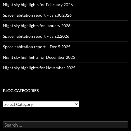
Night sky highlights for February 2026
Space habitation report – Jan.30.2026
Night sky highlights for January 2026
Space habitation report – Jan.2.2026
Space habitation report – Dec.5.2025
Night sky highlights for December 2025
Night sky highlights for November 2025
BLOG CATEGORIES
Blog
Categories
Search
for: