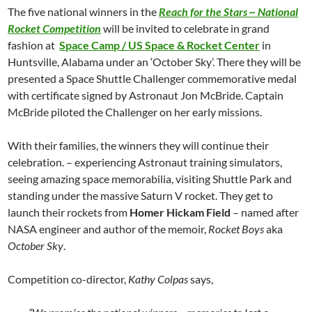
The five national winners in the
Reach for the Stars ~ National
Rocket Competition
will be invited to celebrate in grand
fashion at
Space Camp / US Space & Rocket Center
in
Huntsville, Alabama under an ‘October Sky’. There they will be
presented a Space Shuttle Challenger commemorative medal
with certificate signed by Astronaut Jon McBride. Captain
McBride piloted the Challenger on her early missions.
With their families, the winners they will continue their
celebration. – experiencing Astronaut training simulators,
seeing amazing space memorabilia, visiting Shuttle Park and
standing under the massive Saturn V rocket. They get to
launch their rockets from
Homer Hickam Field
– named after
NASA engineer and author of the memoir,
Rocket Boys
aka
October Sky
.
Competition co-director,
Kathy Colpas
says,