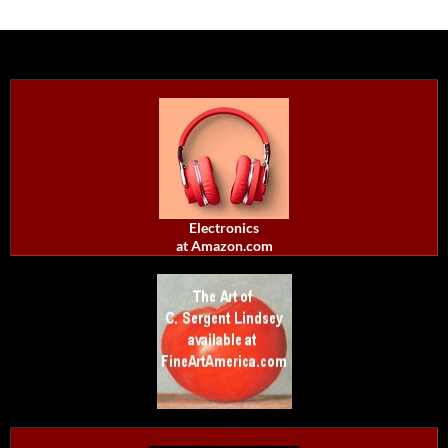
Electronics
at Amazon.com