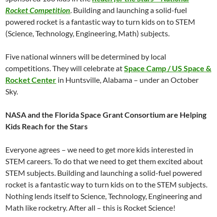
Rocket Competition
. Building and launching a solid-fuel
powered rocket is a fantastic way to turn kids on to STEM
(Science, Technology, Engineering, Math) subjects.
Five national winners will be determined by local
competitions. They will celebrate at
Space Camp / US Space &
Rocket Center
in Huntsville, Alabama – under an October
Sky.
NASA and the Florida Space Grant Consortium are Helping
Kids Reach for the Stars
Everyone agrees – we need to get more kids interested in
STEM careers. To do that we need to get them excited about
STEM subjects. Building and launching a solid-fuel powered
rocket is a fantastic way to turn kids on to the STEM subjects.
Nothing lends itself to Science, Technology, Engineering and
Math like rocketry. After all – this is Rocket Science!