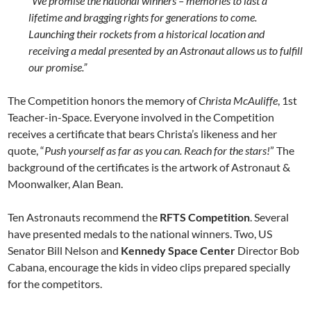
“We promise the national winners – memories to last a
lifetime and bragging rights for generations to come.
Launching their rockets from a historical location and
receiving a medal presented by an Astronaut allows us to fulfill
our promise.”
The Competition honors the memory of
Christa McAuliffe
, 1st
Teacher-in-Space. Everyone involved in the Competition
receives a certificate that bears Christa’s likeness and her
quote, “
Push yourself as far as you can. Reach for the stars!
” The
background of the certificates is the artwork of Astronaut &
Moonwalker, Alan Bean.
Ten Astronauts recommend the
RFTS Competition
. Several
have presented medals to the national winners. Two, US
Senator Bill Nelson and
Kennedy Space Center
Director Bob
Cabana, encourage the kids in video clips prepared specially
for the competitors.