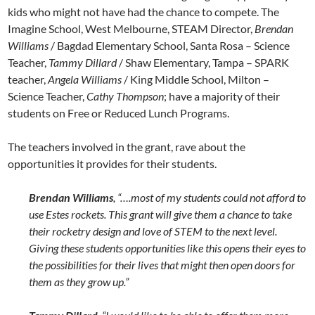
kids who might not have had the chance to compete. The
Imagine School, West Melbourne, STEAM Director,
Brendan
Williams
/ Bagdad Elementary School, Santa Rosa – Science
Teacher,
Tammy Dillard
/ Shaw Elementary, Tampa – SPARK
teacher,
Angela Williams
/ King Middle School, Milton –
Science Teacher,
Cathy Thompson
; have a majority of their
students on Free or Reduced Lunch Programs.
The teachers involved in the grant, rave about the
opportunities it provides for their students.
Brendan Williams
, “….most of my students could not afford to
use Estes rockets. This grant will give them a chance to take
their rocketry design and love of STEM to the next level.
Giving these students opportunities like this opens their eyes to
the possibilities for their lives that might then open doors for
them as they grow up.”