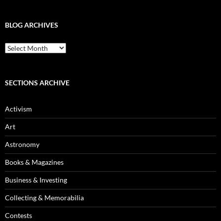
BLOG ARCHIVES
Blog
Archives
SECTIONS ARCHIVE
Activism
Art
Astronomy
Books & Magazines
Business & Investing
Collecting & Memorabilia
Contests