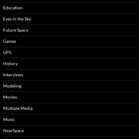
Education
Eyes in the Sky
Future Space
Games
GPS
History
Interviews
Modeling
Movies
Multiple Media
Music
NearSpace