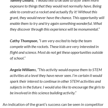
Tammy Dillard
, “I would like to be able to offer them more
exposure to things that they would not normally have. Being
able to construct a rocket and actually fly it! Without this
grant, they would never have the chance. This opportunity will
enable them to try and try again something wonderful. What
they discover through this experience will be monumental.”
Cathy Thompson
, “I am very excited to help the team
compete with the rockets. These kids are very interested in
flight and science. Most do not get these opportunities outside
of school.”
Angela William
s
, “This activity would expose them to STEM
activities at a level they have never seen. I’m certain it would
spark their interest to continue in other STEM activities and
subjects in the future. I would also like to encourage the girls to
be involved in this science building activity.”
An indication of the grant’s success can be seen in competitor