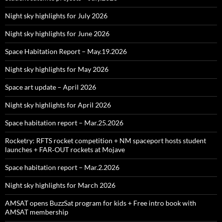
Night sky highlights for July 2026
Night sky highlights for June 2026
Space Habitation Report – May.19.2026
Night sky highlights for May 2026
Space art update – April 2026
Night sky highlights for April 2026
Space habitation report – Mar.25.2026
Rocketry: RFTS rocket competition + NM spaceport hosts student
launches + FAR‑OUT rockets at Mojave
Space habitation report – Mar.2.2026
Night sky highlights for March 2026
AMSAT opens BuzzSat program for kids + Free intro book with
AMSAT membership