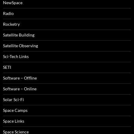
NewSpace
Radio
Rocketry
Satellite Building
Satellite Observing
Sci-Tech Links
SETI
Software – Offline
Software – Online
Solar Sci-Fi
Space Camps
Space Links
Space Science