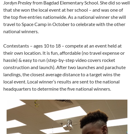
Jordyn Presley
from Bagdad Elementary School. She did so well
that she won the local event at her school – and was one of
the top five entries nationwide. As a national winner she will
travel to Space Camp in October to celebrate with the other
national winners.
Contestants – ages 10 to 18 – compete at an event held at
their own location.
It is fun, affordable (no travel expense or
hassle) & easy to run (step-by-step video covers rocket
construction and launch).
After two launches and parachute
landings, the closest average distance to a target wins the
local event. Local winner’s results are sent to the national
headquarters to determine the five national winners.