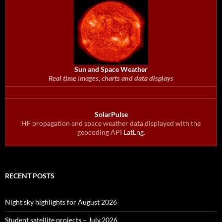
Sun and Space Weather
Real time images, charts and data displays
SolarPulse
HF propagation and space weather data displayed with the
geocoding API
LatLng
.
RECENT POSTS
Night sky highlights for August 2026
Student satellite projects – July.2026