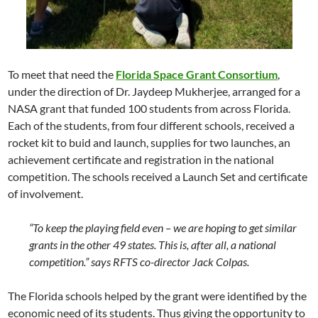
To meet that need the
Florida Space Grant Consortium
,
under the direction of
Dr. Jaydeep Mukherjee
, arranged for a
NASA
grant that funded 100 students from across Florida.
Each of the students, from four different schools, received a
rocket kit to buid and launch, supplies for two launches, an
achievement certificate and registration in the national
competition. The schools received a Launch Set and certificate
of involvement.
“To keep the playing field even – we are hoping to get similar
grants in the other 49 states. This is, after all, a national
competition.” says
RFTS
co-director
Jack Colpas
.
The Florida schools helped by the grant were identified by the
economic need of its students. Thus giving the opportunity to