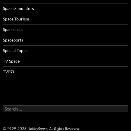
Space Simulators
Space Tourism
Spacecasts
Spaceports
Special Topics
TV Space
TVRO
Search
for:
© 1999-2026 HobbySpace, All Rights Reserved.