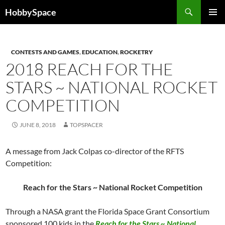
Skip
Search
HobbySpace
to
PRIMAR
content
MENU
CONTESTS AND GAMES
,
EDUCATION
,
ROCKETRY
2018 REACH FOR THE
STARS ~ NATIONAL ROCKET
COMPETITION
JUNE 8, 2018
TOPSPACER
A message from Jack Colpas co-director of the RFTS
Competition:
Reach for the Stars ~ National Rocket Competition
Through a NASA grant the Florida Space Grant Consortium
sponsored 100 kids in the
Reach for the Stars ~ National