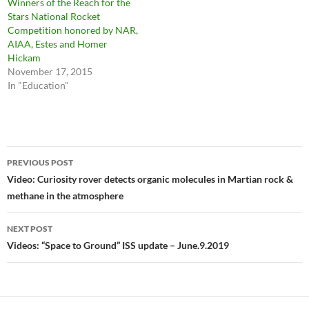
Winners of the Reach for the
Stars National Rocket
Competition honored by NAR,
AIAA, Estes and Homer
Hickam
November 17, 2015
In "Education"
Post
PREVIOUS POST
navigation
Video: Curiosity rover detects organic molecules in Martian rock &
methane in the atmosphere
NEXT POST
Videos: “Space to Ground” ISS update – June.9.2019