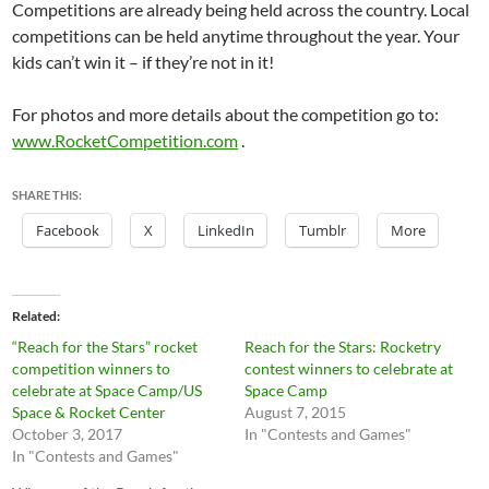
Competitions are already being held across the country. Local
competitions can be held anytime throughout the year. Your
kids can’t win it – if they’re not in it!
For photos and more details about the competition go to:
www.RocketCompetition.com
.
SHARE THIS:
Facebook
X
LinkedIn
Tumblr
More
Related
“Reach for the Stars” rocket
Reach for the Stars: Rocketry
competition winners to
contest winners to celebrate at
celebrate at Space Camp/US
Space Camp
Space & Rocket Center
August 7, 2015
October 3, 2017
In "Contests and Games"
In "Contests and Games"