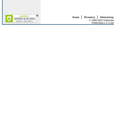
|
|
Home
Directory
Advertising
© 1999-2020 HobbySpac
HobbySpace is a par