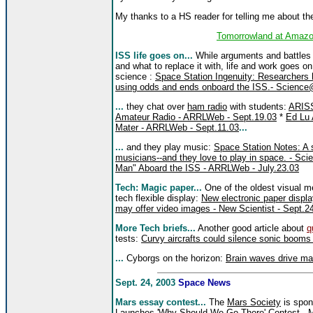
My thanks to a HS reader for telling me about th
Tomorrowland at Amazo
ISS life goes on...
While arguments and battles c
and what to replace it with, life and work goes o
science :
Space Station Ingenuity: Researchers
using odds and ends onboard the ISS.- Scienc
...
they chat over
ham radio
with students:
ARIS
Amateur Radio - ARRLWeb - Sept.19.03
*
Ed Lu 
Mater - ARRLWeb - Sept.11.03
...
...
and they play music:
Space Station Notes: A s
musicians--and they love to play in space. - S
Man" Aboard the ISS - ARRLWeb - July.23.03
Tech: Magic paper...
One of the oldest visual me
tech flexible display:
New electronic paper displ
may offer video images - New Scientist - Sept.2
More Tech briefs...
Another good article about
q
tests:
Curvy aircrafts could silence sonic booms 
...
Cyborgs on the horizon:
Brain waves drive ma
Sept. 24, 2003
Space News
Mars essay contest...
The
Mars Society
is spon
Launches 'Why Should We Go There' Contest - M