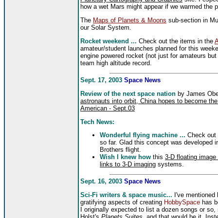
how a wet Mars might appear if we warmed the pl
The
Maps of Planets & Moons
sub-section in Mul
our Solar System.
Rocket weekend ...
Check out the items in the
A
amateur/student launches planned for this weekend
engine powered rocket (not just for amateurs bu
team high altitude record.
Sept. 17, 2003
Space News
Review of the next space nation
by James Obe
astronauts into orbit, China hopes to become the
American - Sept.03
Tech News:
Wonderful flying machine ...
Check out
so far. Glad this concept was developed in
Brothers flight.
Wish I knew how
this
3-D floating image
links to 3-D imaging
systems.
Sept. 16, 2003
Space News
Sci-Fi writers & space music...
I've mentioned b
gratifying aspects of creating
HobbySpace
has b
I originally expected to list a dozen songs or so
Holst's
Planets Suites
, and that would be it. In