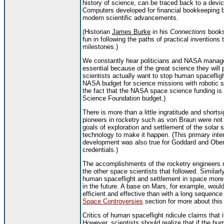
history of science, can be traced back to a devi
Computers developed for financial bookkeeping 
modern scientific advancements.
(Historian
James Burke
in his
Connections
books
fun in following the paths of practical inventions
milestones.)
We constantly hear politicians and NASA manager
essential because of the great science they will 
scientists actually want to stop human spacefligh
NASA budget for science missions with robotic sp
the fact that the NASA space science funding is 
Science Foundation budget.)
There is more than a little ingratitude and shortsi
pioneers in rocketry such as von Braun were not 
goals of exploration and settlement of the solar
technology to make it happen. (This primary inte
development was also true for Goddard and Ober
credentials.)
The accomplishments of the rocketry engineers m
the other space scientists that followed. Simila
human spaceflight and settlement in space more pr
in the future. A base on Mars, for example, wo
efficient and effective than with a long sequence
Space Controversies
section for more about this
Critics of human spaceflight ridicule claims that 
However, scientists should realize that if the 