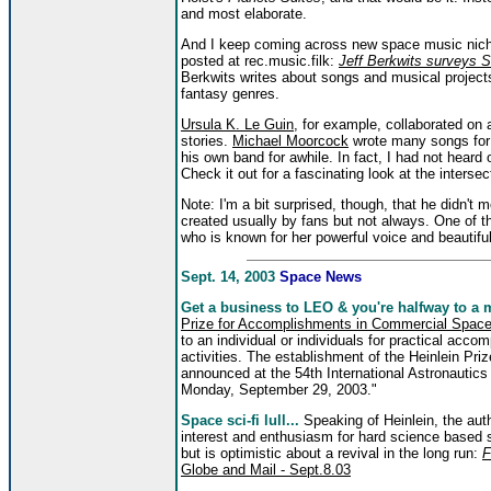
and most elaborate.
And I keep coming across new space music niches
posted at rec.music.filk:
Jeff Berkwits surveys 
Berkwits writes about songs and musical projects
fantasy genres.
Ursula K. Le Guin
, for example, collaborated on
stories.
Michael Moorcock
wrote many songs for
his own band for awhile. In fact, I had not heard 
Check it out for a fascinating look at the intersec
Note: I'm a bit surprised, though, that he didn't 
created usually by fans but not always. One of th
who is known for her powerful voice and beautifu
Sept. 14, 2003
Space News
Get a business to LEO & you're halfway to a mi
Prize for Accomplishments in Commercial Space 
to an individual or individuals for practical acc
activities. The establishment of the Heinlein Priz
announced at the 54th International Astronauti
Monday, September 29, 2003."
Space sci-fi lull...
Speaking of Heinlein, the aut
interest and enthusiasm for hard science based sp
but is optimistic about a revival in the long run:
F
Globe and Mail - Sept.8.03