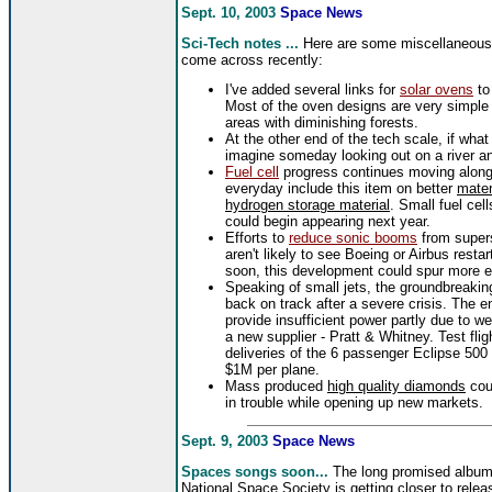
Sept. 10, 2003
Space News
Sci-Tech notes ...
Here are some miscellaneou
come across recently:
I've added several links for
solar ovens
to
Most of the oven designs are very simple a
areas with diminishing forests.
At the other end of the tech scale, if wha
imagine someday looking out on a river a
Fuel cell
progress continues moving along 
everyday include this item on better
mater
hydrogen storage material
. Small fuel cel
could begin appearing next year.
Efforts to
reduce sonic booms
from super
aren't likely to see Boeing or Airbus restar
soon, this development could spur more ef
Speaking of small jets, the groundbreaki
back on track after a severe crisis. The e
provide insufficient power partly due to w
a new supplier - Pratt & Whitney. Test fligh
deliveries of the 6 passenger Eclipse 500 a
$1M per plane.
Mass produced
high quality diamonds
cou
in trouble while opening up new markets.
Sept. 9, 2003
Space News
Spaces songs soon...
The long promised album
National Space Society is getting closer to relea