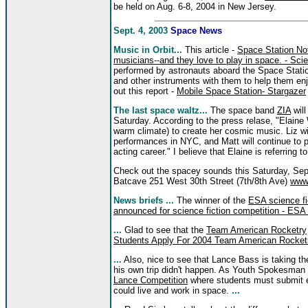
be held on Aug. 6-8, 2004 in New Jersey.
Sept. 4, 2003
Space News
Music in Orbit...
This article -
Space Station Not
musicians--and they love to play in space. - S
performed by astronauts aboard the Space Statio
and other instruments with them to help them en
out this report -
Mobile Space Station- Stargazer
The last space waltz...
The space band
ZIA
will
Saturday. According to the press relase, "Elaine 
warm climate) to create her cosmic music. Liz wil
performances in NYC, and Matt will continue to 
acting career." I believe that Elaine is referring 
Check out the spacey sounds this Saturday, Se
Batcave 251 West 30th Street (7th/8th Ave)
www.
News briefs ...
The winner of the
ESA science fi
announced for science fiction competition - ESA 
...
Glad to see that the
Team American Rocketry
Students Apply For 2004 Team American Rocketry
...
Also, nice to see that Lance Bass is taking t
his own trip didn't happen. As Youth Spokesman 
Lance Competition
where students must submit 
could live and work in space.
...