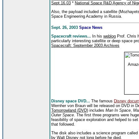
Sept.16.03
*
National Space R&D Agency of Nige
Also, the payload included a satellite (Mozhayets
Space Engineering Academy in Russia.
Sept. 26, 2003
Space News
Spacecraft reviews...
In his
weblog
Prof. Chris H
particularly interesting satellite or deep space pro
Spacecraft: September 2003 Archives
Disney space DVD...
The famous
Disney docum
Wernher von Braun will be released on DVD in 
Tomorrowland (DVD)
includes
Man In Space
,
Man
Outer Space
. The first three programs were huge
feasibility of space exploration and helped to s
that followed.
The disk also includes a science program called
by Walt Disney not long before he died.