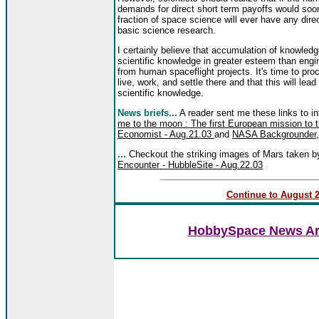
demands for direct short term payoffs would soo
fraction of space science will ever have any direct
basic science research.
I certainly believe that accumulation of knowledge 
scientific knowledge in greater esteem than eng
from human spaceflight projects. It's time to pro
live, work, and settle there and that this will le
scientific knowledge.
News briefs...
A reader sent me these links to in
me to the moon : The first European mission to t
Economist - Aug.21.03
and
NASA Backgrounder
...
Checkout the striking images of Mars taken 
Encounter - HubbleSite - Aug.22.03
Continue to August 20
HobbySpace News Art