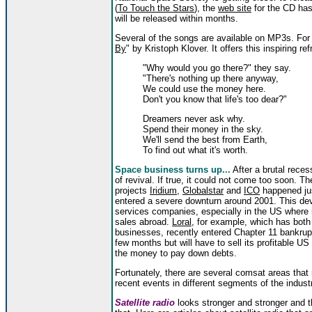
(
To Touch the Stars
), the
web site
for the CD has
will be released within months.
Several of the songs are available on MP3s. For
By
" by Kristoph Klover. It offers this inspiring ref
"Why would you go there?" they say.
"There's nothing up there anyway,
We could use the money here.
Don't you know that life's too dear?"
Dreamers never ask why.
Spend their money in the sky.
We'll send the best from Earth,
To find out what it's worth.
Space business turns up...
After a brutal recess
of revival. If true, it could not come too soon. T
projects
Iridium
,
Globalstar
and
ICO
happened jus
entered a severe downturn around 2001. This dev
services companies, especially in the US where 
sales abroad.
Loral
, for example, which has both 
businesses, recently entered Chapter 11 bankrup
few months but will have to sell its profitable US 
the money to pay down debts.
Fortunately, there are several comsat areas that
recent events in different segments of the indust
Satellite radio
looks stronger and stronger and t