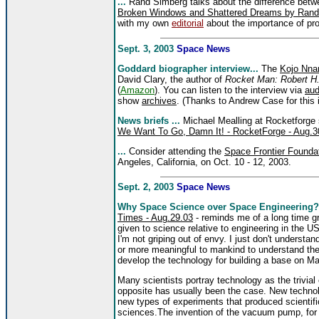
...
Rand Simberg talks about the difference bet
Broken Windows and Shattered Dreams by Rand
with my own
editorial
about the importance of prod
Sept. 3, 2003
Space News
Goddard biographer interview...
The
Kojo Nna
David Clary, the author of
Rocket Man: Robert H.
(
Amazon
). You can listen to the interview via
aud
show
archives
. (Thanks to Andrew Case for this 
News briefs ...
Michael Mealling at Rocketforge
We Want To Go, Damn It! - RocketForge - Aug.3
...
Consider attending the
Space Frontier Foundat
Angeles, California, on Oct. 10 - 12, 2003.
Sept. 2, 2003
Space News
Why Space Science over Space Engineering?
Times - Aug.29.03
- reminds me of a long time gr
given to science relative to engineering in the U
I'm not griping out of envy. I just don't understa
or more meaningful to mankind to understand the g
develop the technology for building a base on M
Many scientists portray technology as the trivia
opposite has usually been the case. New technolo
new types of experiments that produced scienti
sciences.The invention of the vacuum pump, for 