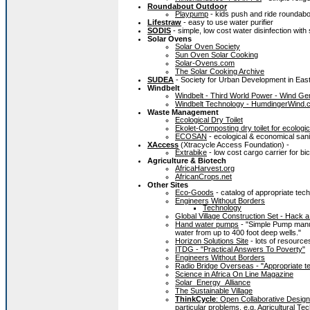
Roundabout Outdoor
Playpump
- kids push and ride roundabo
Lifestraw
- easy to use water purifier
SODIS
- simple, low cost water disinfection with 
Solar Ovens
Solar Oven Society
Sun Oven Solar Cooking
Solar-Ovens.com
The Solar Cooking Archive
SUDEA
- Society for Urban Development in East
Windbelt
Windbelt - Third World Power - Wind Ge
Windbelt Technology - HumdingerWind.
Waste
Management
Ecological Dry Toilet
Ekolet-Composting dry toilet for ecolo
ECOSAN
- ecological & economical sani
XAccess
(Xtracycle Access Foundation) -
Extrabike
- low cost cargo carrier for bi
Agriculture & Biotech
AfricaHarvest.org
AfricanCrops.net
Other Sites
Eco-Goods
- catalog of appropriate tec
Engineers Without Borders
Technology
Global Village Construction Set - Hack 
Hand water pumps
- "Simple Pump manuf
water from up to 400 foot deep wells."
Horizon Solutions Site
- lots of resource
ITDG - "Practical Answers To Poverty"
Engineers Without Borders
Radio Bridge Overseas - "Appropriate te
Science in Africa On Line Magazine
Solar_Energy_Alliance
The Sustainable Village
ThinkCycle
: Open Collaborative Design
particular problems, e.g.
Agricultural Te