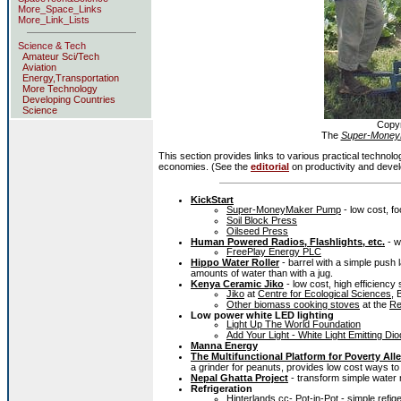
More_Space_Links
More_Link_Lists
Science & Tech
Amateur Sci/Tech
Aviation
Energy,Transportation
More Technology
Developing Countries
Science
Copy
The
Super-Money
This section provides links to various practical technol
economies. (See the
editorial
on productivity and devel
KickStart
Super-MoneyMaker Pump
- low cost, fo
Soil Block Press
Oilseed Press
Human Powered Radios, Flashlights, etc.
- w
FreePlay Energy PLC
Hippo Water Roller
- barrel with a simple push
amounts of water than with a jug.
Kenya Ceramic Jiko
- low cost, high efficiency
Jiko
at
Centre for Ecological Sciences
, 
Other biomass cooking stoves
at the
Re
Low power white LED lighting
Light Up The World Foundation
Add Your Light - White Light Emitting Dio
Manna Energy
The Multifunctional Platform for Poverty Alle
a grinder for peanuts, provides low cost ways to 
Nepal Ghatta Project
- transform simple water m
Refrigeration
Hinterlands.cc- Pot-in-Pot
- simple refig