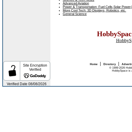
Advanced Aviation
Power & Transportation: Fuel Cells,Solar Power,
More Cool Tech: 3D Displays, Robotics, etc.
General Science
HobbySpace
HobbyS
|
|
Home
Directory
Adverti
© 1999-2026 Hobb
HobbySpace is a