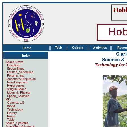
Hobb
||
||
||
||
Tech
Culture
Activities
Resou
Home
Clark
Index
Science & 
Space News
Technology for D
Headlines
Space Blogs
Launch_Schedules
Forums, etc
Launchers/Propulsion
New/Proposed
Hypersonics
Living in Space
Moon_&_Planets
Space_Colonies
RLV:
General, US
World
Technology
History
News
Table
Space_Systems
SpaceTech&Science