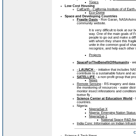
Topics
Low Cost Housing
CalEarth - California Institute of of Earth
Eco-Dome
Space and Developing Countries
Fragile Oasis
- Ron Garan, NASA Astrona
community website.
It is very difficult to look at o
way. One of the main goals of Fr
people to go out and make a dif
with whom they share this fragi
unite in the common goal of shar
recognize, and help each other in
Projects
SpaceForTheBenefitOfHumanity
- we
-
LAUNCH
-
- initiative that includes N
contribute to a sustainable future and a
SATELLIFE
- a non-profit group that p
News
Remote Sensing
- RS imagery and data o
the monitoring of resources - water dist
monitor insect infestations and conditi
tsetse fly .
Science Center at Education World
- 
countries.
Nigeria:
NigeriaSat-X
Nigeria: Emerging Nation Stat
NigeriaSat-1
National Space R&D Age
India Core: Information on Indian Infras
C
Science & Tech News