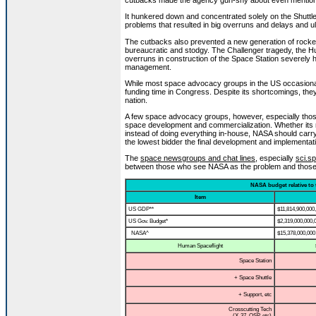
cutbacks made the agency gun-shy about even mention
It hunkered down and concentrated solely on the Shutt
problems that resulted in big overruns and delays and ul
The cutbacks also prevented a new generation of rocke
bureaucratic and stodgy. The Challenger tragedy, the Hu
overruns in construction of the Space Station severely h
management.
While most space advocacy groups in the US occasionally 
funding time in Congress. Despite its shortcomings, they
nation.
A few space advocacy groups, however, especially those
space development and commercialization. Whether its 
instead of doing everything in-house, NASA should carry
the lowest bidder the final development and implementat
The
space newsgroups and chat lines
, especially
sci.sp
between those who see NASA as the problem and those w
NASA budget relative to 
Item
US GDP**
$11,814,900,000
US Gov. Budget*
$2,319,000,000,
NASA^
$15,378,000,000
Human Spaceflight
Space Station
+ Space Shuttle
+ Support, etc
Crosscutting Tech
(X-37, OSP, etc)