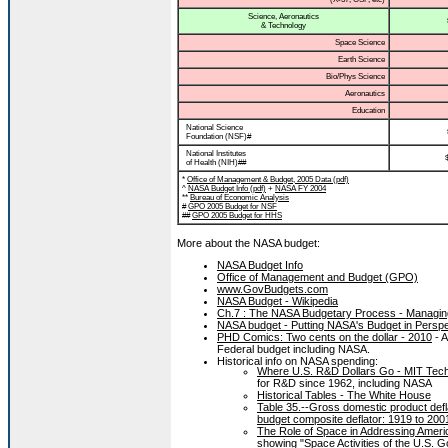
Science, Aeronautics
& Technology
Space Science
Earth Science
Bio/Phys Science
Aeronautics
Education
National Science
Foundation (NSF)#
National Institutes
of Health (NIH)##
*
Office of Management & Budget, 2005 Data (pdf)
^
NASA Budget Info (pdf)
+
NASA FY 2004
**
Bureau of Economic Analysis
#
GPO 2005 Budget for NSF
##
GPO 2005 Budget for HHS
More about the NASA budget:
NASA Budget Info
Office of Management and Budget (GPO)
www.GovBudgets.com
NASA Budget - Wikipedia
Ch.7 : The NASA Budgetary Process - Managing
NASA budget - Putting NASA's Budget in Perspe
PHD Comics: Two cents on the dollar - 2010
- A
Federal budget including NASA.
Historical info on NASA spending:
Where U.S. R&D Dollars Go - MIT Tec
for R&D since 1962, including NASA
Historical Tables - The White House
Table 35.--Gross domestic product defl
budget composite deflator: 1919 to 200
The Role of Space in Addressing America’
showing "Space Activities of the U.S. Go