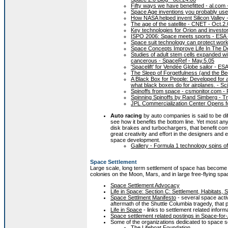
Fifty ways we have benefitted - al.com 
Space Age inventions you probably us
How NASA helped invent Silicon Valley
The age of the satellite - CNET - Oct.2
Key technologies for Orion and investo
ISPO 2006: Space meets sports - ESA -
Space suit technology can protect work
Space Concepts Improve Life In The De
Studies of adult stem cells expanded wi
cancerous - SpaceRef - May.5.05
'Spacelift' for Vendée Globe sailor - ES
The Sleep of Forgetfulness (and the 
A Black Box for People: Developed for 
what black boxes do for airplanes. - 
Spinoffs from space - csmonitor.com -
Spinning Spinoffs by Rand Simberg - Tr
JPL Commercialization Center Opens f
Auto racing
by auto companies is said to be dif
see how it benefits the bottom line. Yet most an
disk brakes and turbochargers, that benefit con
great creativity and effort in the designers and
space development.
Gallery - Formula 1 technology spins off
Space Settlement
Large scale, long term settlement of space has become 
colonies on the Moon, Mars, and in large free-flying spa
Space Settlement Advocacy
Life in Space: Section C: Settlement, Habitats, 
Space Settlment Manifesto
- several space acti
aftermath of the Shuttle Columbia tragedy, that
Life in Space
- links to settlement related inform
Space settlement related postings in Space-for-
Some of the organizations dedicated to space s
The Lifeboat Foundation