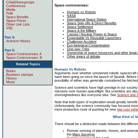
Chat&Newsgroups
Space controversies:
Conferences
Media
Humans vs Robots
Polls
NASA
Space Benefits
International Space Station
Space Prizes
Space Spin-offs & Direct Benefits
Other Link Lists
Space Settlement
VSE
Space & the Military
Cassini / Nuclear Power in Space
Part 4:
Expendable Vs Reusable Launchers
Activism History
Challenger Accident
Exo-biological Contamination
One-way Trips
Part 5:
Ownership of space resources and other legal 
Space Controversies: A
Other topics of debate
Space Controversies: B
Related Topics
Humans Vs Robots
Books
Arguments over whether unmanned robotic spacecraft exp
Business startups
have been going on since the launch of Sputnik. Before t
History
possibility of either was generally considered far-fetched
Music
Science and scientists have high prestige in our societ
missions over human spaceflight. But scientists are al
shortsightedness like everyone else. See
Science and 
Note that both types of exploration would greatly benefit
Unfortunately, the science community has focused mostl
more productive route of pushing for new,
low cost vehi
What Kind of S
There should be a distinction made between the differen
Remote sensing of planets, moons, and asteroi
the
Mars Surveyor
.
Remote sensing
of the earth.