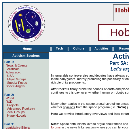
Hobb
||
||
||
||
Tech
Culture
Activities
Resou
Home
Acti
Activism Sections
Part 1:
Part 5A:
News & Events
Let's ar
Archives
Advocacy:
Innumerable controversies and debates have always su
USA:
In the early years, merely promoting the possibility of
Major Groups
ridicule of its proponents.
Special Focus
Space Angels
After rockets finally broke the bounds of earth and plac
continues to this day, over whether
human or robotic sp
Part 2:
World
R&D
Many other battles in the space arena have since ensu
Projects
whether
spin-offs
from the space program (i.e. NASA) just
Advanced Rocketry
Local Groups
Here we provide introductory overviews and links to fu
Hyper-Locals
Note
: Space enthusiasts love to argue about these an
Part 3:
forums
in the news links section where you can let your
Legislative Efforts