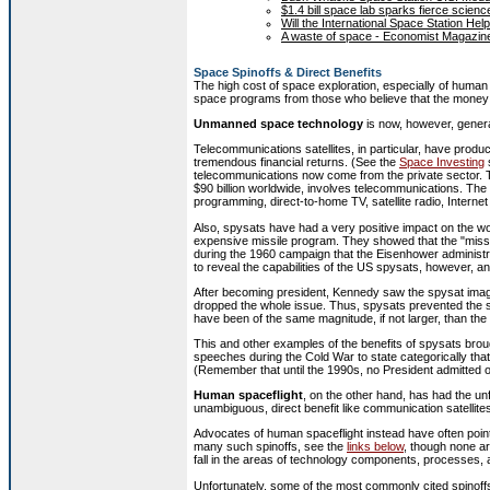
$1.4 bill space lab sparks fierce scie
Will the International Space Station H
A waste of space - Economist Magazin
Space Spinoffs & Direct Benefits
The high cost of space exploration, especially of human
space programs from those who believe that the money 
Unmanned space technology
is now, however, genera
Telecommunications satellites, in particular, have prod
tremendous financial returns. (See the
Space Investing
s
telecommunications now come from the private sector. Th
$90 billion worldwide, involves telecommunications. The
programming, direct-to-home TV, satellite radio, Intern
Also, spysats have had a very positive impact on the wor
expensive missile program. They showed that the "missi
during the 1960 campaign that the Eisenhower administr
to reveal the capabilities of the US spysats, however, an
After becoming president, Kennedy saw the spysat imag
dropped the whole issue. Thus, spysats prevented the st
have been of the same magnitude, if not larger, than the
This and other examples of the benefits of spysats bro
speeches during the Cold War to state categorically tha
(Remember that until the 1990s, no President admitted of
Human spaceflight
, on the other hand, has had the un
unambiguous, direct benefit like communication satellites
Advocates of human spaceflight instead have often pointe
many such spinoffs, see the
links below
, though none ar
fall in the areas of technology components, processes, a
Unfortunately, some of the most commonly cited spinoff