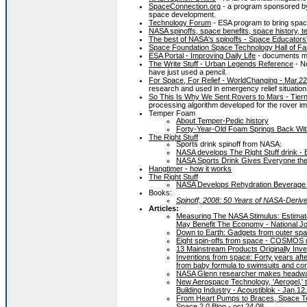
SpaceConnection.org
- a program sponsored by 
space development.
Technology Forum
- ESA program to bring spac
NASA spinoffs, space benefits, space history, 
The best of NASA's spinoffs - Space Educator
Space Foundation Space Technology Hall of F
ESA Portal - Improving Daily Life
- documents man
The Write Stuff - Urban Legends Reference
- No
have just used a pencil.
For Space, For Relief - WorldChanging - Mar.22
research and used in emergency relief situation
So This Is Why We Sent Rovers to Mars - Tie
processing algorithm developed for the rover i
Temper Foam
About Temper-Pedic history
Forty-Year-Old Foam Springs Back Wit
The Right Stuff
Sports drink spinoff from NASA:
NASA develops The Right Stuff drink -
NASA Sports Drink Gives Everyone the
Hangtimer - how it works
The Right Stuff
NASA Develops Rehydration Beverage 
Books:
Spinoff, 2008: 50 Years of NASA-Deriv
Articles:
Measuring The NASA Stimulus: Estima
May Benefit The Economy - National Jo
Down to Earth: Gadgets from outer spa
Eight spin-offs from space - COSMOS 
13 Mainstream Products Originally Inv
Inventions from space: Forty years af
from baby formula to swimsuits and cor
NASA Glenn researcher makes headway 
New Aerospace Technology, 'Aerogel,' th
Building Industry - Acoustiblok - Jan.12
From Heart Pumps to Braces, Space Tec
Space 2.0 Blog - oct.24.08