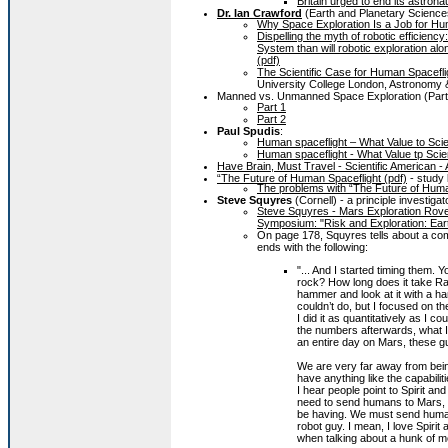
Britain urged to end its astrona
Dr. Ian Crawford
(Earth and Planetary Sciences
Why Space Exploration Is a Job for Huma
Dispelling the myth of robotic efficienc
System than will robotic exploration alo
(pdf)
The Scientific Case for Human Spacefli
University College London, Astronomy 
Manned vs. Unmanned Space Exploration (Part
Part 1
Part 2
Paul Spudis
:
Human spaceflight – What Value to Sci
Human spaceflight - What Value tp Scie
Have Brain, Must Travel - Scientific American -
“The Future of Human Spaceflight (pdf)
- study
The problems with “The Future of Huma
Steve Squyres
(Cornell) - a principle investig
Steve Squyres - Mars Exploration Rove
Symposium: "Risk and Exploration: Eart
On page 178, Squyres tells about a co
ends with the following:
"... And I started timing them. 
rock? How long does it take Ray
hammer and look at it with a ha
couldn’t do, but I focused on t
I did it as quantitatively as I 
the numbers afterwards, what I 
an entire day on Mars, these g
We are very far away from being
have anything like the capabilit
I hear people point to Spirit a
need to send humans to Mars, I
be having. We must send human
robot guy. I mean, I love Spiri
when talking about a hunk of me