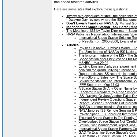
non-space research activities.
Here are some sites that explore these questions:
Twenty-five gigabucks of steel: the objectives 
- Dwayne Day reviews where the ISS has succee
Don’t Lavish Funds on NASA
By Michael Gou
Independent Space Station Task Force Repor
The Meaning of ISS by Taylor Dinerman - Spac
NASA Publishes Report about International Spa
International Space Station Science R
of Results from 2000-2008, Evans et al
Articles
Physics up above - Physics World - Oc
The Significance of NASA's ISS Nation
The long-term future of the ISS - The
Space station offers key lessons for Ma
MSNBC - Mar.29.04
Evicting Einstein: A physics experiment
help find the grand unifying "Theory o
Report criticizes ISS records, inspecti
From Glory to Sideshow: The Space Stat
Saving the station: The International Spa
IEEE Spectrum - Oct.17.03
A Space Station By Any Other Name b
Escalator to Nowhere by Rand Simber
ISS: Daylight Or Just Another False D
Independent Review Questions Space St
Report: Science Capabilities of Interna
NASA's summer mission: Set costs, goal
NASA Ignores ISS Remote Sensing & Ph
Private Space - Eli Lehrer on Internati
Troubled Space Station Is Top Priorit
Over-budget Space Station Not 'Credibl
Station Cost Management Report Rips 
International Space Station Partners 
GAO To Examine Space Station's Cost 
Bush Whacks Space Station U.S. Modul