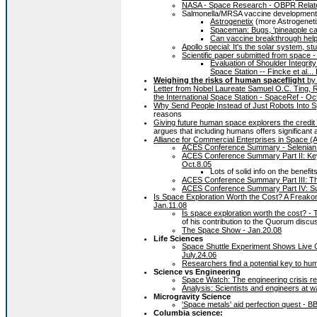
NASA - Space Research - OBPR Relate
Salmonella/MRSA vaccine development 
Astrogenetix
(more Astrogenet
Spaceman: Bugs, 'pineapple ca
Can vaccine breakthrough help 
Apollo special: It's the solar system, st
Scientific paper submitted from space 
Evaluation of Shoulder Integrit
Space Station -- Fincke et al...
Weighing the risks of human spaceflight
by 
Letter from Nobel Laureate Samuel O.C. Ting,
the International Space Station - SpaceRef - Oc
Why Send People Instead of Just Robots Into 
reasons
Giving future human space explorers the credit
argues that including humans offers significant
Alliance for Commercial Enterprises in Space
ACES Conference Summary - Selenian 
ACES Conference Summary Part II: Ke
Oct.8.05
Lots of solid info on the benefi
ACES Conference Summary Part III: Th
ACES Conference Summary Part IV: Sup
Is Space Exploration Worth the Cost? A Freak
Jan.11.08
Is space exploration worth the cost? -
of his contribution to the Quorum discu
The Space Show - Jan.20.08
Life Sciences
Space Shuttle Experiment Shows Live C
July.24.06
Researchers find a potential key to h
Science vs Engineering
Space Watch: The engineering crisis 
Analysis: Scientists and engineers at
Microgravity Science
'Space metals' aid perfection quest - B
Columbia science: