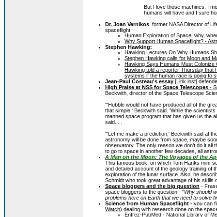
But I love those machines. I mis
humans will have and I sure h
Dr. Joan Vernikos
, former NASA Director of Li
spaceflight:
Human Exploration of Space: why, where
Why Support Human Spaceflight? - Astr
Stephen Hawking:
Hawking Lectures On Why Humans Shou
Stephen Hawking calls for Moon and Mar
Hawking Says Humans Must Colonize Ot
Hawking told a reporter Thursday that h
systems if the human race is going to s
Jean-Paul Costeau's essay
[Link lost] defend
High Praise at NSS for Space Telescopes
- S
Beckwith, director of the Space Telescope Scien
"'Hubble would not have produced all of the great 
that simple,' Beckwith said. 'While the scientist
manned space program that has given us the abil
said.....
"'Let me make a prediction,' Beckwith said at t
astronomy will be done from space, maybe sooner
observatory. The only reason we don’t do it all 
to go to space in another few decades, all astro
A Man on the Moon: The Voyages of the Ap
This famous book, on which Tom Hanks mini-s
and detailed account of the geology training of 
exploration of the lunar surface. Also, he descr
Schmidt who took great advantage of his skills 
Space bloggers and the big question
- Fras
space bloggers to the question - "
Why should w
problems here on Earth that we need to solve fi
Science from Human Spaceflight
- you can fi
Watch
) dealing with research done on the space
Entrez-PubMed - National Library of Med