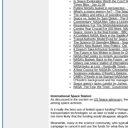
Is Space Exploration Worth the Cost?
Times Blog - Jan.11.08
Putting NASA’s budget in perspective -
What’s a space agency for? - The Spa
The politics and ethics of spending m
Space vs. butter by Sam Dinkin - The 
Commentary: NASA May Take a Licking, 
Resolutions For The NASA Administrator
Coming Year Crucial For ISS Work, NASA
Space: money is the final frontier - BB
A Confident NASA: Back in the Saddle 
Transit Authority Model Eyed for Space 
The Science Of Spending Billions - Spa
NASA's New Budget: New Politics, Old
It Doesn't Take A Rocket Scientist - 
The Future is Not Written in Stone by
NASA chief seeks to remedy accountin
NASA's Budget: Back to the Future - an
Delays sap space station of internationa
NASA looks at cost - Huntsville Times 
A New Course for NASA By Christopher 
Testimony indicates O'Keefe's thinking 
OMB's O'Keefe to be Named NASA Admi
O'Keefe's background and his manageme
Space agency lacks candor by James 
NASA: The Few, the Tired - Government
International Space Station
As discussed in the section on
US Space advocacy
, th
among space activists.
Is it really the best use of limited space funding? Perha
transportation technologies so as later to build a station 
not more likely that the funding would disappear altog
Meanwhile, many in the science community, who typically 
campaign to cancel it and use the funds for what they b