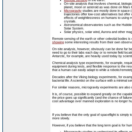
On-site analysis that involves chemical, biologic
planet, moon or asteroid as was done on Mars 
Microgravity
studies are mostly done in space (d
trajectories offer low-cost alternatives but offe
effects of weightlessness on humans to using mi
crystals.
Astronomical observatories such as the Hubble
Solar System.
Solar physics, solar wind, Aurora and other ma
Remote sensing of the earth or other celestial bodies is 
showing
some interesting results from their own observa
On-site analysis, however, obviously can be done far bet
need to go to their labs each day or to remote field locat
Antarctic, for example, are heavily used today by scienti
Chemical analysis type experiments, for example, require
equipment during tests, and flexible response to the res
that a human can easily adapt to while a robotic/remotel
Decades after the Viking biology experiments, for exampl
bacterial life. A scientist on the surface with a minimal s
For similar reasons, microgravity experiments are also d
It is, of course, possible to expand greatly on the capabi
the price goes up significantly (and the chance of fail
cost advantage over manned exploration is no longer h
If you believe that the only goal of spaceflight is simply
more slowly.
However, if you believe that the long term goal is for h
Microgravity studies to understand its effects o