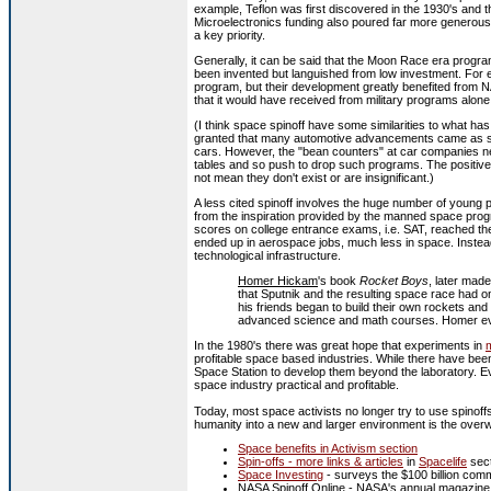
example, Teflon was first discovered in the 1930's and 
Microelectronics funding also poured far more generous
a key priority.
Generally, it can be said that the Moon Race era progr
been invented but languished from low investment. For e
program, but their development greatly benefited from 
that it would have received from military programs alone
(I think space spinoff have some similarities to what has
granted that many automotive advancements came as spi
cars. However, the "bean counters" at car companies nev
tables and so push to drop such programs. The positive e
not mean they don't exist or are insignificant.)
A less cited spinoff involves the huge number of young 
from the inspiration provided by the manned space pro
scores on college entrance exams, i.e. SAT, reached thei
ended up in aerospace jobs, much less in space. Instea
technological infrastructure.
Homer Hickam
's book
Rocket Boys
, later mad
that Sputnik and the resulting space race had 
his friends began to build their own rockets and 
advanced science and math courses. Homer ev
In the 1980's there was great hope that experiments in
m
profitable space based industries. While there have been
Space Station to develop them beyond the laboratory. 
space industry practical and profitable.
Today, most space activists no longer try to use spinoffs
humanity into a new and larger environment is the overwh
Space benefits in Activism section
Spin-offs - more links & articles
in
Spacelife
sect
Space Investing
- surveys the $100 billion com
NASA Spinoff Online
- NASA's annual magazine li