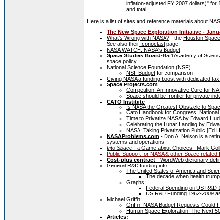
inflation-adjusted FY 2007 dollars)" f
and total.
Here is a list of sites and reference materials about NA
The New Space Exploration Initiative - Janu
What's Wrong with NASA?
- the
Houston Space
See also their
Iconoclast
page.
NASA WATCH: NASA's Budget
Space Studies Board
-Nat'l Academy of Scien
space policy.
National Science Foundation (NSF)
NSF Budget
for comparison
Giving NASA a funding boost with dedicated t
Space Projects.com
Competition: An Innovative Cure for NA
Space should be frontier for private indu
CATO Institute
Is NASA the Greatest Obstacle to Spac
Cato Handbook for Congress: National 
Time to Privatize NASA
by Edward Hud
Celebrating the Lunar Landing
by Edwar
NASA: Taking Privatization Public [Ed H
NASAProblems.com
- Don A. Nelson is a ret
systems and operations.
Into Space
- a Game about Choices - Mark Goll
Public Support for NASA & other Space related 
Cost-plus contract
- WordWeb dictionary defin
General R&D funding info:
The United States of America and Scien
The decade when health trumpe
Graphs:
Federal Spending on US R&D 1
US R&D Funding 1962-2009 as P
Michael Griffin:
Griffin: NASA Budget Requests Could Fu
Human Space Exploration: The Next 50 
Articles: