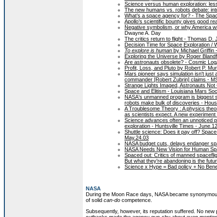
Science versus human exploration: les
The new humans vs. robots debate: int
What’s a space agency for? - The Spa
Apollo’s scientific bounty gives good 
Negative symbolism, or why America wil
Dwayne A. Day
The critics return to flight - Thomas D
Decision Time for Space Exploration / 
To explore is human
by Michael Griffin
Exploring the Universe by Roger Blandf
Are astronauts obsolete? - Cosmic Lo
Profit, Loss, and Pluto by Robert P. Mu
Mars pioneer says simulation isn't jus
commander [Robert Zubrin] claims - 
Strange Lights Imaged, Astronauts Not
Space and Elitism - Louisiana Mars So
NASA's unmanned program is biggest s
robots make bulk of discoveries - Hous
A Troublesome Theory : A physics theor
as scientists expect. A new experiment
Science advances often an unnoticed pa
exploration - Huntsville Times - June.1
Shuttle science: Does it pay off? Spac
May.24.03
NASA budget cuts, delays endanger sp
NASA Needs New Vision for Human Space
Spaced out: Critics of manned spacefli
But what they're abandoning is the futu
Science x Hype = Bad policy + No Bene
NASA
During the Moon Race days, NASA became synonymous w
of solid
can-do
competence.
Subsequently, however, its reputation suffered. No new