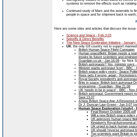
systems to remove the effects such as rotating a 
Continued study of Mars and the asteroids to fi
people in space and for shipment back to earth; 
Here are some sites and articles that discuss the issue
Science and Space - Feb.3.03
Spinoffs & Direct Benefits
The New Space Exploration Initiative - January
UK
: the only G8 country not to support manned 
British Human Space Flight Campaign
Human spaceflight: Britain needs a real
inspire its future scientists and engine
Guardian.co.uk - Jan.16.09
- by Nick S
British astronauts? Yes, minister says -
Minister wants astronaut 'icon' - BBC -
British space policy reorg - Space Politi
Rees gets it wrong, again - Rocketeers
Royal Society president's anti-astrona
Brits in space: British born astronaut 
programme - Guardian - Mar.21.08
UK 'needs to be in space' - BBC - Nov.
British astronaut: Government report m
Sept.13.07
A New British Space Age: A Response t
Dr J. Duncan Law-Green - Jan.3.07 (pd
Human Space Exploration [study] - 
Final Report October 2005.pdf
Will a new British space polic
UK approves human space flight
Kingdom's Royal Astronomical 
UK urged to back human spacefl
UK should 'reverse astronaut b
Top scientists want Britain to 