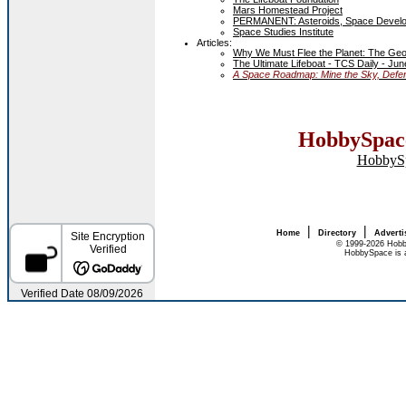
Mars Homestead Project
PERMANENT: Asteroids, Space Devel
Space Studies Institute
Articles:
Why We Must Flee the Planet: The Geom
The Ultimate Lifeboat - TCS Daily - Jun
A Space Roadmap: Mine the Sky, Defend
HobbySpace
HobbyS
|
|
Home
Directory
Adverti
© 1999-2026 Hobb
HobbySpace is a