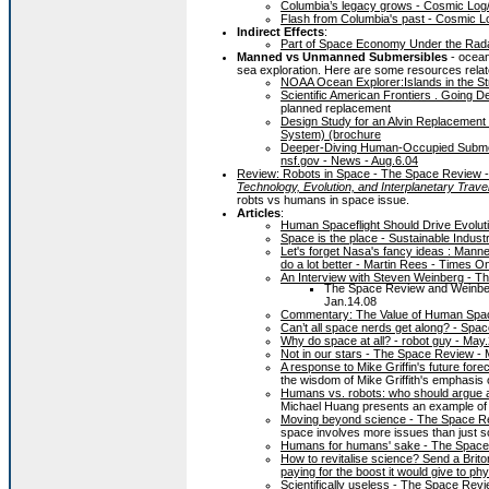
Columbia’s legacy grows - Cosmic Lo
Flash from Columbia's past - Cosmic 
Indirect Effects
:
Part of Space Economy Under the Rada
Manned vs Unmanned Submersibles
- ocean
sea exploration. Here are some resources rela
NOAA Ocean Explorer:Islands in the S
Scientific American Frontiers . Going 
planned replacement
Design Study for an Alvin Replacement
System) (brochure
Deeper-Diving Human-Occupied Submers
nsf.gov - News - Aug.6.04
Review: Robots in Space - The Space Review -
Technology, Evolution, and Interplanetary Trave
robts vs humans in space issue.
Articles
:
Human Spaceflight Should Drive Evolut
Space is the place - Sustainable Indust
Let's forget Nasa's fancy ideas : Mann
do a lot better - Martin Rees - Times O
An Interview with Steven Weinberg - T
The Space Review and Weinberg
Jan.14.08
Commentary: The Value of Human Space
Can’t all space nerds get along? - Spa
Why do space at all? - robot guy - May
Not in our stars - The Space Review -
A response to Mike Griffin's future for
the wisdom of Mike Griffith's emphasis 
Humans vs. robots: who should argue 
Michael Huang presents an example of th
Moving beyond science - The Space R
space involves more issues than just s
Humans for humans' sake - The Space
How to revitalise science? Send a Brito
paying for the boost it would give to p
Scientifically useless - The Space Revi