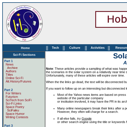
||
||
||
||
Tech
Culture
Activities
Resour
Home
Sola
Sci-Fi Sections
Part 1
A
News
Archive
Note
: These articles provide a sampling of what was happen
Authors
the scenarios in the solar system on a relatively near time sc
Titles
Unfortunately, many of these articles will expire over time.
Online Sci-Fi
Alt.History/Futures
When the the links go dead, the text will be disconnected but 
If you want to follow up on an interesting but disconnected i
Part 2
For Writers
Most of the Yahoo news items are based on press 
Futurism
website of the particular company
SciTech from SciFi
or institution involved, it may have the PR in its 
Sci-Fi Links
Space Poetry
Many online newspapers break their links after a pe
SciFaiku
However, they often will charge for a search.
Space Humor
Writing Contests
If all else fails, try
Google
or other search engine using the title or keywords fr
Part 3