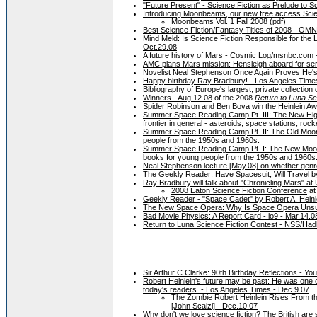
"Future Present" - Science Fiction as Prelude to 
Introducing Moonbeams, our new free access Scien
Moonbeams Vol. 1 Fall 2008 (pdf)
Best Science Fiction/Fantasy Titles of 2008 - 
Mind Meld: Is Science Fiction Responsible for the L
Oct.29.08
A future history of Mars - Cosmic Log/msnbc.com 
AMC plans Mars mission: Hensleigh aboard for seri
Novelist Neal Stephenson Once Again Proves He's 
Happy birthday Ray Bradbury! - Los Angeles Time
Bibliography of Europe's largest, private collection
Winners - Aug.12.08
of the 2008
Return to Luna Sc
Spider Robinson and Ben Bova win the Heinlein Awa
Summer Space Reading Camp Pt. III: The New High F
frontier in general - asteroids, space stations, rock
Summer Space Reading Camp Pt. II: The Old Moon -
people from the 1950s and 1960s.
Summer Space Reading Camp Pt. I: The New Moon -
books for young people from the 1950s and 1960s
Neal Stephenson lecture [May.08] on whether genr
The Geekly Reader: Have Spacesuit, Will Travel b
Ray Bradbury will talk about "Chronicling Mars" at
2008 Eaton Science Fiction Conference
at
Geekly Reader - "Space Cadet" by Robert A. Heinl
The New Space Opera: Why Is Space Opera Unsun
Bad Movie Physics: A Report Card - io9 - Mar.14.0
Return to Luna Science Fiction Contest - NSS/Hadl
Sir Arthur C Clarke: 90th Birthday Reflections - Y
Robert Heinlein's future may be past: He was one of
today's readers. - Los Angeles Times - Dec.9.07
The Zombie Robert Heinlein Rises From the
[John Scalzi] - Dec.10.07
Why don't we love science fiction? The British are sniff