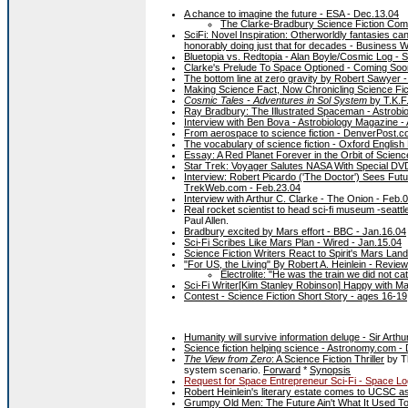
A chance to imagine the future - ESA - Dec.13.04
The Clarke-Bradbury Science Fiction Comp
SciFi: Novel Inspiration: Otherworldly fantasies ca
honorably doing just that for decades - Business 
Bluetopia vs. Redtopia - Alan Boyle/Cosmic Log - 
Clarke's Prelude To Space Optioned - Coming Soo
The bottom line at zero gravity by Robert Sawyer 
Making Science Fact, Now Chronicling Science Fic
Cosmic Tales - Adventures in Sol System
by T.K.F
Ray Bradbury: The Illustrated Spaceman - Astrobi
Interview with Ben Bova - Astrobiology Magazine - 
From aerospace to science fiction - DenverPost.c
The vocabulary of science fiction - Oxford English 
Essay: A Red Planet Forever in the Orbit of Scie
Star Trek: Voyager Salutes NASA With Special D
Interview: Robert Picardo ('The Doctor') Sees Fut
TrekWeb.com - Feb.23.04
Interview with Arthur C. Clarke - The Onion - Feb.
Real rocket scientist to head sci-fi museum -seattl
Paul Allen.
Bradbury excited by Mars effort - BBC - Jan.16.04
Sci-Fi Scribes Like Mars Plan - Wired - Jan.15.04
Science Fiction Writers React to Spirit's Mars L
"For US, the Living" By Robert A. Heinlein - Revie
Electrolite: "He was the train we did not ca
Sci-Fi Writer[Kim Stanley Robinson] Happy with M
Contest - Science Fiction Short Story - ages 16-19,
Humanity will survive information deluge - Sir Art
Science fiction helping science - Astronomy.com -
The View from Zero
: A Science Fiction Thriller
by Th
system scenario.
Forward
*
Synopsis
Request for Space Entrepreneur Sci-Fi - Space Lo
Robert Heinlein's literary estate comes to UCSC as
Grumpy Old Men: The Future Ain't What It Used To