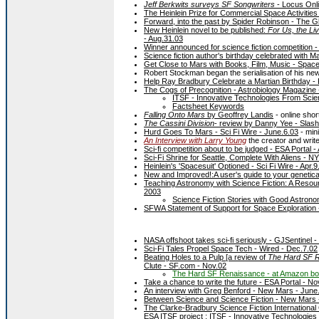
Jeff Berkwits surveys SF Songwriters
- Locus Onli
The Heinlein Prize for Commercial Space Activitie
Forward, into the past by Spider Robinson - The Gl
New Heinlein novel to be published:
For Us, the Liv
- Aug.31.03
Winner announced for science fiction competition -
Science fiction author's birthday celebrated with M
Get Close to Mars with Books, Film, Music - Spac
Robert Stockman began the serialisation of his ne
Help Ray Bradbury Celebrate a Martian Birthday -
The Cogs of Precognition - Astrobiology Magazine 
ITSF - Innovative Technologies From Scien
Factsheet Keywords
Falling Onto Mars
by Geoffrey Landis
- online shor
The Cassini Division
- review by Danny Yee - Slash
Hurd Goes To Mars - Sci Fi Wire - June.6.03
- min
An Interview with Larry Young
the creator and write
Sci-fi competition about to be judged - ESA Portal -
Sci-Fi Shrine for Seattle, Complete With Aliens - N
Heinlein's 'Spacesuit' Optioned - Sci Fi Wire - Apr.9
New and Improved!:A user's guide to your geneticall
Teaching Astronomy with Science Fiction: A Reso
2003
Science Fiction Stories with Good Astron
SFWA Statement of Support for Space Exploration -
NASA offshoot takes sci-fi seriously - GJSentinel 
Sci-Fi Tales Propel Space Tech - Wired - Dec.7.02
Beating Holes to a Pulp [a review of
The Hard SF 
Clute - SF.com - Nov.02
The Hard SF Renaissance - at Amazon b
Take a chance to write the future - ESA Portal - No
An interview with Greg Benford - New Mars - June
Between Science and Science Fiction - New Mars 
The Clarke-Bradbury Science Fiction International
ESA ITSF project :
ITSF - Innovative Technologies