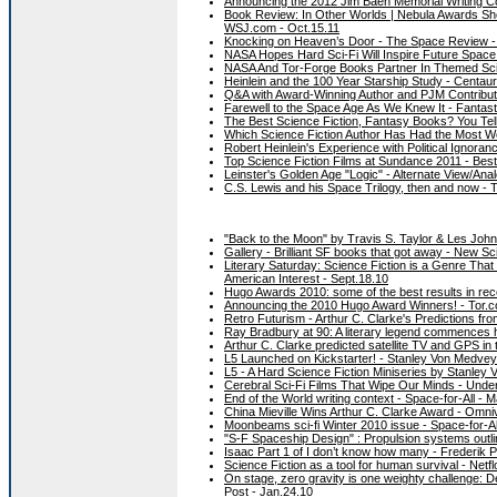
Announcing the 2012 Jim Baen Memorial Writing Co
Book Review: In Other Worlds | Nebula Awards Sho
WSJ.com - Oct.15.11
Knocking on Heaven’s Door - The Space Review -
NASA Hopes Hard Sci-Fi Will Inspire Future Space 
NASA And Tor-Forge Books Partner In Themed Sci
Heinlein and the 100 Year Starship Study - Centau
Q&A with Award-Winning Author and PJM Contributor
Farewell to the Space Age As We Knew It - Fantast
The Best Science Fiction, Fantasy Books? You Tel
Which Science Fiction Author Has Had the Most Wo
Robert Heinlein's Experience with Political Ignora
Top Science Fiction Films at Sundance 2011 - Bes
Leinster's Golden Age "Logic" - Alternate View/An
C.S. Lewis and his Space Trilogy, then and now -
"Back to the Moon" by Travis S. Taylor & Les John
Gallery - Brilliant SF books that got away - New Sci
Literary Saturday: Science Fiction is a Genre Tha
American Interest - Sept.18.10
Hugo Awards 2010: some of the best results in rec
Announcing the 2010 Hugo Award Winners! - Tor.c
Retro Futurism - Arthur C. Clarke's Predictions fro
Ray Bradbury at 90: A literary legend commences h
Arthur C. Clarke predicted satellite TV and GPS in
L5 Launched on Kickstarter! - Stanley Von Medvey'
L5 - A Hard Science Fiction Miniseries by Stanley 
Cerebral Sci-Fi Films That Wipe Our Minds - Unde
End of the World writing context - Space-for-All - 
China Mieville Wins Arthur C. Clarke Award - Omni
Moonbeams sci-fi Winter 2010 issue - Space-for-Al
"S-F Spaceship Design" : Propulsion systems outl
Isaac Part 1 of I don’t know how many - Frederik P
Science Fiction as a tool for human survival - Net
On stage, zero gravity is one weighty challenge:
Post - Jan.24.10