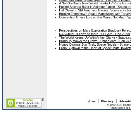
A Not-So-Brave New World: Sci-Fi TV Runs Agrou
Putting Science Back in Science Fiction - Space.c
Hal Clement: Still Teaching Through Science Ficti
Building Tomorrow's Space Battleships with Today
Convention Offers Lots of Star Wars, Not Much S
Perspectives on Mars Exploration Bradbury Foretol
NASA tells us can't be there - SFGate - Dec.23.99
The World Keeps Up With Arthur Clarke - Space.c
Bradbury Wows the Crowd - Space.com - Sep.24.
Hugos Dismiss Star Trek, Space Novels - Space
From Bugtown to the Heart of Space: Matt Howar
|
|
Home
Directory
Advertis
© 1999-2020 HobbyS
HobbySpace is a 