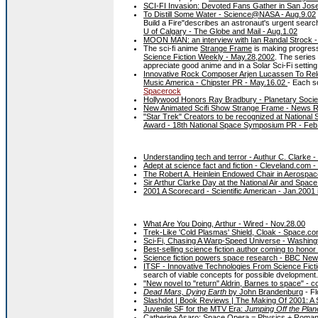
SCI-FI Invasion: Devoted Fans Gather in San Jos
To Distill Some Water - Science@NASA - Aug.9.02
Build a Fire"describes an astronaut's urgent searc
U of Calgary - The Globe and Mail - Aug.1.02
MOON MAN: an interview with Ian Randal Strock 
The sci-fi anime
Strange Frame
is making progress
Science Fiction Weekly - May.28,2002
. The series 
appreciate good anime and in a Solar Sci-Fi settin
Innovative Rock Composer Arjen Lucassen To Re
Music America - Chipster PR - May.16.02
- Each s
Spacerock
Hollywood Honors Ray Bradbury - Planetary Societ
New Animated Scifi Show Strange Frame - News R
"Star Trek" Creators to be recognized at Nationa
Award - 18th National Space Symposium PR - Feb
Understanding tech and terror - Authur C. Clarke
Adept at science fact and fiction - Cleveland.com 
The Robert A. Heinlein Endowed Chair in Aerospac
Sir Arthur Clarke Day at the National Air and Sp
2001 A Scorecard - Scientific American - Jan.2001
What Are You Doing, Arthur - Wired - Nov.28.00
Trek-Like 'Cold Plasmas' Shield, Cloak - Space.co
Sci-Fi, Chasing A Warp-Speed Universe - Washing
Best-selling science fiction author coming to hono
Science fiction powers space research - BBC Ne
ITSF - Innovative Technologies From Science Fict
search of viable concepts for possible dvelopment.
"New novel to "return" Aldrin, Barnes to space" - 
Dead Mars, Dying Earth
by John Brandenburg
- Fl
Slashdot | Book Reviews | The Making Of 2001: A
Juvenile SF for the MTV Era:
Jumping Off the Plan
Catherine Asaro: Space Opera = Physics + Roman