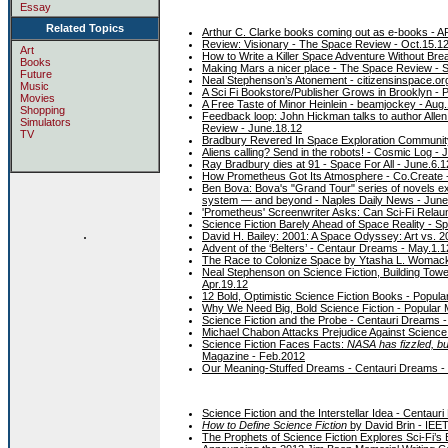
Essay
Related Topics
Arthur C. Clarke books coming out as e-books - A
Review: Visionary - The Space Review - Oct.15.1
Art
How to Write a Killer Space Adventure Without Brea
Books
Making Mars a nicer place - The Space Review - S
Future
Neal Stephenson’s Atonement - citizensinspace.or
Music
A Sci Fi Bookstore/Publisher Grows in Brooklyn -
Movies
A Free Taste of Minor Heinlein - beamjockey - Aug
Shopping
Feedback loop: John Hickman talks to author Allen 
Simulators
Review - June.18.12
TV
Bradbury Revered In Space Exploration Communit
Aliens calling? Send in the robots! - Cosmic Log - 
Ray Bradbury dies at 91 - Space For All - June.6.1
How Prometheus Got Its Atmosphere - Co.Create 
Ben Bova: Bova's "Grand Tour" series of novels ex
system — and beyond - Naples Daily News - June
'Prometheus' Screenwriter Asks: Can Sci-Fi Rel
Science Fiction Barely Ahead of Space Reality - 
.
David H. Bailey: 2001: A Space Odyssey: Art vs. 20
Advent of the ‘Belters’ - Centaur Dreams - May.1.1
The Race to Colonize Space by Ytasha L. Womack 
Neal Stephenson on Science Fiction, Building Towe
Apr.19.12
12 Bold, Optimistic Science Fiction Books - Popula
Why We Need Big, Bold Science Fiction - Popular 
Science Fiction and the Probe - Centauri Dreams -
Michael Chabon Attacks Prejudice Against Science
Science Fiction Faces Facts:
NASA has fizzled, bu
Magazine - Feb.2012
Our Meaning-Stuffed Dreams - Centauri Dreams -
Science Fiction and the Interstellar Idea - Centaur
How to Define Science Fiction
by David Brin - IEET
The Prophets of Science Fiction Explores Sci-Fi’