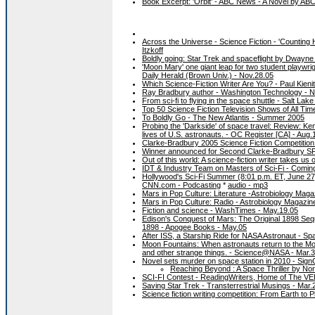
Book Excerpt: 'Orbit' - ABC News - A Novel by AB
Across the Universe - Science Fiction - 'Countin
Itzkoff
Boldly going: Star Trek and spaceflight by Dwayn
'Moon Mary' one giant leap for two student playwr
Daily Herald (Brown Univ.) - Nov.28.05
Which Science-Fiction Writer Are You? - Paul Kieni
Ray Bradbury author - Washington Technology - N
From sci-fi to flying in the space shuttle - Salt Lak
Top 50 Science Fiction Television Shows of All Ti
To Boldly Go - The New Atlantis - Summer 2005
Probing the 'Darkside' of space travel: Review: Ke
lives of U.S. astronauts. - OC Register [CA] - Aug.
Clarke-Bradbury 2005 Science Fiction Competition
Winner announced for Second Clarke-Bradbury SF 
Out of this world: A science-fiction writer takes 
IDT & Industry Team on Masters of Sci-Fi - Coming
Hollywood's Sci-Fi Summer (8:01 p.m. ET, June 27) 
CNN.com - Podcasting
*
audio - mp3
Mars in Pop Culture: Literature -Astrobiology Magaz
Mars in Pop Culture: Radio - Astrobiology Magazine
Fiction and science - WashTimes - May.19.05
Edison's Conquest of Mars: The Original 1898 Sequ
1898 - Apogee Books - May.05
After ISS, a Starship Ride for NASA Astronaut - S
Moon Fountains: When astronauts return to the Moo
and other strange things. - Science@NASA - Mar.
Novel sets murder on space station in 2010 - Si
Reaching Beyond : A Space Thriller by Nor
SCI-FI Contest - ReadingWriters, Home of The VER
Saving Star Trek - Transterrestrial Musings - Mar.
Science fiction writing competition: From Earth to 