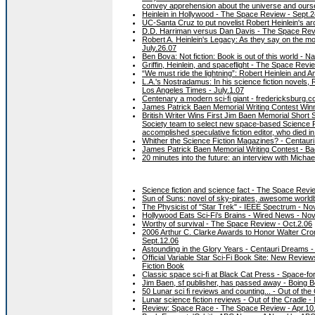
convey apprehension about the universe and ourse
Heinlein in Hollywood - The Space Review - Sept.2
UC-Santa Cruz to put novelist Robert Heinlein's a
D.D. Harriman versus Dan Davis - The Space Rev
Robert A. Heinlein's Legacy: As they say on the moo
July.26.07
Ben Bova: Not fiction: Book is out of this world - 
Griffin, Heinlein, and spaceflight - The Space Revi
“We must ride the lightning”: Robert Heinlein and 
L.A.'s Nostradamus: In his science fiction novels, R
Los Angeles Times - July.1.07
Centenary a modern sci-fi giant - fredericksburg.
James Patrick Baen Memorial Writing Contest Win
British Writer Wins First Jim Baen Memorial Short
Society team to select new space-based Science F
accomplished speculative fiction editor, who died 
Whither the Science Fiction Magazines? - Centaur
James Patrick Baen Memorial Writing Contest - Ba
20 minutes into the future: an interview with Mich
Science fiction and science fact - The Space Rev
Sun of Suns: novel of sky-pirates, awesome worldb
The Physicist of "Star Trek" - IEEE Spectrum - No
Hollywood Eats Sci-Fi's Brains - Wired News - Nov
Worthy of survival - The Space Review - Oct.2.06
2006 Arthur C. Clarke Awards to Honor Walter Cron
Sept.12.06
Astounding in the Glory Years - Centauri Dreams -
Official Variable Star Sci-Fi Book Site: New Revie
Fiction Book
Classic space sci-fi at Black Cat Press - Space-for
Jim Baen, sf publisher, has passed away - Boing B
50 Lunar sci fi reviews and counting... - Out of the
Lunar science fiction reviews - Out of the Cradle -
Review: Space Race - The Space Review - Apr.10