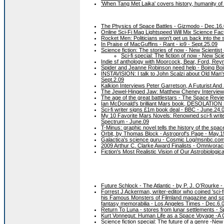
'When Tang Met Laika' covers history, humanity of
The Physics of Space Battles - Gizmodo - Dec.16
Online Sci-Fi Mag Lightspeed Will Mix Science Fact
Rocket Men: Politicians won't get us back into the
In Praise of MacGuffins - Rant - io9 - Sept.25.09
Science fiction: The stories of now - New Scientist
Sci-fi special: The fiction of now - New Scie
Indie sf anthology with Moorcock, Bear, Ford, Reyn
Spider and Jeanne Robinson need help - Boing Boi
INSTAVISION: I talk to John Scalzi about Old Man's W
Sept.2.09
Kalkion Interviews Peter Garretson, A Futurist And
The Jewel-Hinged Jaw: Matthew Cheney Interview
The age of the great battlestars - The Space Revi
Ian McDonald's brilliant Mars book, DESOLATION ROA
Sci-fi writer signs £1m book deal - BBC - June.24.
My 10 Favorite Mars Novels: Renowned sci-fi write
Spectrum - June.09
T-Minus: graphic novel tells the history of the spa
Orbit, by Thomas Block - Astroprof's Page - May.1
Galactica's science guru - Cosmic Log/msnbc.com
2009 Arthur C. Clarke Award Finalists - Omnivorac
Fiction's Most Realistic Vision of Our Astrobiologi
Future Schlock - The Atlantic - by P. J. O’Rourke
Forrest J Ackerman, writer-editor who coined 'sci-f
his Famous Monsters of Filmland magazine and spent
fantasy memorabilia - Los Angeles Times - Dec.6.
Return To Luna - stores from lunar settlements - S
Kurt Vonnegut: Human Life as a Space Voyage -A G
Science fiction special: The future of a genre -New