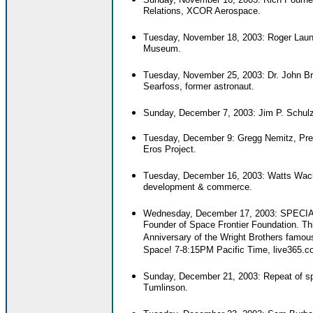
Relations, XCOR Aerospace.
Tuesday, November 18, 2003: Roger Launi
Museum.
Tuesday, November 25, 2003: Dr. John B
Searfoss, former astronaut.
Sunday, December 7, 2003: Jim P. Schulz
Tuesday, December 9: Gregg Nemitz, Pres
Eros Project.
Tuesday, December 16, 2003: Watts Wacker
development & commerce.
Wednesday, December 17, 2003: SPE
Founder of Space Frontier Foundation. T
Anniversary of the Wright Brothers famous
Space! 7-8:15PM Pacific Time, live365.c
Sunday, December 21, 2003: Repeat of sp
Tumlinson.