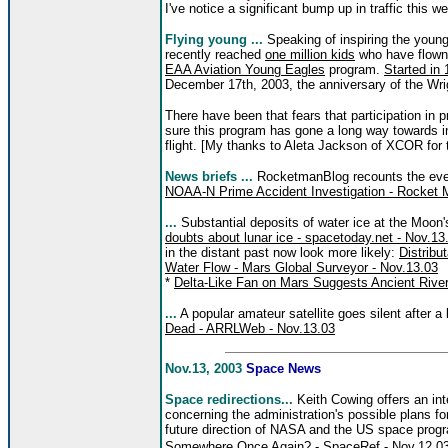
I've notice a significant bump up in traffic this w
Flying young ...
Speaking of inspiring the youn
recently reached
one million kids
who have flown o
EAA Aviation Young Eagles
program.
Started in
December 17th, 2003, the anniversary of the Wrigh
There have been that fears that participation in p
sure this program has gone a long way towards in
flight. [My thanks to Aleta Jackson of XCOR for
News briefs ...
RocketmanBlog recounts the event
NOAA-N Prime Accident Investigation - Rocket 
...
Substantial deposits of water ice at the Moon'
doubts about lunar ice - spacetoday.net - Nov.13
in the distant past now look more likely:
Distribu
Water Flow - Mars Global Surveyor - Nov.13.03
*
Delta-Like Fan on Mars Suggests Ancient Rive
...
A popular amateur satellite goes silent after a
Dead - ARRLWeb - Nov.13.03
Nov.13, 2003
Space News
Space redirections...
Keith Cowing offers an int
concerning the administration's possible plans f
future direction of NASA and the US space prog
Somewhere Once Again? - SpaceRef - Nov.12.0