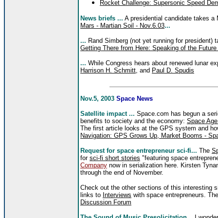
Rocket Challenge: Supersonic Speed De
News briefs ...
A presidential candidate takes a
Mars - Martian Soil - Nov.6.03
...
...
Rand Simberg (not yet running for president) 
Getting There from Here: Speaking of the Future
...
While Congress hears about renewed lunar ex
Harrison H. Schmitt
, and
Paul D. Spudis
Nov.5, 2003
Space News
Satellite impact ...
Space.com has begun a series 
benefits to society and the economy:
Space Age
The first article looks at the GPS system and how
Navigation: GPS Grows Up, Market Booms - Spa
Request for space entrepreneur sci-fi...
The
Sp
for
sci-fi short stories
"featuring space entreprene
Company
now in serialization here. Kirsten Tyna
through the end of November.
Check out the other sections of this interesting s
links to
Interviews
with space entrepreneurs. The
Discussion Forum
The Sound of Music Presolicitation...
I wonder