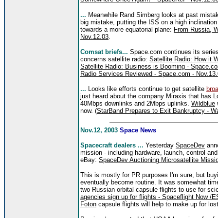
...
Meanwhile Rand Simberg looks at past mistak
big mistake, putting the ISS on a high inclination
towards a more equatorial plane:
From Russia, W
Nov.12.03
.
Comsat briefs...
Space.com continues its series 
concerns satellite radio:
Satellite Radio: How it
Satellite Radio: Business is Booming - Space.c
Radio Services Reviewed - Space.com - Nov.13
...
Looks like efforts continue to get satellite
bro
just heard about the company
Miraxis
that has Lo
40Mbps downlinks and 2Mbps uplinks.
Wildblue
w
now. (
StarBand Prepares to Exit Bankruptcy - W
Nov.12, 2003
Space News
Spacecraft dealers ...
Yesterday
SpaceDev
anno
mission - including hardware, launch, control a
eBay:
SpaceDev Auctioning Microsatellite Miss
This is mostly for PR purposes I'm sure, but buyi
eventually become routine. It was somewhat time
two Russian orbital capsule flights to use for s
agencies sign up for flights - Spaceflight Now /
Foton
capsule flights will help to make up for lost