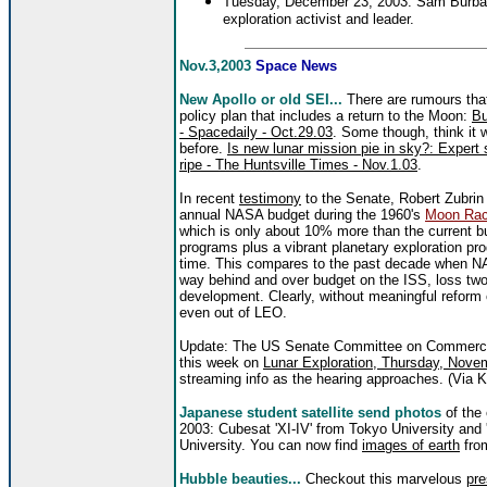
Tuesday, December 23, 2003: Sam Burban
exploration activist and leader.
Nov.3,2003
Space News
New Apollo or old SEI...
There are rumours that
policy plan that includes a return to the Moon:
Bu
- Spacedaily - Oct.29.03
. Some though, think it 
before.
Is new lunar mission pie in sky?: Expert s
ripe - The Huntsville Times - Nov.1.03
.
In recent
testimony
to the Senate, Robert Zubrin
annual NASA budget during the 1960's
Moon Ra
which is only about 10% more than the current b
programs plus a vibrant planetary exploration pr
time. This compares to the past decade when NASA
way behind and over budget on the ISS, loss two
development. Clearly, without meaningful reform
even out of LEO.
Update: The US Senate Committee on Commerce, 
this week on
Lunar Exploration, Thursday, Nove
streaming info as the hearing approaches. (Via 
Japanese student satellite send photos
of the
2003: Cubesat 'XI-IV' from Tokyo University and 
University. You can now find
images of earth
from
Hubble beauties...
Checkout this marvelous
pre