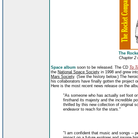
The Rock
Chapter 2
Space album
soon to be released. The CD
To T
the
National Space Society
in 1998 and grew into
Mars Society
. (See the history below.) The heroi
his collaborators have finally gotten the project 
Here is the most recent news release on the alb
"As someone who has actually set foot on
firsthand its majesty and the incredible po
thrilled by this new collection of original 
endeavor to reach for the stars."
"I am confident that music and songs -- p
impact on a future explorer and inspire him