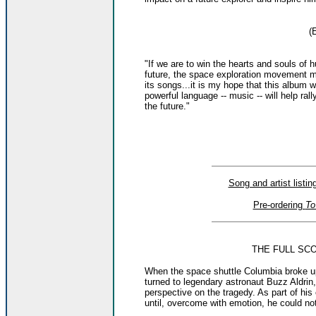
(
"If we are to win the hearts and souls of 
future, the space exploration movement m
its songs...it is my hope that this album w
powerful language -- music -- will help ral
the future."
Song and artist listi
Pre-ordering
To
THE FULL SC
When the space shuttle Columbia broke u
turned to legendary astronaut Buzz Aldrin
perspective on the tragedy. As part of h
until, overcome with emotion, he could no