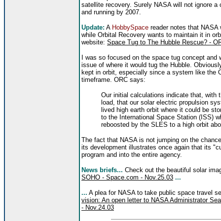
satellite recovery. Surely NASA will not ignore a
and running by 2007.
Update:
A
HobbySpace
reader notes that NASA w
while Orbital Recovery wants to maintain it in or
website:
Space Tug to The Hubble Rescue? - O
I was so focused on the space tug concept and wh
issue of where it would tug the Hubble. Obviously
kept in orbit, especially since a system like the
timeframe. ORC says:
Our initial calculations indicate that, with
load, that our solar electric propulsion s
lived high earth orbit where it could be s
to the International Space Station (ISS) w
reboosted by the SLES to a high orbit ab
The fact that NASA is not jumping on the chance
its development illustrates once again that its "
program and into the entire agency.
News briefs...
Check out the beautiful solar im
SOHO - Space.com - Nov.25.03
...
...
A plea for NASA to take public space travel se
vision: An open letter to NASA Administrator S
- Nov.24.03