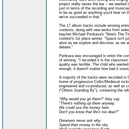
project really raises the bar -- we wanted t
just in terms of the recording and musicia
to be as good as anything you'd hear on th
we've succeeded in that."
The 17 album tracks include winning entr
contests, along with new works from sele
teacher Michael Penkava's "Now's The T
contest's 1st place winner. "Space isn't j
alive as we explore and discover, as we 
debate."
Penkava was encouraged to enter the con
of winning. "I recorded it in the classro
quality was terrible. The child who wanted
enough, it doesn't matter how bad it sound
A majority of the tracks were recorded in 
home of progressive Celtic/Medieval rock
engineered and co-produced, as well as co
("Others Standing By"), containing the refr
"Why would you go there?" they say.
"There's nothing up there anyway,
We could use the money here.
Don't you know that life's too dear?"
Dreamers never ask why.
Spend their money in the sky.