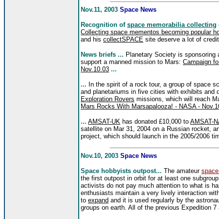
Nov.11, 2003
Space News
Recognition of
space memorabilia collecting
Collecting space mementos becoming popular ho
and his
collectSPACE
site deserve a lot of credi
News briefs ...
Planetary Society is sponsoring
support a manned mission to Mars:
Campaign for
Nov.10.03
...
...
In the spirit of a rock tour, a group of space 
and planetariums in five cities with exhibits an
Exploration Rovers
missions, which will reach M
Mars Rocks With Marsapalooza! - NASA - Nov.1
...
AMSAT-UK
has donated £10,000 to
AMSAT-NA
satellite on Mar 31, 2004 on a Russian rocket, a
project, which should launch in the 2005/2006 ti
Nov.10, 2003
Space News
Space hobbyists outpost...
The amateur
space
the first outpost in orbit for at least one subg
activists do not pay much attention to what is 
enthusiasts maintain a very lively interaction wi
to
expand
and it is used regularly by the astro
groups on earth.
All of the previous Expedition 7