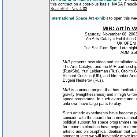
this contract on a cost-plus basis:
NASA Presolic
SpaceRef - Nov.4.03
.
International Space Art exhibit
to open this we
MIR: Art in V
Saturday, November 08, 2003
An Arts Catalyst Exhibiti
UK OPENI
Tue-Sat 11am-6pm, Late night
ADMISS
MIR
presents new video and installation
The Arts Catalyst and the MIR partnershi
(Rus/Slo), Yuri Leiderman (Rus), Otolith
Richard Couzins (UK), and filmmaker Andr
Evgeni Nesterov (Rus).
MIR
is a unique project that has facilitate
gravity (weightlessness) and in high G-for
space programme. In such extreme and un
unknown have large parts to play.
Such artistic experiments have become po
coincide with the search for a new rational
political support for space programmes h
for space exploration have begun to re-
artistic and philosophical idealism that Ea
sooner or later we will inevitably move i