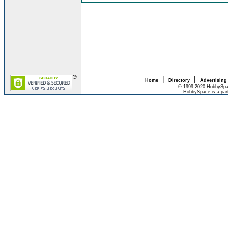
|
|
Home
Directory
Advertising
© 1999-2020 HobbySpac
HobbySpace is a par