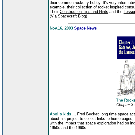
their common rocketry hobby. It's very informativ
example, their collection of rocket inspired con
Their
Construction Tips and Hints
and the
Lesso
(Via
Spacecraft Blog
)
Nov.16, 2003
Space News
The Rock
Chapter 3
Apollo kids ...
Fred Becker
, long time space ac
about his project to collect links to home pages,
with the impact that space exploration had on in
1950s and the 1960s.