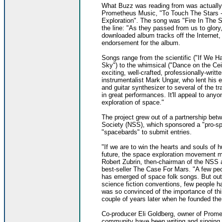
What Buzz was reading from was actually 
Prometheus Music, "To Touch The Stars -
Exploration". The song was "Fire In The S
the line: "As they passed from us to glory,
downloaded album tracks off the Internet
endorsement for the album.
Songs range from the scientific ("If We Ha
Sky") to the whimsical ("Dance on the Ce
exciting, well-crafted, professionally-writt
instrumentalist Mark Ungar, who lent his ex
and guitar synthesizer to several of the 
in great performances. It'll appeal to any
exploration of space."
The project grew out of a partnership be
Society (NSS), which sponsored a "pro-spa
"spacebards" to submit entries.
"If we are to win the hearts and souls of 
future, the space exploration movement m
Robert Zubrin, then-chairman of the NSS an
best-seller The Case For Mars. "A few peo
has emerged of space folk songs. But ou
science fiction conventions, few people h
was so convinced of the importance of thi
couple of years later when he founded th
Co-producer Eli Goldberg, owner of Promet
community have been writing and singing 