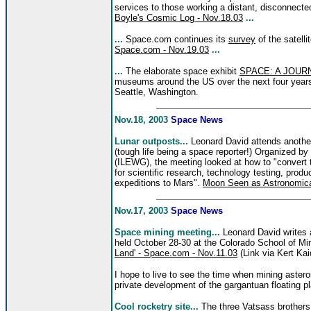
services to those working a distant, disconnecte
Boyle's Cosmic Log - Nov.18.03
...
...
Space.com continues its
survey
of the satelli
Space.com - Nov.19.03
...
...
The elaborate space exhibit
SPACE: A JOUR
museums around the US over the next four years,
Seattle, Washington.
Nov.18, 2003
Space News
Lunar outposts...
Leonard David attends anothe
(tough life being a space reporter!) Organized by
(ILEWG), the meeting looked at how to "convert t
for scientific research, technology testing, produ
expeditions to Mars".
Moon Seen as Astronomica
Nov.17, 2003
Space News
Space mining meeting...
Leonard David writes
held October 28-30 at the Colorado School of M
Land' - Space.com - Nov.11.03
(Link via Kert Kai
I hope to live to see the time when mining astero
private development of the gargantuan floating pla
Cool rocketry site...
The three Vatsass brothers