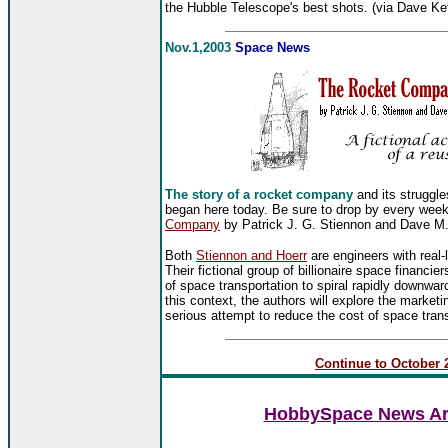
the Hubble Telescope's best shots. (via Dave Ke
Nov.1,2003
Space News
The story of a rocket company
and its struggle
began here today. Be sure to drop by every week 
Company
by Patrick J. G. Stiennon and Dave M. 
Both
Stiennon and Hoerr
are engineers with real-
Their fictional group of billionaire space financier
of space transportation to spiral rapidly downwa
this context, the authors will explore the market
serious attempt to reduce the cost of space trans
Continue to October 2
HobbySpace News Art