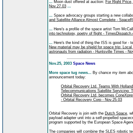
...
Moon dust offered at auction:
For Right Price
Nov.27.03
...
...
Space advocacy groups starting a new collabo
and Satellite Alliance Almost Complete - SpaceR
...
Here's a profile of the space artist Tom McCal
into technology, poetry of flight - TimesDispatc
...
Here's the kind of thing the ISS is good for - te
New material may be shield for space trip: Local
astronauts from radiation - Huntsville Times - No
Nov.25, 2003
Space News
More space tug news...
By chance my item abou
announcement today:
Orbital Recovery Ltd. Teams With Hollan
Telecommunications Satellite Servicing: 
Orbital Recovery Ltd. becomes ConeXpres
- Orbital Recovery Corp - Nov.25.03
Orbital Recovery is join with the
Dutch Space
, w
payload adapter unit into a self-propelled spacec
program supported by the European Space Agen
The companies will combine the SLES robotic te