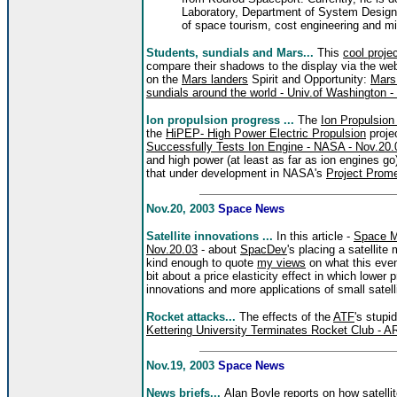
Laboratory, Department of System Design E
of space tourism, cost engineering and m
Students, sundials and Mars...
This
cool proje
compare their shadows to the display via the web 
on the
Mars landers
Spirit and Opportunity:
Mars 
sundials around the world - Univ.of Washington -
Ion propulsion progress ...
The
Ion Propulsio
the
HiPEP- High Power Electric Propulsion
proje
Successfully Tests Ion Engine - NASA - Nov.20.
and high power (at least as far as ion engines go)
that under development in NASA's
Project Prom
Nov.20, 2003
Space News
Satellite innovations ...
In this article -
Space M
Nov.20.03
- about
SpacDev
's placing a satellit
kind enough to quote
my views
on what this eve
bit about a price elasticity effect in which lowe
innovations and more applications of small satell
Rocket attacks...
The effects of the
ATF
's stupi
Kettering University Terminates Rocket Club - A
Nov.19, 2003
Space News
News briefs...
Alan Boyle reports on how satell