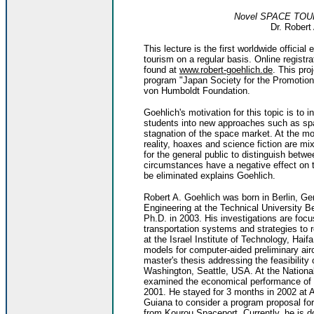
Novel SPACE TOUR
Dr. Robert
This lecture is the first worldwide officia
tourism on a regular basis. Online registr
found at
www.robert-goehlich.de
. This pr
program "Japan Society for the Promotion
von Humboldt Foundation.
Goehlich's motivation for this topic is t
students into new approaches such as spa
stagnation of the space market. At the mo
reality, hoaxes and science fiction are mix
for the general public to distinguish betw
circumstances have a negative effect on t
be eliminated explains Goehlich.
Robert A. Goehlich was born in Berlin, G
Engineering at the Technical University B
Ph.D. in 2003. His investigations are foc
transportation systems and strategies to 
at the Israel Institute of Technology, Haifa
models for computer-aided preliminary air
master's thesis addressing the feasibility 
Washington, Seattle, USA. At the Nationa
examined the economical performance of 
2001. He stayed for 3 months in 2002 at
Guiana to consider a program proposal for 
from Kourou Spaceport. Currently, he is d