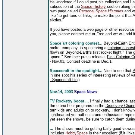
He wondered if I could post his collection and I a
subsection of the
Space History
section along the
own page called
Personal Space Histories
and wi
like "to get tons of links, to make the point that
sixties."
If you have posted a web page or other resource 
you, please contact me or Fred and we will add it 
Space art coloring contest...
Beyond-Earth Ent
rocket company, is sponsoring a
coloring contes
flown on Beyond-Earth's first rocket flight." The 
space." See their press release:
First Coloring 
- Nov.03
. Contest deadline is Dec.1.
Spacecraft in the spotlight...
Nice to see that
P
in one spot his series of interesting reviews of 
- Spacecraft blog
Nov.14, 2003
Space News
TV Rocketry boost ...
I finally had a chance las
three one hour programs on the
Discovery Chann
turn kids and adults on to rocketry, I don't know
lighthearted yet authentic and enthusiastic repres
yet seen the shows, be sure to catch them during
...
The shows must be getting fairly good viewer
includes
HobbySpace
in their excellent (if it lin