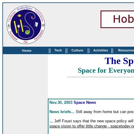
||
||
||
||
Tech
Culture
Activities
Resource
Home
The Sp
Space for Everyo
Nov.30, 2003
Space News
News briefs...
Still away from home but can pos
...
Jeff Foust says that the new space policy will
space vision to offer little change - spacetoday.n