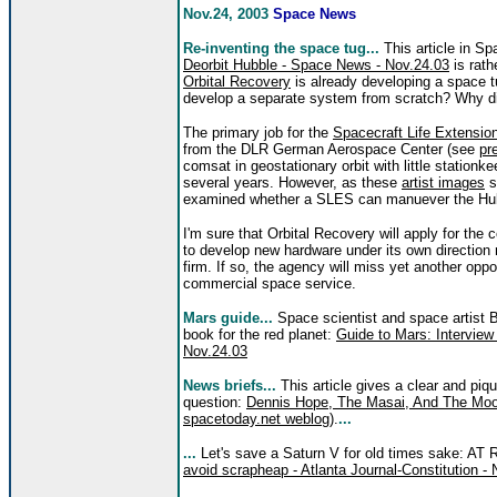
Nov.24, 2003
Space News
Re-inventing the space tug...
This article in S
Deorbit Hubble - Space News - Nov.24.03
is rath
Orbital Recovery
is already developing a space 
develop a separate system from scratch? Why did
The primary job for the
Spacecraft Life Extens
from the DLR German Aerospace Center (see
pr
comsat in geostationary orbit with little stationkee
several years. However, as th
ese
artist images
s
examined whether a SLES can manuever the Hubbl
I'm sure that Orbital Recovery will apply for the
to develop new hardware under its own direction 
firm. If so, the agency will miss yet another opp
commercial space service.
Mars guide...
Space scientist and space artist 
book for the red planet:
Guide to Mars: Interview
Nov.24.03
News briefs...
This article gives a clear and piq
question:
Dennis Hope, The Masai, And The Moon
spacetoday.net weblog
).
...
...
Let's save a Saturn V for old times sake: AT
avoid scrapheap - Atlanta Journal-Constitution -