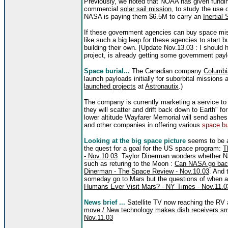
Previously, we noted that NOAA has given fundi
commercial
solar sail mission
, to study the use o
NASA is paying them $6.5M to carry an
Inertial
If these government agencies can buy space mis
like such a big leap for these agencies to start b
building their own. [Update Nov.13.03 : I should
project, is already getting some government pay
Space burial...
T
he Canadian company
Columbi
launch payloads initially for suborbital missions 
launched projects
at
Astronautix
.)
The company is currently marketing a service to
they will scatter and drift back down to Earth" fo
lower altitude Wayfarer Memorial will send ash
and other companies in offering various
space bu
Looking at the big space picture
seems to be 
the quest for a goal for the US space program:
T
- Nov.10.03
.
Taylor Dinerman wonders whether N
such as returing to the Moon :
Can NASA go back
Dinerman - The Space Review - Nov.10.03
.
And t
someday go to Mars but the questions of when a
Humans Ever Visit Mars? - NY Times - Nov.11.0
News brief ...
Satellite TV now reaching the RV
move / New technology makes dish receivers sma
Nov.11.03