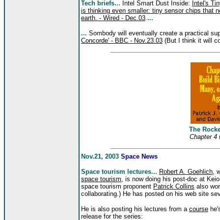
Tech briefs...
Intel Smart Dust Inside:
Intel's T
is thinking even smaller: tiny sensor chips that 
earth. - Wired - Dec.03
.
...
...
Sombody will eventually create a practical su
Concorde' - BBC - Nov.23.03
(But I think it will 
The Rock
Chapter 4
Nov.21, 2003
Space News
Space tourism lectures...
Robert A. Goehlich
, 
space tourism
, is now doing his post-doc at Kei
space tourism proponent
Patrick Collins
also work
collaborating.) He has posted on his web site se
He is also posting his lectures from a
course
he's
release for the series: