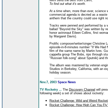
We'll send the best from Earth,
To find out what it's worth.
At a time when, more than ever, science wi
commercial agenda is decried as a waste o
anthem that the country could use right n
Tracks were penned and performed by a va
ballad "Beyond the Sky" was written by re
honor astronaut Eileen Collins, first wo
by Margaret Davis).
Prolific composer/writer/singer Christine
episode-in-8-minutes number "If We Had 
film of the same name by Martin Ives. Gu
cappella group The Bobs, rips through stu
"Russian folk-song" about Sputnik) and t
The album was mastered by veteran engi
Studios in Berkeley, California, with an e
holiday season.
Nov.7, 2003
Space News
TV Rocketry ...
The
Discovery Channel
will pres
following week) a set of shows about rocketry:
Rocket Challenge: Wild and Weird Rocket
Rocket Challenge: How High Can You Fly