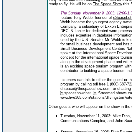
ready to fly. He will be on
The Space Show
this 
The Sunday, November 9, 2003: 12:00-1:
feature Tony Webb, founder of
eSpaceLot
Webb became the youngest agency owner 
Company, a subsidiary of Exxon Enterpr
DEC, & Lanier for dedicated word process
includes expertise in database informati
used by the U.S. Senate. Mr. Webb is kno
for small business development and has p
Small Business Development Centers Nat
spoke at the International Space Develo
concept for the international space tourism
along in the development phase and will mo
is an exciting space tourism program with i
contributor to building a space tourism ind
Listeners can talk to either the guest or t
program by calling toll free 1 (866) 687-
drspace@thespaceshow.com, or chatting 
spaceshowchat.  Streamed shows can
www.live365.com/stations/dlivingston?site
Other guests who will appear on the show in the
Tuesday, November 11, 2003: Mike Dinn, r
Communications Complex, and John Saxon, 
Sunday, November 16, 2003: Rich Pourne