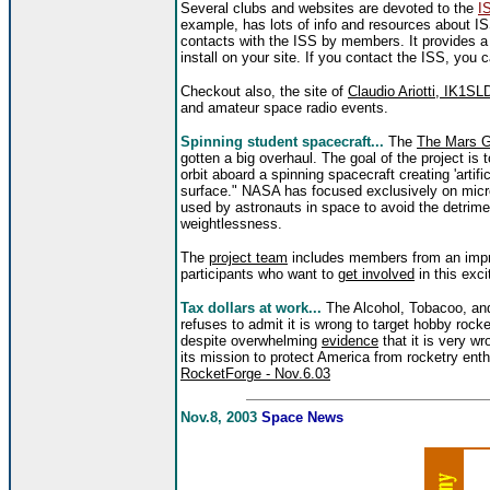
Several clubs and websites are devoted to the
I
example, has lots of info and resources about 
contacts with the ISS by members. It provides a
install on your site. If you contact the ISS, you 
Checkout also, the site of
Claudio Ariotti, IK1SL
and amateur space radio events.
Spinning
student spacecraft...
The
The Mars Gr
gotten a big overhaul. The goal of the project is 
orbit aboard a spinning spacecraft creating 'artific
surface." NASA has focused exclusively on micro
used by astronauts in space to avoid the detrime
weightlessness.
The
project team
includes members from an impre
participants who want to
get involved
in this exci
Tax dollars at work...
The Alcohol, Tobacoo, an
refuses to admit it is wrong to target hobby rocke
despite overwhelming
evidence
that it is very w
its mission to protect America from rocketry ent
RocketForge - Nov.6.03
Nov.8, 2003
Space News