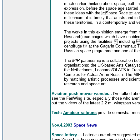
much earlier thinking about space, both in s
expression, before the space age started
these ideas with the Space Race  an
millennium, it is timely that artists and in
these territories, in a contemporary and v
The works in this exhibition emerge from r
Research) campaigns which have enabled a
projects using the facilities  including 
centrifuge  at the Gagarin Cosmonaut Trai
Russian space programme and one of the fo
The
MIR
partnership is a collaboration bet
organisations: the UK-based Arts Catalyst 
the Netherlands, Leonardo/OLATS in Fran
Complex for Actual Art in Russia. The MIR 
by matching artistic processes and scient
research and space art.
Aviation push mower wonder...
I've talked abou
see the
FanWing
site, especially those who aren'
out the
videos
of the latest 2.2 m. wingspan vers
Tech:
Amateur railguns
provide somewhat more 
Nov.4,2003
Space News
Space lottery ...
Lotteries are often suggested 
Tony Webb has been pursuing this idea for seve