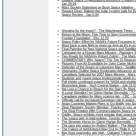
Jan.29.04
Mars Society Statement on Bush Space Initiative -
Howard Dean: Making the solar system safe for R
Space Review - Jan.5.04
Shooting for the moon? - The Washington Times -
Return to the Moon: This Time to Stay! Governme
Frontier Foundation - Dec.12.03
Space Policy Effort for NASA's Future Focusing in
Most back a new flight to moon as long as it's i
Final Planning for New National Space and Satellit
Campaign for a Human Mars Mission - Planetary S
Two Roads for NASA by Robert Zubrin - The Mars 
COMMENTARY: Why Space? The Top 10 Reasons 
Pictures From An Expedition by John Carter McKni
Defender of the dream of colonizing Mars - Sealllte
Visionaries Outline Space Exploration Advances at
Canadians Selected for 2007 Mars Mission - Mars 
Students and young space professionals weigh in 
Poll shows continued support for NASA and shuttle
Moonshine State - Tech Central Station - July.23.03
We Lost a Chance to Reach for the Stars By Mark R
A Lunar Klondike?
by Glenn Harlan Reynolds - TCS
Canadians petition for Mars science lab - CBC - J
Officials call for increased European role in space
Asian Countries Making Plans to Go Boldly Into Sp
Dear Planetary Society Member: Thanks to you, we
The Real Problem With Commercializing Space by 
Oddity: Space exhibits more popular than space it
The 'space age' in total eclipse- Toronto Star - Jun
The Stronger Horse by Glenn Harlan Reynolds - 
The race into space by Robert Walker - The Wash
The Failure of NASA And A Way Out by Philip K. 
Bay Area spaceniks aim high - Oakland Tribune On