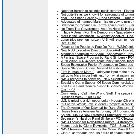
Need for heroes to rekindle public interest - Finan
Not quite life as we know it for astronauts of tomo
Year-End Space Policy by Rand Simberg - Transter
Advocates of manned Mars mission vow to turn the
Still room for romance in Earth's space quest - Fi
I'm From The Government, And I'm Here To Help Yo
I Have A Dream For The Democrats - Spacedaily 
Mars is the Destination - AvWeek/SpaceRef - Dec
Lunar trips seen on horizon: U.S. will return to m
Dec.12.02
Power to the People by Pete Du Pont - WSJ/Opinio
New NSS Executive Director - SpaceRef - Nov.26
A political champion for Space - SpaceWatch - N
A Partisan Space Program by Rand Simberg - FO
2020 Vision: NASA does some fancy financial footw
Space Exploration Petition Presented to Congress 
Space Stepping-Stones Demand A Destination by L
First Human on Mars ?
- add your input to the su
will go to Mars in our lifetimes, from what nation, a
NASA prepares to boldly go - New Scientist - Oct.
Speaking Out In Support Of Space Commercializati
Tom Cruise and General Simon P. )'Pete') Worden
Oct.14.02
Commentary: Call It the Wrong Stuff: The space im
Business Week - Oct.14.02
U.S. is missing a rich opportunity - HoustonChroni
Out of this World: Law Students Compete in Mock S
The Dawning of Our Downfall by Rand Simberg - 
House Passes Amateur Astronomy Bill Honoring As
Sputnik +45 = A New Strategic Framework for Spac
Because It's Hard by Rand Simberg - FOXNews.c
NASA Looking for New Ambassadors - Astronomy.
Moonstruck by Glenn Reynolds - TCS - Sept.25.0
NASA Reveals New Plan for the Moon, Mars & Out
Clarke, astronauts discuss future of space explor