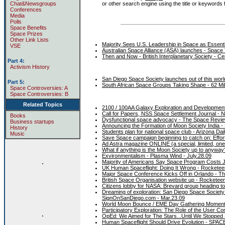
or other search engine using the title or keywords fr
Chat&Newsgroups
Conferences
Media
Polls
Space Benefits
Space Prizes
Other Link Lists
Majority Sees U.S. Leadership in Space as Essent
VSE
Australian Space Alliance (ASA) launches - Space
Then and Now - British Interplanetary Society - C
Part 4:
Activism History
San Diego Space Society launches out of this wor
Part 5:
South African Space Groups Taking Shape - 62 Mile
Space Controversies: A
Space Controversies: B
Related Topics
2100 / 100AA Galaxy Exploration and Development
Call for Papers, NSS Space Settlement Journal - N
Books
Dysfunctional space advocacy - The Space Revie
Business startups
Announcing the Formation of Moon Society India -
History
Students plan for national space club - Arizona Dai
Music
Save Space campaign beginning to catch on: Effor
Ad Astra magazine ONLINE (a special, limited, one
What if anything is the Moon Society up to anyway
Exvironmentalism - Plasma Wind - July.28.09
.
Majority of Americans Say Space Program Costs Jus
UK Human Spaceflight: Doing It Wrong - Rocketeer
Major Space Conference Kicks Off in Orlando - T
British Space Organisation website up - Rocketee
Citizens lobby for NASA: Brevard group heading to
Dreaming of exploration: San Diego Space Societ
SignOnSanDiego.com - Mar.23.09
World Moon Bounce / EME Day Gathering Momentum
Participatory Exploration: The Role of the User Co
.
OpEd: We Aimed for The Stars...Until We Stopped
Human Spaceflight Should Drive Evolution - SPAC