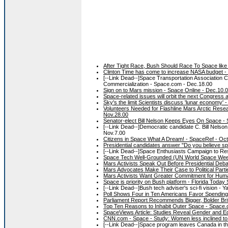
After Tight Race, Bush Should Race To Space like
Clinton Time has come to increase NASA budget 
[--Link Dead--]Space Transportation Association 
Commercialization - Space.com - Dec.18.00
Sign on to Mars mission - Space Online - Dec.10.
Space-related issues will orbit the next Congress 
Sky's the limit Scientists discuss 'lunar economy'
Volunteers Needed for Flashline Mars Arctic Rese
Nov.28.00
Senator-elect Bill Nelson Keeps Eyes On Space -
[--Link Dead--]Democratic candidate C. Bill Nelson
Nov.7.00
Citizens in Space What A Dream! - SpaceRef - Oct
Presidential candidates answer "Do you believe sp
[--Link Dead--]Space Enthusiasts Campaign to Rest
Space Tech Well-Grounded (UN World Space Week
Mars Activists Speak Out Before Presidential Deba
Mars Advocates Make Their Case to Political Part
Mars Activists Want Greater Commitment for Hum
Space is priority on Bush platform - Florida Today
[--Link Dead--]Bush tech adviser's sci-fi vision - Y
Poll Shows Four in Ten Americans Favor Spending
Parliament Report Recommends Bigger, Bolder Bri
Top Ten Reasons to Inhabit Outer Space - Space.
SpaceViews Article: Studies Reveal Gender and Ed
CNN.com - Space - Study: Women less inclined to 
[--Link Dead--]Space program leaves Canada in the