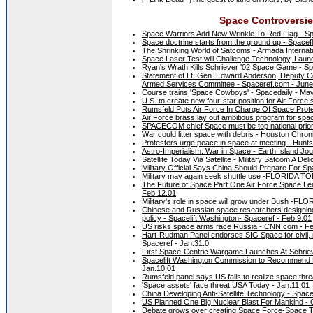
Space Controversies
Space Warriors Add New Wrinkle To Red Flag - Sp
Space doctrine starts from the ground up - Spacef
The Shrinking World of Satcoms - Armada Internatio
Space Laser Test will Challenge Technology, Launc
Ryan's Wrath Kills Schriever '02 Space Game - S
Statement of Lt. Gen. Edward Anderson, Deputy 
Armed Services Committee - Spaceref.com - June
Course trains 'Space Cowboys' - Spacedaily - Ma
U.S. to create new four-star position for Air F
Rumsfeld Puts Air Force In Charge Of Space Prote
Air Force brass lay out ambitious program for 
SPACECOM chief Space must be top national priorit
War could litter space with debris - Houston Chron
Protesters urge peace in space at meeting - Hunts
Astro-Imperialism: War in Space - Earth Island Jou
Satellite Today Via Satellite - Military Satcom A Del
Military Official Says China Should Prepare For Sp
Military may again seek shuttle use -FLORIDA TO
The Future of Space Part One Air Force Space Lea
Feb.12.01
Military's role in space will grow under Bush -F
Chinese and Russian space researchers designing a
policy - Spacelift Washington- Spaceref - Feb.9.01
US risks space arms race Russia - CNN.com - Fe
Hart-Rudman Panel endorses SIG Space for civil, m
Spaceref - Jan.31.0
First Space-Centric Wargame Launches At Schriev
Spacelift Washington Commission to Recommend Mi
Jan.10.01
Rumsfeld panel says US fails to realize space th
'Space assets' face threat USA Today - Jan.11.01
China Developing Anti-Satellite Technology - Space
US Planned One Big Nuclear Blast For Mankind 
Debate grows over creating Space Force-Space T