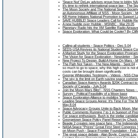
'Space Nut' DeLay advises group how to lobby NA
It's time to rethink international space law - The 
The Moon Society and The National Space Society
an Autonomous Affilliate of NSS - Moon Society - 
KB Home Initiates National Promotion to Support 
SAVE HUBBLE! Space Leaders Call for Hubble Res
A new huddle over Hubble - MSNBC - Mar.29.05
Planetary Radio hits the XM Satellite Radio Airwav
Space Exploration: What Could be Cooler? By Clif
Calling all students - Space Politics - Dec.5.04
SEDS-USA Revives its National Student Space Co
A Market Study for the Space Exploration Program 
The Vision for Space Exploration - Newsletter - Se
New Project To Design, Build A Home On Mars - 
The Path Not Taken - The New Atlantis - Sept.04
- 
so much to go to space, why this high cost is not
costs can be brought down significantly.
George Whitesides Testimony - Videos - NSS Cha
The sky is the limit on Earth-saving space commerc
Canadian Space Agency Awards $20K Contract to 
Society of Canada - July.5.04
Join the Moon-Mars Blitz! - NSS Chapters News -
Survey - Political Feasibility of a Moon base
Space Exploration Alliance to mobilize 'Moon-Mars B
Leading Space Groups Agree: It's Time For The M
May.8.04
Space Advocacy Groups Unite to Back Moon, Mars
Public Comments Running 7 to 1 in Support of Pres
For space enthusiasts, Bush is the stellar candidat
Georgetown Space Policy Panel Report by Chuck Di
Beagle 2 creates new space fans - The Independen
NASA Space "Prizes" Great First Step! Congress Sh
on Moon Push - Space Frontier Foundation - Feb.
The great space debate - Alan Boyle: Cosmic Log 
Leading Space Organizations Announce Creation of 