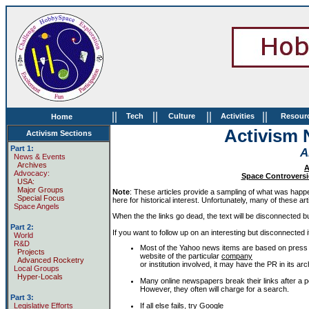
||
||
||
||
Tech
Culture
Activities
Resour
Home
Activism 
Activism Sections
Part 1:
A
News & Events
Archives
A
Advocacy:
Space Controversie
USA:
Major Groups
Note
: These articles provide a sampling of what was happeni
Special Focus
here for historical interest. Unfortunately, many of these arti
Space Angels
When the the links go dead, the text will be disconnected but 
Part 2:
If you want to follow up on an interesting but disconnected i
World
R&D
Most of the Yahoo news items are based on press 
Projects
website of the particular
company
Advanced Rocketry
or institution involved, it may have the PR in its 
Local Groups
Hyper-Locals
Many online newspapers break their links after a pe
However, they often will charge for a search.
Part 3:
If all else fails, try
Google
Legislative Efforts