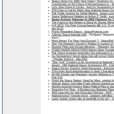
Space Vision For 2050 (And Today) Testimony by 
Commission on the Future of the Aerospace In - 
Let's Stop Going in Circles - And Go Somewhere 
STA Chair to Call for Major New National Space G
Poll: Public Support for NASA Slipping - Space.co
Space Settlement Initiative by Arthur P. Smith - ku
Space Activist Telegram #1 2002 [Support for
The Future is Not Written in Stone by Dennis WIn
H.R.4613: The Pete Conrad Awards Bill: U.S. To H
Apr.30.02
Prizes Regarding Space - SpaceProjects.com
Citizens Space Agenda (pdf)
- ProSpace "blueprint f
there."
More Money For Pluto (and Europa) ? - SpaceRef 
Sign The Planetary Society's Petition in support of
Restore Pluto and Europa Missions - Planetary Soc
STARCHASER INDUSTRIES Makes Major Donation T
Poll: Space program generates low enthusiasm in p
Go Somewhere! Seven ideas that will correct NASA
- Popular Science - Mar.2002
"Star Trek" Creators to be recognized at Nation
Award - 18th National Space Symposium PR - Feb
Space Survey Garners Huge Response - Astrono
STA Urges Bush Administration to Seek Centraliz
50,000 People Jam Planetary Society Website to T
Feb.4.02
Finish the Space Station, Head for Mars, opinion 
Veteran Space Journalist Frank Sietzen Named as
World's Asteroid Hunters Make Political Plea to S
Reaching For Pluto - A Rendezvous Between Planet
NSS searches for new Executive Director - NSS -
National woes? Dangle prizes, solutions will follo
Laser pointer project tilts at windmills in the sky 