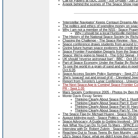
Call for Papers at ISDC 2006 - SSI UPdate - Jan.1
A peek behind the scenes of The Space Show (par
‘Interstellar Navigator’ Keeps Centauri Dreams Ali
The politics and ethics of spending money on spa
Why I am not a member of the NSS - Space Pragm
Why I should be a local Huntsville membe
The History of the National Space Society by Ri
Chasing the Challenge - The Space Review - Nov.
Space conference draws students from around U.
Giving future human space explorers the credit th
Space Frontier Foundation Departs from the Space 
Space: We're going to Need It - The GSU Signal - 
UK should 'reverse astronaut ban' - BBC - Oct.18.
Part of Space Economy Under the Radar By Richa
To see the world in a grain of sand and also in poe
Oct.6.05
Space Access Society Policy Summary - Sept.27.
She's 'spaced' out and proud of it! - Cleveland Je
Report from Toronto's Lunar Conference - Univers
The Next Space Age is Coming! Space Frontier Co
PR - Sept.1.05
Mars Society Conference 2005 - Photos by Ben H
Monte Davis Essay Series:
Thinking Clearly About Space Part 1: Hust
Thinking Clearly About Space Part II: E
Thinking Clearly About Space Part III: H
Thinking Clearly About Space Part IV: Th
The Space Flag by Michael Huang - Space Review
August lobbying push - Space Politics - Aug.20.05
Space Advocacy: A Guide to Getting Involved - S
Ask What You Can Do To Get To Mars - SPACE.co
Interview with Dr. Robert Zubrin - SpaceAlumni.co
Reaching Out to Texas Teens By Ken Murphy - ad
LBJ's Space Race: what we didn't know then (part