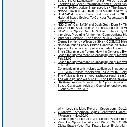
Space, the Unfashionable Frontier - Wired - July.2
Coalition For Space Exploration Names Seven Ne
Putting NASA’s budget in perspective - The Space 
NASA’s new outreach plan - The Space Review - J
Next NASA mission: Twitter and Facebook - CNET
National Space Society To Co-Host Participatory
- June.26.07
NSS Chief: Can NASA and Bush Get It Done? - The
Will Work for Spaceflight: A Personal Account o
50 Ways to Space Out - Air & Space - June/July 2
Interview: Preparing for the next Congressional b
Mars for everyone - The Space Review - May.21.
Eternal frontier by Wilson da Silva - COSMOS Maga
National Space Society Blitzes Congress on NASA
A plea to those who are passionate about human s
Short Changing the Future: How the Congress Evi
Space for improvement: re-engaging the public with
Feb.12.07
Space for improvement: re-engaging the public with
Feb.5.07
Communicating with multiple audiences in space 
ISDC 2007 Call for Papers and Call to Youth - Sel
The Vision at three: smooth sailing or rough seas
The will to go: can we build it? - The Space Review
NASA and America's youth - The Space Review - 
Space Generation Advisory Council to fund two rep
- SpaceRef - Jan.5.07
Why I Love the Mars Rovers - Space.com - Dec.2
4Frontiers Corporation Begins Generation II Mars
4Frontiers - Nov.20.06
Competition, Cooperation and Conflict: Space Tour
Move Into Space, but Where? - Wired - Sept.25.06
Global Space Youth Plan Future Lunar Exploratio