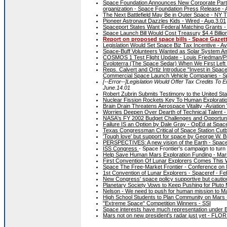
Space Foundation Announces New Corporate Partne
organization - Space Foundation Press Release - 
The Next Battlefield May Be in Outer Space - NY
Pioneer Astronaut Dazzles Kids - Wired - Aug.3.01
Spaceport States Want Federal Matching Grants - 
Space Launch Bill Would Cost Treasury $4.4 Billio
Report on proposed space bills - Space Gazette
Legislation Would Set Space Biz Tax Incentive - Av
Space-Buff Volunteers Wanted as Solar System A
COSMOS 1 Test Flight Update - Louis Friedman/Pla
Evoloterra (The Space Sedar) When We First Left 
Reps. Calvert and Ortiz Introduce "Invest in Space
Commercial Space Launch Vehicle Companies - S
[--Error--]Legislation Would Offer Tax Credits T
June.14.01
Robert Zubrin Submits Testimony to the United St
Nuclear Fission Rockets Key To Human Exploratio
Brain Drain Threatens Aerospace Vitality -Aviation
Worries Deepen Over Dearth of Technical Talent - 
NASA's FY 2002 Budget Challenges and Opportuniti
Failure IS an Option by Dale Gray - OpEd at Spac
Texas Congressman Critical of Space Station Cut
'Tough love' but support for space by George W
PERSPECTIVES: A new vision of the Earth - Spacef
ISS Congress
- Space Frontier's campaign to turn 
Help Save Human Mars Exploration Funding - Mars 
First Convention Of Lunar Explorers Comes This 
Space The Free-Market Frontier - Conference on
1st Convention of Lunar Explorers - Spaceref - Fe
New Congress' space policy supportive but cautio
Planetary Society Vows to Keep Pushing for Pluto
Nelson - We need to push for human mission to 
High School Students to Plan Community on Mars 
"Extreme Space" Competition Winners - SSI
Space interests have much representation unde
Mars not on new president's radar just yet - FL