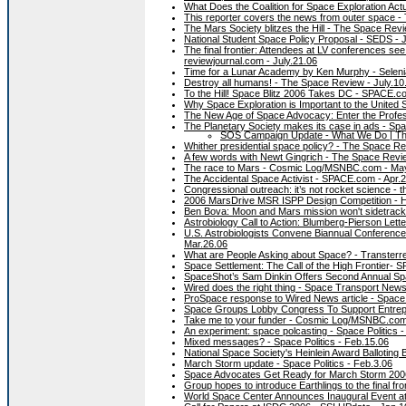
What Does the Coalition for Space Exploration Act
This reporter covers the news from outer space -
The Mars Society blitzes the Hill - The Space Rev
National Student Space Policy Proposal - SEDS - 
The final frontier: Attendees at LV conferences s
reviewjournal.com - July.21.06
Time for a Lunar Academy by Ken Murphy - Seleni
Destroy all humans! - The Space Review - July.10
To the Hill! Space Blitz 2006 Takes DC - SPACE.c
Why Space Exploration is Important to the United
The New Age of Space Advocacy: Enter the Profe
The Planetary Society makes its case in ads - Spa
SOS Campaign Update - What We Do | The
Whither presidential space policy? - The Space R
A few words with Newt Gingrich - The Space Revi
The race to Mars - Cosmic Log/MSNBC.com - Ma
The Accidental Space Activist - SPACE.com - Apr.
Congressional outreach: it’s not rocket science - 
2006 MarsDrive MSR ISPP Design Competition - 
Ben Bova: Moon and Mars mission won't sidetrack s
Astrobiology Call to Action: Blumberg-Pierson Lett
U.S. Astrobiologists Convene Biannual Conferenc
Mar.26.06
What are People Asking about Space? - Transterre
Space Settlement: The Call of the High Frontier-
SpaceShot’s Sam Dinkin Offers Second Annual Sp
Wired does the right thing - Space Transport News
ProSpace response to Wired News article - Space P
Space Groups Lobby Congress To Support Entrep
Take me to your funder - Cosmic Log/MSNBC.com
An experiment: space polcasting - Space Politics 
Mixed messages? - Space Politics - Feb.15.06
National Space Society's Heinlein Award Balloting B
March Storm update - Space Politics - Feb.3.06
Space Advocates Get Ready for March Storm 200
Group hopes to introduce Earthlings to the final f
World Space Center Announces Inaugural Event at