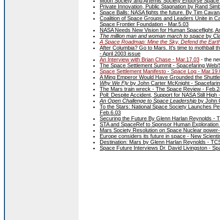
Moon Society and Artemis Society Endorse Space Se
Private Innovation, Public Stagnation by Rand Si
Space Balls: NASA fights the future. By Tim Cava
Coalition of Space Groups and Leaders Unite in C
Space Frontier Foundation - Mar.5.03
NASA Needs New Vision for Human Spaceflight, Ast
The million man and woman march to space
by Cl
A Space Roadmap: Mine the Sky, Defend the Earth,
After Columbia? Go to Mars. It's time to mothball 
- April 2003 issue
An Interview with Brian Chase - Mar.17.03
- the n
The Space Settlement Summit - Spacefaring Web/
Space Settlement Manifesto - Space Log - Mar.19.
A Ming Emperor Would Have Grounded the Shuttle.
Why We Fly
by John Carter McKnight - Spacefari
The Mars train wreck - The Space Review - Feb.2
Poll: Despite Accident, Support for NASA Still Hig
An Open Challenge to Space Leadership
by John 
To the Stars: National Space Society Launches Pe
Feb.6.03
Securing the Future By Glenn Harlan Reynolds - 
STA and SpaceRef to Sponsor Human Exploration Fo
Mars Society Resolution on Space Nuclear power-
Europe considers its future in space - New Scienti
Destination: Mars by Glenn Harlan Reynolds - TCS
Space Future Interviews Dr. David Livingston - Sp