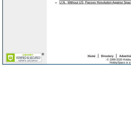
U.N., Without US, Passes Resolution Against Sp
|
|
Home
Directory
Advertis
© 1999-2020 HobbyS
HobbySpace is a 