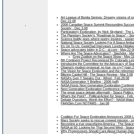
Art League of Bonita Springs: Dreamy visions of sp
Dec.22.08
.
2008 Canadian Space Summit Resounding Success -
Society - Dec.3.08
Participatory Exploration, by Nick Skytland - The
The Planetary Society's "Roadmap to Space" - Spac
Science boldly goes where poetry inspires - easier 
National Space Society Looking For A Space Ambas
It's Up To Us: GeekDad Interviews Loretta Hidal
Space advocates lobby in D.C.- al.com - May.22.0
Where Are The Space Advocates? - Slashdot - Ma
Greg Zsidisin on the Space Show - May.1
8th Continent Project Recognized By Colorado Leg
Introducing the Committee for the Advocacy of Sp
Obama’s modest proposal: no hue, no cry? (part 2
The Vision for Space Exploration and the retireme
Blitzing Capitol Hill - The Space Review - Mar.3.08
NASA's Gen Y Speaks Out - Wired - Feb.28.08
NASA Generation Y Briefing - 2008 (pdf)
NASA Hosts Next Generation Exploration Conferen
Next Generation Exploration Conference Convene
The great space debate aftermath - Space Politics
What's the Point? - Political Action for Space - Feb
Debate Questions: Worth the Effort? - NASA Watch
FlightSim.Com NOTAMS - Jan.08
Coalition For Space Exploration Announces 2008 
Mars Society seeks to rescue crewed mission - sp
Becoming a true spacefaring America - The Space
NASA at 50: Looking for That Second Wind - Spac
Why Progressives Should Care About Human Destin