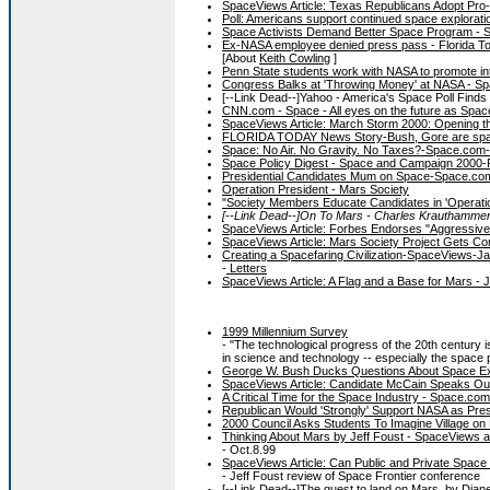
SpaceViews Article: Texas Republicans Adopt Pro
Poll: Americans support continued space explorat
Space Activists Demand Better Space Program - 
Ex-NASA employee denied press pass - Florida To
[About
Keith Cowling
]
Penn State students work with NASA to promote int
Congress Balks at 'Throwing Money' at NASA - Sp
[--Link Dead--]Yahoo - America's Space Poll Finds 
CNN.com - Space - All eyes on the future as Spac
SpaceViews Article: March Storm 2000: Opening th
FLORIDA TODAY News Story-Bush, Gore are spa
Space: No Air. No Gravity. No Taxes?-Space.com
Space Policy Digest - Space and Campaign 2000-F
Presidential Candidates Mum on Space-Space.co
Operation President - Mars Society
"Society Members Educate Candidates in 'Operatio
[--Link Dead--]On To Mars - Charles Krauthammer
SpaceViews Article: Forbes Endorses "Aggressiv
SpaceViews Article: Mars Society Project Gets Co
Creating a Spacefaring Civilization-SpaceViews-J
-
Letters
SpaceViews Article: A Flag and a Base for Mars - 
1999 Millennium Survey
- "The technological progress of the 20th century
in science and technology -- especially the space p
George W. Bush Ducks Questions About Space Exp
SpaceViews Article: Candidate McCain Speaks Ou
A Critical Time for the Space Industry - Space.com
Republican Would 'Strongly' Support NASA as Pres
2000 Council Asks Students To Imagine Village on
Thinking About Mars by Jeff Foust - SpaceViews a
- Oct.8.99
SpaceViews Article: Can Public and Private Spac
- Jeff Foust review of Space Frontier conference
[--Link Dead--]The quest to land on Mars, by Di