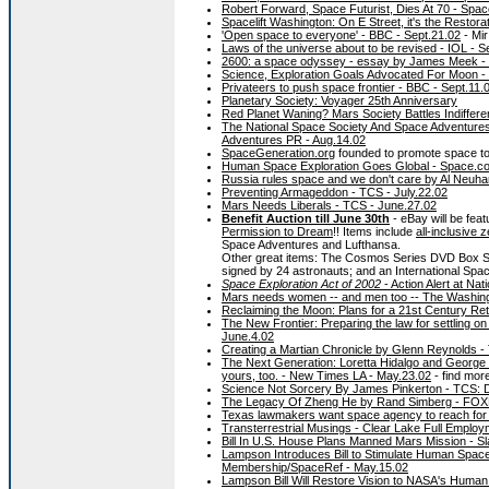
Robert Forward, Space Futurist, Dies At 70 - Spa
Spacelift Washington: On E Street, it's the Restora
'Open space to everyone' - BBC - Sept.21.02
- Mir
Laws of the universe about to be revised - IOL - S
2600: a space odyssey - essay by James Meek - G
Science, Exploration Goals Advocated For Moon -
Privateers to push space frontier - BBC - Sept.11.
Planetary Society: Voyager 25th Anniversary
Red Planet Waning? Mars Society Battles Indiffere
The National Space Society And Space Adventure
Adventures PR - Aug.14.02
SpaceGeneration.org
founded to promote space t
Human Space Exploration Goes Global - Space.co
Russia rules space and we don't care by Al Neuhar
Preventing Armageddon - TCS - July.22.02
Mars Needs Liberals - TCS - June.27.02
Benefit Auction till June 30th
- eBay will be feat
Permission to Dream
!! Items include
all-inclusive
Space Adventures and Lufthansa.
Other great items: The Cosmos Series DVD Box Set
signed by 24 astronauts; and an International Spac
Space Exploration Act of 2002
- Action Alert at Na
Mars needs women -- and men too -- The Washing
Reclaiming the Moon: Plans for a 21st Century Re
The New Frontier: Preparing the law for settling 
June.4.02
Creating a Martian Chronicle by Glenn Reynolds -
The Next Generation: Loretta Hidalgo and George Whi
yours, too. - New Times LA - May.23.02
- find mor
Science Not Sorcery By James Pinkerton - TCS: 
The Legacy Of Zheng He by Rand Simberg - FOX
Texas lawmakers want space agency to reach for 
Transterrestrial Musings - Clear Lake Full Employ
Bill In U.S. House Plans Manned Mars Mission - S
Lampson Introduces Bill to Stimulate Human Spac
Membership/SpaceRef - May.15.02
Lampson Bill Will Restore Vision to NASA's Human