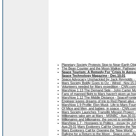
Planetary Society Protests Stop to Near-Earth Obj
The Bean Counter and the Moon Walker: Pathways t
Space Tourism: A Remedy For 'Crisis In Aerospa
Space Technology Magazine - Dec.10.01
Space Advocacy Unshackled by Jack Reynolds - D
Mars Society Boldly Goes to Oz - Wired - Nov.15.
Volunteers needed for Mars expedition - CNN.co
MarsNow 1.13 The Demand Side - John Carter McK
Fans of manned flight to Mars haven't given up ho
MarsNow 1.12 The Middle Distance - SpaceFrontie
Engineer keeps dreams of trip to Red Planet aliv
MarsNow 1.9 Profile: Elon Musk, Life to Mars Foun
Of Mice and Men, and babies, in space - CNN.com
Mars Society Launches Translife Mission Project 
Millionaires take aim at Mars - MSNBC - Aug.30.01
Millionaires and billionaires: the secret to sendi
MarsNow 1.7 - Hostages to Politics - essay by Jo
Aug.29.01
Mars Explorers Call for Opening the 'N
Mars Explorers Call for Opening the 'New World' 
Rallying for a Return to the Moon - Space.com - A