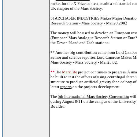
rocket for the X-Prize contest, made a substantial co
UK chapter of the Mars Society:
STARCHASER INDUSTRIES Makes Major Donation
Research Station - Mars Society - Mar.20.2002
The money will be used to develop an European rese
(European Mars Analogue Research Station or Euro
the Devon Island and Utah stations.
** Another big contribution came from Lord Camros
author and science reporter.
Lord Camrose Makes Ma
Mars Society - Mars Society - Mar.25.02
.
**
The
MarsLife
project continues to progress. A smal
be built to test the affects of using centrifugal force
structure to produce artificial gravity for a colony o
latest
reports
on the projects development.
The
5th International Mars Society Convention
will
during August 8-11 on the campus of the University
Boulder.