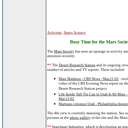
Activism
,
Space Science
Busy Time for the Mars Socie
The
Mars Society
has seen an upsurge in activity a
attention recently:
**
The
Desert Research Station
and its ongoing crew
number of articles and TV reports. These included:
Mars Madness - CBS News - Mar.21.02
- inc
video of the CBS Evening News report on the
Desert Research Station project
Life Inside Tall Tin Can in Utah Is All Mars 
Mar.23.02
Martians colonize Utah - Philadelphia Inquir
The 4th crew is currently manning the station. See 
pictures at the
photo gallery
of the site and the Mars-
**
Starchaser Industries
, which is developing an reu