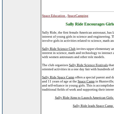
Space Education
,
SpaceCamping
Sally Ride Encourages Girl
Sally Ride, the first female American astronaut, has
interest of young girls in science and engineering. 
involve girls in activities related to science, math a
Sally Ride Science Club
invites upper elementary a
interest in science, math and technology to interact 
with women astronauts and other role models.
The club organizes
Sally Ride Science Festivals
that
oriented activities in a one day fair with hundreds of 
Sally Ride Space Camp
offers a special parent and 
and 11 years of age at the
Space Camp
in Huntsville
and self-reliance in young girls. This is accomplish
traditional fields of work and supporting their intere
Sally Ride Aims to Launch American Girls 
Sally Ride leads Space Camp f