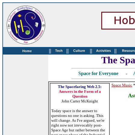
||
||
||
||
Tech
Culture
Activities
Resour
Home
The Spa
Space for Everyone - A
Space Music
The Spacefaring Web 2.5:
Answers in the Form of a
As
Question
John Carter McKnight
Today space is the answer to
questions no one is asking. This
will change. As I've argued, we're
right now not irrevocably post-
Space Age but rather between the
past space phase of the Industrial