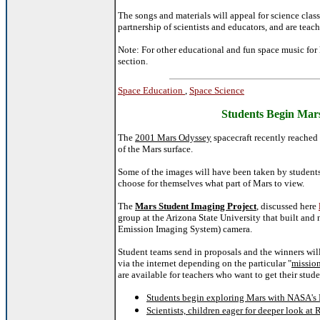
The songs and materials will appeal for science clas
partnership of scientists and educators, and are teac
Note: For other educational and fun space music for 
section.
Space Education
,
Space Science
Students Begin Mar
The
2001 Mars Odyssey
spacecraft recently reached
of the Mars surface.
Some of the images will have been taken by student
choose for themselves what part of Mars to view.
The
Mars Student Imaging Project
, discussed here
group at the Arizona State University that built and
Emission Imaging System) camera.
Student teams send in proposals and the winners will
via the internet depending on the particular "
missio
are available for teachers who want to get their stud
Students begin exploring Mars with NASA's 
Scientists, children eager for deeper look at