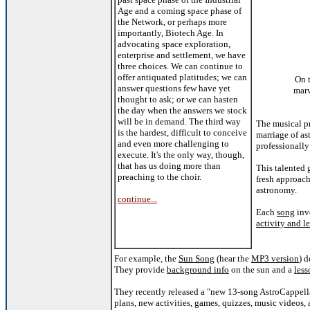
Age and a coming space phase of
the Network, or perhaps more
importantly, Biotech Age. In
advocating space exploration,
enterprise and settlement, we have
three choices. We can continue to
offer antiquated platitudes; we can
On 
answer questions few have yet
mar
thought to ask; or we can hasten
the day when the answers we stock
will be in demand. The third way
The musical p
is the hardest, difficult to conceive
marriage of a
and even more challenging to
professionally
execute. It's the only way, though,
that has us doing more than
This talented
preaching to the choir.
fresh approach
astronomy.
continue...
Each
song
inv
activity and l
For example, the
Sun Song
(hear the
MP3 version
) 
They provide
background info
on the sun and a
less
They recently released a "new 13-song AstroCappell
plans, new activities, games, quizzes, music videos,