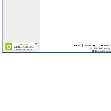
|
|
Home
Directory
Advertis
© 1999-2020 HobbyS
HobbySpace is a 