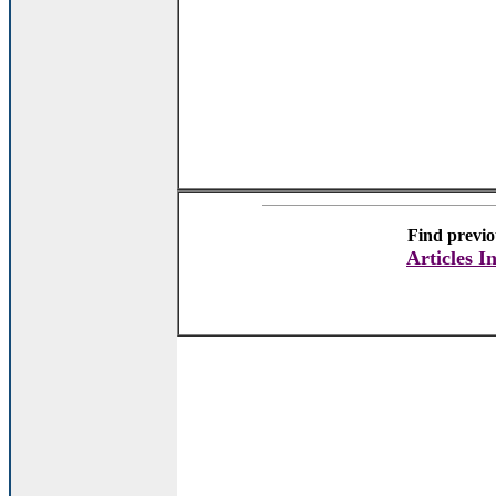
Find previo
Articles I