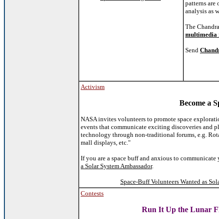
patterns are 
analysis as w
The Chandra 
multimedia 
Send
Chandr
Activism
Become a S
NASA invites volunteers to promote space explorat
events that communicate exciting discoveries and pl
technology through non-traditional forums, e.g. Rotar
mall displays, etc."
If you are a space buff and anxious to communicate 
a Solar System Ambassador
.
Space-Buff Volunteers Wanted as Sol
Contests
Run It Up the Lunar F