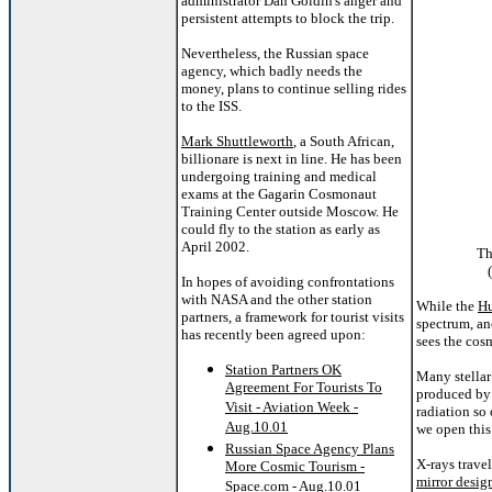
administrator Dan Goldin's anger and
persistent attempts to block the trip.
Nevertheless, the Russian space
agency, which badly needs the
money, plans to continue selling rides
to the ISS.
Mark Shuttleworth
, a South African,
billionare is next in line. He has been
undergoing training and medical
exams at the Gagarin Cosmonaut
Training Center outside Moscow. He
could fly to the station as early as
April 2002.
Th
In hopes of avoiding confrontations
with NASA and the other station
While the
Hu
partners, a framework for tourist visits
spectrum, an
has recently been agreed upon:
sees the cos
Station Partners OK
Many stellar
Agreement For Tourists To
produced by 
Visit - Aviation Week -
radiation so
Aug.10.01
we open this
Russian Space Agency Plans
X-rays trave
More Cosmic Tourism -
mirror desig
Space.com - Aug.10.01