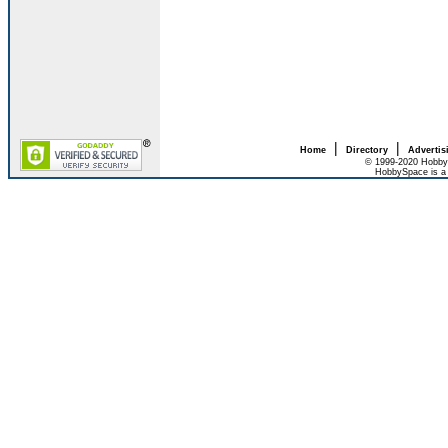
|
|
Home
Directory
Advertis
© 1999-2020 HobbyS
HobbySpace is a 