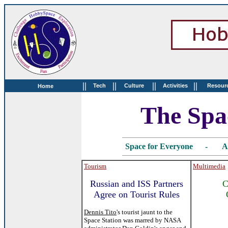
||
||
||
||
Tech
Culture
Activities
Resour
Home
The Spa
Space for Everyone - Au
Tourism
Multimedia
Russian and ISS Partners
C
Agree on Tourist Rules
Dennis Tito
's tourist jaunt to the
Space Station was marred by NASA