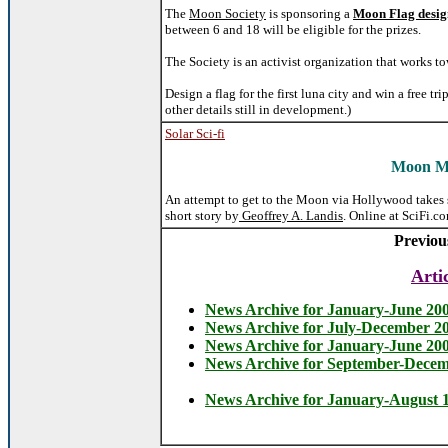
The
Moon Society
is sponsoring a
Moon Flag desig
between 6 and 18 will be eligible for the prizes.
The Society is an activist organization that works 
Design a flag for the first luna city and win a free 
other details still in development.)
Solar Sci-fi
Moon M
An attempt to get to the Moon via Hollywood takes
short story by
Geoffrey A. Landis
. Online at SciFi.co
Previou
Arti
News Archive for January-June 20
News Archive for July-December 2
News Archive for January-June 20
News Archive for September-Dece
News Archive for January-August 