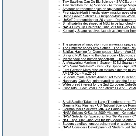
Tiny Satellites Can Do Big Science - SPACE.com -
Tiny Satellites for Big Science - Astrobiology Maga
Amateur astronomer spies on spy satellites - Ba
First student-built interplanetary mission goes sil
Home Grown Satellites - OnSpace/Aviation Week 
UoSAT-2 transmitting for 26 years - Rocketeers.c
Small satellite developed at MSU to be launched - 
NASA Cues Up University CubeSats for Glory Lau
Kentucky Space receives launch assignment fro
The promise of innovation from university space 
The Emperor needs new clothes - The Space Rev
SuitSat: Hacking for Outer space - Make - Aug.17
Bringing FUN back to the classroom - Electronics
Microspace and human spaceflight - The Space R
An Answering Machine in Space - SJSU Spartan N
Why Small Satellites? - Kentucky Space - Apr.3.09
First German Mars Mission makes sidestep to Ve
AMSAT-DL - Mar.27.09
Students made satellite Anusat set to be launched
Nanosats, CubeSat, microsatellites, and the future 
Widespread interest for the 2nd European CubeS
Cubesats - How Small Can Satellites Get? - SatM
Small Satellite Takes on Large Thunderstorms: 'Fir
Gamma Ray Flashes - US National Science Found
German Mars Society's MIRIAM Partially Successf
NASA Selects KySat for 2009 Mission! - Kentucky
NASA Selects Ky. Spacecraft For '09 Mission - K
NSF Taps Tiny CubeSats for Big Space Science 
Student satellites: encouraging trend or a sign of
NASA Considers Development of Student-Led Satelli