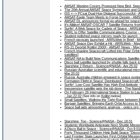
AMSAT Meeting Covers Proposed New Bird, Spec
The 20th Annual AMSAT Space Symposium and Gen
ISS <--> PCsat Dual-Hop Digipeat Succcessful -
AMSAT-Eagle Team Meets to Forge Design - AMSAT
AMSAT-DL announces formal go-ahead for space 
It's Aliiiiive! AMSAT-OSCAR 7 Satellite Returns 
Surfin': A Web Space for Cadets of Space - ARRL
ARRL to Offer Satellite Communications Course 
Student-polished space mirrors ready for launch 
French picosats launched - ARRLWeb In Brief - M
AMSAT Space Day Exhibit a Hit - ARRLWeb - May
RS-21 Deorbit [Kolibri 2000] - AMSAT News - May
French Imaging Spacecraft Lofted into Polar Orbi
satellites]
AMSAT-NA to Build New Communications Satellite
Disco ball satellite launched by shuttle falls back 
Starshine 2 Return - Science@NASA - Apr.25.02
Russian-Australian scientific and educational micr
Mar.20.02
Russia, Australia children engaged in space explo
Formation Flight in Space: Distributed Spacecra
Surfin': Low-Cost Satellite Has High-End Aptitud
Inexpensive satellite gets the job done - The Nan
On February 26 International Space Station to Laun
- Jan.22.02
[See info on
Kolibri
below]
Small Satellites: Walking the Tight-Rope between 
Bargain Satellites: Bringing Earth Orbit Access t
Space ball aids atmospheric analysis - optics.org 
Starshine, Too - Science@NASA - Dec.18.01
Students Worldwide Anticipate Next Shuttle Missi
A Disco Ball in Space - Science@NASA - Oct.9.01
Forty Thousand Children Help Build Space "Disco 
Last Frontier State Launches First Orbital Missio
and 3 military satellites, two of which (
PCSat
& Sapp