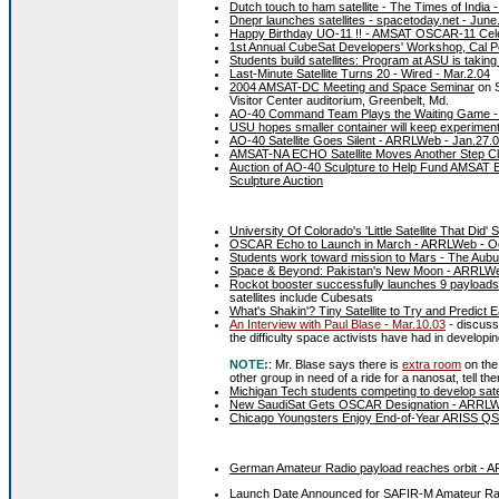
Dutch touch to ham satellite - The Times of India 
Dnepr launches satellites - spacetoday.net - June
Happy Birthday UO-11 !! - AMSAT OSCAR-11 Cele
1st Annual CubeSat Developers' Workshop, Cal Poly
Students build satellites: Program at ASU is taking
Last-Minute Satellite Turns 20 - Wired - Mar.2.04
2004 AMSAT-DC Meeting and Space Seminar
on S
Visitor Center auditorium, Greenbelt, Md.
AO-40 Command Team Plays the Waiting Game -
USU hopes smaller container will keep experiment
AO-40 Satellite Goes Silent - ARRLWeb - Jan.27.
AMSAT-NA ECHO Satellite Moves Another Step Cl
Auction of AO-40 Sculpture to Help Fund AMSAT
Sculpture Auction
University Of Colorado's 'Little Satellite That Di
OSCAR Echo to Launch in March - ARRLWeb - Oc
Students work toward mission to Mars - The Aubu
Space & Beyond: Pakistan's New Moon - ARRLWeb
Rockot booster successfully launches 9 payloads 
satellites include Cubesats
What's Shakin'? Tiny Satellite to Try and Predict
An Interview with Paul Blase - Mar.10.03
- discus
the difficulty space activists have had in developin
NOTE:
: Mr. Blase says there is
extra room
on the 
other group in need of a ride for a nanosat, tell t
Michigan Tech students competing to develop sate
New SaudiSat Gets OSCAR Designation - ARRLWe
Chicago Youngsters Enjoy End-of-Year ARISS Q
German Amateur Radio payload reaches orbit - 
Launch Date Announced for SAFIR-M Amateur Ra