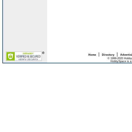
|
|
Home
Directory
Advertis
© 1999-2020 HobbyS
HobbySpace is a 