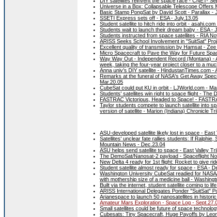
DIY satellites reinvent the space race - CNET- Se
Universe in a Box: Collapsable Telescope Offers
Basic Stamp PongSat by David Scott - Parallax - 
SSETI Express sets off - ESA - July.13.05
Student satellite to hitch ride into orbit - asahi.com
Students wait to launch their dream baby - ESA - 
Students instructed from space satellites - RIA No
ARISS Seeks School Involvement in "SuitSat" Pro
Excellent quality of transmission by Hamsat - Ze
Micro Spacecraft to Pave the Way for Future Spac
Way Way Out - Independent Record (Montana) - Apr.
week, taking the four-year project closer to a much l
Anna univ’s DIY satellite - HindustanTimes.com - 
Remarks at the funeral of NASA's Get Away Special
Mar.20.05
CubeSat could put KU in orbit - LJWorld.com - Ma
Students' satellites win right to space flight - The
FASTRAC Victorious, Headed to Space! - FASTRA
Taylor students compete to launch satellite into 
version of satellite - Marion (Indiana) Chronicle T
ASU-developed satellite likely lost in space - East
Satellites' unclear fate rallies students: If Ralph
Mountain News - Dec.23.04
ASU helps send satellite to space - East Valley Tr
The DemoSat/Nanosat-2 payload - Spaceflight No
New Delta 4 ready for 1st flight: Rocket to give rid
Student satellite almost ready for space - ESA - D
Washington University CubeSat readied for NASA/Ai
with mothership size of a medicine ball - Washingtn
Built via the internet, student satellite coming to 
ARISS International Delegates Ponder "SuitSat" P
Arianespace to launch 50 nanosatellites in histori
Amateur Mars Exploration - Space Log - Sept.27.
Small satellites could be future of space technolo
Cubesats: Tiny Spacecraft, Huge Payoffs by Leo