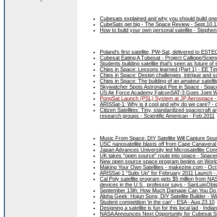
Cubesats explained and why you should build one
CubeSats get big - The Space Review - Sept.10.1
How to build your own personal satellite - Steph
Poland's first satellite, PW-Sat, delivered to EST
Cubesat Eating A Tubesat - Project Calliope/Scien
Students building satellite that's seen as future
Chips in Space: Lessons learned (Part 1) - EE Ti
Chips in Space: Design challenges, intrigue and s
Chips in Space: The building of an amateur satelli
Skywatcher Spots Astronaut Pee in Space - Spac
US Air Force Academy FalconSAT-3 Goes Joint Wi
PongSat Launch (PSL) System at JP Aerospace -
ARISSat-1: Why is it cool and why do we care? - 
Citizen Satellites: Tiny, standardized spacecraft 
research groups - Scientific American - Feb.2011
Music From Space: DIY Satellite Will Capture So
USC nanosatellite blasts off from Cape Canavera
Japan Advances University led Microsatellite Con
UK takes "open source" route into space - Spac
New open source space program begins on World
Making Your Own Satellites - makezine.com - Oct
ARISSat-1 “Suits Up” for February 2011 Launch -
Cal Poly satellite program gets $5 million from NAS
devices in the U.S., professor says - SanLuisObi
September 13th: How Much Damage Can You Do fr
Alpha Geek: Hojun Song, DIY Satellite Builder - 
Student competition 'in the can' - ESA - Aug.23.10
Designing a satellite is fun for this local lad - Ind
NASA Announces Next Opportunity for Cubesat S