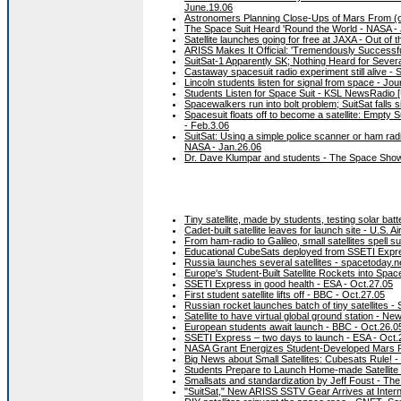
June.19.06
Astronomers Planning Close-Ups of Mars From (of
The Space Suit Heard 'Round the World - NASA -
Satellite launches going for free at JAXA - Out of 
ARISS Makes It Official: 'Tremendously Successfu
SuitSat-1 Apparently SK; Nothing Heard for Seve
Castaway spacesuit radio experiment still alive -
Lincoln students listen for signal from space - Jo
Students Listen for Space Suit - KSL NewsRadio [
Spacewalkers run into bolt problem; SuitSat falls s
Spacesuit floats off to become a satellite: Empty
- Feb.3.06
SuitSat: Using a simple police scanner or ham radi
NASA - Jan.26.06
Dr. Dave Klumpar and students - The Space Show 
Tiny satellite, made by students, testing solar bat
Cadet-built satellite leaves for launch site - U.S.
From ham-radio to Galileo, small satellites spell 
Educational CubeSats deployed from SSETI Expre
Russia launches several satellites - spacetoday.n
Europe's Student-Built Satellite Rockets into Sp
SSETI Express in good health - ESA - Oct.27.05
First student satellite lifts off - BBC - Oct.27.05
Russian rocket launches batch of tiny satellites -
Satellite to have virtual global ground station - Ne
European students await launch - BBC - Oct.26.0
SSETI Express – two days to launch - ESA - Oct.
NASA Grant Energizes Student-Developed Mars P
Big News about Small Satellites: Cubesats Rule! 
Students Prepare to Launch Home-made Satellite
Smallsats and standardization by Jeff Foust - Th
"SuitSat," New ARISS SSTV Gear Arrives at Inter