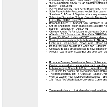
"GPS experiment on AO-40 [an amateur satellite la
Bulletin - Sept.28.01
AO-40 Successfully Tests GPS Experiment - ARR
Solar Flare Activity Postpones Kodiak Star Laun
Starshine 3, PCsat *& Saphire - that carry amateu
Sebastian Elementary School, Osceola Magnet Sch
FLORIDA TODAY - Sept.21.01
Balloon to Carry CU Student "Mini Satellites" to E
Off-the-shelf parts, outer space ideas Satellite: 
nothing. - sunspot.net - Aug.24.01
Chinese Youths To Participate In Microsats Operat
AO-40's LEILA Sounds Her Siren Call - ARRLWeb
Phase 3D/AO-40 Update - AMSAT News - March.
Student experiments to fly high thanks to NASA -
FlightLinux Tux in space - NewsForge - March.14
It's the real thing satellite in a Coke can - Stanfor
Company to take small satellites to new dimension
A rocky road to outer space But one year later, stud
From the Drawing Board to the Stars - Science a
Contact restored with new amateur radio satellite
U.Arizona Says Space Is A Cube - SpaceDaily - 
Just in time for holiday gift-giving personal satel
The perfect holiday gift - a 'CubeSat' - Space Onl
Want to Launch Your Own Personal Satellite - Sp
14th Anual AIAA/Utah Statue University Conferenc
Team awaits launch of student-designed satellite