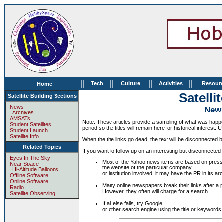
||
||
||
||
Tech
Culture
Activities
Resour
Home
Satelli
Satellite Building Sections
News
News
Archives
AMSATs
Note: These articles provide a sampling of what was happen
Student Satellites
period so the titles will remain here for historical interest.
Student Launch
Satellite Info
When the the links go dead, the text will be disconnected but
Related Topics
If you want to follow up on an interesting but disconnected 
Eyes In The Sky
Most of the Yahoo news items are based on press
Near Space
the website of the particular company
Hi-Altitude Balloons
or institution involved, it may have the PR in its
Offline Software
Online Software
Many online newspapers break their links after a p
Radio
However, they often will charge for a search.
Satellite Observing
If all else fails, try
Google
or other search engine using the title or keywords f
.