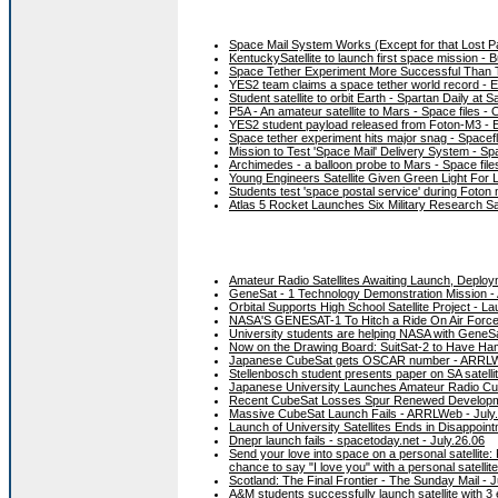
Space Mail System Works (Except for that Lost 
KentuckySatellite to launch first space mission - B
Space Tether Experiment More Successful Than Th
YES2 team claims a space tether world record - 
Student satellite to orbit Earth - Spartan Daily at
P5A - An amateur satellite to Mars - Space files - 
YES2 student payload released from Foton-M3 - E
Space tether experiment hits major snag - Spacef
Mission to Test 'Space Mail' Delivery System - S
Archimedes - a balloon probe to Mars - Space files
Young Engineers Satellite Given Green Light For L
Students test 'space postal service' during Foton
Atlas 5 Rocket Launches Six Military Research Sat
Amateur Radio Satellites Awaiting Launch, Depl
GeneSat - 1 Technology Demonstration Mission -
Orbital Supports High School Satellite Project -
NASA'S GENESAT-1 To Hitch a Ride On Air Force
University students are helping NASA with GeneSa
Now on the Drawing Board: SuitSat-2 to Have Ha
Japanese CubeSat gets OSCAR number - ARRLW
Stellenbosch student presents paper on SA satelli
Japanese University Launches Amateur Radio Cu
Recent CubeSat Losses Spur Renewed Developm
Massive CubeSat Launch Fails - ARRLWeb - July
Launch of University Satellites Ends in Disappoin
Dnepr launch fails - spacetoday.net - July.26.06
Send your love into space on a personal satellite
chance to say "I love you" with a personal satellit
Scotland: The Final Frontier - The Sunday Mail - 
A&M students successfully launch satellite with 3