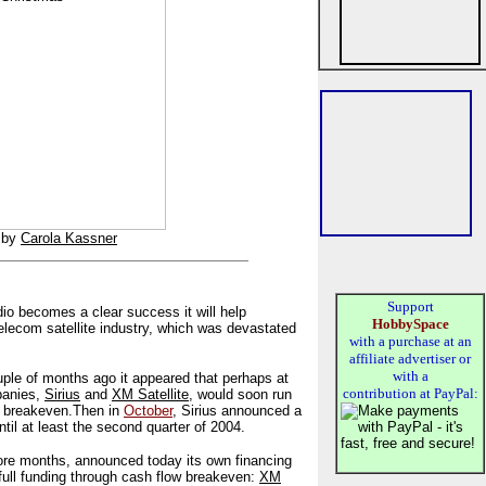
by
Carola Kassner
Support
 radio becomes a clear success it will help
HobbySpace
telecom satellite industry, which was devastated
with a purchase at an
affiliate advertiser or
with a
uple of months ago it appeared that perhaps at
contribution at PayPal:
mpanies,
Sirius
and
XM Satellite
, would soon run
h breakeven.
Then in
October
, Sirius announced a
 until at least the second quarter of 2004.
re months, announced today its own financing
full funding through cash flow breakeven:
XM