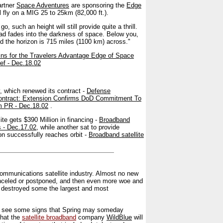
artner
Space Adventures
are sponsoring the
Edge
l fly on a MIG 25 to 25km (82,000 ft.).
 go, such an height will still provide quite a thrill.
ead fades into the darkness of space. Below you,
d the horizon is 715 miles (1100 km) across."
ns for the Travelers Advantage Edge of Space
f - Dec.18.02
ry, which renewed its contract -
Defense
Contract: Extension Confirms DoD Commitment To
um PR - Dec.18.02
.
te gets $390 Million in financing -
Broadband
s - Dec.17.02
, while another sat to provide
on successfully reaches orbit -
Broadband satellite
ecommunications satellite industry. Almost no new
canceled or postponed, and then even more woe and
at destroyed some the largest and most
an see some signs that Spring may someday
that the
satellite broadband
company
WildBlue
will