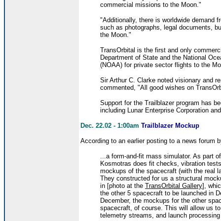
commercial missions to the Moon."
"Additionally, there is worldwide demand f
such as photographs, legal documents, bus
the Moon."
TransOrbital is the first and only commer
Department of State and the National Oce
(NOAA) for private sector flights to the M
Sir Arthur C. Clarke noted visionary and r
commented, "All good wishes on TransOrbit
Support for the Trailblazer program has 
including Lunar Enterprise Corporation an
Dec. 22.02 - 1:00am
Trailblazer Mockup
According to an earlier posting to a news forum 
...a form-and-fit mass simulator. As part o
Kosmotras does fit checks, vibration tests
mockups of the spacecraft (with the real la
They constructed for us a structural mock
in [photo at the
TransOrbital Gallery
], whi
the other 5 spacecraft to be launched in D
December, the mockups for the other space
spacecraft, of course. This will allow us 
telemetry streams, and launch processing 