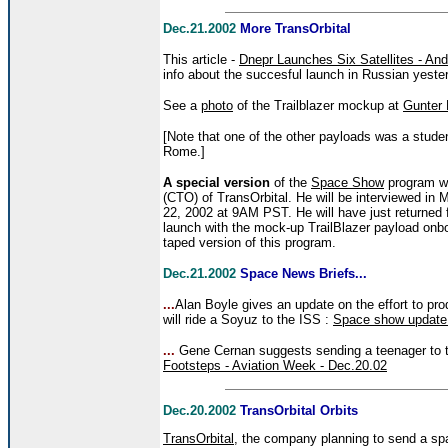
Dec.21.2002
More TransOrbital
This article -
Dnepr Launches Six Satellites - An
info about the succesful launch in Russian yeste
See a
photo
of the Trailblazer mockup at
Gunter
[Note that one of the other payloads was a studen
Rome.]
A special version
of the
Space Show
program wil
(CTO) of TransOrbital. He will be interviewed 
22, 2002 at 9AM PST. He will have just returned
launch with the mock-up TrailBlazer payload onb
taped version of this program.
Dec.21.2002
Space News Briefs...
...
Alan Boyle gives an update on the effort to pr
will ride a Soyuz to the ISS :
Space show update 
...
Gene Cernan suggests sending a teenager to 
Footsteps - Aviation Week - Dec.20.02
Dec.20.2002
TransOrbital Orbits
TransOrbital
, the company planning to send a spa