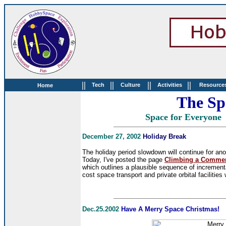
||
||
||
||
Tech
Culture
Activities
Resource
Home
The Sp
Space for Everyo
December 27, 2002
Holiday Break
The holiday period slowdown will continue for anot
Today, I've posted the page
Climbing a Commerc
which outlines a plausible sequence of increment
cost space transport and private orbital facilities
Dec.25.2002
Have A Merry Space Christmas!