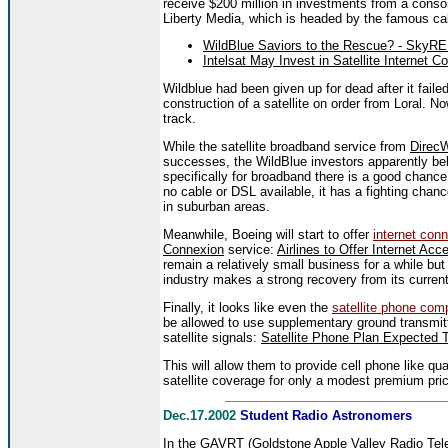
receive $200 million in investments from a consor
Liberty Media, which is headed by the famous ca
WildBlue Saviors to the Rescue? - SkyR
Intelsat May Invest in Satellite Internet
Wildblue had been given up for dead after it fai
construction of a satellite on order from Loral. No
track.
While the satellite broadband service from
Direc
successes, the WildBlue investors apparently believ
specifically for broadband there is a good chance 
no cable or DSL available, it has a fighting chanc
in suburban areas.
Meanwhile, Boeing will start to offer
internet conn
Connexion
service:
Airlines to Offer Internet Ac
remain a relatively small business for a while but 
industry makes a strong recovery from its curren
Finally, it looks like even the
satellite phone com
be allowed to use supplementary ground transmitte
satellite signals:
Satellite Phone Plan Expected 
This will allow them to provide cell phone like qua
satellite coverage for only a modest premium pri
Dec.17.2002
Student Radio Astronomers
In the
GAVRT
(Goldstone Apple Valley Radio Tele