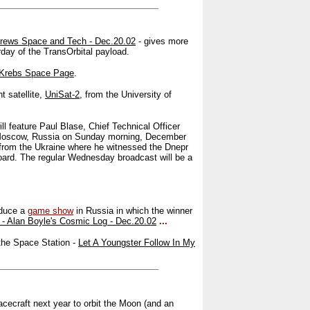
drews Space and Tech - Dec.20.02
- gives more
rday of the TransOrbital payload.
 Krebs Space Page
.
t satellite,
UniSat-2
, from the University of
l feature Paul Blase, Chief Technical Officer
in Moscow, Russia on Sunday morning, December
 from the Ukraine where he witnessed the Dnepr
oard. The regular Wednesday broadcast will be a
oduce a
game show
in Russia in which the winner
- Alan Boyle's Cosmic Log - Dec.20.02
...
the Space Station -
Let A Youngster Follow In My
cecraft next year to orbit the Moon (and an