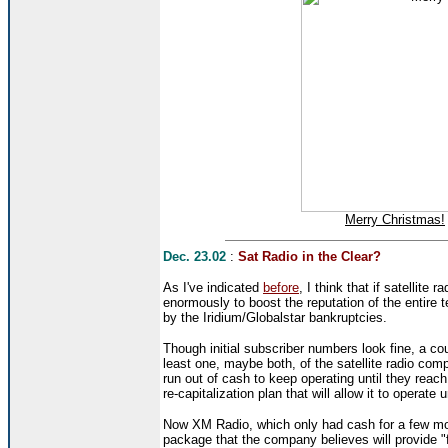
Merry Christmas!
Dec. 23.02
:
Sat Radio in the Clear?
As I've indicated
before
, I think that if satellite
enormously to boost the reputation of the entire 
by the Iridium/Globalstar bankruptcies.
Though initial subscriber numbers look fine, a co
least one, maybe both, of the satellite radio co
run out of cash to keep operating until they reac
re-capitalization plan that will allow it to operate
Now XM Radio, which only had cash for a few mo
package that the company believes will provide "