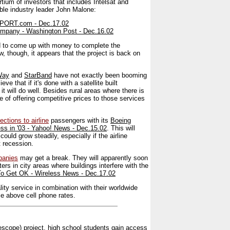
tium of investors that includes Intelsat and
ble industry leader John Malone:
EPORT.com - Dec.17.02
 Company - Washington Post - Dec.16.02
led to come up with money to complete the
w, though, it appears that the project is back on
Way
and
StarBand
have not exactly been booming
e that if it's done with a satellite built
it will do well. Besides rural areas where there is
e of offering competitive prices to those services
ections to airline
passengers with its
Boeing
cess in '03 - Yahoo! News - Dec.15.02
. This will
could grow steadily, especially if the airline
t recession.
panies
may get a break. They will apparently soon
rs in city areas where buildings interfere with the
To Get OK - Wireless News - Dec.17.02
lity service in combination with their worldwide
ce above cell phone rates.
scope) project, high school students gain access