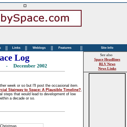
||
||
||
||
s
Links
Weblogs
Features
Site Info
ace Log
See also
Space Headlines
RLV News
ne - December 2002
News Links
her week or so but I'll post the occasional item.
ial Stairway to Space: A Plausible Timeline?
,
al steps that would lead to development of low
 within a decade or so.