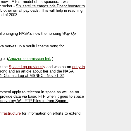
 news. A test model of its spacecraft was
r rocket -
Six satellite cargos ride Dnepr booster to
 5 other small payloads. This will help in reaching
end of 2003.
aBelle singing NASA's new theme song
Way Up
va serves up a soulful theme song for
le. (
Amazon commission link
.)
n the
Space Log previously
and who as an
entry in
 song
and an article about her and the NASA
e's Cosmic Log at MSNBC - Nov.21.02
.
tocol apply to telecom in space as well as on
 provide data via basic FTP when it goes to space
rvatory Will FTP Files in from Space -
frastructure
for information on efforts to extend