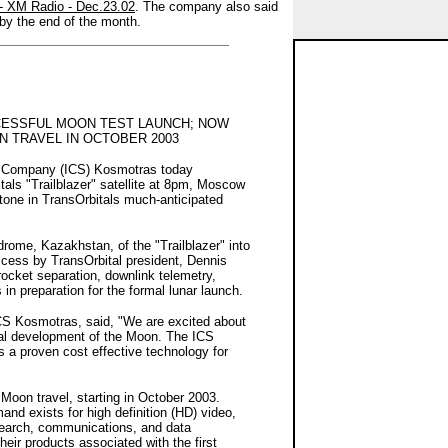
 - XM Radio - Dec.23.02
. The company also said
 by the end of the month.
ESSFUL MOON TEST LAUNCH; NOW
 TRAVEL IN OCTOBER 2003
ce Company (ICS) Kosmotras today
als "Trailblazer" satellite at 8pm, Moscow
tone in TransOrbitals much-anticipated
ome, Kazakhstan, of the "Trailblazer" into
ccess by TransOrbital president, Dennis
rocket separation, downlink telemetry,
in preparation for the formal lunar launch.
ICS Kosmotras, said, "We are excited about
ial development of the Moon. The ICS
a proven cost effective technology for
e Moon travel, starting in October 2003.
and exists for high definition (HD) video,
esearch, communications, and data
eir products associated with the first