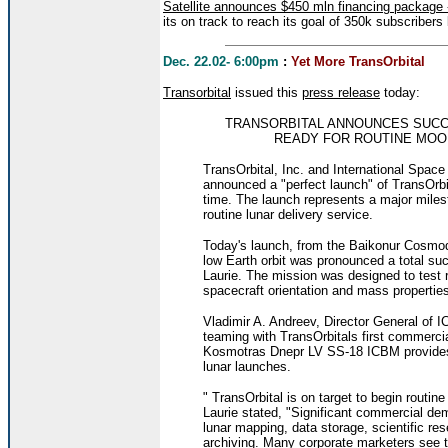
Satellite announces $450 mln financing package
its on track to reach its goal of 350k subscribers
Dec. 22.02- 6:00pm
:
Yet More TransOrbital
Transorbital
issued this
press release
today:
TRANSORBITAL ANNOUNCES SUCC
READY FOR ROUTINE MOON
TransOrbital, Inc. and International Spa
announced a "perfect launch" of TransOrbit
time. The launch represents a major miles
routine lunar delivery service.
Today's launch, from the Baikonur Cosmodr
low Earth orbit was pronounced a total su
Laurie. The mission was designed to test 
spacecraft orientation and mass properties 
Vladimir A. Andreev, Director General of 
teaming with TransOrbitals first commerc
Kosmotras Dnepr LV SS-18 ICBM provides 
lunar launches.
" TransOrbital is on target to begin routin
Laurie stated, "Significant commercial dem
lunar mapping, data storage, scientific r
archiving. Many corporate marketers see th