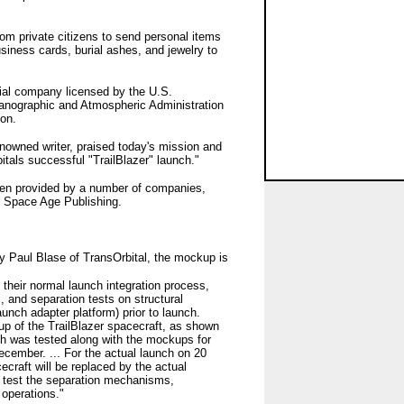
rom private citizens to send personal items
iness cards, burial ashes, and jewelry to
cial company licensed by the U.S.
anographic and Atmospheric Administration
oon.
enowned writer, praised today's mission and
als successful "TrailBlazer" launch."
been provided by a number of companies,
d Space Age Publishing.
by Paul Blase of TransOrbital, the mockup is
f their normal launch integration process,
, and separation tests on structural
unch adapter platform) prior to launch.
up of the TrailBlazer spacecraft, as shown
ch was tested along with the mockups for
ecember. ... For the actual launch on 20
craft will be replaced by the actual
to test the separation mechanisms,
operations."