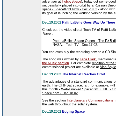
advertiser at
HobbySpace
), today got some good
successfully placed into orbit by a Russian Dnep
space - Spaceflight Now - Dec.20.02
- along with
its goal of launching the working version by the 
Dec.19.2002
Patti LaBelle Goes Way Up There
Check out the video clip at Tech TV of Patti L
There
:
Patti LaBelle: 'Space Queen' - The R&B di
NASA. - Tech TV - Dec.17.02
.
You can even buy the recording now on a CD-Sing
The song was written by
Tena Clark
, mentioned i
the Music section
. Her complete
rendition of the
commissioned project are available at
Alan Boyl
Dec.19.2002
The Internet Reaches Orbit
The advantages of a standard communications pro
earth. The
CHIPSat
spacecraft, for example, will
this month -
Web-Enabled Spacecraft: CHIPS Obse
Space.com - Dec.18.02
.
See the section
Interplanetary Communications In
the web throughout the solar system.
Dec.19.2002
Edging Space