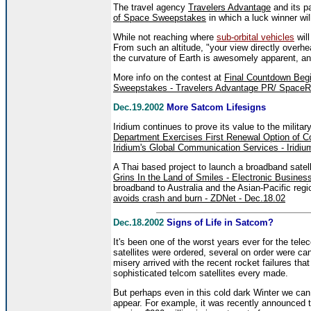
The travel agency
Travelers Advantage
and its p
of Space Sweepstakes
in which a luck winner wil
While not reaching where
sub-orbital vehicles
will
From such an altitude, "your view directly overh
the curvature of Earth is awesomely apparent, an
More info on the contest at
Final Countdown Begi
Sweepstakes - Travelers Advantage PR/ SpaceRe
Dec.19.2002
More Satcom Lifesigns
Iridium continues to prove its value to the milita
Department Exercises First Renewal Option of 
Iridium's Global Communication Services - Iridi
A Thai based project to launch a broadband satelli
Grins In the Land of Smiles - Electronic Busines
broadband to Australia and the Asian-Pacific regi
avoids crash and burn - ZDNet - Dec.18.02
Dec.18.2002
Signs of Life in Satcom?
It's been one of the worst years ever for the tel
satellites were ordered, several on order were 
misery arrived with the recent rocket failures th
sophisticated telcom satellites every made.
But perhaps even in this cold dark Winter we c
appear. For example, it was recently announced 