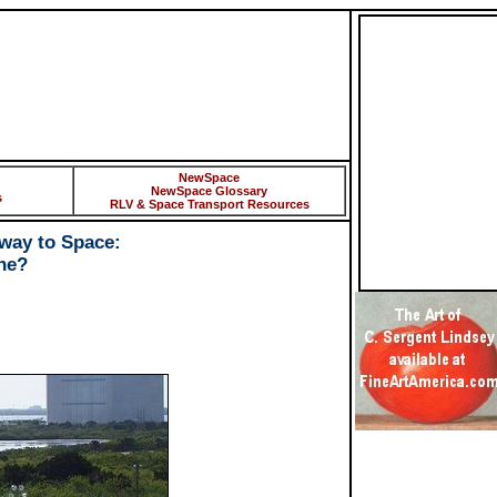
NewSpace
NewSpace Glossary
s
RLV & Space Transport Resources
way to Space:
ne?