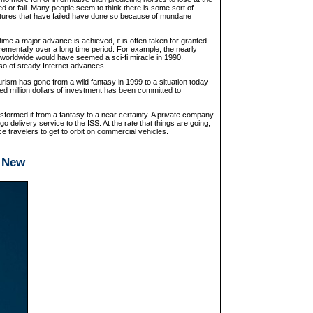
 or fail. Many people seem to think there is some sort of
entures that have failed have done so because of mundane
 time a major advance is achieved, it is often taken for granted
mentally over a long time period. For example, the nearly
 worldwide would have seemed a sci-fi miracle in 1990.
 so of steady Internet advances.
ism has gone from a wild fantasy in 1999 to a situation today
red million dollars of investment has been committed to
formed it from a fantasy to a near certainty. A private company
o delivery service to the ISS. At the rate that things are going,
ace travelers to get to orbit on commercial vehicles.
d New