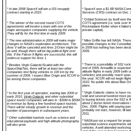
* In late 2008 SpaceX will win a ISS resupply
* SpaceX won a $1.6B NASA Comm
contract starting in 2010.
Services (CRS) contract on Dec. 
* Orbital Sciences by itself won t
* The winner of the second round COTS
COTS agreement (i.e. took over th
agreements will involve a team with one of the
Rocketplane Kistler when it failed t
major aerospace companies supplying the vehicle.
private capital).
They will fly for the first time in early 2009.
* The new administration in 2009 will make major
* Mike Griffin has left NASA. Ther
changes to NASA's exploration architecture. The
possible changes to the Constellat
Ares V will be canceled and Ares 1/Orion might be
in 2009 but nothing has been deci
as well, though there will be big political fight over
2009.
this. If the Falcon 9 flights are successful, this will
undercut support for Ares 1.
* There is a possibility of SS2 rocke
* Besides Virgin Galactic/Scaled with the
end of 2009. Armadillo is expected 
SpaceShipTwo, there will be at least two other
altitude flights in early 2009 (wit
companies test flying vehicles to 100 km by the
vehicles) and possibly reach spac
summer of 2009. I expect Blue Origin and XCOR to
the year. XCOR will not begin flights
be among these companies.
2010. No public info about Blue Orig
plans.
* Virgin Galactic claims to have ro
* In the first year of operation, starting late 2009 or
sold and several hundred more pe
early 2010,
Virgin Galactic
and other suborbital
to buying tickets once the SS2 is 
space tourist companies will take in ~$30M to $50M
about 2 dozen ticket reservations 
in revenue by flying a few hundred space tourists.
Dec. 2008. Flights with paying pas
There will be steady growth in revenue and the
probably not start, however, till lat
number of passengers in subsequent years.
2011.
* Other suborbital markets such as science and
* NASA put out a request for propo
educational payloads and high altitude photography
suborbital science experiments wi
will also grow.
vehicles. A well attended workshop