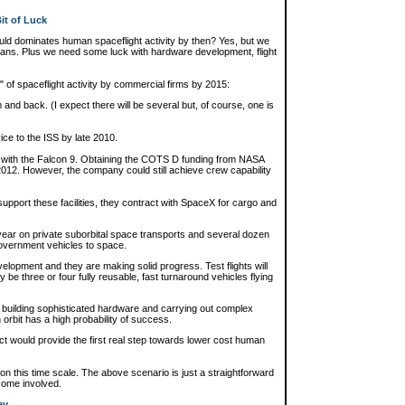
it of Luck
could dominates human spaceflight activity by then? Yes, but we
lans. Plus we need some luck with hardware development, flight
n" of spaceflight activity by commercial firms by 2015:
 and back. (I expect there will be several but, of course, one is
ce to the ISS by late 2010.
 with the Falcon 9. Obtaining the COTS D funding from NASA
f 2012. However, the company could still achieve crew capability
upport these facilities, they contract with SpaceX for cargo and
ear on private suborbital space transports and several dozen
government vehicles to space.
velopment and they are making solid progress. Test flights will
ly be three or four fully reusable, fast turnaround vehicles flying
f building sophisticated hardware and carrying out complex
orbit has a high probability of success.
t would provide the first real step towards lower cost human
s on this time scale. The above scenario is just a straightforward
ecome involved.
ey