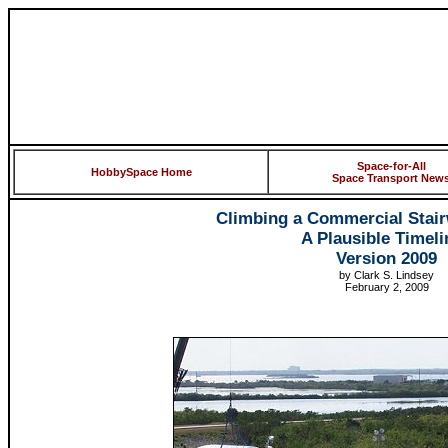
Space-for-All
HobbySpace Home
Space Transport New
Climbing a Commercial Stair
A Plausible Timeli
Version 2009
by Clark S. Lindsey
February 2, 2009