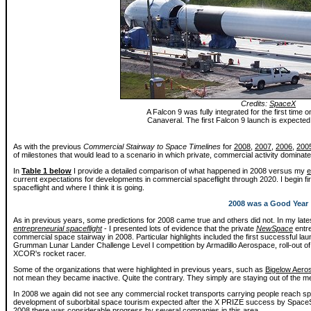
Credits:
SpaceX
A Falcon 9 was fully integrated for the first time
Canaveral. The first Falcon 9 launch is expected
As with the previous
Commercial Stairway to Space Timelines
for
2008
,
2007
,
2006
,
200
of milestones that would lead to a scenario in which private, commercial activity domina
In
Table 1 below
I provide a detailed comparison of what happened in 2008 versus my
e
current expectations for developments in commercial spaceflight through 2020. I begin fir
spaceflight and where I think it is going.
2008 was a Good Year
As in previous years, some predictions for 2008 came true and others did not. In my late
entrepreneurial spaceflight
- I presented lots of evidence that the private
NewSpace
entre
commercial space stairway in 2008. Particular highlights included the first successful la
Grumman Lunar Lander Challenge Level I competition by Armadillo Aerospace, roll-out of the
XCOR's rocket racer.
Some of the organizations that were highlighted in previous years, such as
Bigelow Aero
not mean they became inactive. Quite the contrary. They simply are staying out of the m
In 2008 we again did not see any commercial rocket transports carrying people reach s
development of suborbital space tourism expected after the X PRIZE success by Space
2008 there was considerable progress by several companies in this area.