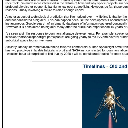
racetrack. I'm much more interested in the details of how and why space projects succeed
profound physics or economic barrier to low cost spaceflight. However, so far, those v
reasons usually involving a failure to raise enough capital.
Another aspect of technological prediction that I've noticed over my lifetime is that by the
and not considered a big deal. This can happen because the developments occurred incre
instantaneous Google search of an gigantic database of information gathered continually
However, it is considered no big deal today after the public has experienced 15 years or
I've seen a similar response to commercial space developments. For example, space tour
in which "personal spaceflight participants" are going yearly to the ISS and several hund
suborbital space tourism ventures.
Similarly, steady incremental advances towards commercial human spaceflight have trans
has two prototype inflatable habitats in orbit and NASA just contracted for commercial carg
I wouldn't be at all surprised to find that by 2020 it will be considered routine for most sp
Timelines - Old an