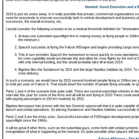
Needed: Good Execution and a B
2015 is just six years away. Is it really possible that private, commercial organizations 
need for everybody to execute successfully both in vehicle development and business p
successes, the overall economy, etc.
I would consider the following scenario to be a minimal threshold definition for "dominatio
At least one suborbital spaceflight firm is making money at flying people to 100km
the minimum.)
SpaceX succeeds at flying the Falcon 9/Dragon and begins providing cargo servi
This in turn provides SpaceX the momentum to move quickly to crew operations
for crew capability would accelerate this and allow for crew flights by the end o
with only internal funding, but this would probably take till at least 2014.
Bigelow files the Sundancer by 2011 and the large Nautilus habitats by 2014. To s
crew delivery.
In such a scenario, we would have by 2015 several hundred people flying to 100km per y
to orbit per year on Falcon 9. That would dwarf the number of people flying annually on 
Parts 1 and 4 of the scenario look quite solid. There are several suborbital vehicles in de
start late this year for some of the firms and all will be test flying in 2010 There could easi
with paying passengers to 100 km routinely by 2011.
Bigelow Aerospace has proven with the two Genesis spacecraft that it is quite capable o
launch and orbital operations. So placing Sundancer and Nautilus habitats successfully in 
Parts 2 and 3 are the tricky ones. Successful execution of F9/Dragon development projec
spaceflight since the 1960s.
It will be great if other firms, such as the suborbital guys, come forth with orbital system
extrapolation of what is happening at the moment. It's quite possible other players will b
Falcon 9/Dragon - The K