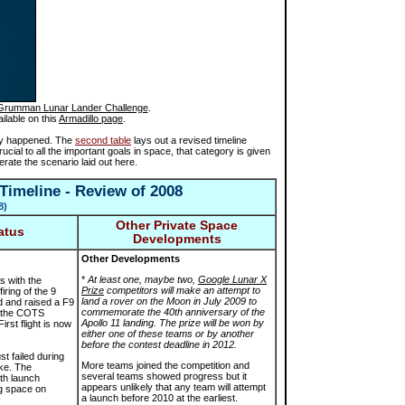
Grumman Lunar Lander Challenge
.
ilable on this
Armadillo page
.
ally happened. The
second table
lays out a revised timeline
ucial to all the important goals in space, that category is given
erate the scenario laid out here.
Timeline - Review of 2008
8
)
Other Private Space
atus
Developments
Other Developments
*
At least one, maybe two,
Google Lunar X
s with the
Prize
competitors will make an attempt to
iring of the 9
land a rover on the Moon in July 2009 to
d and raised a F9
commemorate the 40th anniversary of the
l the COTS
Apollo 11 landing. The prize will be won by
irst flight is now
either one of these teams or by another
before the contest deadline in 2012.
st failed during
More teams joined the competition and
ake. The
several teams showed progress but it
th launch
appears unlikely that any team will attempt
g space on
a launch before 2010 at the earliest.