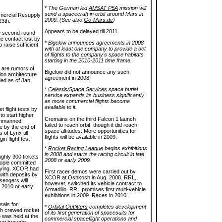
*
The German led
AMSAT P5A
mission will
send a spacecraft in orbit around Mars in
ercial Resupply
2009. (See also
Go-Mars.de
)
23th.
Appears to be delayed till 2011.
he second round
e contact lost by
*
Bigelow announces agreements in 2008
o raise sufficient
with at least one company to provide a set
of flights to the company's space habitats
starting in the 2010-2011 time frame.
e are rumors of
Bigelow did not announce any such
ion architecture
agreement in 2008.
ded as of Jan.
*
Celestis/Space Services
space burial
service expands its business significantly
as more commercial flights become
available to it.
t flight tests by
to start higher
Cremains on the third Falcon 1 launch
h unmanned
failed to reach orbit, though it did reach
e by the end of
space altitudes. More opportunities for
 of Lynx till
flights will be available in 2009.
in flight test
*
Rocket Racing League
begins exhibitions
in 2008 and starts the racing circuit in late
ughly 300 tickets
2008 or early 2009.
ople committed
flying. XCOR had
First racer demos were carried out by
with deposits by
XCOR at Oshkosh in Aug. 2008. RRL,
sengers will
however, switched its vehicle contract to
e 2010 or early
Armadillo. RRL promises first multi-vehicle
exhibitions in 2009. Races in 2010.
sals for
*
Orbital Outfitters
completes development
th crewed rocket
of its first generation of spacesuits for
 was held at the
commercial spaceflight operations and