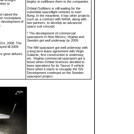
hat brought
begins to sell/lease them to the companies.
ether to
Orbital Outfitters is still waiting for the
suborbital spaceflight vehicles to start
t raised the
flying. In the meantime, it has other projects
eir rocketplane.
such as a contract with NASA, along with
 development of
two partners, to develop an advanced
.
space suit concept.
*
The development of commercial
spaceports in New Mexico, Virginia and
Sweden get well underway by 2009.
 Oct. 2008. The
ed till 2009.
The NM spaceport got well underway with
a long term lease agreement with Virgin
ve gone defunct.
Galactic, first construction is underway,
etc. Virginia commercial spaceport got a
boost when Orbital Sciences decided to
base operations for its Taurus II vehicle
there when it starts to resupply the ISS.
Development continued on the Sweden
spaceport project.