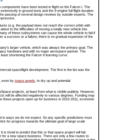
omponents have been tested in flight on the Falcon I. The
extensively in ground tests and the 9-engine full flight duration
the passing of several design reviews by outside experts. The
impressive.
lures (e.g. the payload does not reach the correct orbit) with
attest to the difficulties of moving a totally new vehicle into
ny of these subsystems can cause the whole vehicle to fail if
er a success or a failure; there is no gradual expansion of the
pany's larger vehicle, which was always the primary goal. The
egacy hardware and with no major aerospace partner. The
 least shortening the Falcon 9 learning curve.
ercial spaceflight development. The first in the list was the
e, even by
space angels
, to dry up and potential
pace projects, at least from what is visible publicly. However,
cts will be affected negatively to various degrees. Funding may
ime these projects open up for business in 2010-2011, economic
ld in ways we do not expect. So any specific predictions must
tick for progress towards the ultimate goal of large scale
s trivial to predict that this or that space project will fail.
re for a new space business. There are only a few routes to
 no more fun or informative than predicting horses to lose at the