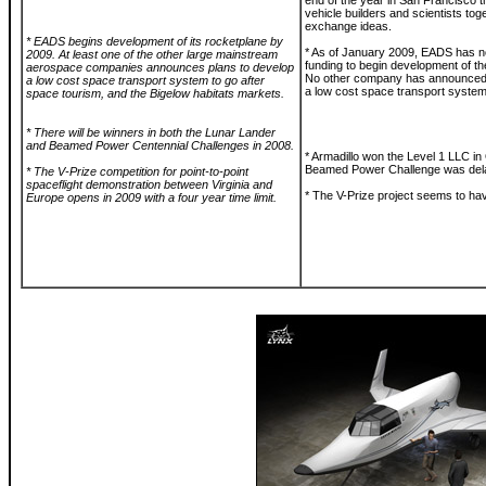
end of the year in San Francisco t
vehicle builders and scientists tog
exchange ideas.
* EADS begins development of its rocketplane by
* As of January 2009, EADS has no
2009. At least one of the other large mainstream
funding to begin development of th
aerospace companies announces plans to develop
No other company has announced
a low cost space transport system to go after
a low cost space transport system
space tourism, and the Bigelow habitats markets.
* There will be winners in both the Lunar Lander
and Beamed Power Centennial Challenges in 2008.
* Armadillo won the Level 1 LLC in
Beamed Power Challenge was delay
* The V-Prize competition for point-to-point
spaceflight demonstration between Virginia and
* The V-Prize project seems to ha
Europe opens in 2009 with a four year time limit.