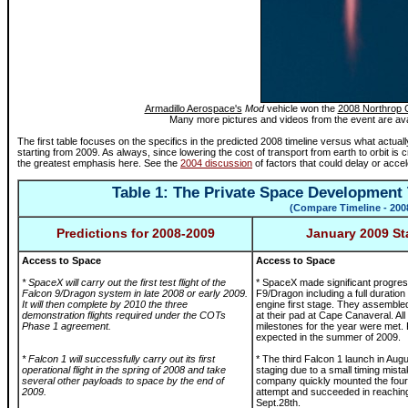
Armadillo Aerospace's
Mod
vehicle won the
2008 Northrop 
Many more pictures and videos from the event are ava
The first table focuses on the specifics in the predicted 2008 timeline versus what actu
starting from 2009. As always, since lowering the cost of transport from earth to orbit is cr
the greatest emphasis here. See the
2004 discussion
of factors that could delay or accel
Table 1: The Private Space Development 
(Compare
Timeline - 200
Predictions for 2008-2009
January 2009 St
Access to Space
Access to Space
* SpaceX will carry out the first test flight of the
* SpaceX made significant progres
Falcon 9/Dragon system in late 2008 or early 2009.
F9/Dragon including a full duration f
It will then complete by 2010 the three
engine first stage. They assemble
demonstration flights required under the COTs
at their pad at Cape Canaveral. Al
Phase 1 agreement.
milestones for the year were met. F
expected in the summer of 2009.
* Falcon 1 will successfully carry out its first
* The third Falcon 1 launch in Augu
operational flight in the spring of 2008 and take
staging due to a small timing mist
several other payloads to space by the end of
company quickly mounted the four
2009.
attempt and succeeded in reachin
Sept.28th.