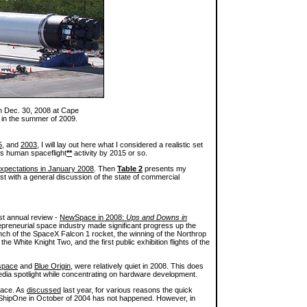
 on Dec. 30, 2008 at Cape
 in the summer of 2009.
5
, and
2003
, I will lay out here what I considered a realistic set
tes human spaceflight
**
activity by 2015 or so.
xpectations in January 2008
. Then
Table 2
presents my
st with a general discussion of the state of commercial
st annual review -
NewSpace in 2008:
Ups and Downs in
preneurial space industry made significant progress up the
unch of the SpaceX Falcon 1 rocket, the winning of the Northrop
 White Knight Two, and the first public exhibition flights of the
space
and
Blue Origin
, were relatively quiet in 2008. This does
edia spotlight while concentrating on hardware development.
pace. As
discussed
last year, for various reasons the quick
ShipOne in October of 2004 has not happened. However, in