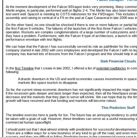
At the moment development of the Falcon 9/Dragon looks very promising. Many common c
Merlin engine, in particular, performed well on flights 2-4. The Merlin has also been tested 
test went well. SpaceX is meeting its COTS milestones for the F9/Dragon. This includes 
assembly and raising to vertical of a F9 on the pad at Cape Canaveral in late 2008 was 
On the other hand, no one should be shocked if there is one or more failures or partial fai
the first Falcon 9 vehicles. The failures of the launches of the first three Falcon I vehicles 
operation. Rockets are complex conglomerations of a large number of subsystems and ma
they have a problem. Furthermore, with the Falcon 9 type of architecture, a launch is eith
performance envelope with test flights.
We can hope that the Falcon I has successfully served its role as pathfinder for the com
company started in late 2002 with zero employees and developed the Falcon I with no l
company has learned lots of lessons from the Falcon I program and this should help in at
Dark Financial Clouds
In the
first Timeline
that I create in late 2002, I offered a list of
potential roadblocks
to comm
following:
A drastic downturn in the US and world economies causes investments in spac
markets like space tourism to disappear.
So far, the current steep economic downturn has not significantly impacted the major NewS
if the recession gets deeper and lasts longer than expected, then all the NewSpace proje
decrease and the markets that they plan to serve will shrink. We can hope that by the t
growth will have resumed and that funding and markets will become robust.
This Prediction Stuff
The timeline exercise here is partly for fun. The future has an annoying tendency to unfo
be taken with a grain of salt. However, these timelines can serve as a useful measuring s
commercial human spaceflight.
I should point out that I deal almost entirely with predictions for successful developments. It i
There are a million ways for a new business of any kind to go off the road, and even mo
success and they are difficult to follow. Predicting losers in the commercial space race is