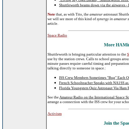
Shuttleworth beams down via the airwaves - 
Note
that, as with Tito, the
amateur
astronaut Shuttl
we will see more of this kind of
synergy in amateur s
article.
Space Radio
More HAMing
Shuttleworth is bringing particular attention to the
S
use by the station crews. Calls to school groups aro
minute passes require careful timing and preparation
talking directly to someone in space.:
ISS Crew Members Sometimes "Bug" Each Oth
French Schoolteacher Speaks with NA1SS as
Florida Youngsters Quiz Astronaut Via Ham
See the
Amateur Radio on the International Space S
arrange a connection with the ISS crew for your scho
Activism
Join the Spa