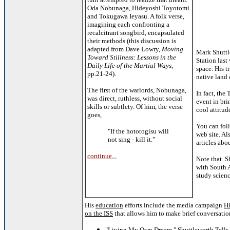
Oda Nobunaga, Hideyoshi Toyotomi
and Tokugawa Ieyasu. A folk verse,
imagining each confronting a
recalcitrant songbird, encapsulated
their methods (this discussion is
adapted from Dave Lowry,
Moving
Mark Shuttle
Toward Stillness: Lessons in the
Station las
Daily Life of the Martial Ways
,
space. His t
pp.21-24).
native land 
The first of the warlords, Nobunaga,
In fact, the
was direct, ruthless, without social
event in bri
skills or subtlety. Of him, the verse
cool attitud
goes,
You can foll
"If the hototogisu will
web site. Al
not sing - kill it."
articles abo
continue...
Note that .S
with South A
study scien
His
education
efforts include the media campaign
H
on the ISS
that allows him to make brief conversation
"Living My Own Dream," Shuttleworth Tells