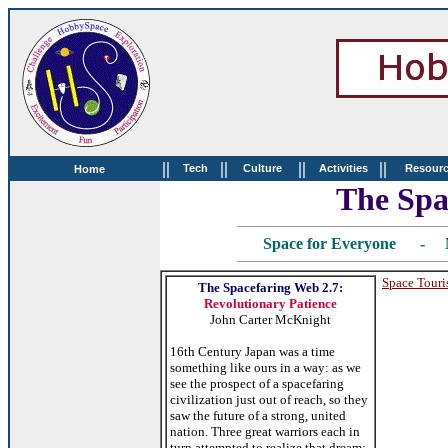
||
||
||
||
Tech
Culture
Activities
Resour
Home
The Spa
Space for Everyone - 
Space Tour
The Spacefaring Web 2.7:
Revolutionary Patience
John Carter McKnight
16th Century Japan was a time
something like ours in a way: as we
see the prospect of a spacefaring
civilization just out of reach, so they
saw the future of a strong, united
nation. Three great warriors each in
turn attempted to realize that dream: