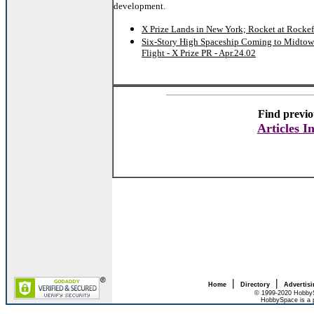
development.
X Prize Lands in New York; Rocket at Rockefe
Six-Story High Spaceship Coming to Midtow
Flight - X Prize PR - Apr.24.02
Find previo
Articles I
|
|
Home
Directory
Advertis
© 1999-2020 HobbyS
HobbySpace is a 