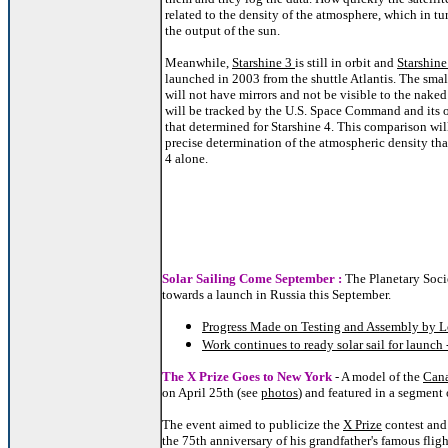
related to the density of the atmosphere, which in tur
the output of the sun.
Meanwhile,
Starshine 3
is still in orbit and
Starshine
launched in 2003 from the shuttle Atlantis. The smal
will not have mirrors and not be visible to the naked 
will be tracked by the U.S. Space Command and its 
that determined for Starshine 4. This comparison wil
precise determination of the atmospheric density tha
4 alone.
Solar Sailing Come September :
The Planetary Soci
towards a launch in Russia this September.
Progress Made on Testing and Assembly by L
Work continues to ready solar sail for launch
The X Prize Goes to New York
- A model of the
Cana
on April 25th (see
photos
) and featured in a segmen
The event aimed to publicize the
X Prize
contest and
the 75th anniversary of his grandfather's famous fligh