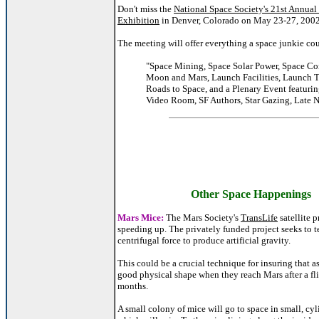
Don't miss the
National Space Society's 21st Annua
Exhibition
in Denver, Colorado on May 23-27, 2002
The meeting will offer everything a space junkie cou
"Space Mining, Space Solar Power, Space Co
Moon and Mars, Launch Facilities, Launch 
Roads to Space, and a Plenary Event featurin
Video Room, SF Authors, Star Gazing, Late 
Other Space Happenings
Mars Mice:
The Mars Society's
TransLife
satellite p
speeding up. The privately funded project seeks to te
centrifugal force to produce artificial gravity.
This could be a crucial technique for insuring that as
good physical shape when they reach Mars after a fli
months.
A small colony of mice will go to space in small, cyli