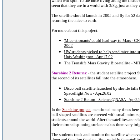
which will spin. To the mice living along the inside s
seem that they are in a world with 3/8g, just as they
The satellite should launch in 2005 and fly for 52 d
returning the mice to earth.
For more about this project:
'Mice-stronauts' could lead way to Mars - CN
2002
UW students picked to help send mice into s
Univ.Washington - Apr.17.02
The Translife Mars Gravity Biosatellite
- MI
Starshine 2 Returns:
- the student satellite project
S
the second of its satellites fall into the atmosphere.
Disco ball satellite launched by shuttle falls 
Spaceflight Now - Apr.26.02
Starshine 2 Return - Science@NASA - Apr.25
In the
Starshine project
, mentioned many times here
ball shaped satellites are covered with small mirrors
students around the world. After the satellites are rel
their mirrored spinning surface makes them very brig
The students track and monitor the satellite wheneve
them and they log the data. How quickly the satellite