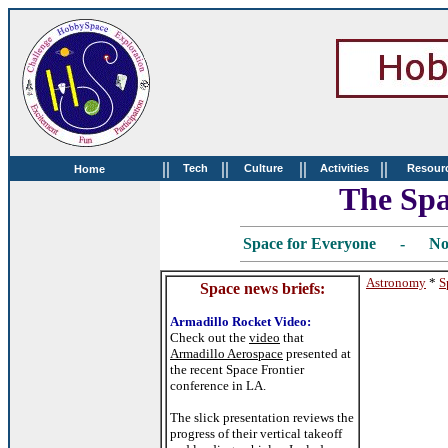
||
||
||
||
Tech
Culture
Activities
Resour
Home
The Spa
Space for Everyone - No
Astronomy
*
S
Space news briefs:
Armadillo Rocket Video:
Check out the
video
that
Armadillo Aerospace
presented at
the recent Space Frontier
conference in LA.
The slick presentation reviews the
progress of their vertical takeoff