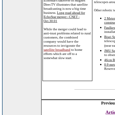
Echostar's takeover of Hughes
telescopes aro
DirecTV illustrates that satellite
broadcasting is now a big time
Other robotic t
business.
Long road ahead for
EchoStar merger - CNET -
2 Meter
Oct.30.01
constru
Faulkes
While the merger could lead to
install
anti-trust problems related to rural
Bisei S
customers, the combined
telesco
company would have the
resources to invigorate the
(near ea
satellite broadband
to home
JMU So
efforts which are off to a
to obse
somewhat slow start.
46cm Br
0.9 met
Reserve
Previou
Arti