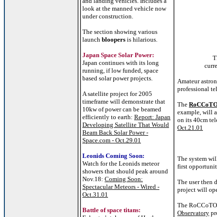
and landing vehicles. Includes a
look at the manned vehicle now
under construction.
The section showing various
launch
bloopers
is hilarious.
Japan Space Solar Power:
T
Japan continues with its long
curr
running, if low funded, space
based solar power projects.
Amateur astron
professional te
A satellite project for 2005
timeframe will demonstrate that
The
RoCCoT
10kw of power can be beamed
example, will a
efficiently to earth:
Report: Japan
on its 40cm te
Developing Satellite That Would
Oct.21.01
Beam Back Solar Power -
Space.com - Oct.29.01
Leonids Coming Soon:
The system will
Watch for the Leonids meteor
first opportuni
showers that should peak around
Nov.18:
Coming Soon:
The user then 
Spectacular Meteors - Wired -
project will op
Oct.31.01
The RoCCoTO pr
Battle of space titans:
Observatory
pr