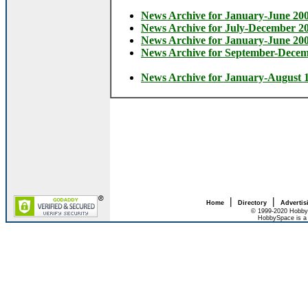
News Archive for January-June 20
News Archive for July-December 2
News Archive for January-June 20
News Archive for September-Dece
News Archive for January-August 
|
|
Home
Directory
Advertis
© 1999-2020 HobbyS
HobbySpace is a 