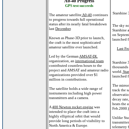
A0-40 Progress
GPS test succeeds
Starshine 
The amateur satellite
A0-40
continues
to progress towards full operational
status after its nearly fatal breakdown
The sky no
last
December
.
Starshine a
on Septem
Known as Phase-3D prior to launch,
launched 
the craft is the most sophisticated
amateur satellite ever launched.
Last Fr
Led by the German
AMSAT-DL
organization, an
international team
Starshine 
contributed countless hours to the
thousands 
project and AMSAT and amateur radio
world.
Star
organizations provided over $1
launched f
million in contributions.
The mirror
The satellite holds a wide range of
track the s
instruments including high power
observatio
transmitters and a camera.
decay rate,
heats the 
A
400 Newton rocket engine
was
Feb.2000.)
intended to place the craft into a
highly ellipitcal orbit that would
Unlike Sta
provide long periods of visibility to
transmitte
North America & Europe.
telemetry f