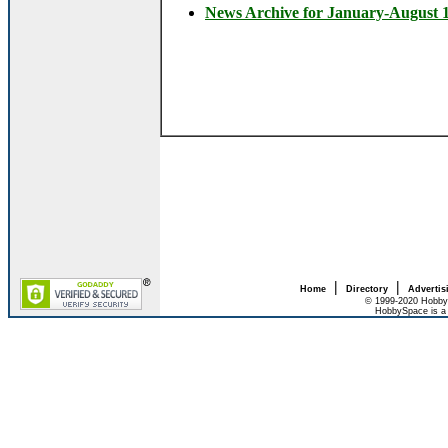
News Archive for January-August 
|
|
Home
Directory
Advertis
© 1999-2020 HobbyS
HobbySpace is a 