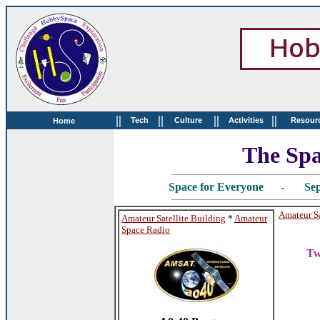
||
||
||
||
Tech
Culture
Activities
Resour
Home
The Spa
Space for Everyone - Sep
Amateur Sa
Amateur Satellite Building
*
Amateur
Space Radio
Tw