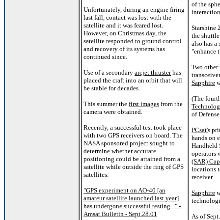
of the sph
Unfortunately, during an engine firing
interaction
last fall, contact was lost with the
satellite and it was feared lost.
Starshine 
However, on Christmas day, the
the shuttle
satellite responded to ground control
also has a 
and recovery of its systems has
"enhance th
continued since.
Two other 
Use of a secondary
arcjet thruster
has
transceive
placed the craft into an orbit that will
Sapphire
w
be stable for decades.
(The fourt
This summer the
first images
from the
Technolo
camera were obtained.
of Defense
Recently, a successful test took place
PCsat'
s pr
with two GPS receivers on board. The
hands on e
NASA sponsored project sought to
Handheld S
determine whether accurate
operators 
positioning could be attained from a
(SAR) Cap
satellite while outside the ring of GPS
locations 
satellites.
receiver.
"GPS experiment on AO-40 [an
Sapphire
w
amateur satellite launched last year]
technologi
has undergone successful testing..." -
Amsat Bulletin - Sept.28.01
As of Sept.