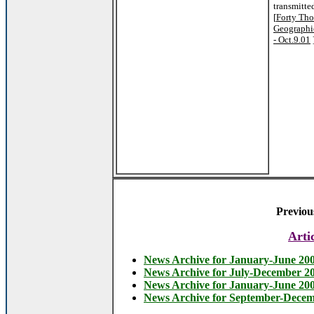
transmitte
[
Forty Tho
Geographi
- Oct.9.01
Previou
Arti
News Archive for January-June 20
News Archive for July-December 2
News Archive for January-June 20
News Archive for September-Dece