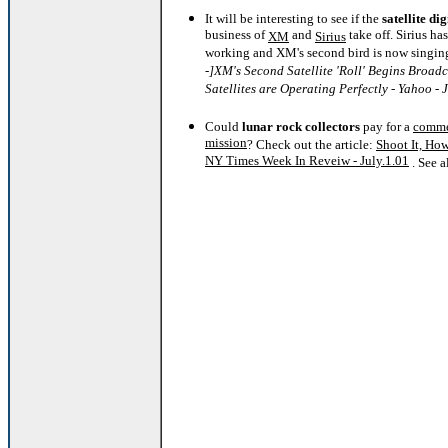
It will be interesting to see if the
satellite di
business of
and
take off. Sirius has 
XM
Sirius
working and XM's second bird is now singin
-]XM's Second Satellite 'Roll' Begins Broad
Satellites are Operating Perfectly - Yahoo - 
Could
lunar rock collectors
pay for a
comme
mission
? Check out the article:
Shoot It, Howl
NY Times Week In Reveiw - July.1.01
. See 