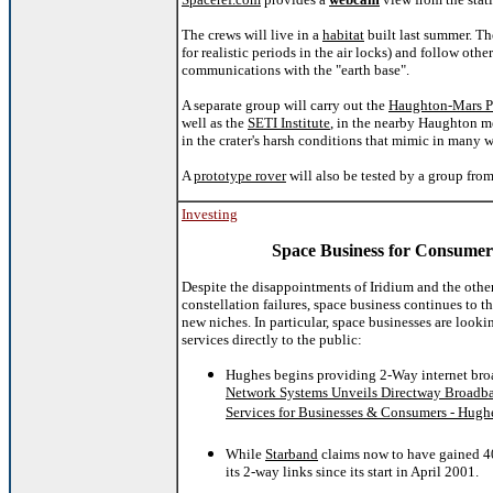
The crews will live in a
habitat
built last summer. Th
for realistic periods in the air locks) and follow oth
communications with the "earth base".
A separate group will carry out the
Haughton-Mars P
well as the
SETI Institute
, in the nearby Haughton me
in the crater's harsh conditions that mimic in many 
A
prototype rover
will also be tested by a group fro
Investing
Space Business for Consumer
Despite the disappointments of Iridium and the othe
constellation failures, space business continues to t
new niches. In particular, space businesses are looki
services directly to the public:
Hughes begins providing 2-Way internet br
Network Systems Unveils Directway Broadba
Services for Businesses & Consumers - Hughe
While
Starband
claims now to have gained 40
its 2-way links since its start in April 2001.