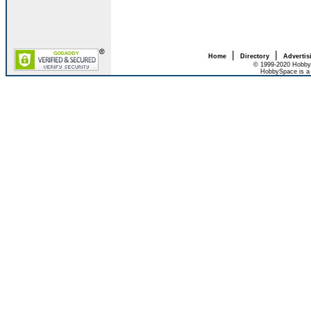
|
|
Home
Directory
Advertis
© 1999-2020 HobbyS
HobbySpace is a 