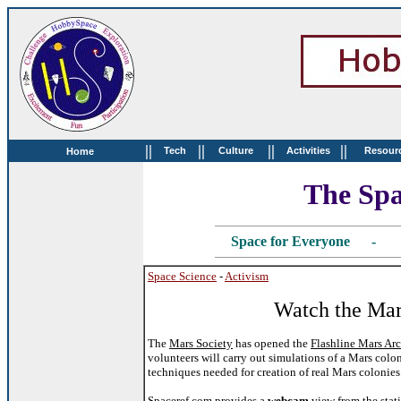
||
||
||
||
Tech
Culture
Activities
Resour
Home
The Spa
Space for Everyone - 
Space Science
-
Activism
Watch the Mar
The
Mars Society
has opened the
Flashline Mars Arc
volunteers will carry out simulations of a Mars colo
techniques needed for creation of real Mars colonies
Spaceref.com
provides a
webcam
view from the stati