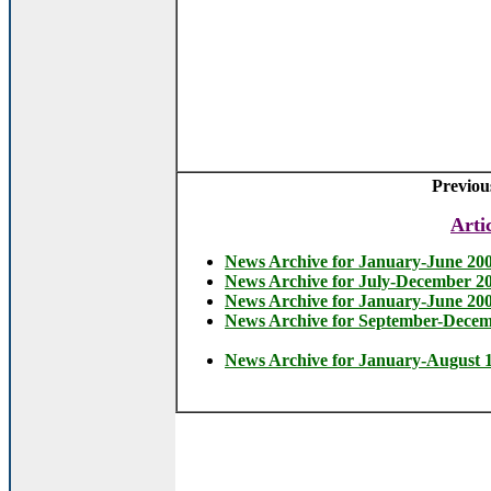
Previou
Arti
News Archive for January-June 20
News Archive for July-December 2
News Archive for January-June 20
News Archive for September-Dece
News Archive for January-August 