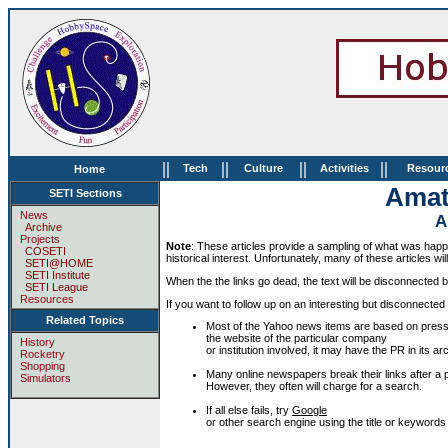
||
||
||
||
Tech
Culture
Activities
Resour
Home
Amat
SETI Sections
News
A
Archive
Projects
Note
: These articles provide a sampling of what was happen
COSETI
historical interest. Unfortunately, many of these articles wil
SETI@HOME
SETI Institute
When the the links go dead, the text will be disconnected but
SETI League
Resources
If you want to follow up on an interesting but disconnected 
Related Topics
Most of the Yahoo news items are based on press
the website of the particular company
History
or institution involved, it may have the PR in its
Rocketry
Shopping
Many online newspapers break their links after a p
Simulators
However, they often will charge for a search.
If all else fails, try
Google
or other search engine using the title or keywords f