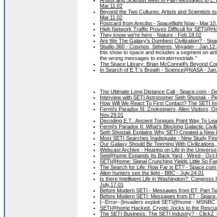
Mar.11.02
Beyond the Two Cultures: Artists and Scientists 
Mar.11.02
Postcard from Arecibo - Spaceflight Now - Mar.10
High Network Traffic Proves Difficult for SETI@Ho
They know we're here - Nature - Feb.18.02
Are We The Galaxy's Dumbest Civilization? - Spa
Studio 360 - Cosmos, Spheres, Voyager - Jan.12
this show to space and includes a segment on art
the wrong messages to extraterrestrials."
The Space Library: Brian McConnell's Beyond Con
In Search of E.T.'s Breath - Science@NASA - Jan
The Ultimate Long Distance Call - Space.com - D
Interview with SETI Astronomer Seth Shostak - Pi
How Will We React To First Contact? The SETI In
Fermi's Paradox III: Zookeepers, Alien Visitors, 
Nov.29.01
Decoding E.T.: Ancient Tongues Point Way To Lea
Fermi's Paradox II: What's Blocking Galactic Civil
Seth Shostak Explains Why SETI Created a New 
Most SETI Searches Inadequate - New Study Fin
Our Galaxy Should Be Teeming With Civilizations
Webcast Archive - Hearing on Life in the Univers
Seti@home Expands Its Back Yard - Wired - Oct.
SETI@home: Signal Crunching Yields Little So Fa
The Search for Life: How Far is ET? - Space.com
Alien hunters see the light - BBC - July.24.01
Is there Intelligent Life in Washington?: Congress 
July.17.01
Before Modern SETI - Messages from ET: Part Tw
Before Modern SETI: Messages from ET - Space.
[--Error--]Invaders exploit SETI@home - MSNBC 
SETI@home Hacked, Crypto Jocks to the Rescue
The SETI Business: The SETI Industry? - ClickZ 