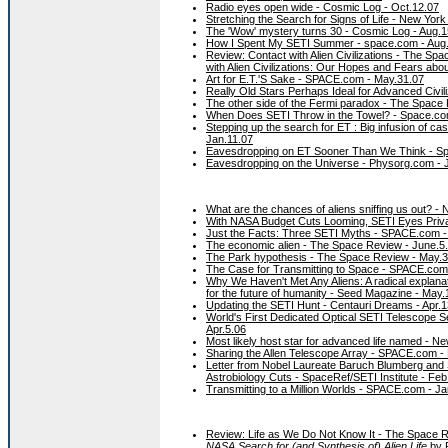
Radio eyes open wide - Cosmic Log - Oct.12.07
Stretching the Search for Signs of Life - New Yor
The 'Wow' mystery turns 30 - Cosmic Log - Aug.1
How I Spent My SETI Summer - space.com - Aug
Review: Contact with Alien Civilizations - The Spa
with Alien Civilizations: Our Hopes and Fears abo
Art for E.T.'S Sake - SPACE.com - May.31.07
Really Old Stars Perhaps Ideal for Advanced Civil
The other side of the Fermi paradox - The Space
When Does SETI Throw in the Towel? - Space.co
Stepping up the search for ET : Big infusion of c
Jan.11.07
Eavesdropping on ET Sooner Than We Think - Sp
Eavesdropping on the Universe - Physorg.com - 
What are the chances of aliens sniffing us out? - 
With NASA Budget Cuts Looming, SETI Eyes Priv
Just the Facts: Three SETI Myths - SPACE.com -
The economic alien - The Space Review - June.5
The Park hypothesis - The Space Review - May.3
The Case for Transmitting to Space - SPACE.com
Why We Haven't Met Any Aliens: A radical explanati
for the future of humanity - Seed Magazine - May.
Updating the SETI Hunt - Centauri Dreams - Apr.1
World's First Dedicated Optical SETI Telescope Sea
Apr.5.06
Most likely host star for advanced life named - N
Sharing the Allen Telescope Array - SPACE.com -
Letter from Nobel Laureate Baruch Blumberg and
Astrobiology Cuts - SpaceRef/SETI Institute - Feb
Transmitting to a Million Worlds - SPACE.com - J
Review: Life as We Do Not Know It - The Space 
NASA Search for (and Synthesis of) Alien Life
by 