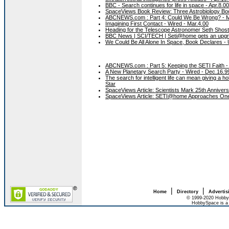
BBC - Search continues for life in space - Apr.8.00
SpaceViews Book Review: Three Astrobiology Bo
ABCNEWS.com : Part 4: Could We Be Wrong? - M
Imagining First Contact - Wired - Mar.4.00
Heading for the Telescope Astronomer Seth Shostak
BBC News | SCI/TECH | Seti@home gets an upgr
We Could Be All Alone In Space, Book Declares - 
ABCNEWS.com : Part 5: Keeping the SETI Faith -
A New Planetary Search Party - Wired - Dec.16.9
The search for intelligent life can mean giving a
Star
SpaceViews Article: Scientists Mark 25th Anniver
SpaceViews Article: SETI@home Approaches One 
|
|
Home
Directory
Advertis
© 1999-2020 HobbyS
HobbySpace is a 