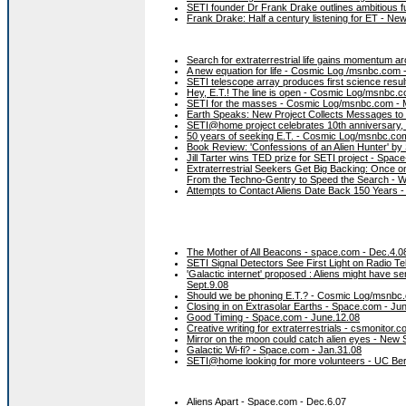
SETI founder Dr Frank Drake outlines ambitious fu
Frank Drake: Half a century listening for ET - New
Search for extraterrestrial life gains momentum 
A new equation for life - Cosmic Log /msnbc.com 
SETI telescope array produces first science resul
Hey, E.T.! The line is open - Cosmic Log/msnbc.c
SETI for the masses - Cosmic Log/msnbc.com - 
Earth Speaks: New Project Collects Messages t
SETI@home project celebrates 10th anniversary,
50 years of seeking E.T. - Cosmic Log/msnbc.co
Book Review: 'Confessions of an Alien Hunter' b
Jill Tarter wins TED prize for SETI project - Space
Extraterrestrial Seekers Get Big Backing: Once on 
From the Techno-Gentry to Speed the Search - 
Attempts to Contact Aliens Date Back 150 Years 
The Mother of All Beacons - space.com - Dec.4.0
SETI Signal Detectors See First Light on Radio T
'Galactic internet' proposed : Aliens might have 
Sept.9.08
Should we be phoning E.T.? - Cosmic Log/msnbc.
Closing in on Extrasolar Earths - Space.com - Ju
Good Timing - Space.com - June.12.08
Creative writing for extraterrestrials - csmonitor.
Mirror on the moon could catch alien eyes - New S
Galactic Wi-fi? - Space.com - Jan.31.08
SETI@home looking for more volunteers - UC Ber
Aliens Apart - Space.com - Dec.6.07