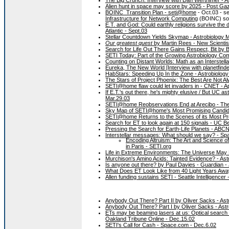
Alien hunt in space may score by 2025 - Post Gaze
BOINC_Transition Plan - seti@home
- Oct.03 - se
Infrastructure for Network Computing
(BOINC) sof
E.T. and God: Could earthly religions survive the 
Atlantic - Sept.03
Stellar Countdown Yields Skymap - Astrobiology M
Our greatest quest
by Martin Rees - New Scientist
Search for Life Out There Gains Respect, Bit by B
SETI Today: Part of the Growing Astrobiology Co
Counting on Distant Worlds: Math as an Interstel
Eureka, The New World [Interview with planetfinde
HabStars: Speeding Up In the Zone - Astrobiology
The Stars of Project Phoenix: The Best Are Not Al
SETI@home flaw could let invaders in - CNET - Ap
If E.T.'s out there, he's mighty elusive / But UC 
Mar.29.03
SETI@home Reobservations End at Arecibo - The 
Sky Map of SETI@home's Most Promising Candid
SETI@home Returns to the Scenes of its Most Pro
Search for ET to look again at 150 signals - UC B
Pressing the Search for Earth-Life Planets - AB
Interstellar messages: What should we say? - Sp
Encoding Altruism: The Art and Science o
in Paris - SETI.org
Life in Extreme Environments: The Universe May
Murchison's Amino Acids: Tainted Evidence? - Ast
Is anyone out there? by Paul Davies - Guardian -
What Does ET Look Like from 40 Light Years Away
Allen funding sustains SETI - Seattle Intelligencer
Anybody Out There? Part II by Oliver Sacks - As
Anybody Out There? Part I by Oliver Sacks - Ast
ETs may be beaming lasers at us: Optical search s
Oakland Tribune Online - Dec.15.02
SETI's Call for Cash - Space.com - Dec.6.02