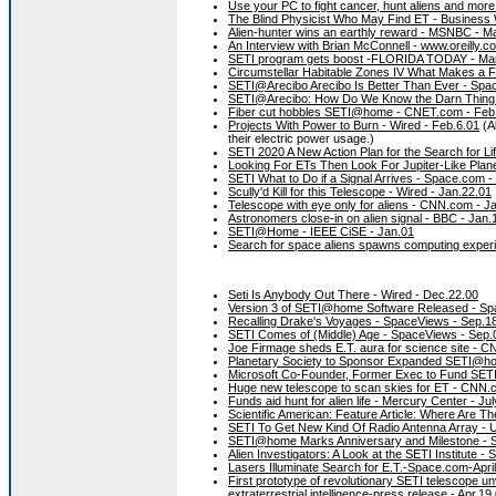
Use your PC to fight cancer, hunt aliens and mo
The Blind Physicist Who May Find ET - Business
Alien-hunter wins an earthly reward - MSNBC - M
An Interview with Brian McConnell - www.oreilly.co
SETI program gets boost -FLORIDA TODAY - Ma
Circumstellar Habitable Zones IV What Makes a 
SETI@Arecibo Arecibo Is Better Than Ever - Spa
SETI@Arecibo: How Do We Know the Darn Thing 
Fiber cut hobbles SETI@home - CNET.com - Feb
Projects With Power to Burn - Wired - Feb.6.01
(A
their electric power usage.)
SETI 2020 A New Action Plan for the Search for L
Looking For ETs Then Look For Jupiter-Like Plane
SETI What to Do if a Signal Arrives - Space.com -
Scully'd Kill for this Telescope - Wired - Jan.22.01
Telescope with eye only for aliens - CNN.com - J
Astronomers close-in on alien signal - BBC - Jan.
SETI@Home - IEEE CiSE - Jan.01
Search for space aliens spawns computing expe
Seti Is Anybody Out There - Wired - Dec.22.00
Version 3 of SETI@home Software Released - Sp
Recalling Drake's Voyages - SpaceViews - Sep.1
SETI Comes of (Middle) Age - SpaceViews - Sep.
Joe Firmage sheds E.T. aura for science site - 
Planetary Society to Sponsor Expanded SETI@ho
Microsoft Co-Founder, Former Exec to Fund SETI
Huge new telescope to scan skies for ET - CNN.
Funds aid hunt for alien life - Mercury Center - Ju
Scientific American: Feature Article: Where Are T
SETI To Get New Kind Of Radio Antenna Array - 
SETI@home Marks Anniversary and Milestone - 
Alien Investigators: A Look at the SETI Institute -
Lasers Illuminate Search for E.T.-Space.com-Apri
First prototype of revolutionary SETI telescope unve
extraterrestrial intelligence-press release - Apr.19