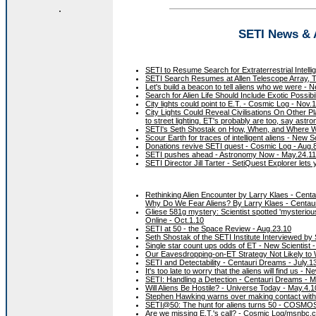
.
SETI News & A
SETI to Resume Search for Extraterrestrial Intelli
SETI Search Resumes at Allen Telescope Array, Ta
Let's build a beacon to tell aliens who we were - N
Search for Alien Life Should Include Exotic Possib
City lights could point to E.T. - Cosmic Log - Nov.
City Lights Could Reveal Civilisations On Other Pla
to street lighting. ET's probably are too, say as
SETI's Seth Shostak on How, When, and Where We 
Scour Earth for traces of intelligent aliens - New S
Donations revive SETI quest - Cosmic Log - Aug.
SETI pushes ahead - Astronomy Now - May.24.11
SETI Director Jill Tarter - SetiQuest Explorer le
Rethinking Alien Encounter by Larry Klaes - Cent
Why Do We Fear Aliens? By Larry Klaes - Centau
Gliese 581g mystery: Scientist spotted 'mysterious p
Online - Oct.1.10
SETI at 50 - the Space Review - Aug.23.10
Seth Shostak of the SETI Institute Interviewed by
Single star count ups odds of ET - New Scientist -
Our Eavesdropping-on-ET Strategy Not Likely to 
SETI and Detectability - Centauri Dreams - July.1
It's too late to worry that the aliens will find us - N
SETI: Handling a Detection - Centauri Dreams - M
Will Aliens Be Hostile? - Universe Today - May.4.1
Stephen Hawking warns over making contact with 
SETI@50: The hunt for aliens turns 50 - COSMOS
Are we missing E.T.'s call? - Cosmic Log/msnbc.