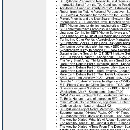
SETI@home Prepares to Revisit its Best Signals
Interstellar Signal from the 70s Continues to Pu
Are Aliens a Bunch of Smarty-Pants? - Astrobiolo
Report from the Field: A Personal Perspective - 
SETI 2020: A Roadmap for the Search for Extraterre
Project Phoenix and the New Search System - Sp
International SETI Launches New Detection Scale
SETI@home director denies funding crisis - ZDNe
SETI chairman relates progress in search for extrat
Upgrades Coming for SETI@home Software and T
The Pulse of Life: Music of Our World and Beyon
Tuning into Other Worlds - Astrobiology Magazine 
SETI@home Spells Out Big Plans - Sky and Teles
Computing power aids alien hunters - BBC - Aug.
Synchronicity is key to hearing ET - New Scientist
Stepping Up the Search for E.T. SETI Institute Ge
Is E.T.'s World a Planet? - Space.com - July.25.02
The Very Small Array: Thinking Big on a Small Sc
Rare Earth Debate Part 4: Avoiding Doom - Space
Rare Earth Debate Part 3: Complex Life - Space.c
Rare Earth Debate Part 2: Alien Proximity - Space
Rare Earth Debate Part 1: The Hostile Universe -
SETI: We'll Find 'Alien' by 2027 - Wired - July.16.0
Searchin' for Extra-Terrestrial Intelligence - ARR
E.T., Phone Glenn by Glenn Reynolds - TCS - Jul
Scientists estimate 30 billion Earths - BBC - July.1
Would Aliens Visit? - Space.com - June.27.02
NASA Presses Its Search for Extraterrestrial Life
To Err is Human ... and of Interest to ET? - Spac
Other Worlds Not So Strange, Top Planet Hunter
Odds on aliens - Nature - May.13.02
SETI@Home Project Nears Milestone - Newsbytes
Supercomputing `@Home' Paying Off - NY Times 
SETI@home takes stock of its signals - The Plane
The Arecibo Diaries: What It's All About - Space.c
The Arecibo Diaries: The Biggest is Best - Space
The Arecibo Diaries: A Tone From The Deep - Sp
Artists and Scientist Meet to Plan Messages to E.T