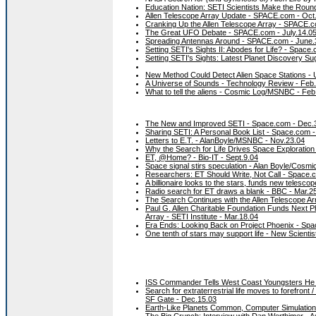
Education Nation: SETI Scientists Make the Rou
Allen Telescope Array Update - SPACE.com - Oct
Cranking Up the Allen Telescope Array - SPACE.c
The Great UFO Debate - SPACE.com - July.14.0
Spreading Antennas Around - SPACE.com - June.
Setting SETI's Sights II: Abodes for Life? - Space
Setting SETI's Sights: Latest Planet Discovery 
New Method Could Detect Alien Space Stations - 
A Universe of Sounds - Technology Review - Feb
What to tell the aliens - Cosmic Log/MSNBC - Feb
The New and Improved SETI - Space.com - Dec.
Sharing SETI: A Personal Book List - Space.com 
Letters to E.T. - AlanBoyle/MSNBC - Nov.23.04
Why the Search for Life Drives Space Exploration
ET, @Home? - Bio-IT - Sept.9.04
Space signal stirs speculation - Alan Boyle/Cosmi
Researchers: ET Should Write, Not Call - Space.
A billionaire looks to the stars, funds new telesco
Radio search for ET draws a blank - BBC - Mar.2
The Search Continues with the Allen Telescope A
Paul G. Allen Charitable Foundation Funds Next P
Array - SETI Institute - Mar.18.04
Era Ends: Looking Back on Project Phoenix - Spa
One tenth of stars may support life - New Scientis
ISS Commander Tells West Coast Youngsters He B
Search for extraterrestrial life moves to forefront 
SF Gate - Dec.15.03
Earth-Like Planets Common, Computer Simulation
The Big Crunch: Interview with Dan Werthimer - A