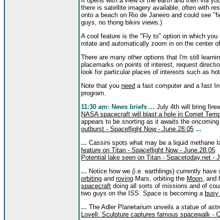
It opens with a view of the earth and then via y
there is satellite imagery available; often with 
onto a beach on Rio de Janeiro and could see "fi
guys, no thong bikini views.)
A cool feature is the "Fly to" option in which yo
rotate and automatically zoom in on the center o
There are many other options that I'm still learni
placemarks on points of interest, request direction
look for particular places of interests such as ho
Note that you
need
a fast computer and a fast Int
program.
11:30 am: News briefs ...
July 4th will bring fi
NASA spacecraft will blast a hole in Comet Te
appears to be snorting as it awaits the oncoming 
outburst - Spaceflight Now - June.28.05
...
...
Cassini spots what may be a liquid methane l
feature on Titan - Spaceflight Now - June.28.05
Potential lake seen on Titan - Spacetoday.net - 
...
Notice how we (i.e. earthlings) currently have
orbiting
and
roving
Mars, orbiting the
Moon
, and 
spacecraft
doing all sorts of missions and of cou
two guys on the ISS. Space is becoming a
busy
...
The Adler Planetarium unveils a statue of ast
Lovell: Sculpture captures famous spacewalk - C