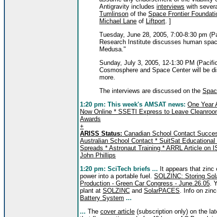
Antigravity includes
interviews
with severa
Tumlinson
of the
Space Frontier Foundati
Michael Lane
of
Liftport
. ]
Tuesday, June 28, 2005, 7:00-8:30 pm (Pa
Research Institute discusses human spac
Medusa."
Sunday, July 3, 2005, 12-1:30 PM (Pacifi
Cosmosphere and Space Center will be disc
more.
The interviews are discussed on the
Spac
1:20 pm:
This week's AMSAT news:
One Year 
Now Online * SSETI Express to Leave Cleanroo
Awards
+
ARISS Status:
Canadian School Contact Success
Australian School Contact * SuitSat Educational
Spreads * Astronaut Training * ARRL Article on I
John Phillips
1:20
pm: SciTech briefs ...
It appears that zinc
power into a portable fuel.
SOLZINC: Storing Solar
Production - Green Car Congress - June.26.05
. 
plant at
SOLZINC
and
SolarPACES
. Info on zinc
Battery System
...
...
The
cover article
(subscription only) on the la