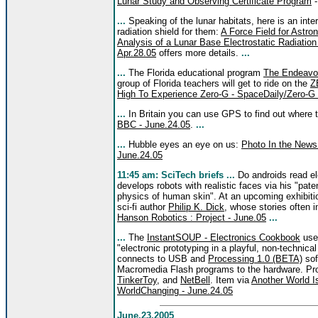
Lunar Study and Observing Certificate Program
-
...
Speaking of the lunar habitats, here is an inte
radiation shield for them:
A Force Field for Astr
Analysis of a Lunar Base Electrostatic Radiatio
Apr.28.05
offers more details.
...
...
The Florida educational program
The Endeavo
group of Florida teachers will get to ride on the
Z
High To Experience Zero-G - SpaceDaily/Zero-G 
...
In Britain you can use GPS to find out where 
BBC - June.24.05
.
...
...
Hubble eyes an eye on us:
Photo In the News
June.24.05
11:45 am: SciTech briefs ...
Do androids read el
develops robots with realistic faces via his "pat
physics of human skin". At an upcoming exhibition
sci-fi author
Philip K. Dick
, whose stories often 
Hanson Robotics : Project - June.05
...
...
The
InstantSOUP - Electronics Cookbook
uses
"electronic prototyping in a playful, non-technica
connects to USB and
Processing 1.0 (BETA)
sof
Macromedia Flash programs to the hardware. Pro
TinkerToy
, and
NetBell
. Item via
Another World Is
WorldChanging - June.24.05
June.23.2005