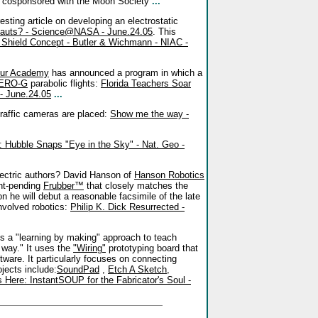
 cosponsored with the Moon Society
...
resting article on developing an electrostatic
onauts? - Science@NASA - June.24.05
. This
n Shield Concept - Butler & Wichmann - NIAC -
ur Academy
has announced a program in which a
ERO-G
parabolic flights:
Florida Teachers Soar
- June.24.05
...
traffic cameras are placed:
Show me the way -
: Hubble Snaps "Eye in the Sky" - Nat. Geo -
ectric authors? David Hanson of
Hanson Robotics
ent-pending
Frubber™
that closely matches the
 he will debut a reasonable facsimile of the late
involved robotics:
Philip K. Dick Resurrected -
 a "learning by making" approach to teach
l way." It uses the
"Wiring"
prototyping board that
tware. It particularly focuses on connecting
jects include:
SoundPad
,
Etch A Sketch
,
 Here: InstantSOUP for the Fabricator's Soul -