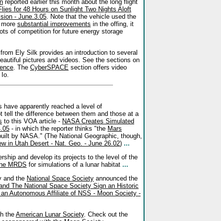
n
reported earlier this month about the long flight
ies for 48 Hours on Sunlight Two Nights Aloft
sion - June.3.05
. Note that the vehicle used the
n more
substantial improvements
in the offing, it
lots of competition for future energy storage
from Ely Silk provides an introduction to several
 beautiful pictures and videos. See the sections on
cence
. The
CyberSPACE
section offers video
 Io.
s have apparently reached a level of
 tell the difference between them and those at a
s
to this VOA article -
NASA Creates Simulated
4.05
- in which the reporter thinks "the
Mars
 built by NASA." (The National Geographic, though,
w in Utah Desert - Nat. Geo. - June 26.02
)
...
hip and develop its projects to the level of the
 the MRDS
for simulations of a lunar habitat
...
y and the
National Space Society
announced the
nd The National Space Society Sign an Historic
n Autonomous Affiliate of NSS - Moon Society -
th the
American Lunar Society
. Check out the