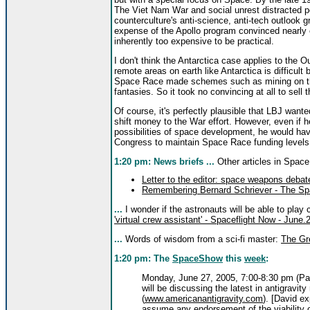
The Viet Nam War and social unrest distracted p
counterculture's anti-science, anti-tech outlook
expense of the Apollo program convinced nearly 
inherently too expensive to be practical.
I don't think the Antarctica case applies to the 
remote areas on earth like Antarctica is difficult
Space Race made schemes such as mining on the
fantasies. So it took no convincing at all to sell 
Of course, it's perfectly plausible that LBJ wan
shift money to the War effort. However, even if h
possibilities of space development, he would hav
Congress to maintain Space Race funding levels
1:20 pm: News briefs ...
Other articles in Spac
Letter to the editor: space weapons deba
Remembering Bernard Schriever - The Sp
...
I wonder if the astronauts will be able to play
'virtual crew assistant' - Spaceflight Now - June.
...
Words of wisdom from a sci-fi master:
The Gre
1:20 pm: The
SpaceShow
this
week
:
Monday, June 27, 2005, 7:00-8:30 pm (Pac
will be discussing the latest in antigravit
(
www.americanantigravity.com
). [David e
assume any endorsement of the viability o