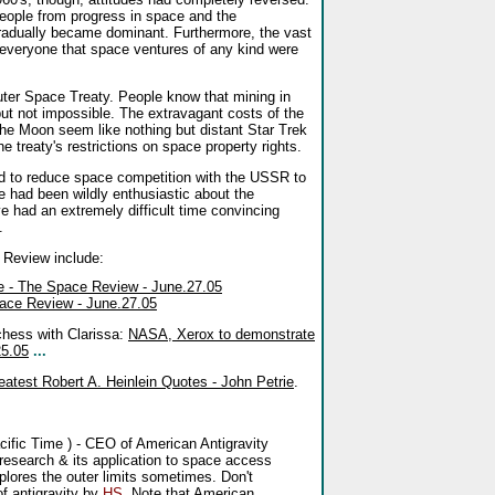
eople from progress in space and the
 gradually became dominant. Furthermore, the vast
everyone that space ventures of any kind were
Outer Space Treaty. People know that mining in
 but not impossible. The extravagant costs of the
 Moon seem like nothing but distant Star Trek
the treaty's restrictions on space property rights.
ted to reduce space competition with the USSR to
e had been wildly enthusiastic about the
e had an extremely difficult time convincing
.
e Review include:
te - The Space Review - June.27.05
ace Review - June.27.05
 chess with Clarissa:
NASA, Xerox to demonstrate
25.05
...
atest Robert A. Heinlein Quotes - John Petrie
.
ific Time ) - CEO of American Antigravity
y research & its application to space access
xplores the outer limits sometimes. Don't
f antigravity by
HS
. Note that American