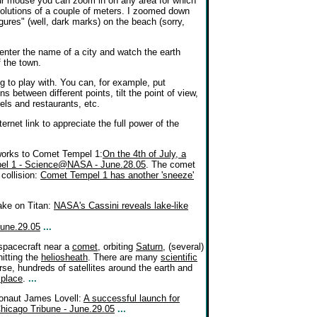
our mouse you can zoom in on any area for which
resolutions of a couple of meters. I zoomed down
gures" (well, dark marks) on the beach (sorry,
u enter the name of a city and watch the earth
f the town.
ng to play with. You can, for example, put
s between different points, tilt the point of view,
tels and restaurants, etc.
ernet link to appreciate the full power of the
reworks to Comet Tempel 1:
On the 4th of July, a
mpel 1 - Science@NASA - June.28.05
. The comet
collision:
Comet Tempel 1 has another 'sneeze'
ake on Titan:
NASA's Cassini reveals lake-like
June.29.05
...
 spacecraft near a
comet
, orbiting
Saturn
, (several)
hitting the
heliosheath
. There are many
scientific
rse, hundreds of satellites around the earth and
 place
.
...
ronaut James Lovell:
A successful launch for
hicago Tribune - June.29.05
...