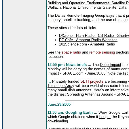
Building and Operating Environmental Satellite R
Wallach, National Environmental Satellite, Data
The
Dallas Remote Imaging Group
says that it p
imagery, satellite tracking, and the use of image
These sites offer lots of links
DXZone - Ham Radio - CB Radio - Shortwa
RF Cafe - Amateur Radio Websites
101Science.com - Amateur Radio
See the
space radio
and
remote sensing
sections
reception.
12:55 pm: News briefs ...
The
Deep Impact
modu
Monday will be carrying the names of many eart
Impact - SPACE.com - June.30.05
. Note the list
...
Privately funded
SETI projects
are becoming v
Telescope Array
will be a world class radio teles
many small dish antennas. Here's an informative 
the dishes:
Spreading Antennas Around - SPACE
June.29.2005
11:30 am: Googling Earth ...
Wow,
Google Eart
which Google obtained when it
bought
the Keyhol
downloading.