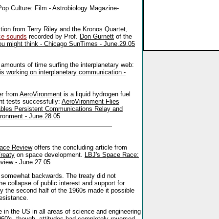
Pop Culture: Film - Astrobiology Magazine-
ion from Terry Riley and the Kronos Quartet,
ce sounds
recorded by Prof.
Don Gurnett
of the
you might think - Chicago SunTimes - June.29.05
amounts of time surfing the interplanetary web:
 is working on interplanetary communication -
er
from
AeroVironment
is a liquid hydrogen fuel
ht tests successfully:
AeroVironment Flies
ables Persistent Communications Relay and
ronment - June.28.05
ace Review
offers the concluding article from
reaty
on space development.
LBJ's Space Race:
eview - June.27.05
.
t a somewhat backwards. The treaty did not
he collapse of public interest and support for
y the second half of the 1960s made it possible
resistance.
 in the US in all areas of science and engineering
960's, though, attitudes had completely reversed.