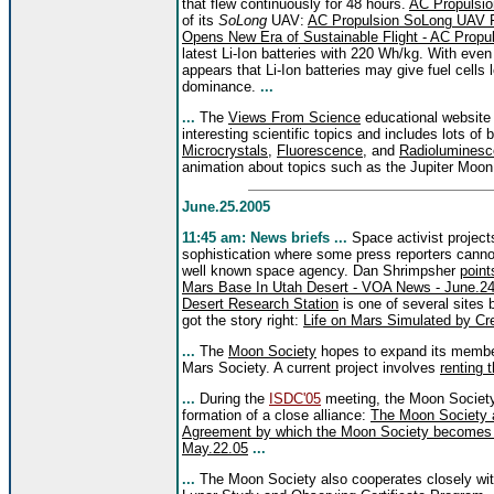
that flew continuously for 48 hours.
AC Propulsio
of its
SoLong
UAV:
AC Propulsion SoLong UAV Fl
Opens New Era of Sustainable Flight - AC Propul
latest Li-Ion batteries with 220 Wh/kg. With eve
appears that Li-Ion batteries may give fuel cells 
dominance.
...
...
The
Views From Science
educational website 
interesting scientific topics and includes lots of
Microcrystals
,
Fluorescence
, and
Radiolumines
animation about topics such as the Jupiter Moon
June.25.2005
11:45 am: News brief
s ...
Space activist project
sophistication where some press reporters cannot
well known space agency. Dan Shrimpsher
point
Mars Base In Utah Desert - VOA News - June.2
Desert Research Station
is one of several sites
got the story right:
Life on Mars Simulated by Cre
...
The
Moon Society
hopes to expand its members
Mars Society. A current project involves
renting
...
During the
ISDC'05
meeting, the Moon Societ
formation of a close alliance:
The Moon Society a
Agreement by which the Moon Society becomes a
May.22.05
...
...
The Moon Society also cooperates closely wi