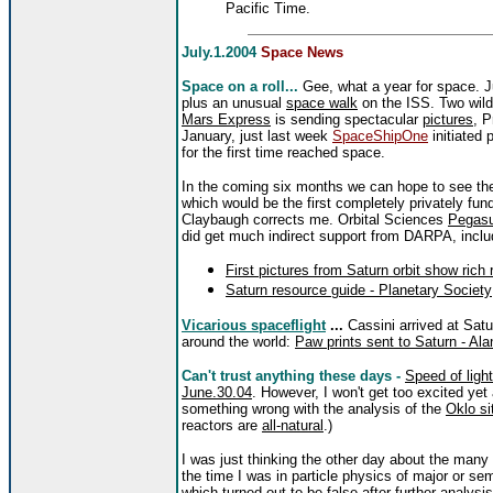
Pacific Time.
July.1.2004
Space News
Space on a roll...
Gee, what a year for space. 
plus an unusual
space walk
on the ISS. Two wil
Mars Express
is sending spectacular
pictures
, 
January, just last week
SpaceShipOne
initiated 
for the first time reached space.
In the coming six months we can hope to see t
which would be the first completely privately fund
Claybaugh corrects me. Orbital Sciences
Pegas
did get much indirect support from DARPA, incl
First pictures from Saturn orbit show rich 
Saturn resource guide - Planetary Society
Vicarious spaceflight
...
Cassini arrived at Sat
around the world:
Paw prints sent to Saturn - Al
Can't trust anything these days -
Speed of ligh
June.30.04
. However, I won't get too excited ye
something wrong with the analysis of the
Oklo si
reactors are
all-natural
.)
I was just thinking the other day about the many
the time I was in particle physics of major or semi
which turned out to be false after further analysis