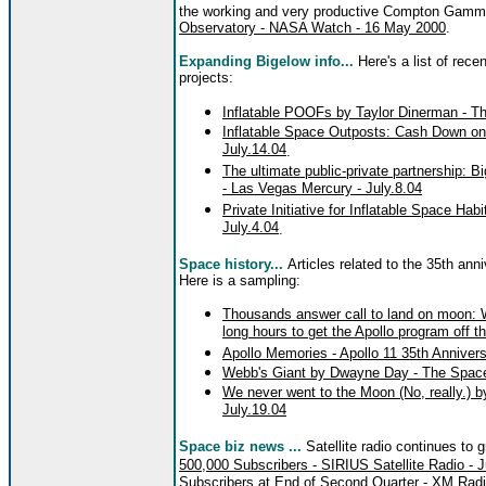
the working and very productive Compton Gamm
Observatory - NASA Watch - 16 May 2000
.
Expanding Bigelow info...
Here's a list of rece
projects:
Inflatable POOFs by Taylor Dinerman - T
Inflatable Space Outposts: Cash Down o
July.14.04
.
The ultimate public-private partnership: 
- Las Vegas Mercury - July.8.04
Private Initiative for Inflatable Space Hab
July.4.04
.
Space history...
Articles related to the 35th ann
Here is a sampling:
Thousands answer call to land on moon: W
long hours to get the Apollo program off t
Apollo Memories - Apollo 11 35th Anniv
Webb's Giant by Dwayne Day - The Space
We never went to the Moon (No, really.)
July.19.04
Space biz news ...
Satellite radio continues to 
500,000 Subscribers - SIRIUS Satellite Radio - J
Subscribers at End of Second Quarter - XM Radio