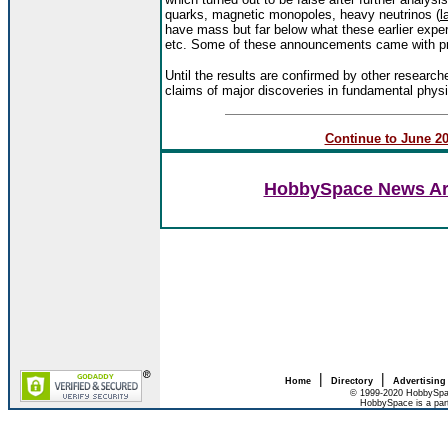
quarks, magnetic monopoles, heavy neutrinos (
l
have mass but far below what these earlier exper
etc. Some of these announcements came with pre
Until the results are confirmed by other research
claims of major discoveries in fundamental phys
Continue to June 200
HobbySpace News Art
|
|
Home
Directory
Advertising
© 1999-2020 HobbySpac
HobbySpace is a par