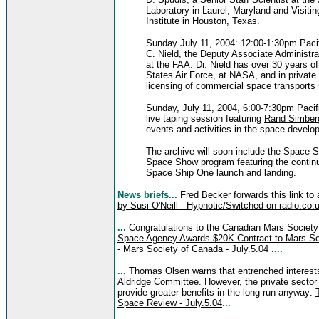
Laboratory in Laurel, Maryland and Visitin
Institute in Houston, Texas.
Sunday July 11, 2004: 12:00-1:30pm Paci
C. Nield, the Deputy Associate Administr
at the FAA. Dr. Nield has over 30 years o
States Air Force, at NASA, and in private 
licensing of commercial space transport
Sunday, July 11, 2004, 6:00-7:30pm Pacif
live taping session featuring
Rand Simber
events and activities in the space develo
The archive will soon include the Space 
Space Show program featuring the contin
Space Ship One launch and landing.
News briefs...
Fred Becker forwards this link to
by Susi O'Neill - Hypnotic/Switched on radio.co.
...
Congratulations to the Canadian Mars Society
Space Agency Awards $20K Contract to Mars Soc
- Mars Society of Canada - July.5.04
.
...
...
Thomas Olsen warns that entrenched interests
Aldridge Committee. However, the private sector i
provide greater benefits in the long run anyway:
Space Review - July.5.04
...