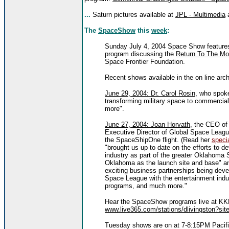
...
Saturn pictures available at
JPL - Multimedia
The
SpaceShow
this
week
:
Sunday July 4, 2004 Space Show features 
program discussing the
Return To The Mo
Space Frontier Foundation.
Recent shows available in the on line arch
June 29, 2004: Dr. Carol Rosin
, who spoke
transforming military space to commercia
more".
June 27, 2004: Joan Horvath
, the CEO of
Executive Director of Global Space League
the SpaceShipOne flight. (Read her
specia
"brought us up to date on the efforts to d
industry as part of the greater Oklahoma 
Oklahoma as the launch site and base" an
exciting business partnerships being deve
Space League with the entertainment indus
programs, and much more."
Hear the SpaceShow programs live at KKN
www.live365.com/stations/dlivingston?site
Tuesday shows are on at 7-8:15PM Pacif