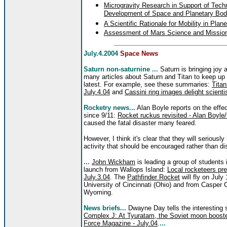
Microgravity Research in Support of Tech
Development of Space and Planetary Bod
A Scientific Rationale for Mobility in Pla
Assessment of Mars Science and Mission 
July.4.2004
Space News
Saturn non-saturnine ...
Saturn is bringing joy 
many articles about Saturn and Titan to keep up
latest. For example, see these summaries:
Titan
July.4.04
and
Cassini ring images delight scienti
Rocketry news...
Alan Boyle reports on the effec
since 9/11:
Rocket ruckus revisited - Alan Boyle
caused the fatal disaster many feared.
However, I think it's clear that they will seriousl
activity that should be encouraged rather than 
...
John Wickham
is leading a group of students 
launch from Wallops Island:
Local rocketeers pre
July.3.04
. The
Pathfinder Rocket
will fly on July
University of Cincinnati (Ohio) and from Casper 
Wyoming.
News briefs...
Dwayne Day tells the interesting 
Complex J: At Tyuratam, the Soviet moon booster
Force Magazine - July.04
.
...