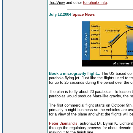
TeraView
and other
terrahertz info
.
July.12.2004
Space News
Book a microgravity flight...
The US based c
parabola flying jet. Just like the flights used to 
for up to 25 seconds during the period over the cr
The plan is to fly about 20 parabolas. To lesson 
parabolas would produce Mars-like gravity, the nex
The first commercial flight starts on October 9th
primarily a night business so the vehicles are av
for a view of the plane and what the flights will be
Peter Diamandis
, astronaut Dr. Byron K. Lichten
through the regulatory process for about decade 
making it to the finish line.