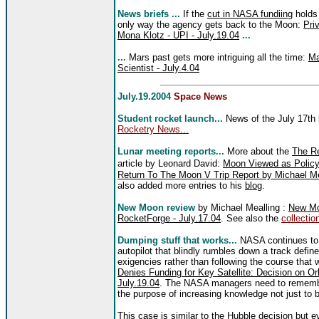
News briefs ...
If the
cut in NASA fundiing
holds 
only way the agency gets back to the Moon:
Pri
Mona Klotz - UPI - July.19.04
...
...
Mars past gets more intriguing all the time:
Ma
Scientist - July.4.04
July.19.2004
Space News
Student rocket launch...
News of the July 17th
Rocketry News...
Lunar meeting reports...
More about the
The Re
article by Leonard David:
Moon Viewed as Policy 
Return To The Moon V Trip Report by Michael Mea
also added more entries to his
blog
.
New Moon review
by Michael Mealling :
New Moo
RocketForge - July.17.04
. See also the
collection
Dumping stuff that works...
NASA continues to 
autopilot that blindly rumbles down a track defin
exigencies rather than following the course that w
Denies Funding for Key Satellite: Decision on Or
July.19.04
. The NASA managers need to remember
the purpose of increasing knowledge not just to b
This case is similar to the Hubble decision but 