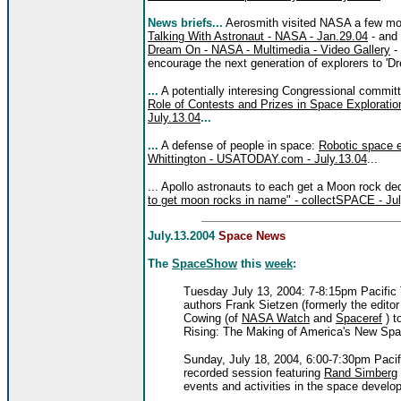
News briefs...
Aerosmith visited NASA a few mo
Talking With Astronaut - NASA - Jan.29.04
- and 
Dream On - NASA - Multimedia - Video Gallery
- 
encourage the next generation of explorers to 'D
...
A potentially interesing Congressional commi
Role of Contests and Prizes in Space Exploratio
July.13.04
...
...
A defense of people in space:
Robotic space e
Whittington - USATODAY.com - July.13.04
...
... Apollo astronauts to each get a Moon rock de
to get moon rocks in name" - collectSPACE - Jul
July.13.2004
Space News
The
SpaceShow
this
week
:
Tuesday July 13, 2004: 7-8:15pm Pacific
authors Frank Sietzen (formerly the editor
Cowing (of
NASA Watch
and
Spaceref
) t
Rising: The Making of America's New Spa
Sunday, July 18, 2004, 6:00-7:30pm Pacif
recorded session featuring
Rand Simberg
events and activities in the space develo