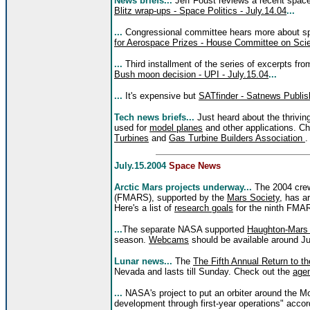
News briefs...
Jeff Foust reviews a recent spac
Blitz wrap-ups - Space Politics - July.14.04
...
...
Congressional committee hears more about s
for Aerospace Prizes - House Committee on Scie
...
Third installment of the series of excerpts fr
Bush moon decision - UPI - July.15.04
...
...
It's expensive but
SATfinder - Satnews Publis
Tech news briefs...
Just heard about the thrivi
used for
model planes
and other applications. Ch
Turbines
and
Gas Turbine Builders Association
.
July.15.2004
Space News
Arctic Mars projects underway...
The 2004 crew
(FMARS), supported by the
Mars Society
, has a
Here's a list of
research goals
for the ninth FMA
...
The separate NASA supported
Haughton-Mars 
season.
Webcams
should be available around Ju
Lunar news...
The
The Fifth Annual Return to 
Nevada and lasts till Sunday. Check out the
age
...
NASA's project to put an orbiter around the Mo
development through first-year operations" accord