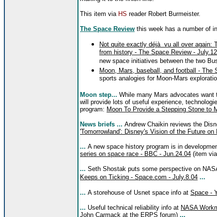
This item via
HS
reader Robert Burmeister.
The Space Review
this week has a number of int
Not quite exactly déjà vu all over again: 
from history - The Space Review - July.1
new space initiatives between the two Bus
Moon, Mars, baseball, and football - The
sports analogies for Moon-Mars explorati
Moon step...
While many Mars advocates want to 
will provide lots of useful experience, technologie
program:
Moon To Provide a Stepping Stone to 
News briefs ...
Andrew Chaikin reviews the Dis
'Tomorrowland': Disney's Vision of the Future on
...
A new space history program is in developme
series on space race - BBC - Jun.24.04
(item vi
...
Seth Shostak puts some perspective on NA
Keeps on Ticking - Space.com - July.8.04
...
...
A storehouse of Usnet space info at
Space - 
...
Useful technical reliability info at
NASA Workma
John Carmack at the
ERPS forum
)
...