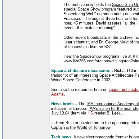
The archive now holds the
Space Ship On
special Space Show program featured aut
Spacefaring Web" commentaries) on locat
Francisco. The original three hour and fo
hour, 45 minutes. David assures "all the lis
events this historic morning".
Other recent broadcasts in the archive in
lunar scientist, and
Dr. George Nield
of th
of spaceships like the SS1.
Hear the SpaceShow programs live at KKN
www.live365.com/stations/dlivingston?site
Space architecture discussion...
Richard Clar 
transcript of an interesting
Space Architecture P
World Space Conference in 2002.
See also the resources here on
space architectu
Adams
.
News briefs ...
The
IAA International Academy of
initiative for Europe:
IAA's vision for the next st
July.13.04
(item via
HS
reader B. Lee)
...
...
Fred Becker pointed me to the upcoming retro-f
Captain & the World of Tomorrow
Tech news:
A new electromagnetic frontier is op