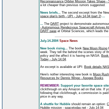
Reconnaissance Orbiter Mission Takes Shape - 
a lot cheaper than previous rumors suggested.
News briefs...
The second excerpt from the Ne
space plan's birth - UPI - July.14.04 (part 2)
...
...
The
DART
project to demonstrate autonomous 
- Autonomous Rendezvous Spacecraft Arrives At
DART page
at Orbital Sciences, which leads the 
July.14.2004
Space News
New book rising...
The book
New Moon Rising
b
week. They tell the behind the scenes story of 
policy and the affect it is having on NASA:
Book 
Today - July.14.04
.
An excerpt is available at UPI:
Book details NASA
Here's nother interesting new book is
Moon Rush:
Resources by Dennis Wingo - Apogee Books
REMEMBER
: Support your favorite space site
clickthrough on any Amazon ad on that site. If 
following that clickthrough, a commission is paid
price in any way.
A shuttle for Hubble
should remain an option:
C
Hubble mission - spacetoday.net - July.14.04