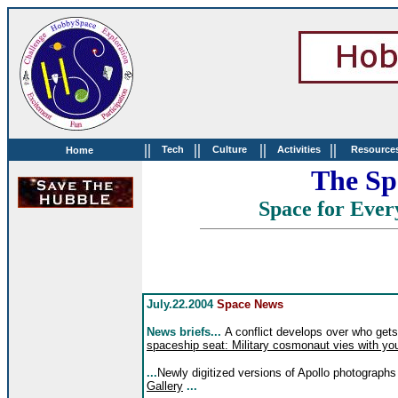
||
||
||
||
Tech
Culture
Activities
Resource
Home
The Sp
Space for Ever
July.22.2004
Space News
News briefs...
A conflict develops over who get
spaceship seat: Military cosmonaut vies with y
...
Newly digitized versions of Apollo photographs
Gallery
...