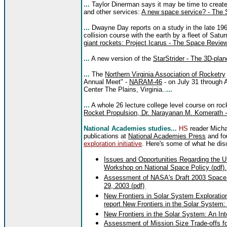
...
Taylor Dinerman says it may be time to create
and other services:
A new space service? - The 
...
Dwayne Day reports on a study in the late 196
collision course with the earth by a fleet of Sa
giant rockets: Project Icarus - The Space Review
...
A new version of the
StarStrider - The 3D-pla
...
The
Northern Virginia Association of Rocketry
Annual Meet" -
NARAM-46
- on July 31 through
Center The Plains, Virginia..
...
...
A whole 26 lecture college level course on rock
Rocket Propulsion, Dr. Narayanan M. Komerath -
National Academies studies...
HS
reader Micha
publications at
National Academies Press
and fo
exploration initiative
. Here's some of what he di
Issues and Opportunities Regarding the 
Workshop on National Space Policy (pdf).
Assessment of NASA's Draft 2003 Space Sc
29, 2003 (pdf)
.
New Frontiers in Solar System Exploration
report New Frontiers in the Solar System: 
New Frontiers in the Solar System: An Int
Assessment of Mission Size Trade-offs 