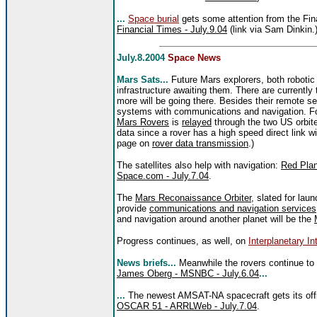
...
Space burial
gets some attention from the Fi
Financial Times - July.9.04
(link via Sam Dinkin.
July.8.2004
Space News
Mars Sats...
Future Mars explorers, both robotic
infrastructure awaiting them. There are currently
more will be going there. Besides their remote sen
systems with communications and navigation. F
Mars Rovers
is
relayed
through the two US orbite
data since a rover has a high speed direct link wi
page on
rover data transmission
.)
The satellites also help with navigation:
Red Plan
Space.com - July.7.04
.
The
Mars Reconaissance Orbiter
, slated for laun
provide
communications and navigation services
and navigation around another planet will be the
Progress continues, as well, on
Interplanetary In
News briefs...
Meanwhile the rovers continue to
James Oberg - MSNBC - July.6.04
...
...
The newest AMSAT-NA spacecraft gets its off
OSCAR 51 - ARRLWeb - July.7.04
.