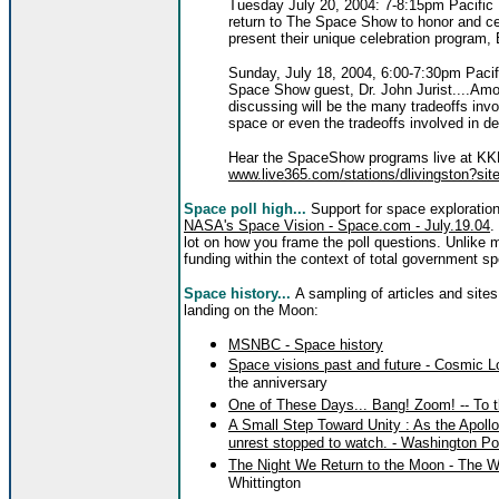
Tuesday July 20, 2004: 7-8:15pm Pacific 
return to The Space Show to honor and cel
present their unique celebration program, 
Sunday, July 18, 2004, 6:00-7:30pm Pacif
Space Show guest, Dr. John Jurist....Among
discussing will be the many tradeoffs invo
space or even the tradeoffs involved in de
Hear the SpaceShow programs live at KKN
www.live365.com/stations/dlivingston?site
Space poll high...
Support for space exploratio
NASA's Space Vision - Space.com - July.19.04
.
lot on how you frame the poll questions. Unlike 
funding within the context of total government s
Space history...
A sampling of articles and sites
landing on the Moon:
MSNBC - Space history
Space visions past and future - Cosmic 
the anniversary
One of These Days... Bang! Zoom! -- To t
A Small Step Toward Unity : As the Apollo
unrest stopped to watch. - Washington Pos
The Night We Return to the Moon - The W
Whittington