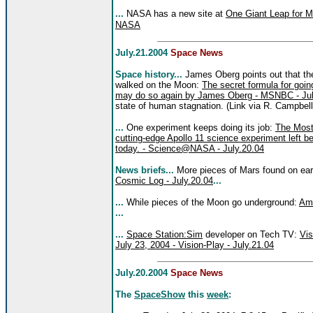
...
NASA has a new site at
One Giant Leap for Ma
NASA
July.21.2004
Space News
Space history...
James Oberg points out that th
walked on the Moon:
The secret formula for goin
may do so again by James Oberg - MSNBC - Jul
state of human stagnation. (Link via R. Campbell
...
One experiment keeps doing its job:
The Most
cutting-edge Apollo 11 science experiment left beh
today. - Science@NASA - July.20.04
News briefs...
More pieces of Mars found on ea
Cosmic Log - July.20.04
...
...
While pieces of the Moon go underground:
Ame
...
...
Space Station:Sim
developer on Tech TV:
Vis
July 23, 2004 - Vision-Play - July.21.04
July.20.2004
Space News
The
SpaceShow
this
week
: