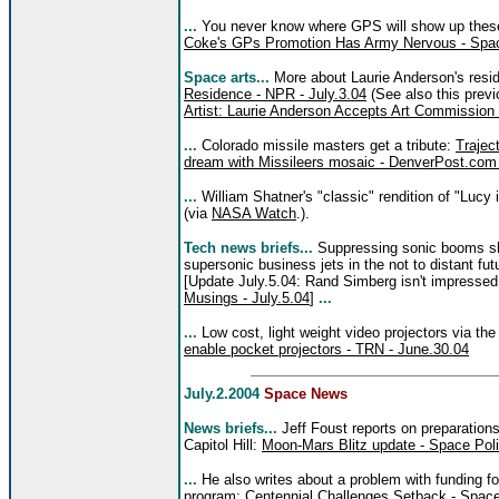
...
You never know where GPS will show up these 
Coke's GPs Promotion Has Army Nervous - Spac
Space arts...
More about Laurie Anderson's res
Residence - NPR - July.3.04
(See also this previ
Artist: Laurie Anderson Accepts Art Commissio
...
Colorado missile masters get a tribute:
Traject
dream with Missileers mosaic - DenverPost.com 
...
William Shatner's "classic" rendition of "Luc
(via
NASA Watch
.).
Tech news briefs...
Suppressing sonic booms sh
supersonic business jets in the not to distant fut
[Update July.5.04: Rand Simberg isn't impressed
Musings - July.5.04
]
...
...
Low cost, light weight video projectors via t
enable pocket projectors - TRN - June.30.04
July.2.2004
Space News
News briefs...
Jeff Foust reports on preparation
Capitol Hill:
Moon-Mars Blitz update - Space Polit
...
He also writes about a problem with funding f
program:
Centennial Challenges Setback - Space 