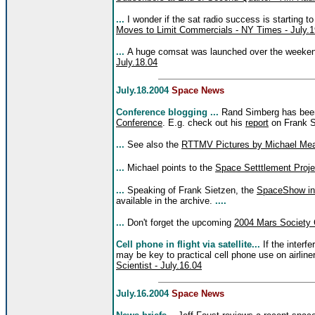
...
I wonder if the sat radio success is starting t
Moves to Limit Commercials - NY Times - July.1
...
A huge comsat was launched over the weeke
July.18.04
July.18.2004
Space News
Conference blogging ...
Rand Simberg has be
Conference
. E.g. check out his
report
on Frank Si
...
See also the
RTTMV Pictures by Michael Mea
...
Michael points to the
Space Setttlement Proje
...
Speaking of Frank Sietzen, the
SpaceShow in
available in the archive.
....
...
Don't forget the upcoming
2004 Mars Society 
Cell phone in flight via satellite...
If the interf
may be key to practical cell phone use on airline
Scientist - July.16.04
July.16.2004
Space News