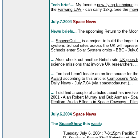
Tech brief....
My favorite
new flying technique
is
the
Fanwing UAV
- can carry 12kg. See the
movi
July.7.2004
Space News
News briefs...
The upcoming
Return to the Moo
...
SpacedOut ...
is a project to build the largest
system. School sites across the UK will represe
Schools enter Solar System orbits - BBC - July.
...
Also, check out another British site
UK goes 
science
missions
that involve UK researchers.
..
...
Too bad I can't locate an on line source for t
Award
according to this article:
Composer's NASA
Daily News - July.7.04
(via
spacetoday.net
.)
...
...
I did find a couple of articles about his invol
2001 - Alan Robert Murray and Bub Asman - Sp
Realism: Audio Effects in Space Cowboys - Fil
July.6.2004
Space News
The
SpaceShow
this
week
:
Tuesday July 6, 2004: 7-8:15pm Pacific 
D. Spudis, a Senior Staff Scientist at th