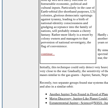
foreseeable economic, political and
cultural inputs. Particularly in the case of
Earth-orbital (for shorthand purposes, L5)
colonies, glorious democratic uprisings
against tyranny, leading to a birth of
national-identity consciousness and
grudging acceptance into the family of
nations, will probably remain a cheery
fantasy. Rather more likely is a resort by
Hardly 
colony owners and managers to that
another 
perversion of national sovereignty, the
years or
flag of convenience.
By sim
continue...
spectral
star, th
Initially, this technique could only detect very heav
very close to the star. Gradually, the sensitivity of
mases similar to the gas giants - Jupiter, Saturn, Ne
Recently, two separate groups found star systems that
and also in a similar orbit:
Another Jupiter Twin Found in Flood of Plan
Major Discovery: Jupiter-Like Planet Could 
Extraterrestrial Jupiter - Science@NASA - Ju