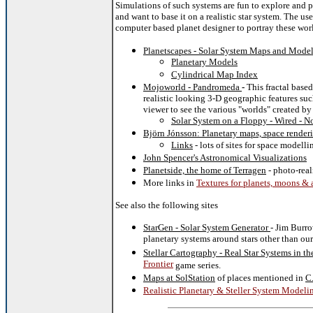
Simulations of such systems are fun to explore and pra
and want to base it on a realistic star system. The us
computer based planet designer to portray these wor
Planetscapes - Solar System Maps and Mode
Planetary Models
Cylindrical Map Index
Mojoworld - Pandromeda
-
This fractal base
realistic looking 3-D geographic features su
viewer to see the various "worlds" created b
Solar System on a Floppy - Wired - N
Björn Jónsson: Planetary maps, space render
Links
- lots of sites for space modelli
John Spencer's Astronomical Visualizations
Planetside, the home of Terragen
- photo-real
More links in
Textures for planets, moons & 
See also the following sites
StarGen - Solar System Generator
- Jim Burro
planetary systems around stars other than ou
Stellar Cartography - Real Star Systems in t
Frontier
game series.
Maps at SolStation
of places mentioned in
C.
Realistic Planetary & Steller System Modeli