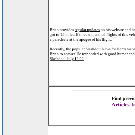
Brian provides
regular updates
on his website and he
got to 15 miles. If three unmanned flights of this veh
a parachute at the apogee of his flight.
Recently, the popular Slashdot: News for Nerds websi
Brian to answer. He responded with good humor and
Slashdot - July.12.02
Find previo
Articles 