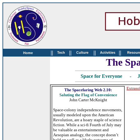
||
||
||
||
Tech
Culture
Activities
Resour
Home
The Spa
Space for Everyone - J
Extraso
The Spacefaring Web 2.10:
Saluting the Flag of Convenience
John Carter McKnight
Space-colony independence movements,
usually modeled upon the American
Revolution, are a hoary staple of science
fiction. While a sci-fi Fourth of July may
be valuable as entertainment and
Aesopian analogy, the concept doesn’t
hold up well as a likely outcome of