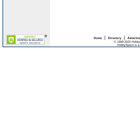
|
|
Home
Directory
Advertis
© 1999-2020 HobbyS
HobbySpace is a 