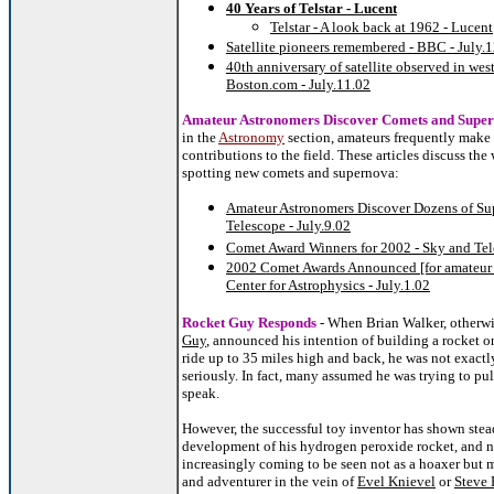
40 Years of Telstar - Lucent
Telstar - A look back at 1962 - Lucent
Satellite pioneers remembered - BBC - July.
40th anniversary of satellite observed in wes
Boston.com - July.11.02
Amateur Astronomers Discover Comets and Supe
in the
Astronomy
section, amateurs frequently make 
contributions to the field. These articles discuss the
spotting new comets and supernova:
Amateur Astronomers Discover Dozens of Su
Telescope - July.9.02
Comet Award Winners for 2002 - Sky and Tele
2002 Comet Awards Announced [for amateur o
Center for Astrophysics - July.1.02
Rocket Guy Responds
- When Brian Walker, otherw
Guy
, announced his intention of building a rocket 
ride up to 35 miles high and back, he was not exactl
seriously. In fact, many assumed he was trying to pull
speak.
However, the successful toy inventor has shown stea
development of his hydrogen peroxide rocket, and n
increasingly coming to be seen not as a hoaxer but m
and adventurer in the vein of
Evel Knievel
or
Steve 