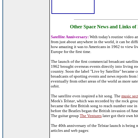
Other Space News and Links of 
Satellite Anniversary:
With today's routine video a
from just about anywhere in the world, it can be diffic
how amazing it was to Americans in 1962 to view l
Europe for the first time.
The launch of the first commercial broadcast satellit
1962 brought overseas events directly into living ro
country. Soon the label "Live by Satellite" became
broadcasts of sporting events and news reports from
eventually from other areas of the world as more sate
orbit.
The satellite even inspired a hit song. The
music sec
Meek's
Telstar
, which was recorded by the rock gro
became the first British song to reach number one in
before the Beatles began the British invasion of Amer
The guitar group
The Ventures
later got their own hit
The 40th anniversary of the Telstar launch is being 
articles and web pages: