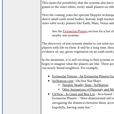
This raises the possibility that the systems also have 
giants in the outer orbits, rocky small planets on orbit
Over the coming years the spectral Doppler techniq
detect small earth sized bodies. Instead, high resolut
inner orbit rocky planets like Earth, Mars, Venus an
See the
Extrasolar Planets
section for a list o
nearby star systems.
The discovery of star systems similar to our solar sy
planets with life on them. It will be a long time, tho
evidence of, say, green vegetation on an earth sized 
In the meantime, it is still exciting to find systems r
begin to imagine what the planets are like.
There are
our newly found neighbors. For example,
Extrasolar Visions - An Extrasolar Planets Gu
SolStation.com
- On-line Star Maps
Notable Nearby Stars - SolStation
Orbit Animations of Planetary and Mu
ChView - Jo Grant and Ben Lin
- Java based 
Extrasolar Planets - "three-dimensional aid t
navigating the distances between them; acce
hopefully, having some fun."