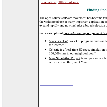
Simulations
,
Offline Software
Finding Spa
The open source software movement has become famo
the widespread use of many important application p
expand rapidly and now includes a broad selection o
Some examples of
Space/Astronomy programs at So
SpaceGear.Org
is a set of programs and stand
the internet."
Celestia
is a
"real-time 3D space simulation w
100,000 stars in our neighborhood."
Mars Simulation Project
is an open source Ja
settlement on the planet Mars.