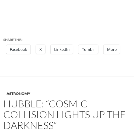
SHARE THIS:
Facebook
X
LinkedIn
Tumblr
More
ASTRONOMY
HUBBLE: “COSMIC
COLLISION LIGHTS UP THE
DARKNESS”