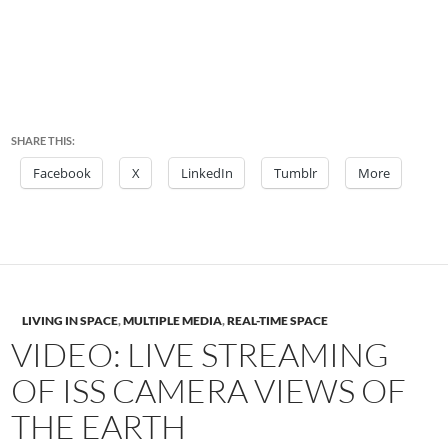
SHARE THIS:
Facebook
X
LinkedIn
Tumblr
More
LIVING IN SPACE
,
MULTIPLE MEDIA
,
REAL-TIME SPACE
VIDEO: LIVE STREAMING
OF ISS CAMERA VIEWS OF
THE EARTH