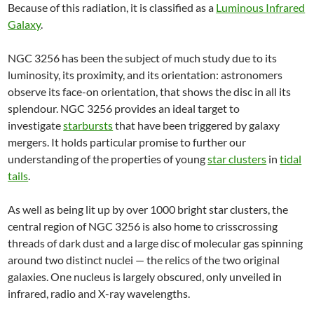
Because of this radiation, it is classified as a
Luminous Infrared
Galaxy
.
NGC 3256 has been the subject of much study due to its
luminosity, its proximity, and its orientation: astronomers
observe its face-on orientation, that shows the disc in all its
splendour. NGC 3256 provides an ideal target to
investigate
starbursts
that have been triggered by galaxy
mergers. It holds particular promise to further our
understanding of the properties of young
star clusters
in
tidal
tails
.
As well as being lit up by over 1000 bright star clusters, the
central region of NGC 3256 is also home to crisscrossing
threads of dark dust and a large disc of molecular gas spinning
around two distinct nuclei — the relics of the two original
galaxies. One nucleus is largely obscured, only unveiled in
infrared, radio and X-ray wavelengths.