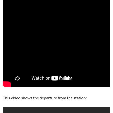
This video shows the departure from the station: