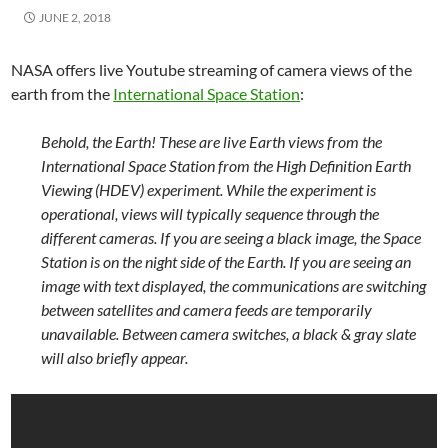
JUNE 2, 2018
NASA offers live Youtube streaming of camera views of the
earth from the
International Space Station
:
Behold, the Earth! These are live Earth views from the
International Space Station from the High Definition Earth
Viewing (HDEV) experiment. While the experiment is
operational, views will typically sequence through the
different cameras. If you are seeing a black image, the Space
Station is on the night side of the Earth. If you are seeing an
image with text displayed, the communications are switching
between satellites and camera feeds are temporarily
unavailable. Between camera switches, a black & gray slate
will also briefly appear.