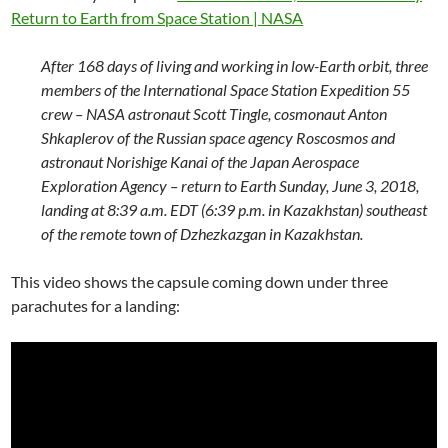
Return to Earth from Space Station | NASA
After 168 days of living and working in low-Earth orbit, three
members of the International Space Station Expedition 55
crew – NASA astronaut Scott Tingle, cosmonaut Anton
Shkaplerov of the Russian space agency Roscosmos and
astronaut Norishige Kanai of the Japan Aerospace
Exploration Agency – return to Earth Sunday, June 3, 2018,
landing at 8:39 a.m. EDT (6:39 p.m. in Kazakhstan) southeast
of the remote town of Dzhezkazgan in Kazakhstan.
This video shows the capsule coming down under three
parachutes for a landing: