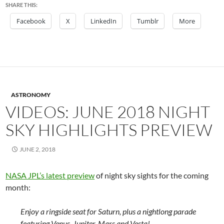
SHARE THIS:
Facebook
X
LinkedIn
Tumblr
More
ASTRONOMY
VIDEOS: JUNE 2018 NIGHT
SKY HIGHLIGHTS PREVIEW
JUNE 2, 2018
NASA JPL’s latest preview
of night sky sights for the coming
month:
Enjoy a ringside seat for Saturn, plus a nightlong parade
featuring Venus, Jupiter, Mars and Vesta!