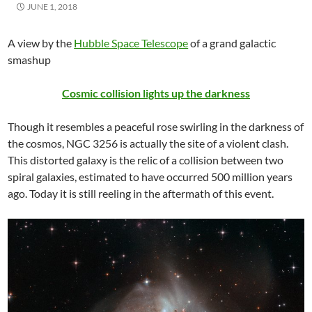
JUNE 1, 2018
A view by the
Hubble Space Telescope
of a grand galactic
smashup
Cosmic collision lights up the darkness
Though it resembles a peaceful rose swirling in the darkness of
the cosmos, NGC 3256 is actually the site of a violent clash.
This distorted galaxy is the relic of a collision between two
spiral galaxies, estimated to have occurred 500 million years
ago. Today it is still reeling in the aftermath of this event.