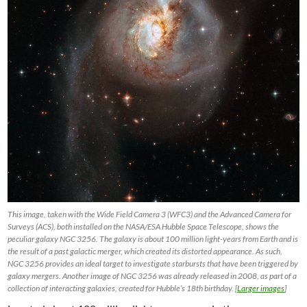
This image, taken with the Wide Field Camera 3 (WFC3) and the Advanced Camera for
Surveys (ACS), both installed on the NASA/ESA Hubble Space Telescope, shows the
peculiar galaxy NGC 3256. The galaxy is about 100 million light-years from Earth and is
the result of a past galactic merger, which created its distorted appearance. As such,
NGC 3256 provides an ideal target to investigate starbursts that have been triggered by
galaxy mergers. Another image of NGC 3256 was already released in 2008, as part of a
collection of interacting galaxies, created for Hubble’s 18th birthday. [
Larger images
]