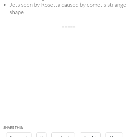
Jets seen by Rosetta caused by comet’s strange
shape
=====
SHARE THIS: