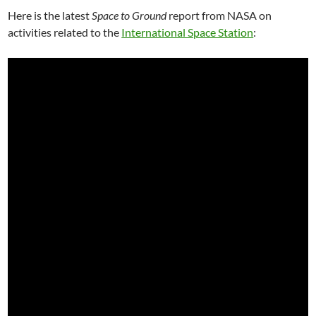
Here is the latest
Space to Ground
report from NASA on
activities related to the
International Space Station
: