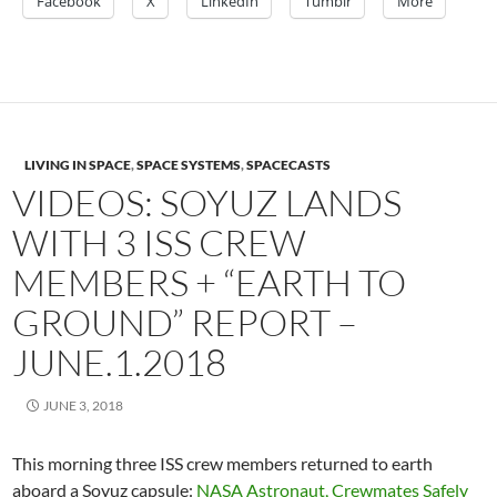
Facebook
X
LinkedIn
Tumblr
More
LIVING IN SPACE
,
SPACE SYSTEMS
,
SPACECASTS
VIDEOS: SOYUZ LANDS
WITH 3 ISS CREW
MEMBERS + “EARTH TO
GROUND” REPORT –
JUNE.1.2018
JUNE 3, 2018
This morning three ISS crew members returned to earth
aboard a Soyuz capsule:
NASA Astronaut, Crewmates Safely