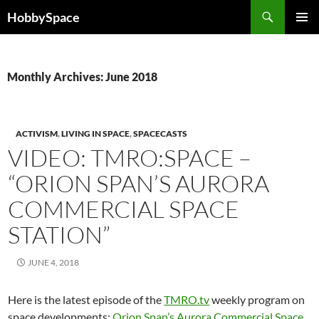
Skip
Search
HobbySpace
to
PRIMAR
content
MENU
Monthly Archives: June 2018
ACTIVISM
,
LIVING IN SPACE
,
SPACECASTS
VIDEO: TMRO:SPACE –
“ORION SPAN’S AURORA
COMMERCIAL SPACE
STATION”
JUNE 4, 2018
Here is the latest episode of the
TMRO.tv
weekly program on
space developments:
Orion Span’s Aurora Commercial Space