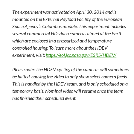
The experiment was activated on April 30, 2014 and is
mounted on the External Payload Facility of the European
Space Agency’s Columbus module. This experiment includes
several commercial HD video cameras aimed at the Earth
which are enclosed in a pressurized and temperature
controlled housing. To learn more about the HDEV
experiment, visit:
https://eol.jsc.nasa.gov/ESRS/HDEV/
Please note: The HDEV cycling of the cameras will sometimes
be halted, causing the video to only show select camera feeds.
This is handled by the HDEV team, and is only scheduled on a
temporary basis. Nominal video will resume once the team
has finished their scheduled event.
====