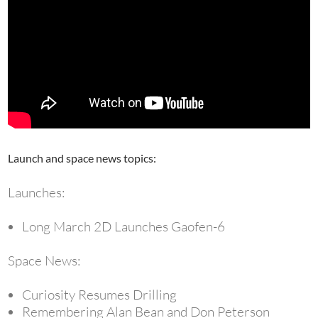
Launch and space news topics:
Launches:
Long March 2D Launches Gaofen-6
Space News:
Curiosity Resumes Drilling
Remembering Alan Bean and Don Peterson