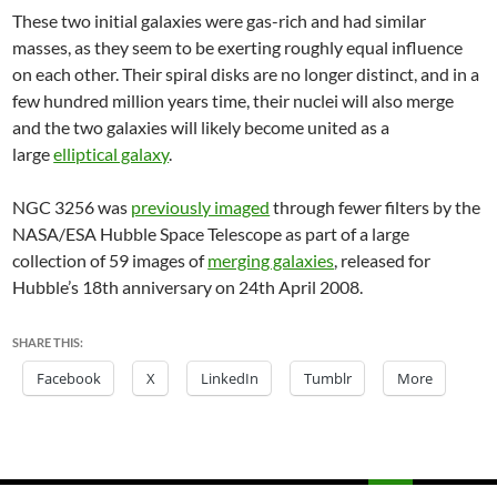
These two initial galaxies were gas-rich and had similar
masses, as they seem to be exerting roughly equal influence
on each other. Their spiral disks are no longer distinct, and in a
few hundred million years time, their nuclei will also merge
and the two galaxies will likely become united as a
large
elliptical galaxy
.
NGC 3256 was
previously imaged
through fewer filters by the
NASA/ESA Hubble Space Telescope as part of a large
collection of 59 images of
merging galaxies
, released for
Hubble’s 18th anniversary on 24th April 2008.
SHARE THIS:
Facebook
X
LinkedIn
Tumblr
More