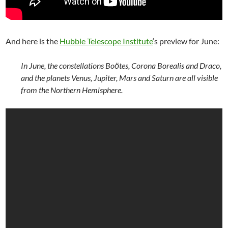
And here is the
Hubble Telescope Institute
‘s preview for June:
In June, the constellations Boӧtes, Corona Borealis and Draco,
and the planets Venus, Jupiter, Mars and Saturn are all visible
from the Northern Hemisphere.