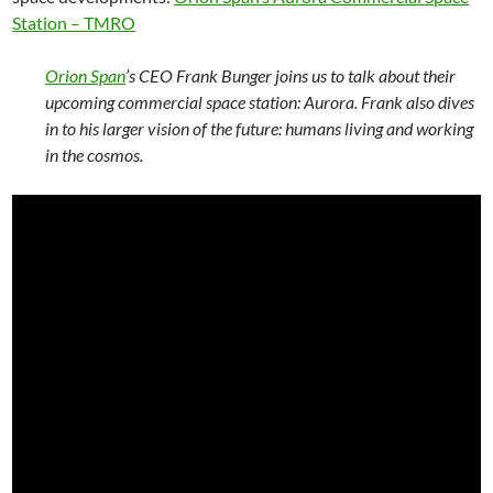
Station – TMRO
Orion Span
’s CEO Frank Bunger joins us to talk about their
upcoming commercial space station: Aurora. Frank also dives
in to his larger vision of the future: humans living and working
in the cosmos.