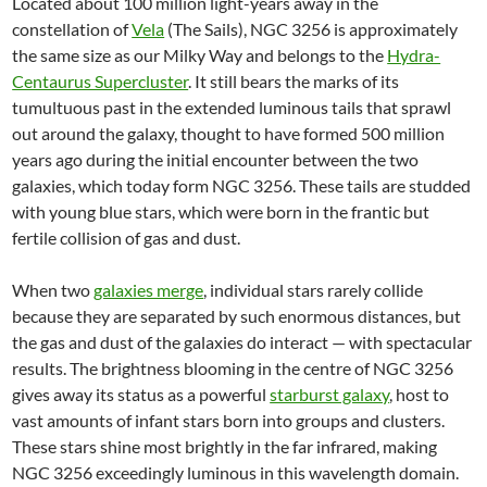
Located about 100 million light-years away in the
constellation of
Vela
(The Sails), NGC 3256 is approximately
the same size as our Milky Way and belongs to the
Hydra-
Centaurus Supercluster
. It still bears the marks of its
tumultuous past in the extended luminous tails that sprawl
out around the galaxy, thought to have formed 500 million
years ago during the initial encounter between the two
galaxies, which today form NGC 3256. These tails are studded
with young blue stars, which were born in the frantic but
fertile collision of gas and dust.
When two
galaxies merge
, individual stars rarely collide
because they are separated by such enormous distances, but
the gas and dust of the galaxies do interact — with spectacular
results. The brightness blooming in the centre of NGC 3256
gives away its status as a powerful
starburst galaxy
, host to
vast amounts of infant stars born into groups and clusters.
These stars shine most brightly in the far infrared, making
NGC 3256 exceedingly luminous in this wavelength domain.