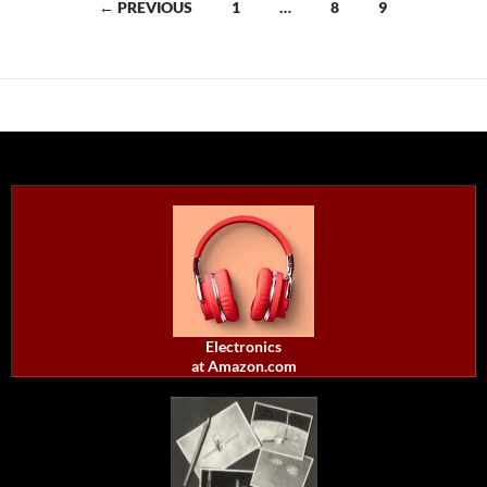
Posts
← PREVIOUS
1
…
8
9
navigation
Electronics
at Amazon.com