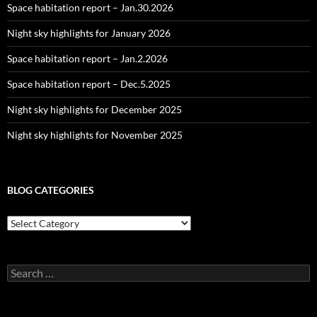
Space habitation report – Jan.30.2026
Night sky highlights for January 2026
Space habitation report – Jan.2.2026
Space habitation report – Dec.5.2025
Night sky highlights for December 2025
Night sky highlights for November 2025
BLOG CATEGORIES
Blog
Categories
Search
for: