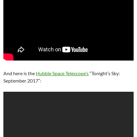
And here is the
Hubble Space Telescope’s
“Tonight’s Sky:
September 2017”: