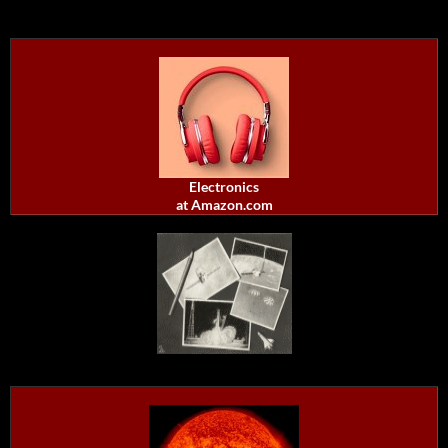
Electronics
at Amazon.com