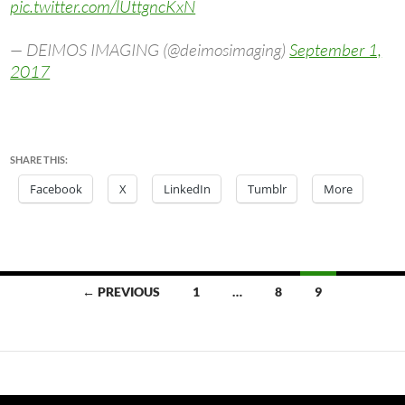
pic.twitter.com/lUttgncKxN
— DEIMOS IMAGING (@deimosimaging)
September 1,
2017
SHARE THIS:
Facebook
X
LinkedIn
Tumblr
More
Posts
← PREVIOUS
1
…
8
9
navigation