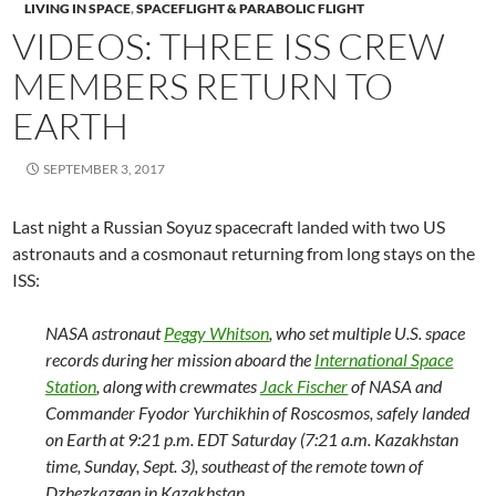
LIVING IN SPACE
,
SPACEFLIGHT & PARABOLIC FLIGHT
VIDEOS: THREE ISS CREW
MEMBERS RETURN TO
EARTH
SEPTEMBER 3, 2017
Last night a Russian Soyuz spacecraft landed with two US
astronauts and a cosmonaut returning from long stays on the
ISS:
NASA astronaut
Peggy Whitson
, who set multiple U.S. space
records during her mission aboard the
International Space
Station
, along with crewmates
Jack Fischer
of NASA and
Commander Fyodor Yurchikhin of Roscosmos, safely landed
on Earth at 9:21 p.m. EDT Saturday (7:21 a.m. Kazakhstan
time, Sunday, Sept. 3), southeast of the remote town of
Dzhezkazgan in Kazakhstan.