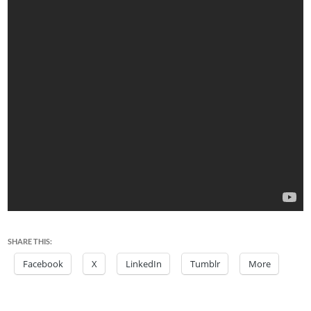
SHARE THIS:
Facebook
X
LinkedIn
Tumblr
More