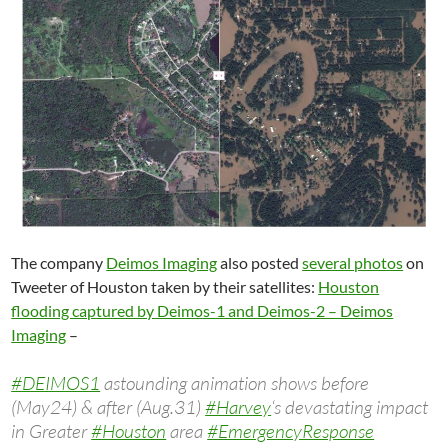
The company
Deimos Imaging
also posted
several photos
on
Tweeter of Houston taken by their satellites:
Houston
flooding captured by Deimos-1 and Deimos-2 – Deimos
Imaging
–
#DEIMOS1
astounding animation shows before
(May24) & after (Aug.31)
#Harvey
‘s devastating impact
in Greater
#Houston
area
#EmergencyResponse