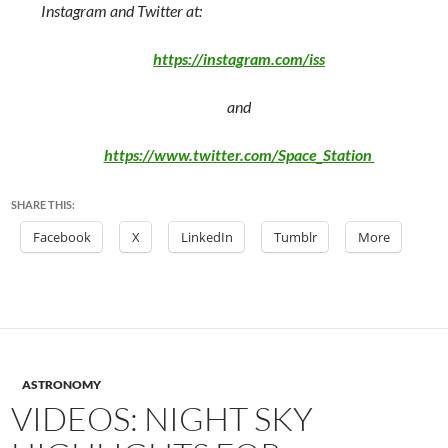
Instagram and Twitter at:
https://instagram.com/iss
and
https://www.twitter.com/Space_Station
SHARE THIS:
Facebook
X
LinkedIn
Tumblr
More
ASTRONOMY
VIDEOS: NIGHT SKY