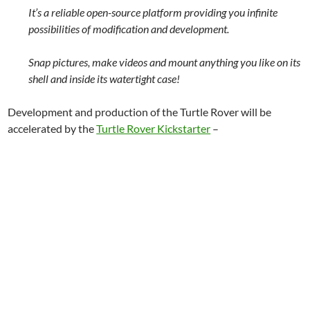
It’s a reliable open-source platform providing you infinite
possibilities of modification and development.
Snap pictures, make videos and mount anything you like on its
shell and inside its watertight case!
Development and production of the Turtle Rover will be
accelerated by the
Turtle Rover Kickstarter
–