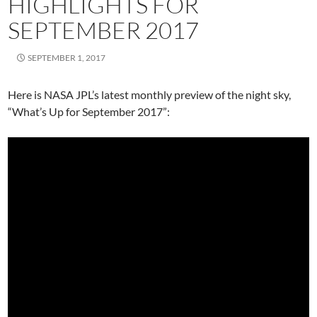
HIGHLIGHTS FOR
SEPTEMBER 2017
SEPTEMBER 1, 2017
Here is NASA JPL’s latest monthly preview of the night sky,
“What’s Up for September 2017”: