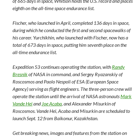
of 665 days in space, Whitson holds the U.S. record and places
eighth on the all-time space endurance list.
Fischer, who launched in April, completed 136 days in space,
during which he conducted the first and second spacewalks of
his career. Yurchikhin, who launched with Fischer, now has a
total of 673 days in space, putting him seventh place on the
all-time endurance list.
Expedition 53 continues operating the station, with
Randy
Bresnik
of NASA in command, and Sergey Ryazanskiy of
Roscosmos and Paolo Nespoli of ESA (European Space
Agency) serving as flight engineers. The three-person crew will
operate the station until the arrival of NASA astronauts
Mark
Vande Hei
and
Joe Acaba
,
and Alexander Misurkin of
Roscosmos. Vande Hei, Acaba and Misurkin are scheduled to
launch Sept. 12 from Baikonur, Kazakhstan.
Get breaking news, images and features from the station on