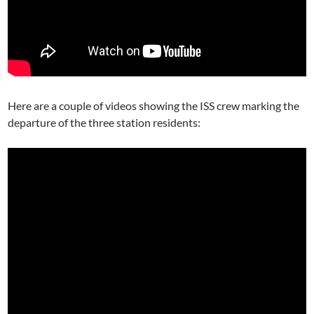
Here are a couple of videos showing the ISS crew marking the
departure of the three station residents: