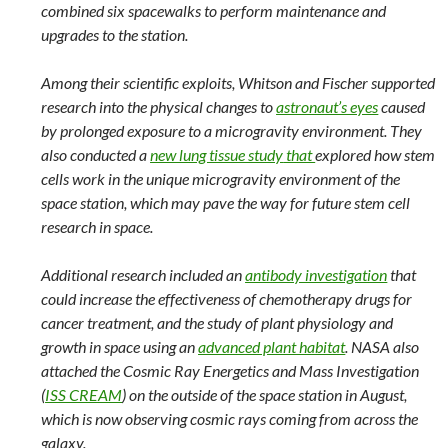
combined six spacewalks to perform maintenance and
upgrades to the station.
Among their scientific exploits, Whitson and Fischer supported
research into the physical changes to
astronaut’s eyes
caused
by prolonged exposure to a microgravity environment. They
also conducted a
new lung tissue study
that
explored how stem
cells work in the unique microgravity environment of the
space station, which may pave the way for future stem cell
research in space.
Additional research included an
antibody investigation
that
could increase the effectiveness of chemotherapy drugs for
cancer treatment, and the study of plant physiology and
growth in space using an
advanced plant habitat
. NASA also
attached the Cosmic Ray Energetics and Mass Investigation
(
ISS CREAM
) on the outside of the space station in August,
which is now observing cosmic rays coming from across the
galaxy.