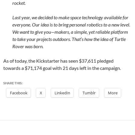
rocket.
Last year, we decided to make space technology available for
everyone. Our idea is to bring personal robotics to a new level.
We want to give you—makers, a simple, yet reliable platform
to take your projects outdoors. That’s how the idea of Turtle
Rover was born.
As of today, the Kickstarter has seen
$37,611
pledged
towards a
$71,174
goal with 21 days left in the campaign.
SHARE THIS:
Facebook
X
LinkedIn
Tumblr
More