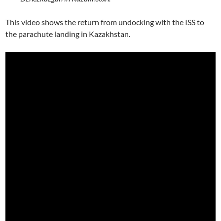
This video shows the return from undocking with the ISS to
the parachute landing in Kazakhstan.