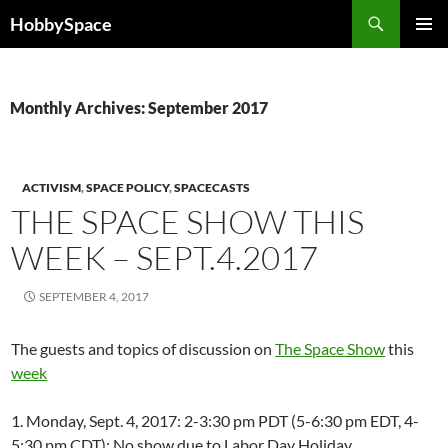
Skip
Search
HobbySpace
to
PRIMAR
content
MENU
Monthly Archives: September 2017
ACTIVISM
,
SPACE POLICY
,
SPACECASTS
THE SPACE SHOW THIS
WEEK – SEPT.4.2017
SEPTEMBER 4, 2017
The guests and topics of discussion on
The Space Show
this
week
1. Monday, Sept. 4, 2017: 2-3:30 pm PDT (5-6:30 pm EDT, 4-
5:30 pm CDT): No show due to Labor Day Holiday.