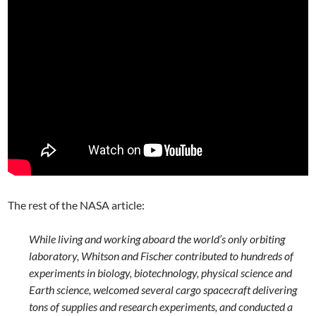
The rest of the NASA article:
While living and working aboard the world’s only orbiting
laboratory, Whitson and Fischer contributed to hundreds of
experiments in biology, biotechnology, physical science and
Earth science, welcomed several cargo spacecraft delivering
tons of supplies and research experiments, and conducted a