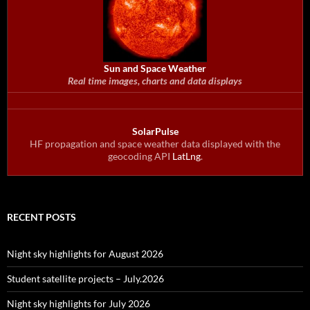
Sun and Space Weather
Real time images, charts and data displays
SolarPulse
HF propagation and space weather data displayed with the
geocoding API
LatLng
.
RECENT POSTS
Night sky highlights for August 2026
Student satellite projects – July.2026
Night sky highlights for July 2026