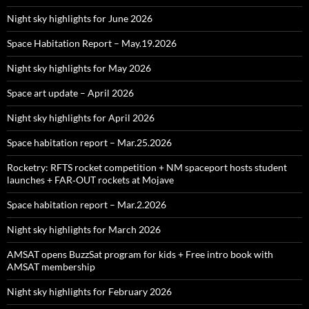
Night sky highlights for June 2026
Space Habitation Report – May.19.2026
Night sky highlights for May 2026
Space art update – April 2026
Night sky highlights for April 2026
Space habitation report – Mar.25.2026
Rocketry: RFTS rocket competition + NM spaceport hosts student
launches + FAR‑OUT rockets at Mojave
Space habitation report – Mar.2.2026
Night sky highlights for March 2026
AMSAT opens BuzzSat program for kids + Free intro book with
AMSAT membership
Night sky highlights for February 2026