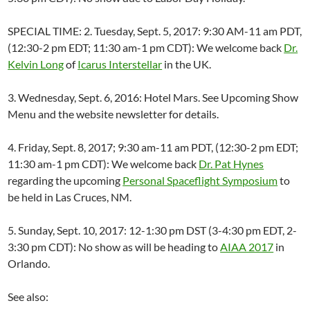
SPECIAL TIME: 2. Tuesday, Sept. 5, 2017: 9:30 AM-11 am PDT,
(12:30-2 pm EDT; 11:30 am-1 pm CDT): We welcome back
Dr.
Kelvin Long
of
Icarus Interstellar
in the UK.
3. Wednesday, Sept. 6, 2016: Hotel Mars. See Upcoming Show
Menu and the website newsletter for details.
4. Friday, Sept. 8, 2017; 9:30 am-11 am PDT, (12:30-2 pm EDT;
11:30 am-1 pm CDT): We welcome back
Dr. Pat Hynes
regarding the upcoming
Personal Spaceflight Symposium
to
be held in Las Cruces, NM.
5. Sunday, Sept. 10, 2017: 12-1:30 pm DST (3-4:30 pm EDT, 2-
3:30 pm CDT): No show as will be heading to
AIAA 2017
in
Orlando.
See also: