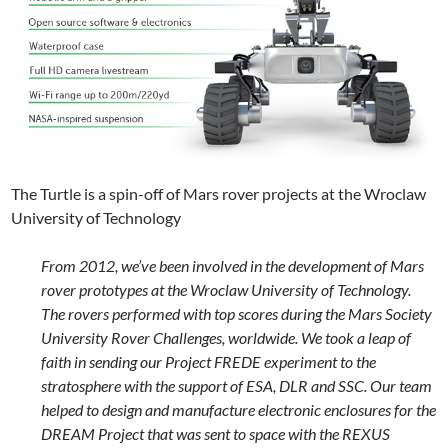
The Turtle is a spin-off of Mars rover projects at the Wroclaw
University of Technology
From 2012, we’ve been involved in the development of Mars
rover prototypes at the Wroclaw University of Technology.
The rovers performed with top scores during the Mars Society
University Rover Challenges, worldwide. We took a leap of
faith in sending our Project FREDE experiment to the
stratosphere with the support of ESA, DLR and SSC. Our team
helped to design and manufacture electronic enclosures for the
DREAM Project that was sent to space with the REXUS