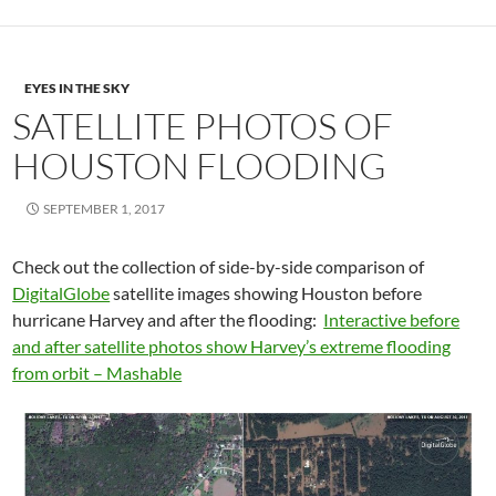
EYES IN THE SKY
SATELLITE PHOTOS OF
HOUSTON FLOODING
SEPTEMBER 1, 2017
Check out the collection of side-by-side comparison of
DigitalGlobe
satellite images showing Houston before
hurricane Harvey and after the flooding:
Interactive before
and after satellite photos show Harvey’s extreme flooding
from orbit – Mashable