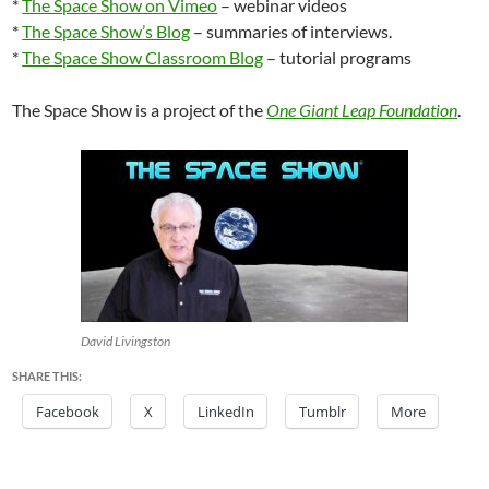
*
The Space Show on Vimeo
– webinar videos
*
The Space Show’s Blog
– summaries of interviews.
*
The Space Show Classroom Blog
– tutorial programs
The Space Show is a project of the
One Giant Leap Foundation
.
David Livingston
SHARE THIS:
Facebook
X
LinkedIn
Tumblr
More