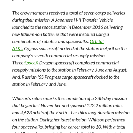
The crew members received a total of seven cargo deliveries
during their mission. A Japanese H-II Transfer Vehicle
launched to the space station in December 2016 delivering
new lithium-ion batteries that were installed using a
combination of robotics and spacewalks.
Orbital
ATK’s
Cygnus spacecraft arrived at the station in April on the
company’s seventh commercial resupply mission.
Three
SpaceX
Dragon spacecraft completed commercial
resupply missions to the station in February, June and August.
And, Russian ISS Progress cargo spacecraft docked to the
station in February and June.
Whitson’s return marks the completion of a 288-day mission
that began last November and spanned 122.2 million miles
and 4,623 orbits of the Earth – her third long-duration mission
on the station. During her latest mission, Whitson performed
four spacewalks, bringing her career total to 10. With a total