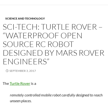
SCIENCE AND TECHNOLOGY
SCI-TECH: TURTLE ROVER –
“WATERPROOF OPEN
SOURCE RC ROBOT
DESIGNED BY MARS ROVER
ENGINEERS”
SEPTEMBER 3, 2017
The
Turtle Rover
is a
remotely controlled mobile robot carefully designed to reach
unseen places.