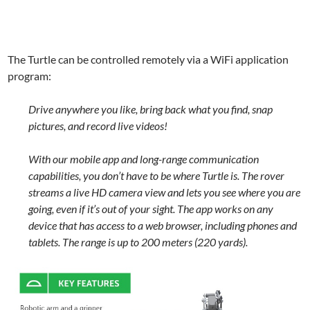
The Turtle can be controlled remotely via a WiFi application
program:
Drive anywhere you like, bring back what you find, snap
pictures, and record live videos!
With our mobile app and long-range communication
capabilities, you don’t have to be where Turtle is. The rover
streams a live HD camera view and lets you see where you are
going, even if it’s out of your sight. The app works on any
device that has access to a web browser, including phones and
tablets. The range is up to 200 meters (220 yards).