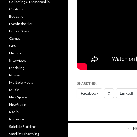
Collecting & Memorabilia
Contests
Education
Eyes in the Sky
Future Space
Games
GPS
History
Interviews
Modeling
Movies
Multiple Media
SHARE THIS:
Music
Facebook
X
LinkedIn
NearSpace
NewSpace
Radio
Rocketry
Posts
Satellite Building
← P
Satellite Observing