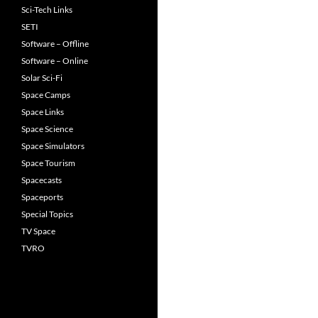
navigation
Sci-Tech Links
SETI
Software – Offline
Software – Online
Solar Sci-Fi
Space Camps
Space Links
Space Science
Space Simulators
Space Tourism
Spacecasts
Spaceports
Special Topics
TV Space
TVRO