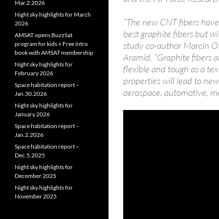
Mar.2.2026
Night sky highlights for March
“The new CNT fibers have 
2026
best graphite fibers but wi
AMSAT opens BuzzSat
study co-author Marcin Ot
program for kids + Free intro
book with AMSAT membership
Aramid. “Graphite fibers ar
Night sky highlights for
flexible and tough as a te
February 2026
properties will lead to new
Space habitation report –
aerospace, automotive, me
Jan.30.2026
Night sky highlights for
January 2026
Space habitation report –
Jan.2.2026
Space habitation report –
Dec.5.2025
Night sky highlights for
December 2025
Night sky highlights for
November 2025