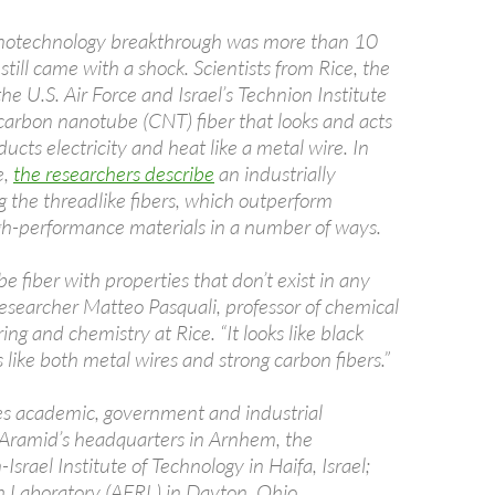
nanotechnology breakthrough was more than 10
 still came with a shock. Scientists from Rice, the
he U.S. Air Force and Israel’s Technion Institute
carbon nanotube (CNT) fiber that looks and acts
ducts electricity and heat like a metal wire. In
e,
the researchers describe
an industrially
g the threadlike fibers, which outperform
gh-performance materials in a number of ways.
e fiber with properties that don’t exist in any
 researcher Matteo Pasquali, professor of chemical
ng and chemistry at Rice. “It looks like black
like both metal wires and strong carbon fibers.”
es academic, government and industrial
in Aramid’s headquarters in Arnhem, the
srael Institute of Technology in Haifa, Israel;
h Laboratory (AFRL) in Dayton, Ohio.