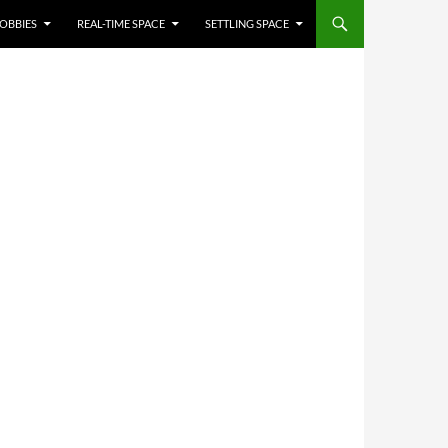
OBBIES
REAL-TIME SPACE
SETTLING SPACE