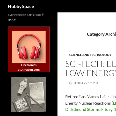
Search
HobbySpace
Skip
Everyone can participate in
space
to
content
Category Archi
SCIENCE AND TECHNOLOGY
SCI-TECH: 
Electronics
at Amazon.com
LOW ENERG
JANUARY 19, 2013
Retired
Los Alamos Lab radi
Energy Nuclear Reactions (
L
Dr. Edmund Storms, Friday, 