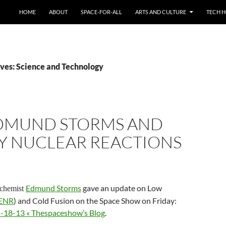
HOME
ABOUT
SPACE-FOR-ALL
ARTS AND CULTURE
TECH H
ves: Science and Technology
EDMUND STORMS AND
Y NUCLEAR REACTIONS
Edmund Storms
gave an update on Low
ochemist
ENR
) and Cold Fusion on the Space Show on Friday:
1-18-13 « Thespaceshow’s Blog
.