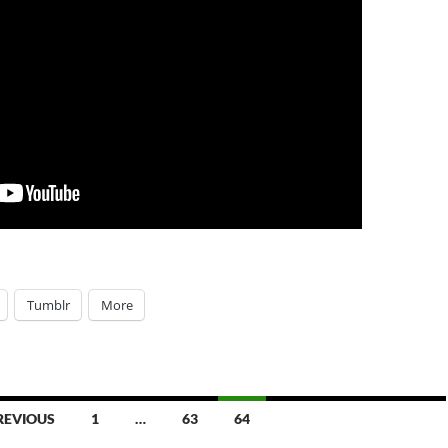
Tumblr
More
REVIOUS
1
…
63
64