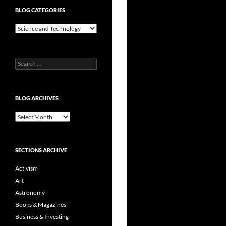
BLOG CATEGORIES
Blog
Categories
Search
for:
BLOG ARCHIVES
Blog
Archives
SECTIONS ARCHIVE
Activism
Art
Astronomy
Books & Magazines
Business & Investing