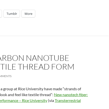
Tumblr
More
CARBON NANOTUBE
EXTILE THREAD FORM
OMMENTS
 a group at Rice University have made “strands of
ook and feel like textile thread”:
New nanotech fiber:
erformance – Rice University
(via
Transterrestrial