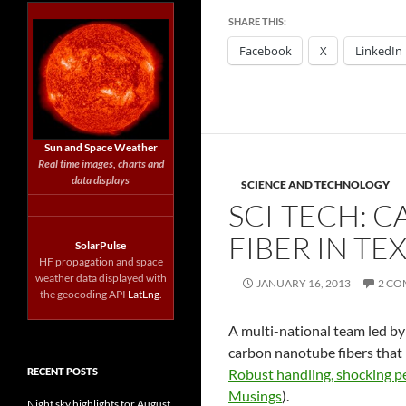
SHARE THIS:
Facebook
X
LinkedIn
Sun and Space Weather
Real time images, charts and
data displays
SCIENCE AND TECHNOLOGY
SCI-TECH: 
FIBER IN T
SolarPulse
HF propagation and space
weather data displayed with
JANUARY 16, 2013
2 C
the geocoding API
LatLng
.
A multi-national team led by
carbon nanotube fibers that l
RECENT POSTS
Robust handling, shocking p
Musings
).
Night sky highlights for August