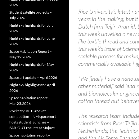
2026
Rice University’s latest 
Student satellite projects –
years in the making, but it
July.2026
Dutch firm Teijin Aramid, t
Night sky highlights for July
2026
this week unveiled a new 
Night sky highlights for June
like textile thread and con
2026
this week’s issue of Scienc
Space Habitation Report –
scalable process for makin
May.19.2026
commercially available hi
Night sky highlights for May
2026
“We finally have a nanotub
Space art update – April 2026
other material,” said lead
Night sky highlights for April
2026
and biomolecular engineeri
Space habitation report –
cotton thread but behaves 
Mar.25.2026
Rocketry: RFTS rocket
The research team includ
competition + NM spaceport
scientists from Rice; Teij
hosts student launches +
FAR‑OUT rockets at Mojave
Netherlands; the Technion-I
Space habitation report –
and the Air Force Researc