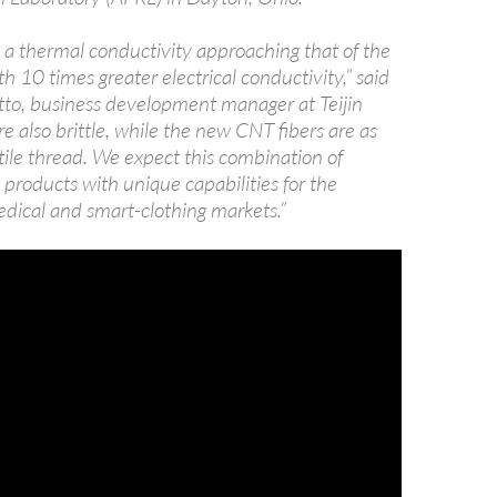
a thermal conductivity approaching that of the
th 10 times greater electrical conductivity,” said
to, business development manager at Teijin
e also brittle, while the new CNT fibers are as
xtile thread. We expect this combination of
 products with unique capabilities for the
dical and smart-clothing markets.”