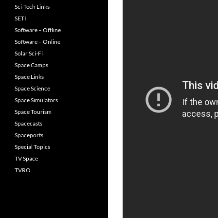
Sci-Tech Links
SETI
Software – Offline
Software – Online
Solar Sci-Fi
Space Camps
Space Links
Space Science
Space Simulators
Space Tourism
Spacecasts
Spaceports
Special Topics
TV Space
TVRO