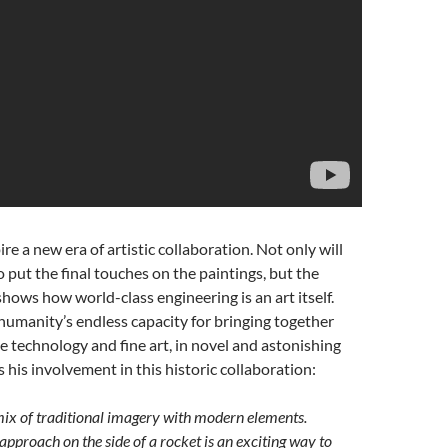
re a new era of artistic collaboration. Not only will
o put the final touches on the paintings, but the
shows how world-class engineering is an art itself.
humanity’s endless capacity for bringing together
ase technology and fine art, in novel and astonishing
his involvement in this historic collaboration:
a mix of traditional imagery with modern elements.
 approach on the side of a rocket is an exciting way to