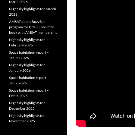
Mar.2.2026
Night sky highlights for March
2026
AMSAT opens BuzzSat
program for kids + Free intro
book with AMSAT membership
Night sky highlights for
February 2026
Space habitation report –
Jan.30.2026
Night sky highlights for
January 2026
Space habitation report –
Jan.2.2026
Space habitation report –
Dec.5.2025
Night sky highlights for
December 2025
Night sky highlights for
November 2025