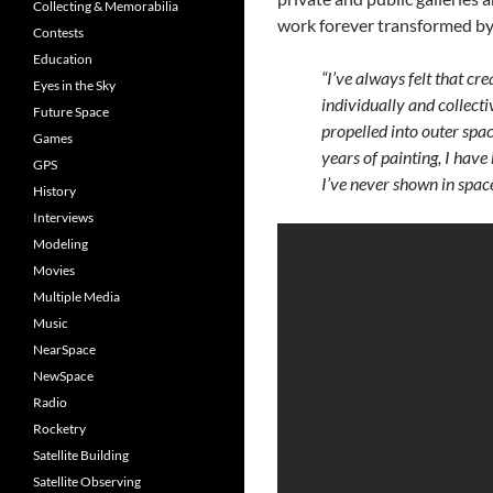
Collecting & Memorabilia
work forever transformed by
Contests
Education
“I’ve always felt that cr
Eyes in the Sky
individually and collecti
Future Space
propelled into outer spac
Games
years of painting, I hav
GPS
I’ve never shown in space
History
Interviews
Modeling
Movies
Multiple Media
Music
NearSpace
NewSpace
Radio
Rocketry
Satellite Building
Satellite Observing