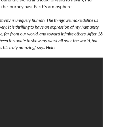
 the journey past Earth’s atmosphere:
eativity is uniquely human. The things we make define us
vely. It is thrilling to have an expression of my humanity
e, far from our world, and toward infinite others. After 18
e been fortunate to show my work all over the world, but
. It’s truly amazing,” says Hein.