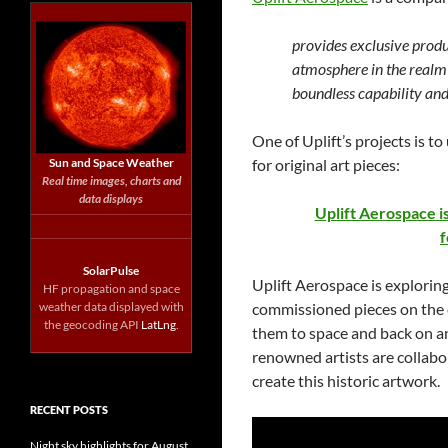
provides exclusive produ
atmosphere in the realm 
boundless capability an
One of Uplift’s projects is to
Sun and Space Weather
for original art pieces:
Real time images, charts and
data displays
Uplift Aerospace i
f
SolarPulse
Uplift Aerospace is exploring
HF propagation and space
weather data displayed with
commissioned pieces on the e
the geocoding API
LatLng
.
them to space and back on a
renowned artists are collabo
create this historic artwork.
RECENT POSTS
Night sky highlights for August