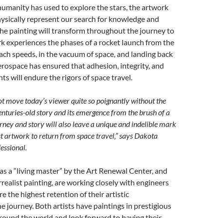
 humanity has used to explore the stars, the artwork
hysically represent our search for knowledge and
the painting will transform throughout the journey to
k experiences the phases of a rocket launch from the
ach speeds, in the vacuum of space, and landing back
erospace has ensured that adhesion, integrity, and
nts will endure the rigors of space travel.
t move today’s viewer quite so poignantly without the
 centuries-old story and its emergence from the brush of a
ney and story will also leave a unique and indelible mark
st artwork to return from space travel,” says Dakota
ssional.
 as a “living master” by the Art Renewal Center, and
urrealist painting, are working closely with engineers
e the highest retention of their artistic
 journey. Both artists have paintings in prestigious
 around the world and look forward to having their