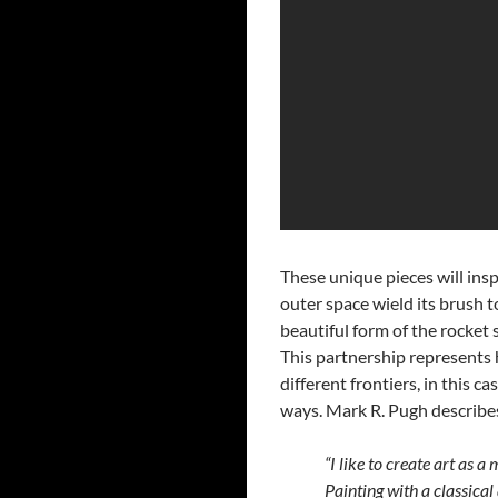
These unique pieces will inspi
outer space wield its brush t
beautiful form of the rocket 
This partnership represents 
different frontiers, in this c
ways. Mark R. Pugh describes 
“I like to create art as 
Painting with a classical