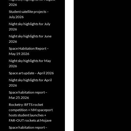
2026
Student satellite projects –
July.2026
Night sky highlights for July
2026
Night sky highlights for June
2026
Space Habitation Report –
May.19.2026
Night sky highlights for May
2026
Space art update – April 2026
Night sky highlights for April
2026
Space habitation report –
Mar.25.2026
Rocketry: RFTS rocket
competition + NM spaceport
hosts student launches +
FAR‑OUT rockets at Mojave
Space habitation report –