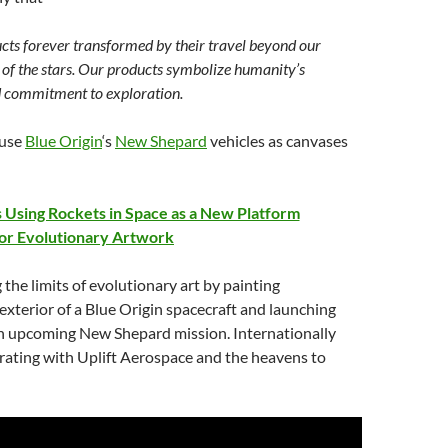
cts forever transformed by their travel beyond our
of the stars. Our products symbolize humanity’s
d commitment to exploration.
 use
Blue Origin
‘s
New Shepard
vehicles as canvases
s Using Rockets in Space as a New Platform
or Evolutionary Artwork
 the limits of evolutionary art by painting
xterior of a Blue Origin spacecraft and launching
n upcoming New Shepard mission. Internationally
rating with Uplift Aerospace and the heavens to