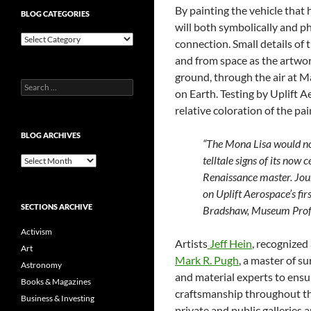
By painting the vehicle that
BLOG CATEGORIES
will both symbolically and p
Blog
connection. Small details of 
Categories
and from space as the artwor
ground, through the air at M
Search
on Earth. Testing by Uplift A
for:
relative coloration of the pai
BLOG ARCHIVES
“The Mona Lisa would no
telltale signs of its now
Blog
Archives
Renaissance master. Jour
on Uplift Aerospace’s fir
SECTIONS ARCHIVE
Bradshaw, Museum Profe
Activism
Artists
Jeff Hein
, recognized
Art
Mark R. Pugh
, a master of s
Astronomy
and material experts to ensur
Books & Magazines
craftsmanship throughout the
Business & Investing
private and public galleries