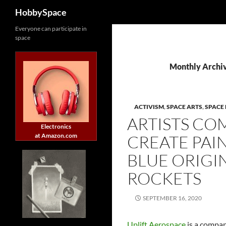
Search
HobbySpace
Skip
Everyone can participate in
space
to
content
Monthly Archi
ACTIVISM
,
SPACE ARTS
,
SPACE 
ARTISTS CO
Electronics
at Amazon.com
CREATE PAI
BLUE ORIGI
ROCKETS
SEPTEMBER 16, 2020
Uplift Aerospace
is a compan