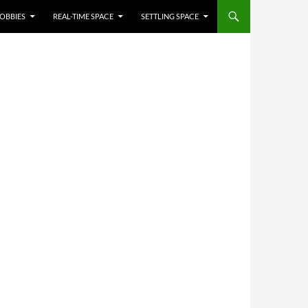
OBBIES
REAL-TIME SPACE
SETTLING SPACE