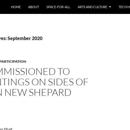
HOME
ABOUT
SPACE-FOR-ALL
ARTS AND CULTURE
TECH H
ves: September 2020
PARTICIPATION
MMISSIONED TO
NTINGS ON SIDES OF
N NEW SHEPARD
y that